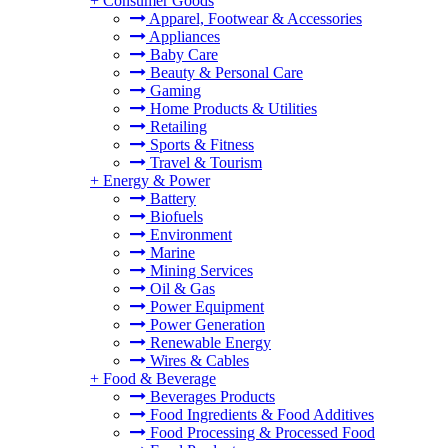
+
Consumer Goods
Apparel, Footwear & Accessories
Appliances
Baby Care
Beauty & Personal Care
Gaming
Home Products & Utilities
Retailing
Sports & Fitness
Travel & Tourism
+
Energy & Power
Battery
Biofuels
Environment
Marine
Mining Services
Oil & Gas
Power Equipment
Power Generation
Renewable Energy
Wires & Cables
+
Food & Beverage
Beverages Products
Food Ingredients & Food Additives
Food Processing & Processed Food