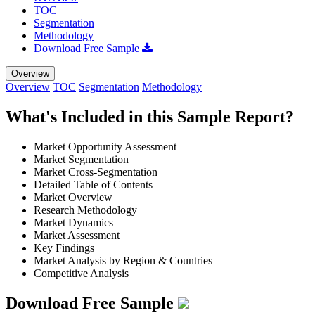
TOC
Segmentation
Methodology
Download Free Sample
Overview
Overview
TOC
Segmentation
Methodology
What's Included in this Sample Report?
Market Opportunity Assessment
Market Segmentation
Market Cross-Segmentation
Detailed Table of Contents
Market Overview
Research Methodology
Market Dynamics
Market Assessment
Key Findings
Market Analysis by Region & Countries
Competitive Analysis
Download Free Sample