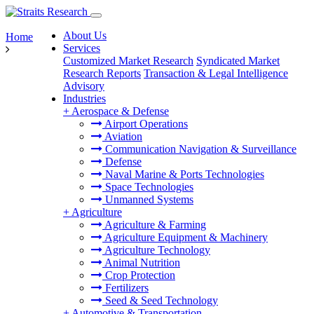
About Us
Home
Services
Customized Market Research
Syndicated Market
Research Reports
Transaction & Legal Intelligence
Advisory
Industries
+
Aerospace & Defense
Airport Operations
Aviation
Communication Navigation & Surveillance
Defense
Naval Marine & Ports Technologies
Space Technologies
Unmanned Systems
+
Agriculture
Agriculture & Farming
Agriculture Equipment & Machinery
Agriculture Technology
Animal Nutrition
Crop Protection
Fertilizers
Seed & Seed Technology
+
Automotive & Transportation