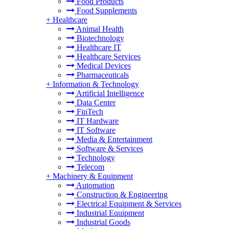
Food Products
Food Supplements
+
Healthcare
Animal Health
Biotechnology
Healthcare IT
Healthcare Services
Medical Devices
Pharmaceuticals
+
Information & Technology
Artificial Intelligence
Data Center
FinTech
IT Hardware
IT Software
Media & Entertainment
Software & Services
Technology
Telecom
+
Machinery & Equipment
Automation
Construction & Engineering
Electrical Equipment & Services
Industrial Equipment
Industrial Goods