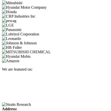
We are featured on:
Address: