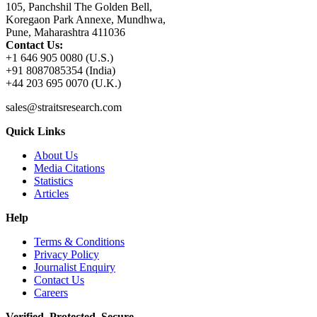
105, Panchshil The Golden Bell,
Koregaon Park Annexe, Mundhwa,
Pune, Maharashtra 411036
Contact Us:
+1 646 905 0080 (U.S.)
+91 8087085354 (India)
+44 203 695 0070 (U.K.)
sales@straitsresearch.com
Quick Links
About Us
Media Citations
Statistics
Articles
Help
Terms & Conditions
Privacy Policy
Journalist Enquiry
Contact Us
Careers
Verified. Protected. Secure.