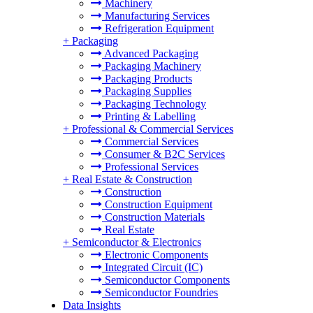
Machinery
Manufacturing Services
Refrigeration Equipment
+
Packaging
Advanced Packaging
Packaging Machinery
Packaging Products
Packaging Supplies
Packaging Technology
Printing & Labelling
+
Professional & Commercial Services
Commercial Services
Consumer & B2C Services
Professional Services
+
Real Estate & Construction
Construction
Construction Equipment
Construction Materials
Real Estate
+
Semiconductor & Electronics
Electronic Components
Integrated Circuit (IC)
Semiconductor Components
Semiconductor Foundries
Data Insights