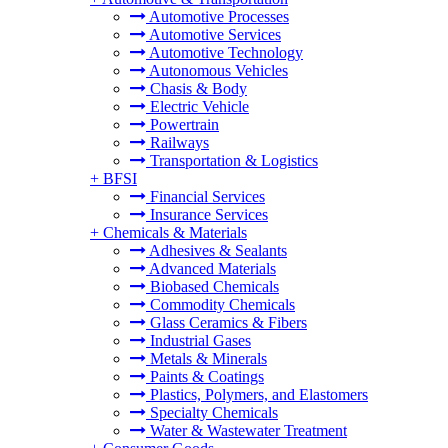
Automotive Processes
Automotive Services
Automotive Technology
Autonomous Vehicles
Chasis & Body
Electric Vehicle
Powertrain
Railways
Transportation & Logistics
+
BFSI
Financial Services
Insurance Services
+
Chemicals & Materials
Adhesives & Sealants
Advanced Materials
Biobased Chemicals
Commodity Chemicals
Glass Ceramics & Fibers
Industrial Gases
Metals & Minerals
Paints & Coatings
Plastics, Polymers, and Elastomers
Specialty Chemicals
Water & Wastewater Treatment