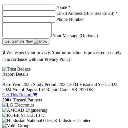
Name
*
Email Address (Business Email)
*
Phone Number
Your Message (Optional)
Get Sample Now
🔒 We respect your privacy. Your information is processed securely
in accordance with our Privacy Policy.
Report Details
−
Base Year: 2025
Study Period: 2022-2034
Historical Year: 2022-
2024
No. of Pages: 157
Report Code: SR2973DR
Get This Report
200+
Trusted Partners