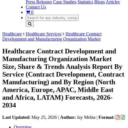
Press Releases
Case Studies
Statistics
Blogs
Articles
Contact Us
0
Healthcare
Healthcare Services
Healthcare Contract
Development and Manufacturing Organization Market
Healthcare Contract Development and
Manufacturing Organization Market
Size, Share & Trends Analysis Report By
Service (Contract Development, Contract
Manufacturing) and By Region (North
America, Europe, APAC, Middle East
and Africa, LATAM) Forecasts, 2026-
2034
Last Updated:
May 25, 2026
|
Author:
Jay Mehta
|
Format:
Overview