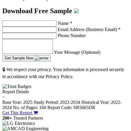
Download Free Sample
Name
*
Email Address (Business Email)
*
Phone Number
Your Message (Optional)
Get Sample Now
🔒 We respect your privacy. Your information is processed securely
in accordance with our Privacy Policy.
Report Details
−
Base Year: 2025
Study Period: 2022-2034
Historical Year: 2022-
2024
No. of Pages: 160
Report Code: SR5665DR
Get This Report
200+
Trusted Partners