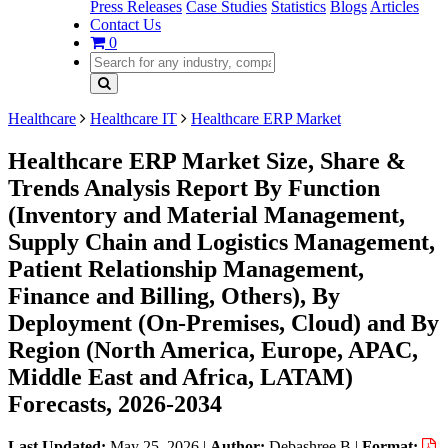
Press Releases
Case Studies
Statistics
Blogs
Articles
Contact Us
0
Healthcare
Healthcare IT
Healthcare ERP Market
Healthcare ERP Market Size, Share &
Trends Analysis Report By Function
(Inventory and Material Management,
Supply Chain and Logistics Management,
Patient Relationship Management,
Finance and Billing, Others), By
Deployment (On-Premises, Cloud) and By
Region (North America, Europe, APAC,
Middle East and Africa, LATAM)
Forecasts, 2026-2034
Last Updated:
May 25, 2026
|
Author:
Debashree B
|
Format: