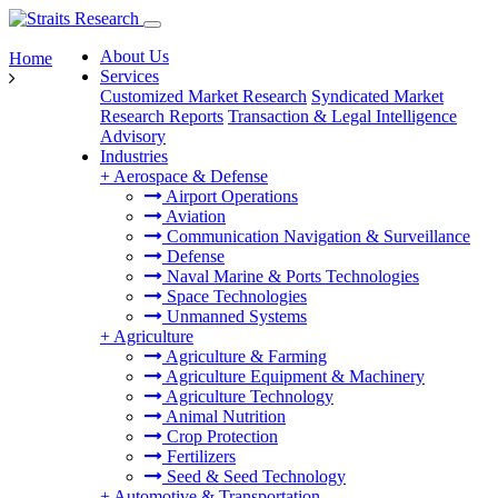
About Us
Home
Services
Customized Market Research
Syndicated Market
Research Reports
Transaction & Legal Intelligence
Advisory
Industries
+
Aerospace & Defense
Airport Operations
Aviation
Communication Navigation & Surveillance
Defense
Naval Marine & Ports Technologies
Space Technologies
Unmanned Systems
+
Agriculture
Agriculture & Farming
Agriculture Equipment & Machinery
Agriculture Technology
Animal Nutrition
Crop Protection
Fertilizers
Seed & Seed Technology
+
Automotive & Transportation