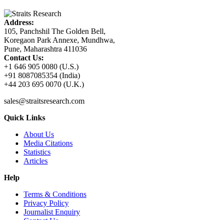
Address:
105, Panchshil The Golden Bell,
Koregaon Park Annexe, Mundhwa,
Pune, Maharashtra 411036
Contact Us:
+1 646 905 0080 (U.S.)
+91 8087085354 (India)
+44 203 695 0070 (U.K.)
sales@straitsresearch.com
Quick Links
About Us
Media Citations
Statistics
Articles
Help
Terms & Conditions
Privacy Policy
Journalist Enquiry