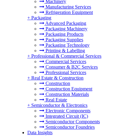
Machinery
Manufacturing Services
Refrigeration Equipment
+
Packaging
Advanced Packaging
Packaging Machinery
Packaging Products
Packaging Supplies
Packaging Technology
Printing & Labelling
+
Professional & Commercial Services
Commercial Services
Consumer & B2C Services
Professional Services
+
Real Estate & Construction
Construction
Construction Equipment
Construction Materials
Real Estate
+
Semiconductor & Electronics
Electronic Components
Integrated Circuit (IC)
Semiconductor Components
Semiconductor Foundries
Data Insights