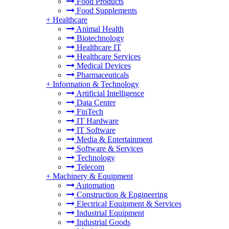
Food Products
Food Supplements
+
Healthcare
Animal Health
Biotechnology
Healthcare IT
Healthcare Services
Medical Devices
Pharmaceuticals
+
Information & Technology
Artificial Intelligence
Data Center
FinTech
IT Hardware
IT Software
Media & Entertainment
Software & Services
Technology
Telecom
+
Machinery & Equipment
Automation
Construction & Engineering
Electrical Equipment & Services
Industrial Equipment
Industrial Goods