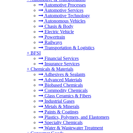
Automotive Processes
Automotive Services
Automotive Technology
Autonomous Vehicles
Chasis & Body
Electric Vehicle
Powertrain
Railways
Transportation & Logistics
+
BFSI
Financial Services
Insurance Services
+
Chemicals & Materials
Adhesives & Sealants
Advanced Materials
Biobased Chemicals
Commodity Chemicals
Glass Ceramics & Fibers
Industrial Gases
Metals & Minerals
Paints & Coatings
Plastics, Polymers, and Elastomers
Specialty Chemicals
Water & Wastewater Treatment