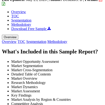
Overview
TOC
Segmentation
Methodology
Download Free Sample
Overview
Overview
TOC
Segmentation
Methodology
What's Included in this Sample Report?
Market Opportunity Assessment
Market Segmentation
Market Cross-Segmentation
Detailed Table of Contents
Market Overview
Research Methodology
Market Dynamics
Market Assessment
Key Findings
Market Analysis by Region & Countries
Competitive Analysis