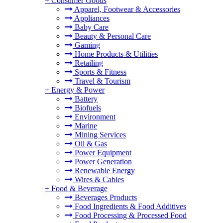
+
Consumer Goods
Apparel, Footwear & Accessories
Appliances
Baby Care
Beauty & Personal Care
Gaming
Home Products & Utilities
Retailing
Sports & Fitness
Travel & Tourism
+
Energy & Power
Battery
Biofuels
Environment
Marine
Mining Services
Oil & Gas
Power Equipment
Power Generation
Renewable Energy
Wires & Cables
+
Food & Beverage
Beverages Products
Food Ingredients & Food Additives
Food Processing & Processed Food