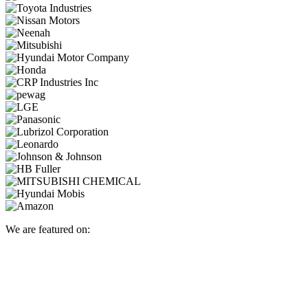
We are featured on: