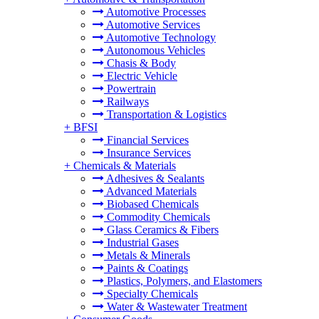
Automotive Processes
Automotive Services
Automotive Technology
Autonomous Vehicles
Chasis & Body
Electric Vehicle
Powertrain
Railways
Transportation & Logistics
+
BFSI
Financial Services
Insurance Services
+
Chemicals & Materials
Adhesives & Sealants
Advanced Materials
Biobased Chemicals
Commodity Chemicals
Glass Ceramics & Fibers
Industrial Gases
Metals & Minerals
Paints & Coatings
Plastics, Polymers, and Elastomers
Specialty Chemicals
Water & Wastewater Treatment