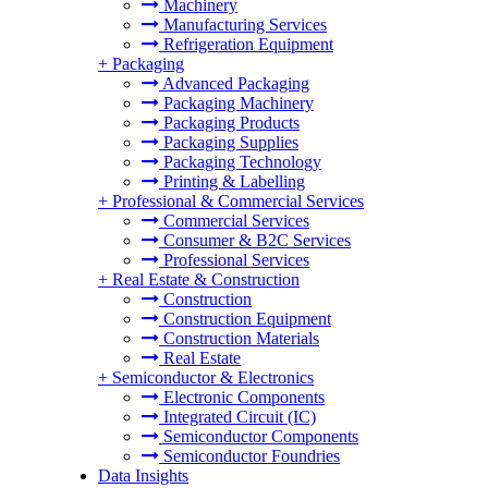
Machinery
Manufacturing Services
Refrigeration Equipment
+
Packaging
Advanced Packaging
Packaging Machinery
Packaging Products
Packaging Supplies
Packaging Technology
Printing & Labelling
+
Professional & Commercial Services
Commercial Services
Consumer & B2C Services
Professional Services
+
Real Estate & Construction
Construction
Construction Equipment
Construction Materials
Real Estate
+
Semiconductor & Electronics
Electronic Components
Integrated Circuit (IC)
Semiconductor Components
Semiconductor Foundries
Data Insights