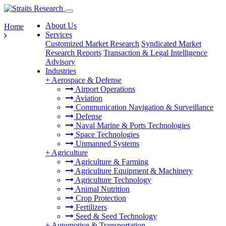
About Us
Home
Services
Customized Market Research
Syndicated Market
Research Reports
Transaction & Legal Intelligence
Advisory
Industries
+
Aerospace & Defense
Airport Operations
Aviation
Communication Navigation & Surveillance
Defense
Naval Marine & Ports Technologies
Space Technologies
Unmanned Systems
+
Agriculture
Agriculture & Farming
Agriculture Equipment & Machinery
Agriculture Technology
Animal Nutrition
Crop Protection
Fertilizers
Seed & Seed Technology
+
Automotive & Transportation