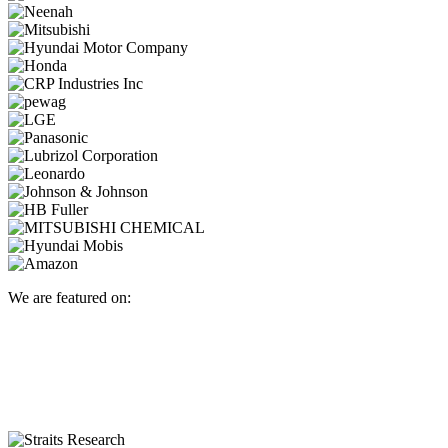
We are featured on: