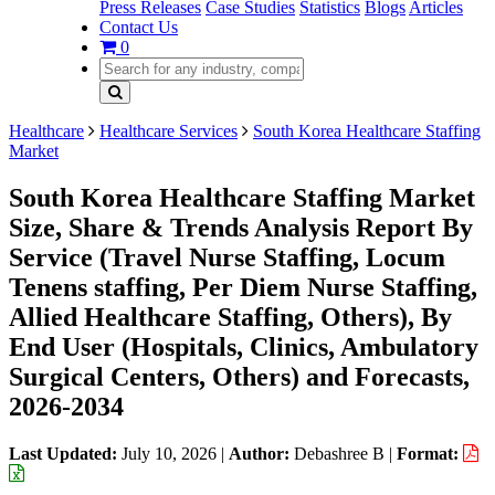
Press Releases
Case Studies
Statistics
Blogs
Articles
Contact Us
0
Healthcare
Healthcare Services
South Korea Healthcare Staffing
Market
South Korea Healthcare Staffing Market
Size, Share & Trends Analysis Report By
Service (Travel Nurse Staffing, Locum
Tenens staffing, Per Diem Nurse Staffing,
Allied Healthcare Staffing, Others), By
End User (Hospitals, Clinics, Ambulatory
Surgical Centers, Others) and Forecasts,
2026-2034
Last Updated:
July 10, 2026
|
Author:
Debashree B
|
Format: