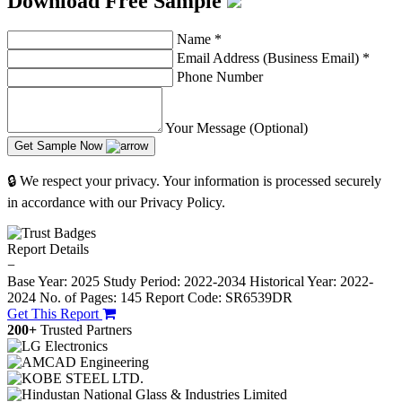
Download Free Sample
Name
*
Email Address (Business Email)
*
Phone Number
Your Message (Optional)
Get Sample Now
🔒 We respect your privacy. Your information is processed securely
in accordance with our Privacy Policy.
Report Details
−
Base Year: 2025
Study Period: 2022-2034
Historical Year: 2022-
2024
No. of Pages: 145
Report Code: SR6539DR
Get This Report
200+
Trusted Partners