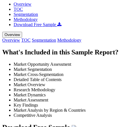
Overview
TOC
Segmentation
Methodology
Download Free Sample
Overview
Overview
TOC
Segmentation
Methodology
What's Included in this Sample Report?
Market Opportunity Assessment
Market Segmentation
Market Cross-Segmentation
Detailed Table of Contents
Market Overview
Research Methodology
Market Dynamics
Market Assessment
Key Findings
Market Analysis by Region & Countries
Competitive Analysis