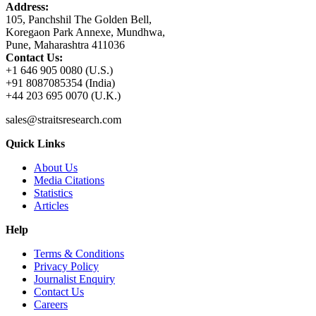
Address:
105, Panchshil The Golden Bell,
Koregaon Park Annexe, Mundhwa,
Pune, Maharashtra 411036
Contact Us:
+1 646 905 0080 (U.S.)
+91 8087085354 (India)
+44 203 695 0070 (U.K.)
sales@straitsresearch.com
Quick Links
About Us
Media Citations
Statistics
Articles
Help
Terms & Conditions
Privacy Policy
Journalist Enquiry
Contact Us
Careers