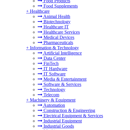
Food Products
Food Supplements
+
Healthcare
Animal Health
Biotechnology
Healthcare IT
Healthcare Services
Medical Devices
Pharmaceuticals
+
Information & Technology
Artificial Intelligence
Data Center
FinTech
IT Hardware
IT Software
Media & Entertainment
Software & Services
Technology
Telecom
+
Machinery & Equipment
Automation
Construction & Engineering
Electrical Equipment & Services
Industrial Equipment
Industrial Goods