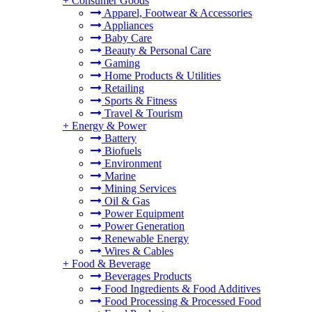
+
Consumer Goods
Apparel, Footwear & Accessories
Appliances
Baby Care
Beauty & Personal Care
Gaming
Home Products & Utilities
Retailing
Sports & Fitness
Travel & Tourism
+
Energy & Power
Battery
Biofuels
Environment
Marine
Mining Services
Oil & Gas
Power Equipment
Power Generation
Renewable Energy
Wires & Cables
+
Food & Beverage
Beverages Products
Food Ingredients & Food Additives
Food Processing & Processed Food