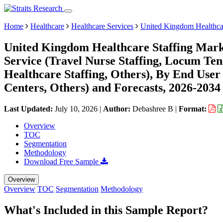
Home
Healthcare
Healthcare Services
United Kingdom Healthcar
United Kingdom Healthcare Staffing Marke
Service (Travel Nurse Staffing, Locum Tene
Healthcare Staffing, Others), By End User 
Centers, Others) and Forecasts, 2026-2034
Last Updated:
July 10, 2026
|
Author:
Debashree B
|
Format:
Overview
TOC
Segmentation
Methodology
Download Free Sample
Overview
Overview
TOC
Segmentation
Methodology
What's Included in this Sample Report?