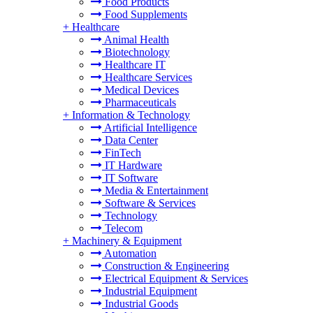
Food Products
Food Supplements
+
Healthcare
Animal Health
Biotechnology
Healthcare IT
Healthcare Services
Medical Devices
Pharmaceuticals
+
Information & Technology
Artificial Intelligence
Data Center
FinTech
IT Hardware
IT Software
Media & Entertainment
Software & Services
Technology
Telecom
+
Machinery & Equipment
Automation
Construction & Engineering
Electrical Equipment & Services
Industrial Equipment
Industrial Goods