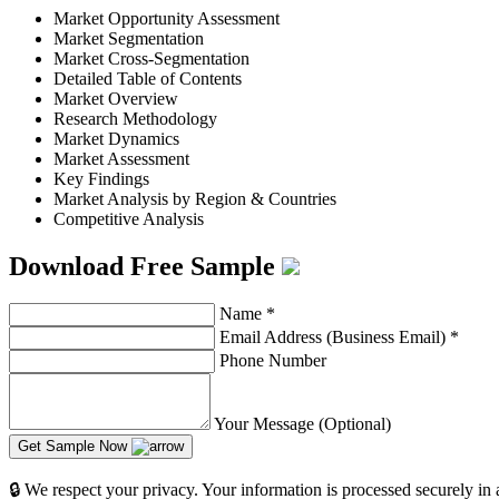
Market Opportunity Assessment
Market Segmentation
Market Cross-Segmentation
Detailed Table of Contents
Market Overview
Research Methodology
Market Dynamics
Market Assessment
Key Findings
Market Analysis by Region & Countries
Competitive Analysis
Download Free Sample
Name
*
Email Address (Business Email)
*
Phone Number
Your Message (Optional)
Get Sample Now
🔒 We respect your privacy. Your information is processed securely in