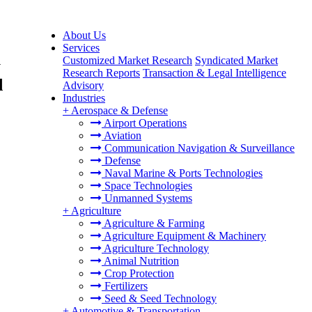
About Us
Services
Customized Market Research
Syndicated Market
y
Research Reports
Transaction & Legal Intelligence
d
Advisory
Industries
+
Aerospace & Defense
Airport Operations
Aviation
Communication Navigation & Surveillance
Defense
Naval Marine & Ports Technologies
Space Technologies
Unmanned Systems
+
Agriculture
Agriculture & Farming
Agriculture Equipment & Machinery
Agriculture Technology
Animal Nutrition
Crop Protection
Fertilizers
Seed & Seed Technology
+
Automotive & Transportation