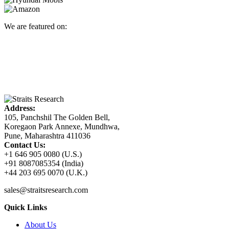
We are featured on:
Address:
105, Panchshil The Golden Bell,
Koregaon Park Annexe, Mundhwa,
Pune, Maharashtra 411036
Contact Us:
+1 646 905 0080 (U.S.)
+91 8087085354 (India)
+44 203 695 0070 (U.K.)
sales@straitsresearch.com
Quick Links
About Us