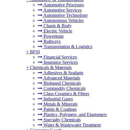
Automotive Processes
Automotive Services
Automotive Technology
Autonomous Vehicles
Chasis & Body
Electric Vehicle
Powertrain
Railways
Transportation & Logistics
+
BFSI
Financial Services
Insurance Services
+
Chemicals & Materials
Adhesives & Sealants
Advanced Materials
Biobased Chemicals
Commodity Chemicals
Glass Ceramics & Fibers
Industrial Gases
Metals & Minerals
Paints & Coatings
Plastics, Polymers, and Elastomers
Specialty Chemicals
Water & Wastewater Treatment