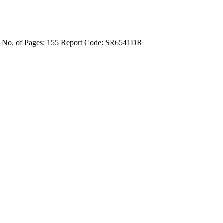
4
No. of Pages: 155
Report Code: SR6541DR