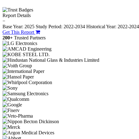
Report Details
−
Base Year: 2025
Study Period: 2022-2034
Historical Year: 2022-202
Get This Report
200+
Trusted Partners