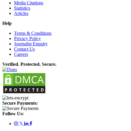
Media Citations
Statistics
Articles
Help
Terms & Conditions
Privacy Policy
Journalist Enquiry
Contact Us
Careers
Verified. Protected. Secure.
Secure Payments:
Follow Us:
𝕏