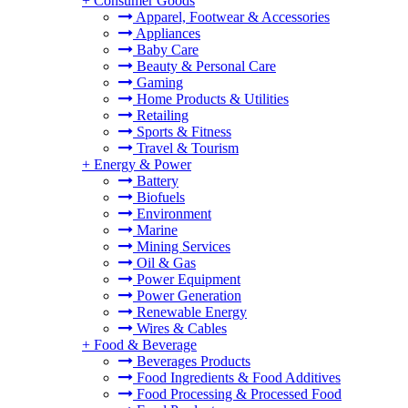
+
Consumer Goods
Apparel, Footwear & Accessories
Appliances
Baby Care
Beauty & Personal Care
Gaming
Home Products & Utilities
Retailing
Sports & Fitness
Travel & Tourism
+
Energy & Power
Battery
Biofuels
Environment
Marine
Mining Services
Oil & Gas
Power Equipment
Power Generation
Renewable Energy
Wires & Cables
+
Food & Beverage
Beverages Products
Food Ingredients & Food Additives
Food Processing & Processed Food