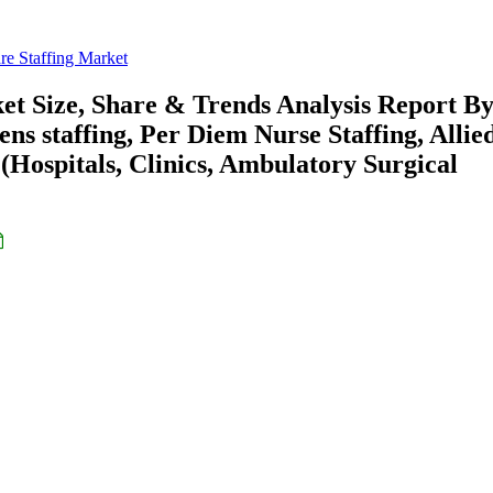
e Staffing Market
t Size, Share & Trends Analysis Report B
ns staffing, Per Diem Nurse Staffing, Allie
(Hospitals, Clinics, Ambulatory Surgical