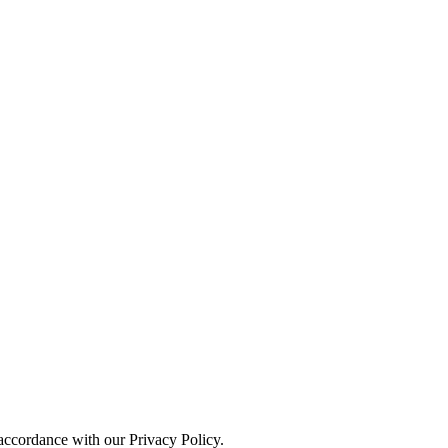
 accordance with our Privacy Policy.