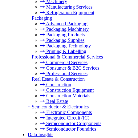
Machinery
Manufacturing Services
Refrigeration Equipment
+
Packaging
Advanced Packaging
Packaging Machinery
Packaging Products
Packaging Supplies
Packaging Technology
Printing & Labelling
+
Professional & Commercial Services
Commercial Services
Consumer & B2C Services
Professional Services
+
Real Estate & Construction
Construction
Construction Equipment
Construction Materials
Real Estate
+
Semiconductor & Electronics
Electronic Components
Integrated Circuit (IC)
Semiconductor Components
Semiconductor Foundries
Data Insights