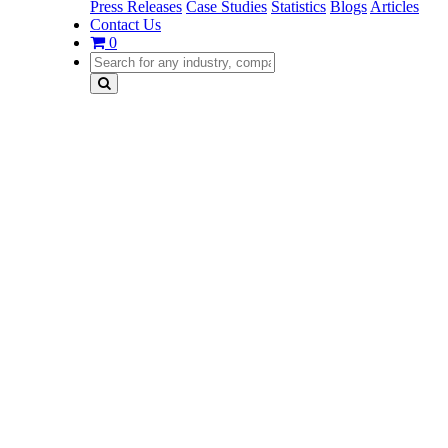
Press Releases
Case Studies
Statistics
Blogs
Articles
Contact Us
0