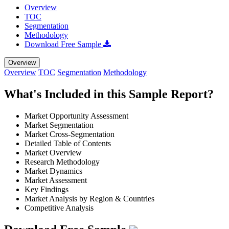
Overview
TOC
Segmentation
Methodology
Download Free Sample
Overview
Overview
TOC
Segmentation
Methodology
What's Included in this Sample Report?
Market Opportunity Assessment
Market Segmentation
Market Cross-Segmentation
Detailed Table of Contents
Market Overview
Research Methodology
Market Dynamics
Market Assessment
Key Findings
Market Analysis by Region & Countries
Competitive Analysis