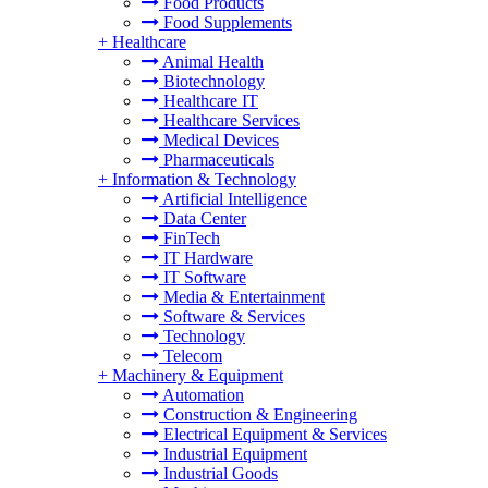
Food Products
Food Supplements
+
Healthcare
Animal Health
Biotechnology
Healthcare IT
Healthcare Services
Medical Devices
Pharmaceuticals
+
Information & Technology
Artificial Intelligence
Data Center
FinTech
IT Hardware
IT Software
Media & Entertainment
Software & Services
Technology
Telecom
+
Machinery & Equipment
Automation
Construction & Engineering
Electrical Equipment & Services
Industrial Equipment
Industrial Goods