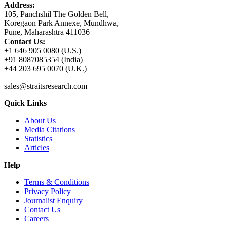
Address:
105, Panchshil The Golden Bell,
Koregaon Park Annexe, Mundhwa,
Pune, Maharashtra 411036
Contact Us:
+1 646 905 0080 (U.S.)
+91 8087085354 (India)
+44 203 695 0070 (U.K.)
sales@straitsresearch.com
Quick Links
About Us
Media Citations
Statistics
Articles
Help
Terms & Conditions
Privacy Policy
Journalist Enquiry
Contact Us
Careers