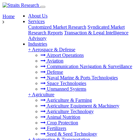
About Us
Home
Services
Customized Market Research
Syndicated Market
Research Reports
Transaction & Legal Intelligence
Advisory
Industries
+
Aerospace & Defense
Airport Operations
Aviation
Communication Navigation & Surveillance
Defense
Naval Marine & Ports Technologies
Space Technologies
Unmanned Systems
+
Agriculture
Agriculture & Farming
Agriculture Equipment & Machinery
Agriculture Technology
Animal Nutrition
Crop Protection
Fertilizers
Seed & Seed Technology
+
Automotive & Transportation