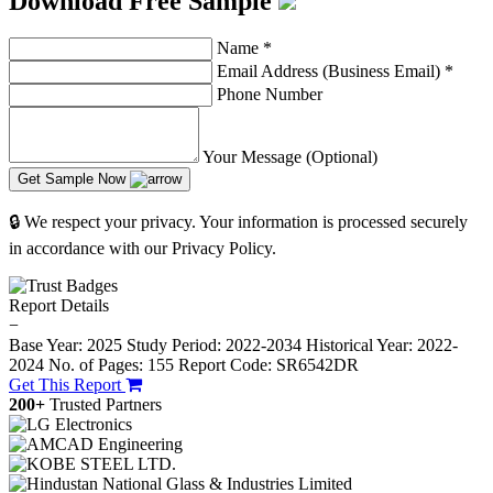
Download Free Sample
Name
*
Email Address (Business Email)
*
Phone Number
Your Message (Optional)
Get Sample Now
🔒 We respect your privacy. Your information is processed securely
in accordance with our Privacy Policy.
Report Details
−
Base Year: 2025
Study Period: 2022-2034
Historical Year: 2022-
2024
No. of Pages: 155
Report Code: SR6542DR
Get This Report
200+
Trusted Partners