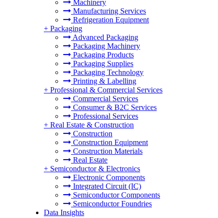
Machinery
Manufacturing Services
Refrigeration Equipment
+
Packaging
Advanced Packaging
Packaging Machinery
Packaging Products
Packaging Supplies
Packaging Technology
Printing & Labelling
+
Professional & Commercial Services
Commercial Services
Consumer & B2C Services
Professional Services
+
Real Estate & Construction
Construction
Construction Equipment
Construction Materials
Real Estate
+
Semiconductor & Electronics
Electronic Components
Integrated Circuit (IC)
Semiconductor Components
Semiconductor Foundries
Data Insights