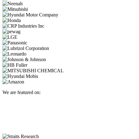
We are featured on: