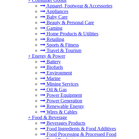
+
Consumer Goods
Apparel, Footwear & Accessories
Appliances
Baby Care
Beauty & Personal Care
Gaming
Home Products & Utilities
Retailing
Sports & Fitness
Travel & Tourism
+
Energy & Power
Battery
Biofuels
Environment
Marine
Mining Services
Oil & Gas
Power Equipment
Power Generation
Renewable Energy
Wires & Cables
+
Food & Beverage
Beverages Products
Food Ingredients & Food Additives
Food Processing & Processed Food