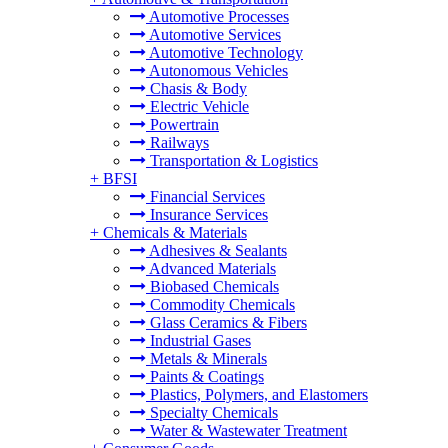
Automotive Processes
Automotive Services
Automotive Technology
Autonomous Vehicles
Chasis & Body
Electric Vehicle
Powertrain
Railways
Transportation & Logistics
+
BFSI
Financial Services
Insurance Services
+
Chemicals & Materials
Adhesives & Sealants
Advanced Materials
Biobased Chemicals
Commodity Chemicals
Glass Ceramics & Fibers
Industrial Gases
Metals & Minerals
Paints & Coatings
Plastics, Polymers, and Elastomers
Specialty Chemicals
Water & Wastewater Treatment