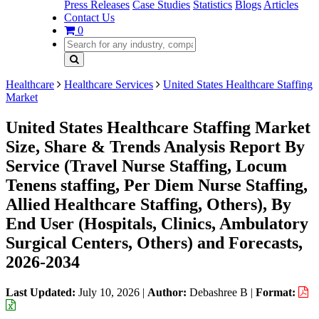
Press Releases
Case Studies
Statistics
Blogs
Articles
Contact Us
0
Healthcare
Healthcare Services
United States Healthcare Staffing
Market
United States Healthcare Staffing Market
Size, Share & Trends Analysis Report By
Service (Travel Nurse Staffing, Locum
Tenens staffing, Per Diem Nurse Staffing,
Allied Healthcare Staffing, Others), By
End User (Hospitals, Clinics, Ambulatory
Surgical Centers, Others) and Forecasts,
2026-2034
Last Updated:
July 10, 2026
|
Author:
Debashree B
|
Format: