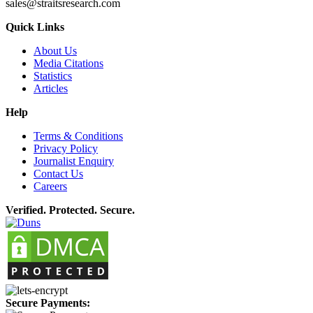
sales@straitsresearch.com
Quick Links
About Us
Media Citations
Statistics
Articles
Help
Terms & Conditions
Privacy Policy
Journalist Enquiry
Contact Us
Careers
Verified. Protected. Secure.
Secure Payments: