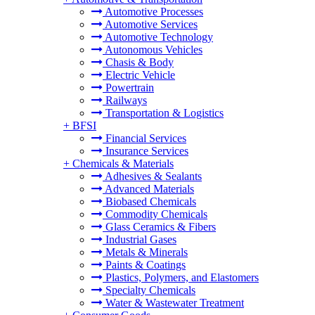
Automotive Processes
Automotive Services
Automotive Technology
Autonomous Vehicles
Chasis & Body
Electric Vehicle
Powertrain
Railways
Transportation & Logistics
+
BFSI
Financial Services
Insurance Services
+
Chemicals & Materials
Adhesives & Sealants
Advanced Materials
Biobased Chemicals
Commodity Chemicals
Glass Ceramics & Fibers
Industrial Gases
Metals & Minerals
Paints & Coatings
Plastics, Polymers, and Elastomers
Specialty Chemicals
Water & Wastewater Treatment