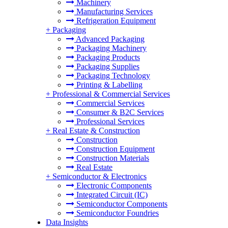
Machinery
Manufacturing Services
Refrigeration Equipment
+
Packaging
Advanced Packaging
Packaging Machinery
Packaging Products
Packaging Supplies
Packaging Technology
Printing & Labelling
+
Professional & Commercial Services
Commercial Services
Consumer & B2C Services
Professional Services
+
Real Estate & Construction
Construction
Construction Equipment
Construction Materials
Real Estate
+
Semiconductor & Electronics
Electronic Components
Integrated Circuit (IC)
Semiconductor Components
Semiconductor Foundries
Data Insights