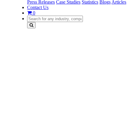
Press Releases
Case Studies
Statistics
Blogs
Articles
Contact Us
0