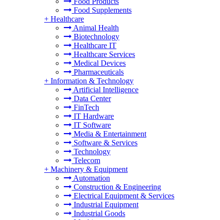
Food Products
Food Supplements
+
Healthcare
Animal Health
Biotechnology
Healthcare IT
Healthcare Services
Medical Devices
Pharmaceuticals
+
Information & Technology
Artificial Intelligence
Data Center
FinTech
IT Hardware
IT Software
Media & Entertainment
Software & Services
Technology
Telecom
+
Machinery & Equipment
Automation
Construction & Engineering
Electrical Equipment & Services
Industrial Equipment
Industrial Goods