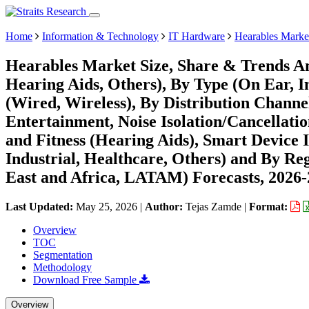
Home
Information & Technology
IT Hardware
Hearables Marke
Hearables Market Size, Share & Trends An
Hearing Aids, Others), By Type (On Ear, I
(Wired, Wireless), By Distribution Channe
Entertainment, Noise Isolation/Cancellat
and Fitness (Hearing Aids), Smart Device 
Industrial, Healthcare, Others) and By R
East and Africa, LATAM) Forecasts, 2026
Last Updated:
May 25, 2026
|
Author:
Tejas Zamde
|
Format:
Overview
TOC
Segmentation
Methodology
Download Free Sample
Overview