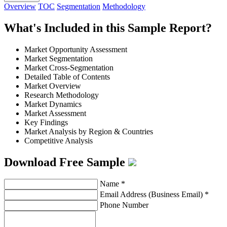
Overview
TOC
Segmentation
Methodology
What's Included in this Sample Report?
Market Opportunity Assessment
Market Segmentation
Market Cross-Segmentation
Detailed Table of Contents
Market Overview
Research Methodology
Market Dynamics
Market Assessment
Key Findings
Market Analysis by Region & Countries
Competitive Analysis
Download Free Sample
Name
*
Email Address (Business Email)
*
Phone Number