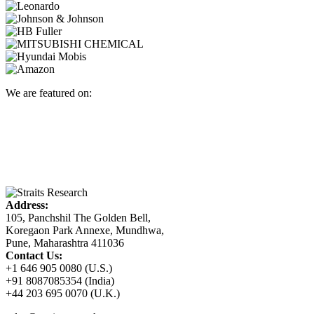
We are featured on:
Address:
105, Panchshil The Golden Bell,
Koregaon Park Annexe, Mundhwa,
Pune, Maharashtra 411036
Contact Us:
+1 646 905 0080 (U.S.)
+91 8087085354 (India)
+44 203 695 0070 (U.K.)