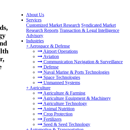
About Us
Services
Customized Market Research
Syndicated Market
ds,
Research Reports
Transaction & Legal Intelligence
gy
Advisory
Industries
and
+
Aerospace & Defense
lth
Airport Operations
Aviation
r,
Communication Navigation & Surveillance
e
Defense
Naval Marine & Ports Technologies
Space Technologies
Unmanned Systems
+
Agriculture
Agriculture & Farming
Agriculture Equipment & Machinery
Agriculture Technology
Animal Nutrition
Crop Protection
Fertilizers
Seed & Seed Technology
+
Automotive & Transportation