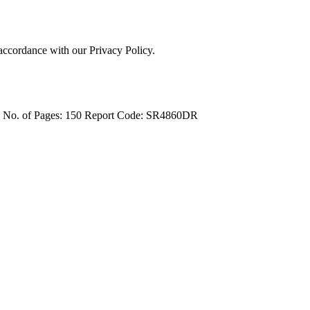
 accordance with our Privacy Policy.
4
No. of Pages: 150
Report Code: SR4860DR