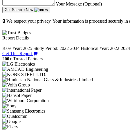
Your Message (Optional)
Get Sample Now
🔒 We respect your privacy. Your information is processed securely in
Report Details
−
Base Year: 2025
Study Period: 2022-2034
Historical Year: 2022-202
Get This Report
200+
Trusted Partners