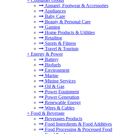
+
Consumer Goods
Apparel, Footwear & Accessories
Appliances
Baby Care
Beauty & Personal Care
Gaming
Home Products & Utilities
Retailing
Sports & Fitness
Travel & Tourism
+
Energy & Power
Battery
Biofuels
Environment
Marine
Mining Services
Oil & Gas
Power Equipment
Power Generation
Renewable Energy
Wires & Cables
+
Food & Beverage
Beverages Products
Food Ingredients & Food Additives
Food Processing & Processed Food