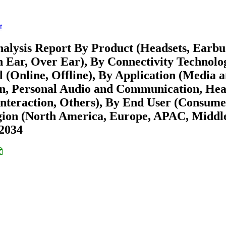
t
alysis Report By Product (Headsets, Earbu
n Ear, Over Ear), By Connectivity Technolo
l (Online, Offline), By Application (Media 
ion, Personal Audio and Communication, Hea
Interaction, Others), By End User (Consume
egion (North America, Europe, APAC, Middl
-2034