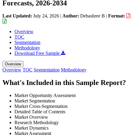
Forecasts, 2026-2034
Last Updated:
July 24, 2026
|
Author:
Debashree B
|
Format:
Overview
TOC
Segmentation
Methodology
Download Free Sample
Overview
Overview
TOC
Segmentation
Methodology
What's Included in this Sample Report?
Market Opportunity Assessment
Market Segmentation
Market Cross-Segmentation
Detailed Table of Contents
Market Overview
Research Methodology
Market Dynamics
Market Assessment