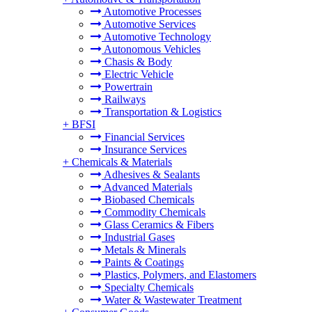
Automotive Processes
Automotive Services
Automotive Technology
Autonomous Vehicles
Chasis & Body
Electric Vehicle
Powertrain
Railways
Transportation & Logistics
+
BFSI
Financial Services
Insurance Services
+
Chemicals & Materials
Adhesives & Sealants
Advanced Materials
Biobased Chemicals
Commodity Chemicals
Glass Ceramics & Fibers
Industrial Gases
Metals & Minerals
Paints & Coatings
Plastics, Polymers, and Elastomers
Specialty Chemicals
Water & Wastewater Treatment