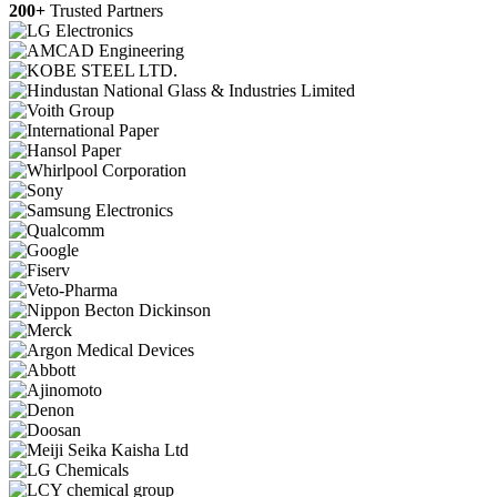
200+
Trusted Partners