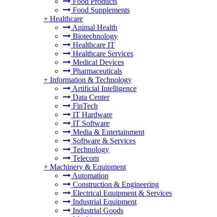
Food Products
Food Supplements
+
Healthcare
Animal Health
Biotechnology
Healthcare IT
Healthcare Services
Medical Devices
Pharmaceuticals
+
Information & Technology
Artificial Intelligence
Data Center
FinTech
IT Hardware
IT Software
Media & Entertainment
Software & Services
Technology
Telecom
+
Machinery & Equipment
Automation
Construction & Engineering
Electrical Equipment & Services
Industrial Equipment
Industrial Goods