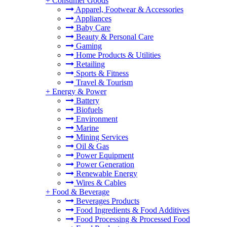
+
Consumer Goods
Apparel, Footwear & Accessories
Appliances
Baby Care
Beauty & Personal Care
Gaming
Home Products & Utilities
Retailing
Sports & Fitness
Travel & Tourism
+
Energy & Power
Battery
Biofuels
Environment
Marine
Mining Services
Oil & Gas
Power Equipment
Power Generation
Renewable Energy
Wires & Cables
+
Food & Beverage
Beverages Products
Food Ingredients & Food Additives
Food Processing & Processed Food