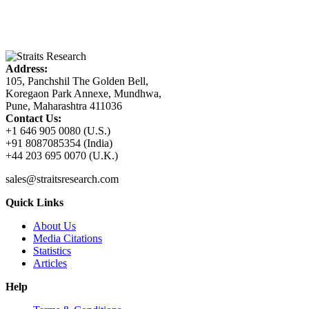
Address:
105, Panchshil The Golden Bell,
Koregaon Park Annexe, Mundhwa,
Pune, Maharashtra 411036
Contact Us:
+1 646 905 0080 (U.S.)
+91 8087085354 (India)
+44 203 695 0070 (U.K.)
sales@straitsresearch.com
Quick Links
About Us
Media Citations
Statistics
Articles
Help