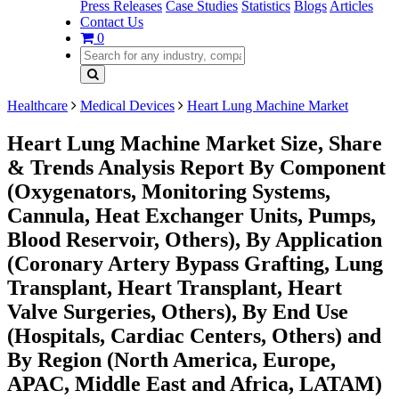
Press Releases
Case Studies
Statistics
Blogs
Articles
Contact Us
0
Healthcare
Medical Devices
Heart Lung Machine Market
Heart Lung Machine Market Size, Share
& Trends Analysis Report By Component
(Oxygenators, Monitoring Systems,
Cannula, Heat Exchanger Units, Pumps,
Blood Reservoir, Others), By Application
(Coronary Artery Bypass Grafting, Lung
Transplant, Heart Transplant, Heart
Valve Surgeries, Others), By End Use
(Hospitals, Cardiac Centers, Others) and
By Region (North America, Europe,
APAC, Middle East and Africa, LATAM)