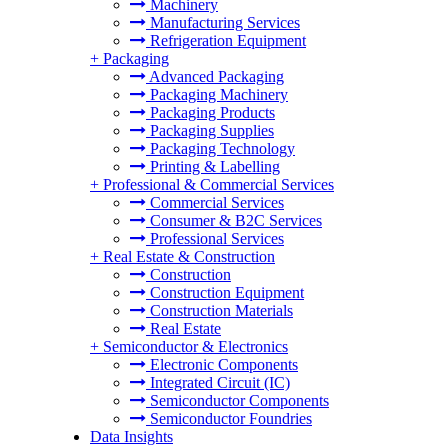
Machinery
Manufacturing Services
Refrigeration Equipment
+
Packaging
Advanced Packaging
Packaging Machinery
Packaging Products
Packaging Supplies
Packaging Technology
Printing & Labelling
+
Professional & Commercial Services
Commercial Services
Consumer & B2C Services
Professional Services
+
Real Estate & Construction
Construction
Construction Equipment
Construction Materials
Real Estate
+
Semiconductor & Electronics
Electronic Components
Integrated Circuit (IC)
Semiconductor Components
Semiconductor Foundries
Data Insights