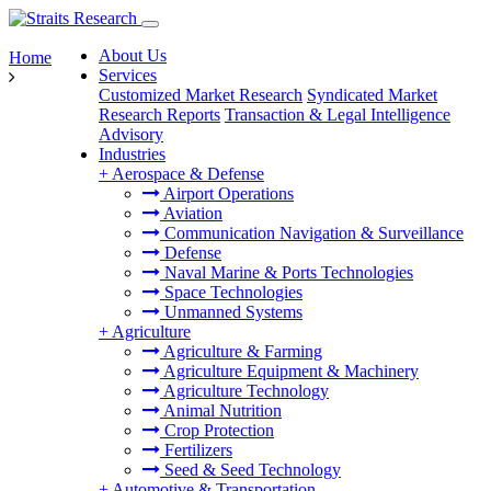
About Us
Home
Services
Customized Market Research
Syndicated Market
Research Reports
Transaction & Legal Intelligence
Advisory
Industries
+
Aerospace & Defense
Airport Operations
Aviation
Communication Navigation & Surveillance
Defense
Naval Marine & Ports Technologies
Space Technologies
Unmanned Systems
+
Agriculture
Agriculture & Farming
Agriculture Equipment & Machinery
Agriculture Technology
Animal Nutrition
Crop Protection
Fertilizers
Seed & Seed Technology
+
Automotive & Transportation