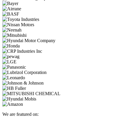
We are featured on: