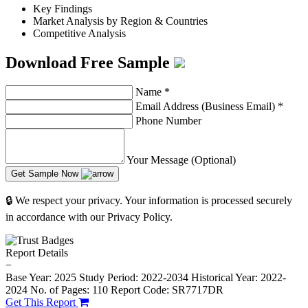
Key Findings
Market Analysis by Region & Countries
Competitive Analysis
Download Free Sample
Name
*
Email Address (Business Email)
*
Phone Number
Your Message (Optional)
Get Sample Now
🔒 We respect your privacy. Your information is processed securely
in accordance with our Privacy Policy.
Report Details
−
Base Year: 2025
Study Period: 2022-2034
Historical Year: 2022-
2024
No. of Pages: 110
Report Code: SR7717DR
Get This Report