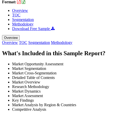
Format:
Overview
TOC
Segmentation
Methodology
Download Free Sample
Overview
Overview
TOC
Segmentation
Methodology
What's Included in this Sample Report?
Market Opportunity Assessment
Market Segmentation
Market Cross-Segmentation
Detailed Table of Contents
Market Overview
Research Methodology
Market Dynamics
Market Assessment
Key Findings
Market Analysis by Region & Countries
Competitive Analysis