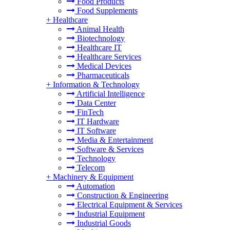
Food Products
Food Supplements
+
Healthcare
Animal Health
Biotechnology
Healthcare IT
Healthcare Services
Medical Devices
Pharmaceuticals
+
Information & Technology
Artificial Intelligence
Data Center
FinTech
IT Hardware
IT Software
Media & Entertainment
Software & Services
Technology
Telecom
+
Machinery & Equipment
Automation
Construction & Engineering
Electrical Equipment & Services
Industrial Equipment
Industrial Goods