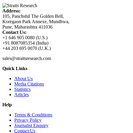
Address:
105, Panchshil The Golden Bell,
Koregaon Park Annexe, Mundhwa,
Pune, Maharashtra 411036
Contact Us:
+1 646 905 0080 (U.S.)
+91 8087085354 (India)
+44 203 695 0070 (U.K.)
sales@straitsresearch.com
Quick Links
About Us
Media Citations
Statistics
Articles
Help
Terms & Conditions
Privacy Policy
Journalist Enquiry
Contact Us