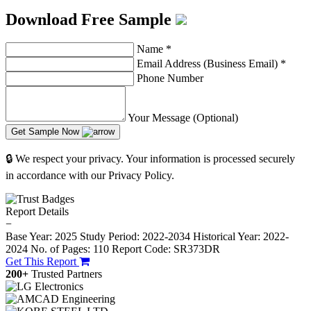
Download Free Sample
Name
*
Email Address (Business Email)
*
Phone Number
Your Message (Optional)
Get Sample Now
🔒 We respect your privacy. Your information is processed securely
in accordance with our Privacy Policy.
Report Details
−
Base Year: 2025
Study Period: 2022-2034
Historical Year: 2022-
2024
No. of Pages: 110
Report Code: SR373DR
Get This Report
200+
Trusted Partners