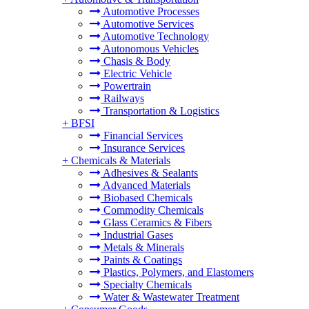
Automotive Processes
Automotive Services
Automotive Technology
Autonomous Vehicles
Chasis & Body
Electric Vehicle
Powertrain
Railways
Transportation & Logistics
+
BFSI
Financial Services
Insurance Services
+
Chemicals & Materials
Adhesives & Sealants
Advanced Materials
Biobased Chemicals
Commodity Chemicals
Glass Ceramics & Fibers
Industrial Gases
Metals & Minerals
Paints & Coatings
Plastics, Polymers, and Elastomers
Specialty Chemicals
Water & Wastewater Treatment