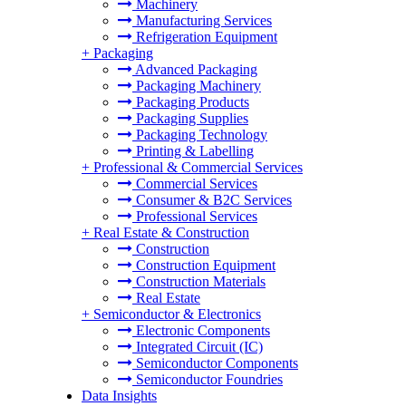
Machinery
Manufacturing Services
Refrigeration Equipment
+
Packaging
Advanced Packaging
Packaging Machinery
Packaging Products
Packaging Supplies
Packaging Technology
Printing & Labelling
+
Professional & Commercial Services
Commercial Services
Consumer & B2C Services
Professional Services
+
Real Estate & Construction
Construction
Construction Equipment
Construction Materials
Real Estate
+
Semiconductor & Electronics
Electronic Components
Integrated Circuit (IC)
Semiconductor Components
Semiconductor Foundries
Data Insights