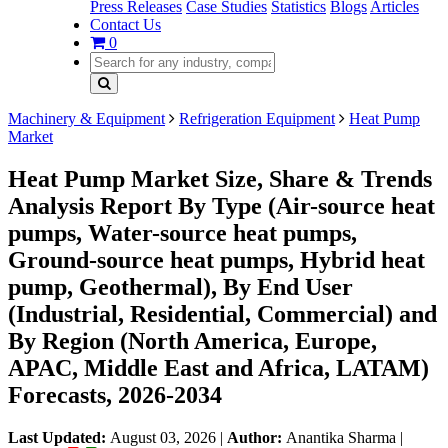
Press Releases
Case Studies
Statistics
Blogs
Articles
Contact Us
0
Machinery & Equipment
Refrigeration Equipment
Heat Pump
Market
Heat Pump Market Size, Share & Trends
Analysis Report By Type (Air-source heat
pumps, Water-source heat pumps,
Ground-source heat pumps, Hybrid heat
pump, Geothermal), By End User
(Industrial, Residential, Commercial) and
By Region (North America, Europe,
APAC, Middle East and Africa, LATAM)
Forecasts, 2026-2034
Last Updated:
August 03, 2026
|
Author:
Anantika Sharma
|