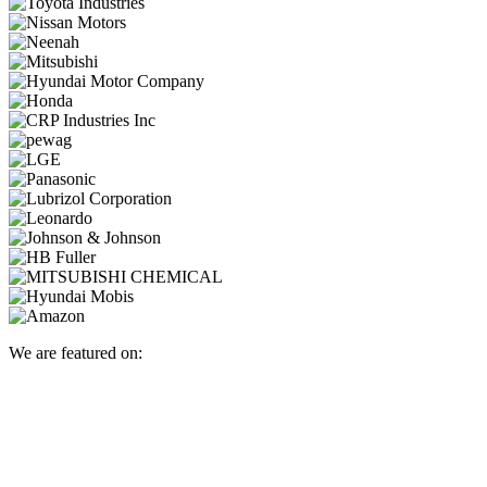
We are featured on: