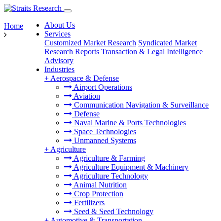
About Us
Home
Services
Customized Market Research
Syndicated Market
Research Reports
Transaction & Legal Intelligence
Advisory
Industries
+
Aerospace & Defense
Airport Operations
Aviation
Communication Navigation & Surveillance
Defense
Naval Marine & Ports Technologies
Space Technologies
Unmanned Systems
+
Agriculture
Agriculture & Farming
Agriculture Equipment & Machinery
Agriculture Technology
Animal Nutrition
Crop Protection
Fertilizers
Seed & Seed Technology
+
Automotive & Transportation