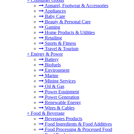
+
Consumer Goods
Apparel, Footwear & Accessories
Appliances
Baby Care
Beauty & Personal Care
Gaming
Home Products & Utilities
Retailing
Sports & Fitness
Travel & Tourism
+
Energy & Power
Battery
Biofuels
Environment
Marine
Mining Services
Oil & Gas
Power Equipment
Power Generation
Renewable Energy
Wires & Cables
+
Food & Beverage
Beverages Products
Food Ingredients & Food Additives
Food Processing & Processed Food