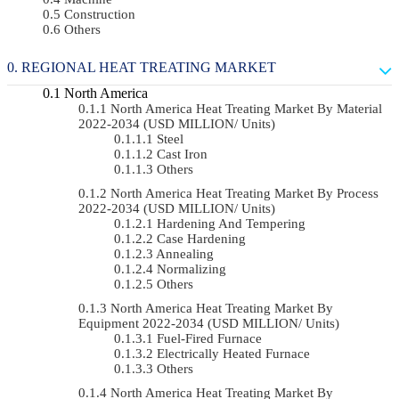
Construction
Others
REGIONAL HEAT TREATING MARKET
North America
North America Heat Treating Market By Material
2022-2034 (USD MILLION/ Units)
Steel
Cast Iron
Others
North America Heat Treating Market By Process
2022-2034 (USD MILLION/ Units)
Hardening And Tempering
Case Hardening
Annealing
Normalizing
Others
North America Heat Treating Market By
Equipment 2022-2034 (USD MILLION/ Units)
Fuel-Fired Furnace
Electrically Heated Furnace
Others
North America Heat Treating Market By