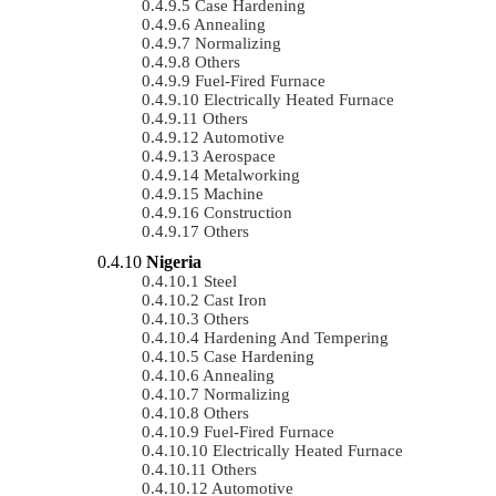
Case Hardening
Annealing
Normalizing
Others
Fuel-Fired Furnace
Electrically Heated Furnace
Others
Automotive
Aerospace
Metalworking
Machine
Construction
Others
Nigeria
Steel
Cast Iron
Others
Hardening And Tempering
Case Hardening
Annealing
Normalizing
Others
Fuel-Fired Furnace
Electrically Heated Furnace
Others
Automotive