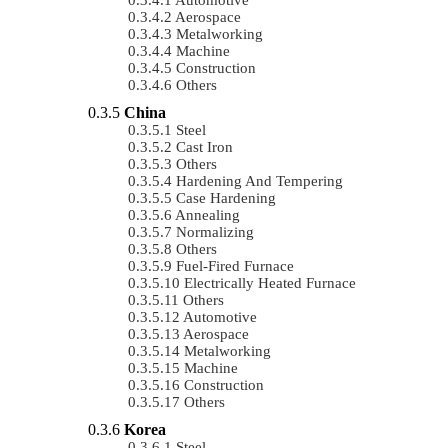
Aerospace
Metalworking
Machine
Construction
Others
China
Steel
Cast Iron
Others
Hardening And Tempering
Case Hardening
Annealing
Normalizing
Others
Fuel-Fired Furnace
Electrically Heated Furnace
Others
Automotive
Aerospace
Metalworking
Machine
Construction
Others
Korea
Steel