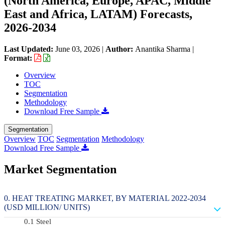
(North America, Europe, APAC, Middle
East and Africa, LATAM) Forecasts,
2026-2034
Last Updated:
June 03, 2026
|
Author:
Anantika Sharma
|
Format:
Overview
TOC
Segmentation
Methodology
Download Free Sample
Segmentation
Overview
TOC
Segmentation
Methodology
Download Free Sample
Market Segmentation
HEAT TREATING MARKET, BY MATERIAL 2022-2034
(USD MILLION/ UNITS)
Steel