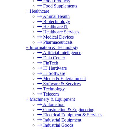
Food Products
Food Supplements
+
Healthcare
Animal Health
Biotechnology
Healthcare IT
Healthcare Services
Medical Devices
Pharmaceuticals
+
Information & Technology
Artificial Intelligence
Data Center
FinTech
IT Hardware
IT Software
Media & Entertainment
Software & Services
Technology
Telecom
+
Machinery & Equipment
Automation
Construction & Engineering
Electrical Equipment & Services
Industrial Equipment
Industrial Goods