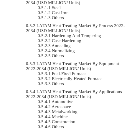
2034 (USD MILLION/ Units)
Steel
Cast Iron
Others
LATAM Heat Treating Market By Process 2022-
2034 (USD MILLION/ Units)
Hardening And Tempering
Case Hardening
Annealing
Normalizing
Others
LATAM Heat Treating Market By Equipment
2022-2034 (USD MILLION/ Units)
Fuel-Fired Furnace
Electrically Heated Furnace
Others
LATAM Heat Treating Market By Applications
2022-2034 (USD MILLION/ Units)
Automotive
Aerospace
Metalworking
Machine
Construction
Others