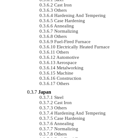
Cast Iron
Others
Hardening And Tempering
Case Hardening
Annealing
Normalizing
Others
Fuel-Fired Furnace
Electrically Heated Furnace
Others
Automotive
Aerospace
Metalworking
Machine
Construction
Others
Japan
Steel
Cast Iron
Others
Hardening And Tempering
Case Hardening
Annealing
Normalizing
Others