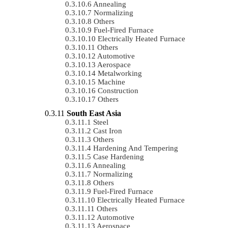
Annealing
Normalizing
Others
Fuel-Fired Furnace
Electrically Heated Furnace
Others
Automotive
Aerospace
Metalworking
Machine
Construction
Others
South East Asia
Steel
Cast Iron
Others
Hardening And Tempering
Case Hardening
Annealing
Normalizing
Others
Fuel-Fired Furnace
Electrically Heated Furnace
Others
Automotive
Aerospace