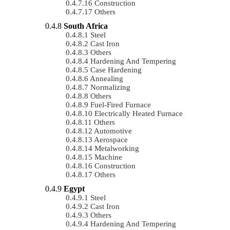
Construction
Others
South Africa
Steel
Cast Iron
Others
Hardening And Tempering
Case Hardening
Annealing
Normalizing
Others
Fuel-Fired Furnace
Electrically Heated Furnace
Others
Automotive
Aerospace
Metalworking
Machine
Construction
Others
Egypt
Steel
Cast Iron
Others
Hardening And Tempering