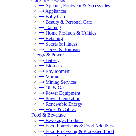
+
Consumer Goods
Apparel, Footwear & Accessories
Appliances
Baby Care
Beauty & Personal Care
Gaming
Home Products & Utilities
Retailing
Sports & Fitness
Travel & Tourism
+
Energy & Power
Battery
Biofuels
Environment
Marine
Mining Services
Oil & Gas
Power Equipment
Power Generation
Renewable Energy
Wires & Cables
+
Food & Beverage
Beverages Products
Food Ingredients & Food Additives
Food Processing & Processed Food