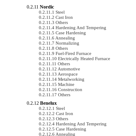
Nordic
Steel
Cast Iron
Others
Hardening And Tempering
Case Hardening
Annealing
Normalizing
Others
Fuel-Fired Furnace
Electrically Heated Furnace
Others
Automotive
Aerospace
Metalworking
Machine
Construction
Others
Benelux
Steel
Cast Iron
Others
Hardening And Tempering
Case Hardening
Annealing