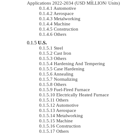
Applications 2022-2034 (USD MILLION/ Units)
Automotive
Aerospace
Metalworking
Machine
Construction
Others
U.S.
Steel
Cast Iron
Others
Hardening And Tempering
Case Hardening
Annealing
Normalizing
Others
Fuel-Fired Furnace
Electrically Heated Furnace
Others
Automotive
Aerospace
Metalworking
Machine
Construction
Others