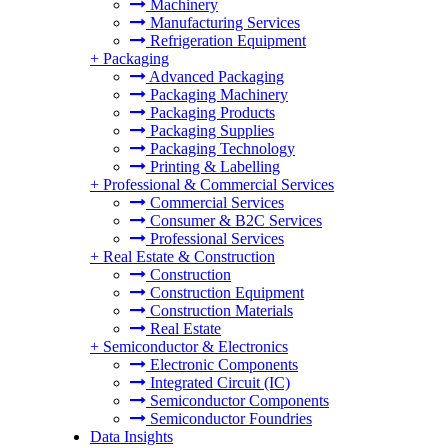
Machinery
Manufacturing Services
Refrigeration Equipment
+
Packaging
Advanced Packaging
Packaging Machinery
Packaging Products
Packaging Supplies
Packaging Technology
Printing & Labelling
+
Professional & Commercial Services
Commercial Services
Consumer & B2C Services
Professional Services
+
Real Estate & Construction
Construction
Construction Equipment
Construction Materials
Real Estate
+
Semiconductor & Electronics
Electronic Components
Integrated Circuit (IC)
Semiconductor Components
Semiconductor Foundries
Data Insights