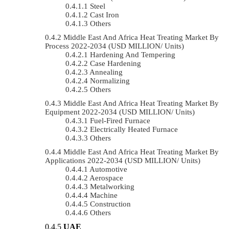
Steel
Cast Iron
Others
Middle East And Africa Heat Treating Market By
Process 2022-2034 (USD MILLION/ Units)
Hardening And Tempering
Case Hardening
Annealing
Normalizing
Others
Middle East And Africa Heat Treating Market By
Equipment 2022-2034 (USD MILLION/ Units)
Fuel-Fired Furnace
Electrically Heated Furnace
Others
Middle East And Africa Heat Treating Market By
Applications 2022-2034 (USD MILLION/ Units)
Automotive
Aerospace
Metalworking
Machine
Construction
Others
UAE