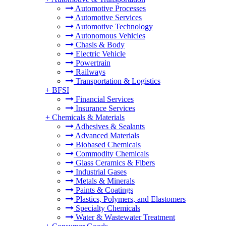
Automotive Processes
Automotive Services
Automotive Technology
Autonomous Vehicles
Chasis & Body
Electric Vehicle
Powertrain
Railways
Transportation & Logistics
+
BFSI
Financial Services
Insurance Services
+
Chemicals & Materials
Adhesives & Sealants
Advanced Materials
Biobased Chemicals
Commodity Chemicals
Glass Ceramics & Fibers
Industrial Gases
Metals & Minerals
Paints & Coatings
Plastics, Polymers, and Elastomers
Specialty Chemicals
Water & Wastewater Treatment