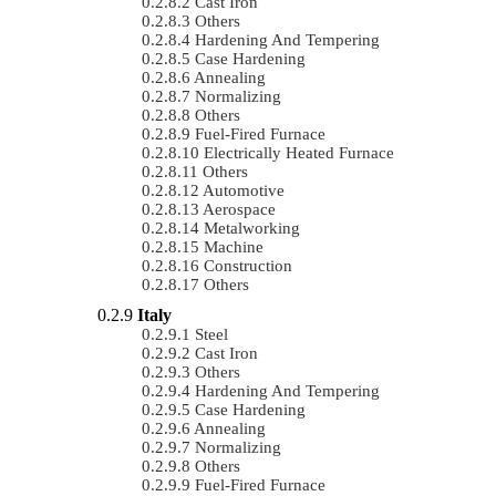
Cast Iron
Others
Hardening And Tempering
Case Hardening
Annealing
Normalizing
Others
Fuel-Fired Furnace
Electrically Heated Furnace
Others
Automotive
Aerospace
Metalworking
Machine
Construction
Others
Italy
Steel
Cast Iron
Others
Hardening And Tempering
Case Hardening
Annealing
Normalizing
Others
Fuel-Fired Furnace