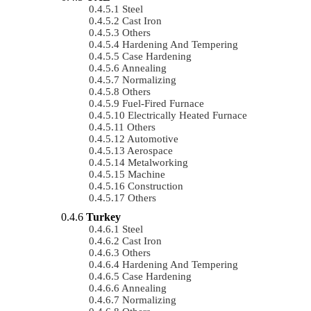
Steel
Cast Iron
Others
Hardening And Tempering
Case Hardening
Annealing
Normalizing
Others
Fuel-Fired Furnace
Electrically Heated Furnace
Others
Automotive
Aerospace
Metalworking
Machine
Construction
Others
Turkey
Steel
Cast Iron
Others
Hardening And Tempering
Case Hardening
Annealing
Normalizing