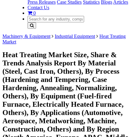
Press Releases
Case Studies
Statistics
Blogs
Articles
Contact Us
0
Machinery & Equipment
Industrial Equipment
Heat Treating
Market
Heat Treating Market Size, Share &
Trends Analysis Report By Material
(Steel, Cast Iron, Others), By Process
(Hardening and Tempering, Case
Hardening, Annealing, Normalizing,
Others), By Equipment (Fuel-fired
Furnace, Electrically Heated Furnace,
Others), By Applications (Automotive,
Aerospace, Metalworking, Machine,
Construction, Others) and By Region