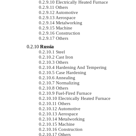
Electrically Heated Furnace
Others
Automotive
Aerospace
Metalworking
Machine
Construction
Others
Russia
Steel
Cast Iron
Others
Hardening And Tempering
Case Hardening
Annealing
Normalizing
Others
Fuel-Fired Furnace
Electrically Heated Furnace
Others
Automotive
Aerospace
Metalworking
Machine
Construction
Others