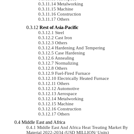
Metalworking
Machine
Construction
Others
Rest of Asia-Pacific
Steel
Cast Iron
Others
Hardening And Tempering
Case Hardening
Annealing
Normalizing
Others
Fuel-Fired Furnace
Electrically Heated Furnace
Others
Automotive
Aerospace
Metalworking
Machine
Construction
Others
Middle East and Africa
Middle East And Africa Heat Treating Market By
Material 2022-2034 (USD MILLION/ Units)