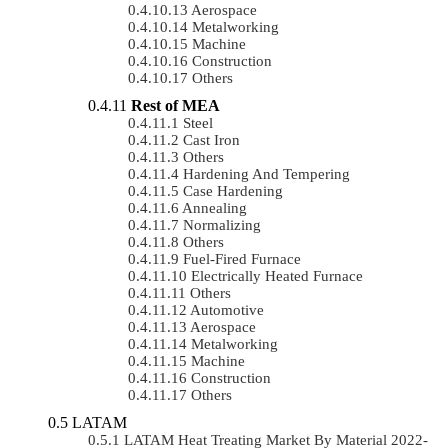
Aerospace
Metalworking
Machine
Construction
Others
Rest of MEA
Steel
Cast Iron
Others
Hardening And Tempering
Case Hardening
Annealing
Normalizing
Others
Fuel-Fired Furnace
Electrically Heated Furnace
Others
Automotive
Aerospace
Metalworking
Machine
Construction
Others
LATAM
LATAM Heat Treating Market By Material 2022-