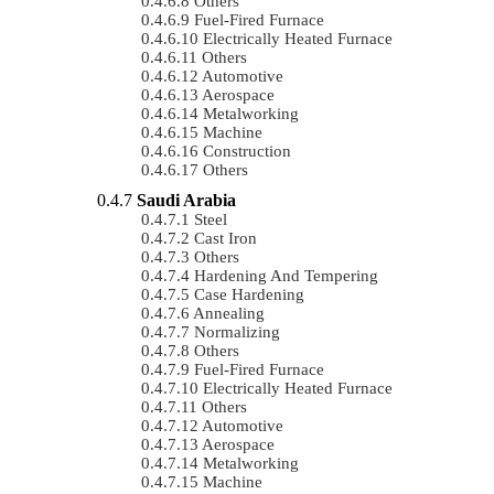
Others
Fuel-Fired Furnace
Electrically Heated Furnace
Others
Automotive
Aerospace
Metalworking
Machine
Construction
Others
Saudi Arabia
Steel
Cast Iron
Others
Hardening And Tempering
Case Hardening
Annealing
Normalizing
Others
Fuel-Fired Furnace
Electrically Heated Furnace
Others
Automotive
Aerospace
Metalworking
Machine