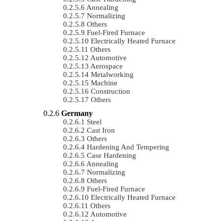
Annealing
Normalizing
Others
Fuel-Fired Furnace
Electrically Heated Furnace
Others
Automotive
Aerospace
Metalworking
Machine
Construction
Others
Germany
Steel
Cast Iron
Others
Hardening And Tempering
Case Hardening
Annealing
Normalizing
Others
Fuel-Fired Furnace
Electrically Heated Furnace
Others
Automotive