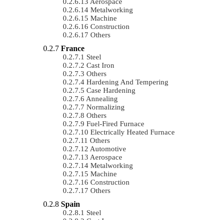
Aerospace
Metalworking
Machine
Construction
Others
France
Steel
Cast Iron
Others
Hardening And Tempering
Case Hardening
Annealing
Normalizing
Others
Fuel-Fired Furnace
Electrically Heated Furnace
Others
Automotive
Aerospace
Metalworking
Machine
Construction
Others
Spain
Steel