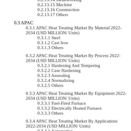
Machine
Construction
Others
APAC
APAC Heat Treating Market By Material 2022-
2034 (USD MILLION/ Units)
Steel
Cast Iron
Others
APAC Heat Treating Market By Process 2022-
2034 (USD MILLION/ Units)
Hardening And Tempering
Case Hardening
Annealing
Normalizing
Others
APAC Heat Treating Market By Equipment 2022-
2034 (USD MILLION/ Units)
Fuel-Fired Furnace
Electrically Heated Furnace
Others
APAC Heat Treating Market By Applications
2022-2034 (USD MILLION/ Units)
Automotive