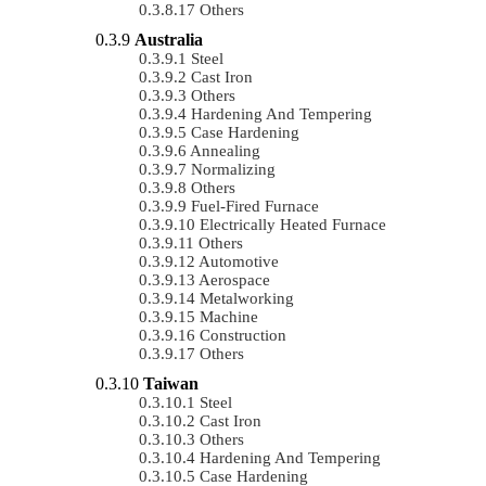
Others
Australia
Steel
Cast Iron
Others
Hardening And Tempering
Case Hardening
Annealing
Normalizing
Others
Fuel-Fired Furnace
Electrically Heated Furnace
Others
Automotive
Aerospace
Metalworking
Machine
Construction
Others
Taiwan
Steel
Cast Iron
Others
Hardening And Tempering
Case Hardening