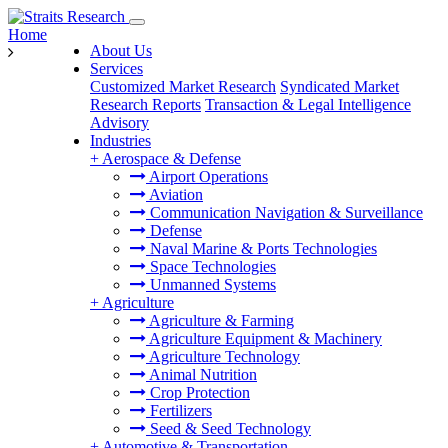
Home
About Us
Services
Customized Market Research
Syndicated Market
Research Reports
Transaction & Legal Intelligence
Advisory
Industries
+
Aerospace & Defense
Airport Operations
Aviation
Communication Navigation & Surveillance
Defense
Naval Marine & Ports Technologies
Space Technologies
Unmanned Systems
+
Agriculture
Agriculture & Farming
Agriculture Equipment & Machinery
Agriculture Technology
Animal Nutrition
Crop Protection
Fertilizers
Seed & Seed Technology
+
Automotive & Transportation