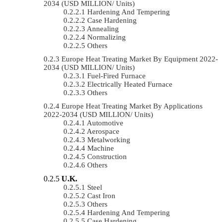
2034 (USD MILLION/ Units)
Hardening And Tempering
Case Hardening
Annealing
Normalizing
Others
Europe Heat Treating Market By Equipment 2022-
2034 (USD MILLION/ Units)
Fuel-Fired Furnace
Electrically Heated Furnace
Others
Europe Heat Treating Market By Applications
2022-2034 (USD MILLION/ Units)
Automotive
Aerospace
Metalworking
Machine
Construction
Others
U.K.
Steel
Cast Iron
Others
Hardening And Tempering
Case Hardening