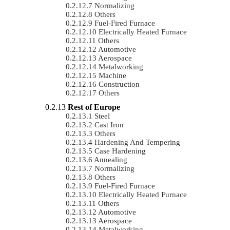
Normalizing
Others
Fuel-Fired Furnace
Electrically Heated Furnace
Others
Automotive
Aerospace
Metalworking
Machine
Construction
Others
Rest of Europe
Steel
Cast Iron
Others
Hardening And Tempering
Case Hardening
Annealing
Normalizing
Others
Fuel-Fired Furnace
Electrically Heated Furnace
Others
Automotive
Aerospace
Metalworking