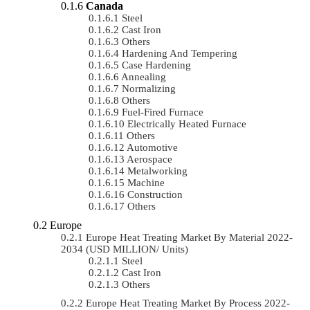
Canada
Steel
Cast Iron
Others
Hardening And Tempering
Case Hardening
Annealing
Normalizing
Others
Fuel-Fired Furnace
Electrically Heated Furnace
Others
Automotive
Aerospace
Metalworking
Machine
Construction
Others
Europe
Europe Heat Treating Market By Material 2022-
2034 (USD MILLION/ Units)
Steel
Cast Iron
Others
Europe Heat Treating Market By Process 2022-