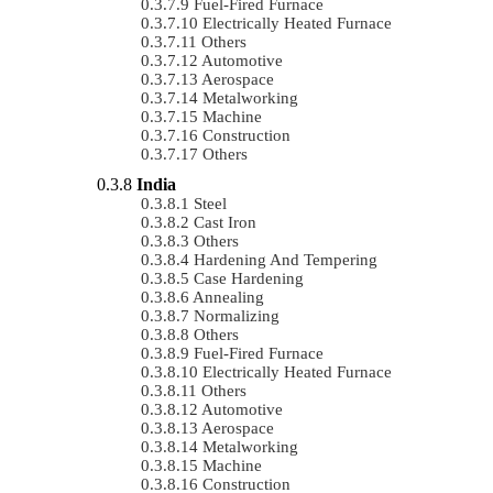
Fuel-Fired Furnace
Electrically Heated Furnace
Others
Automotive
Aerospace
Metalworking
Machine
Construction
Others
India
Steel
Cast Iron
Others
Hardening And Tempering
Case Hardening
Annealing
Normalizing
Others
Fuel-Fired Furnace
Electrically Heated Furnace
Others
Automotive
Aerospace
Metalworking
Machine
Construction