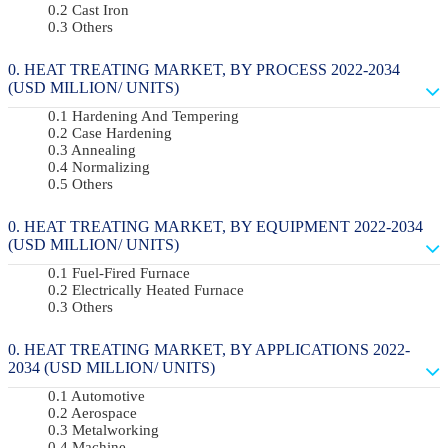
Cast Iron
Others
HEAT TREATING MARKET, BY PROCESS 2022-2034
(USD MILLION/ UNITS)
Hardening And Tempering
Case Hardening
Annealing
Normalizing
Others
HEAT TREATING MARKET, BY EQUIPMENT 2022-2034
(USD MILLION/ UNITS)
Fuel-Fired Furnace
Electrically Heated Furnace
Others
HEAT TREATING MARKET, BY APPLICATIONS 2022-
2034 (USD MILLION/ UNITS)
Automotive
Aerospace
Metalworking
Machine