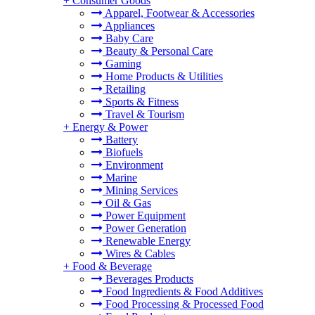
+
Consumer Goods
Apparel, Footwear & Accessories
Appliances
Baby Care
Beauty & Personal Care
Gaming
Home Products & Utilities
Retailing
Sports & Fitness
Travel & Tourism
+
Energy & Power
Battery
Biofuels
Environment
Marine
Mining Services
Oil & Gas
Power Equipment
Power Generation
Renewable Energy
Wires & Cables
+
Food & Beverage
Beverages Products
Food Ingredients & Food Additives
Food Processing & Processed Food