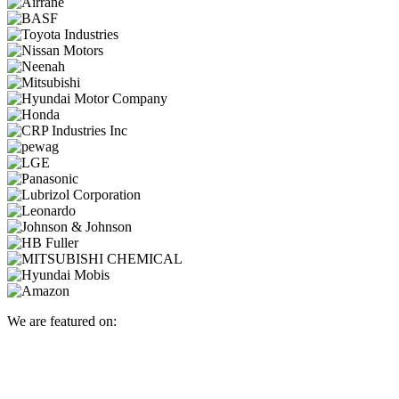
We are featured on: