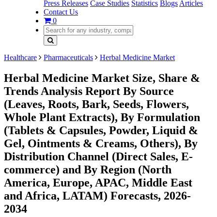
Press Releases
Case Studies
Statistics
Blogs
Articles
Contact Us
0
Healthcare
Pharmaceuticals
Herbal Medicine Market
Herbal Medicine Market Size, Share &
Trends Analysis Report By Source
(Leaves, Roots, Bark, Seeds, Flowers,
Whole Plant Extracts), By Formulation
(Tablets & Capsules, Powder, Liquid &
Gel, Ointments & Creams, Others), By
Distribution Channel (Direct Sales, E-
commerce) and By Region (North
America, Europe, APAC, Middle East
and Africa, LATAM) Forecasts, 2026-
2034