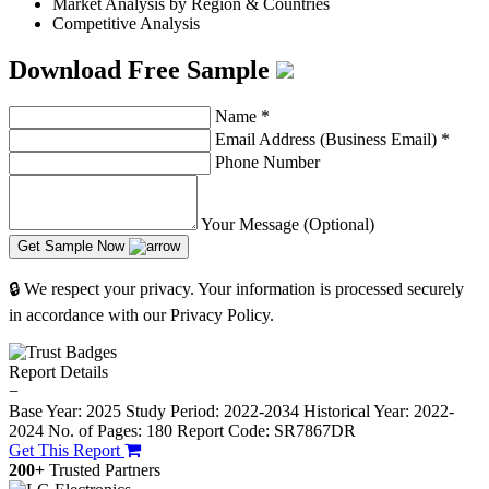
Market Analysis by Region & Countries
Competitive Analysis
Download Free Sample
Name
*
Email Address (Business Email)
*
Phone Number
Your Message (Optional)
Get Sample Now
🔒 We respect your privacy. Your information is processed securely
in accordance with our Privacy Policy.
Report Details
−
Base Year: 2025
Study Period: 2022-2034
Historical Year: 2022-
2024
No. of Pages: 180
Report Code: SR7867DR
Get This Report
200+
Trusted Partners