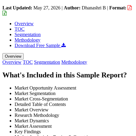
Last Updated:
May 27, 2026
|
Author:
Dhanashri B
|
Format:
Overview
TOC
Segmentation
Methodology
Download Free Sample
Overview
Overview
TOC
Segmentation
Methodology
What's Included in this Sample Report?
Market Opportunity Assessment
Market Segmentation
Market Cross-Segmentation
Detailed Table of Contents
Market Overview
Research Methodology
Market Dynamics
Market Assessment
Key Findings