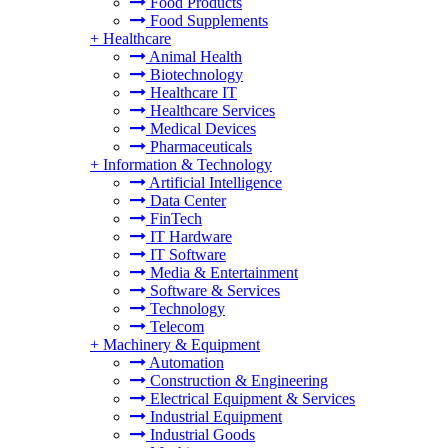
Food Products
Food Supplements
+
Healthcare
Animal Health
Biotechnology
Healthcare IT
Healthcare Services
Medical Devices
Pharmaceuticals
+
Information & Technology
Artificial Intelligence
Data Center
FinTech
IT Hardware
IT Software
Media & Entertainment
Software & Services
Technology
Telecom
+
Machinery & Equipment
Automation
Construction & Engineering
Electrical Equipment & Services
Industrial Equipment
Industrial Goods