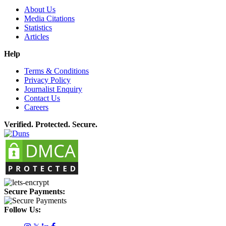
About Us
Media Citations
Statistics
Articles
Help
Terms & Conditions
Privacy Policy
Journalist Enquiry
Contact Us
Careers
Verified. Protected. Secure.
Secure Payments:
Follow Us: