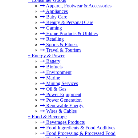
+
Consumer Goods
Apparel, Footwear & Accessories
Appliances
Baby Care
Beauty & Personal Care
Gaming
Home Products & Utilities
Retailing
Sports & Fitness
Travel & Tourism
+
Energy & Power
Battery
Biofuels
Environment
Marine
Mining Services
Oil & Gas
Power Equipment
Power Generation
Renewable Energy
Wires & Cables
+
Food & Beverage
Beverages Products
Food Ingredients & Food Additives
Food Processing & Processed Food