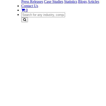
Press Releases
Case Studies
Statistics
Blogs
Articles
Contact Us
0