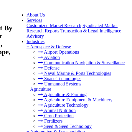
About Us
Services
Customized Market Research
Syndicated Market
t By
Research Reports
Transaction & Legal Intelligence
r
Advisory
Industries
,
+
Aerospace & Defense
ope,
Airport Operations
Aviation
Communication Navigation & Surveillance
Defense
Naval Marine & Ports Technologies
Space Technologies
Unmanned Systems
+
Agriculture
Agriculture & Farming
Agriculture Equipment & Machinery
Agriculture Technology
Animal Nutrition
Crop Protection
Fertilizers
Seed & Seed Technology
+
Automotive & Transportation