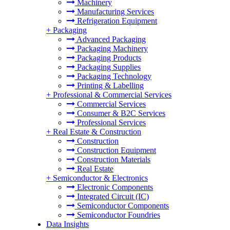
Machinery
Manufacturing Services
Refrigeration Equipment
+
Packaging
Advanced Packaging
Packaging Machinery
Packaging Products
Packaging Supplies
Packaging Technology
Printing & Labelling
+
Professional & Commercial Services
Commercial Services
Consumer & B2C Services
Professional Services
+
Real Estate & Construction
Construction
Construction Equipment
Construction Materials
Real Estate
+
Semiconductor & Electronics
Electronic Components
Integrated Circuit (IC)
Semiconductor Components
Semiconductor Foundries
Data Insights