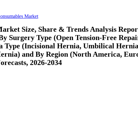
Consumables Market
arket Size, Share & Trends Analysis Repor
 By Surgery Type (Open Tension-Free Repai
 Type (Incisional Hernia, Umbilical Hernia
ernia) and By Region (North America, Eur
recasts, 2026-2034