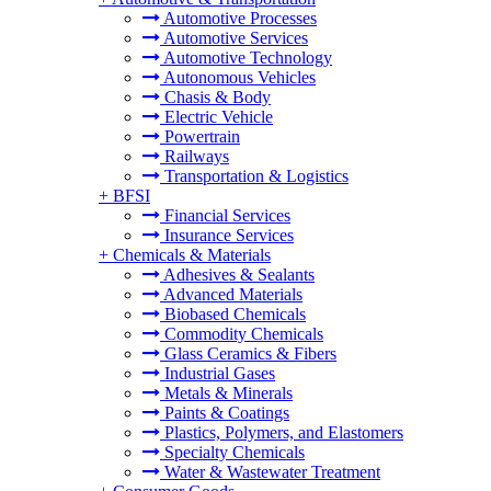
Automotive Processes
Automotive Services
Automotive Technology
Autonomous Vehicles
Chasis & Body
Electric Vehicle
Powertrain
Railways
Transportation & Logistics
+
BFSI
Financial Services
Insurance Services
+
Chemicals & Materials
Adhesives & Sealants
Advanced Materials
Biobased Chemicals
Commodity Chemicals
Glass Ceramics & Fibers
Industrial Gases
Metals & Minerals
Paints & Coatings
Plastics, Polymers, and Elastomers
Specialty Chemicals
Water & Wastewater Treatment