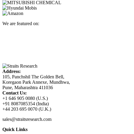
We are featured on:
Address:
105, Panchshil The Golden Bell,
Koregaon Park Annexe, Mundhwa,
Pune, Maharashtra 411036
Contact Us:
+1 646 905 0080 (U.S.)
+91 8087085354 (India)
+44 203 695 0070 (U.K.)
sales@straitsresearch.com
Quick Links