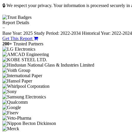
🔒 We respect your privacy. Your information is processed securely in
Report Details
−
Base Year: 2025
Study Period: 2022-2034
Historical Year: 2022-202
Get This Report
200+
Trusted Partners