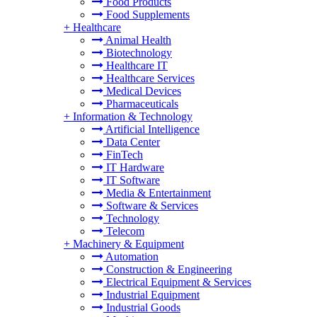
Food Products
Food Supplements
+
Healthcare
Animal Health
Biotechnology
Healthcare IT
Healthcare Services
Medical Devices
Pharmaceuticals
+
Information & Technology
Artificial Intelligence
Data Center
FinTech
IT Hardware
IT Software
Media & Entertainment
Software & Services
Technology
Telecom
+
Machinery & Equipment
Automation
Construction & Engineering
Electrical Equipment & Services
Industrial Equipment
Industrial Goods