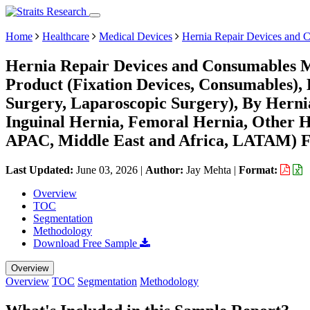
Home
Healthcare
Medical Devices
Hernia Repair Devices and 
Hernia Repair Devices and Consumables M
Product (Fixation Devices, Consumables),
Surgery, Laparoscopic Surgery), By Hernia
Inguinal Hernia, Femoral Hernia, Other H
APAC, Middle East and Africa, LATAM) Fo
Last Updated:
June 03, 2026
|
Author:
Jay Mehta
|
Format:
Overview
TOC
Segmentation
Methodology
Download Free Sample
Overview
Overview
TOC
Segmentation
Methodology