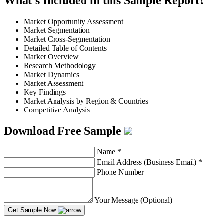
What's Included in this Sample Report?
Market Opportunity Assessment
Market Segmentation
Market Cross-Segmentation
Detailed Table of Contents
Market Overview
Research Methodology
Market Dynamics
Market Assessment
Key Findings
Market Analysis by Region & Countries
Competitive Analysis
Download Free Sample
Name
*
Email Address (Business Email)
*
Phone Number
Your Message (Optional)
Get Sample Now