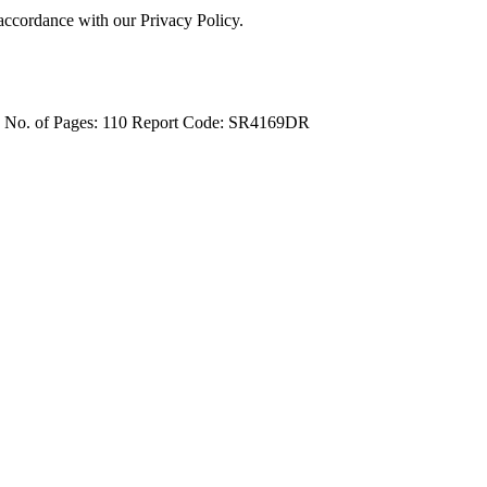
 accordance with our Privacy Policy.
4
No. of Pages: 110
Report Code: SR4169DR