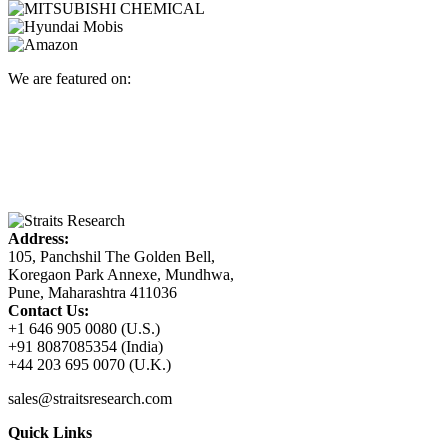
We are featured on:
Address:
105, Panchshil The Golden Bell,
Koregaon Park Annexe, Mundhwa,
Pune, Maharashtra 411036
Contact Us:
+1 646 905 0080 (U.S.)
+91 8087085354 (India)
+44 203 695 0070 (U.K.)
sales@straitsresearch.com
Quick Links