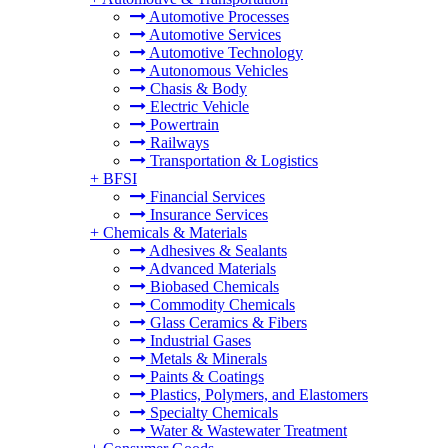
Automotive Processes
Automotive Services
Automotive Technology
Autonomous Vehicles
Chasis & Body
Electric Vehicle
Powertrain
Railways
Transportation & Logistics
+
BFSI
Financial Services
Insurance Services
+
Chemicals & Materials
Adhesives & Sealants
Advanced Materials
Biobased Chemicals
Commodity Chemicals
Glass Ceramics & Fibers
Industrial Gases
Metals & Minerals
Paints & Coatings
Plastics, Polymers, and Elastomers
Specialty Chemicals
Water & Wastewater Treatment