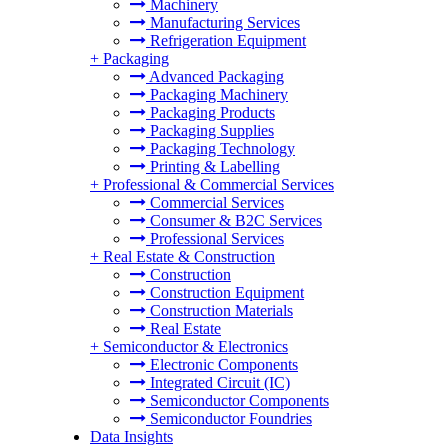
Machinery
Manufacturing Services
Refrigeration Equipment
+
Packaging
Advanced Packaging
Packaging Machinery
Packaging Products
Packaging Supplies
Packaging Technology
Printing & Labelling
+
Professional & Commercial Services
Commercial Services
Consumer & B2C Services
Professional Services
+
Real Estate & Construction
Construction
Construction Equipment
Construction Materials
Real Estate
+
Semiconductor & Electronics
Electronic Components
Integrated Circuit (IC)
Semiconductor Components
Semiconductor Foundries
Data Insights