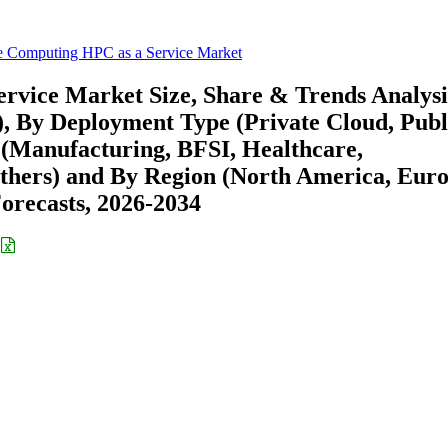
 Computing HPC as a Service Market
vice Market Size, Share & Trends Analysi
), By Deployment Type (Private Cloud, Publ
l (Manufacturing, BFSI, Healthcare,
hers) and By Region (North America, Euro
recasts, 2026-2034