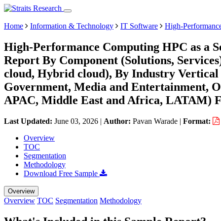
Home
Information & Technology
IT Software
High-Performance
High-Performance Computing HPC as a Ser
Report By Component (Solutions, Services
cloud, Hybrid cloud), By Industry Vertica
Government, Media and Entertainment, Ot
APAC, Middle East and Africa, LATAM) Fo
Last Updated:
June 03, 2026
|
Author:
Pavan Warade
|
Format:
Overview
TOC
Segmentation
Methodology
Download Free Sample
Overview
Overview
TOC
Segmentation
Methodology