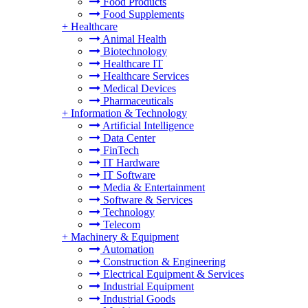
Food Products
Food Supplements
+
Healthcare
Animal Health
Biotechnology
Healthcare IT
Healthcare Services
Medical Devices
Pharmaceuticals
+
Information & Technology
Artificial Intelligence
Data Center
FinTech
IT Hardware
IT Software
Media & Entertainment
Software & Services
Technology
Telecom
+
Machinery & Equipment
Automation
Construction & Engineering
Electrical Equipment & Services
Industrial Equipment
Industrial Goods