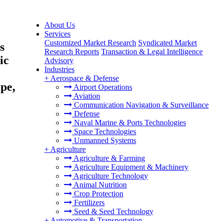
About Us
Services
Customized Market Research
Syndicated Market
s
Research Reports
Transaction & Legal Intelligence
ic
Advisory
Industries
+
Aerospace & Defense
pe,
Airport Operations
Aviation
Communication Navigation & Surveillance
Defense
Naval Marine & Ports Technologies
Space Technologies
Unmanned Systems
+
Agriculture
Agriculture & Farming
Agriculture Equipment & Machinery
Agriculture Technology
Animal Nutrition
Crop Protection
Fertilizers
Seed & Seed Technology
+
Automotive & Transportation