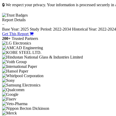
🔒 We respect your privacy. Your information is processed securely in
Report Details
−
Base Year: 2025
Study Period: 2022-2034
Historical Year: 2022-202
Get This Report
200+
Trusted Partners