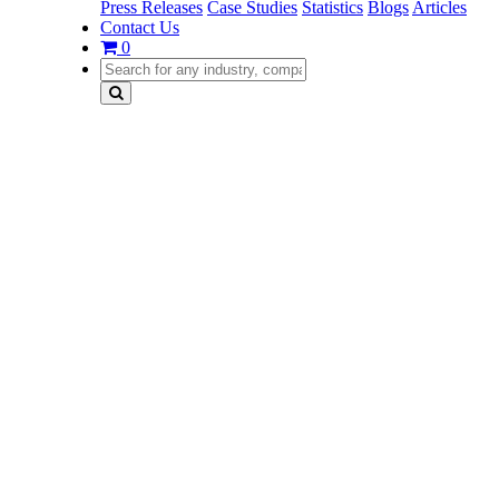
Press Releases
Case Studies
Statistics
Blogs
Articles
Contact Us
0