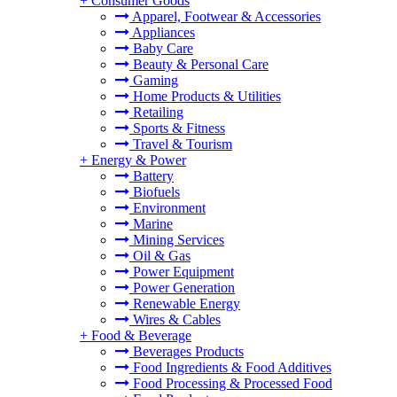
+
Consumer Goods
Apparel, Footwear & Accessories
Appliances
Baby Care
Beauty & Personal Care
Gaming
Home Products & Utilities
Retailing
Sports & Fitness
Travel & Tourism
+
Energy & Power
Battery
Biofuels
Environment
Marine
Mining Services
Oil & Gas
Power Equipment
Power Generation
Renewable Energy
Wires & Cables
+
Food & Beverage
Beverages Products
Food Ingredients & Food Additives
Food Processing & Processed Food