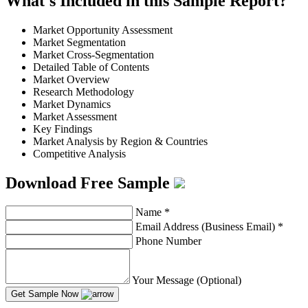
What's Included in this Sample Report?
Market Opportunity Assessment
Market Segmentation
Market Cross-Segmentation
Detailed Table of Contents
Market Overview
Research Methodology
Market Dynamics
Market Assessment
Key Findings
Market Analysis by Region & Countries
Competitive Analysis
Download Free Sample
Name
*
Email Address (Business Email)
*
Phone Number
Your Message (Optional)
Get Sample Now