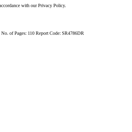
 accordance with our Privacy Policy.
4
No. of Pages: 110
Report Code: SR4786DR