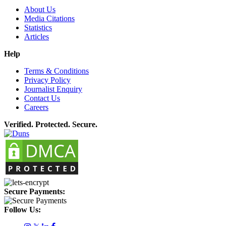
About Us
Media Citations
Statistics
Articles
Help
Terms & Conditions
Privacy Policy
Journalist Enquiry
Contact Us
Careers
Verified. Protected. Secure.
Secure Payments:
Follow Us: