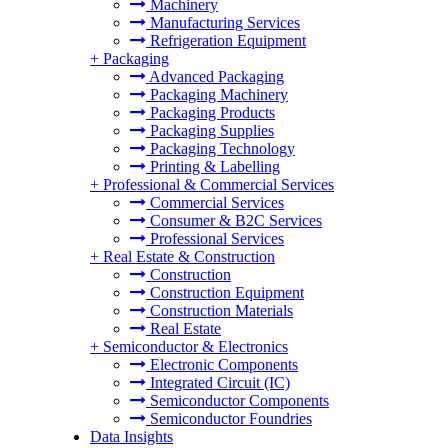
Machinery
Manufacturing Services
Refrigeration Equipment
+
Packaging
Advanced Packaging
Packaging Machinery
Packaging Products
Packaging Supplies
Packaging Technology
Printing & Labelling
+
Professional & Commercial Services
Commercial Services
Consumer & B2C Services
Professional Services
+
Real Estate & Construction
Construction
Construction Equipment
Construction Materials
Real Estate
+
Semiconductor & Electronics
Electronic Components
Integrated Circuit (IC)
Semiconductor Components
Semiconductor Foundries
Data Insights