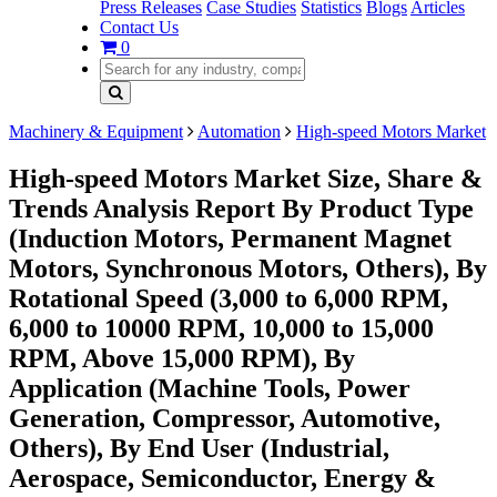
Press Releases
Case Studies
Statistics
Blogs
Articles
Contact Us
0
Machinery & Equipment
Automation
High-speed Motors Market
High-speed Motors Market Size, Share &
Trends Analysis Report By Product Type
(Induction Motors, Permanent Magnet
Motors, Synchronous Motors, Others), By
Rotational Speed (3,000 to 6,000 RPM,
6,000 to 10000 RPM, 10,000 to 15,000
RPM, Above 15,000 RPM), By
Application (Machine Tools, Power
Generation, Compressor, Automotive,
Others), By End User (Industrial,
Aerospace, Semiconductor, Energy &