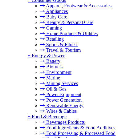
+
Consumer Goods
Apparel, Footwear & Accessories
Appliances
Baby Care
Beauty & Personal Care
Gaming
Home Products & Utilities
Retailing
Sports & Fitness
Travel & Tourism
+
Energy & Power
Battery
Biofuels
Environment
Marine
Mining Services
Oil & Gas
Power Equipment
Power Generation
Renewable Energy
Wires & Cables
+
Food & Beverage
Beverages Products
Food Ingredients & Food Additives
Food Processing & Processed Food