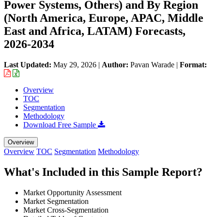
Power Systems, Others) and By Region
(North America, Europe, APAC, Middle
East and Africa, LATAM) Forecasts,
2026-2034
Last Updated:
May 29, 2026
|
Author:
Pavan Warade
|
Format:
Overview
TOC
Segmentation
Methodology
Download Free Sample
Overview
Overview
TOC
Segmentation
Methodology
What's Included in this Sample Report?
Market Opportunity Assessment
Market Segmentation
Market Cross-Segmentation