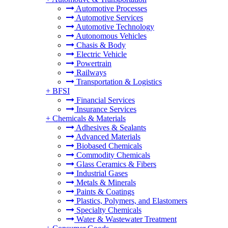
Automotive Processes
Automotive Services
Automotive Technology
Autonomous Vehicles
Chasis & Body
Electric Vehicle
Powertrain
Railways
Transportation & Logistics
+
BFSI
Financial Services
Insurance Services
+
Chemicals & Materials
Adhesives & Sealants
Advanced Materials
Biobased Chemicals
Commodity Chemicals
Glass Ceramics & Fibers
Industrial Gases
Metals & Minerals
Paints & Coatings
Plastics, Polymers, and Elastomers
Specialty Chemicals
Water & Wastewater Treatment