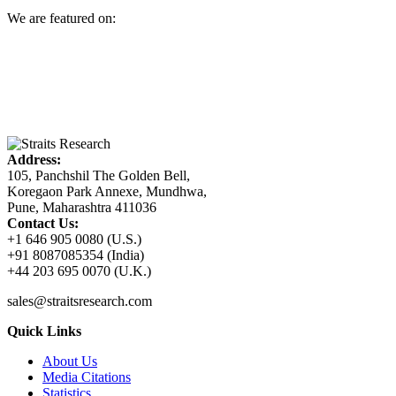
We are featured on:
Address:
105, Panchshil The Golden Bell,
Koregaon Park Annexe, Mundhwa,
Pune, Maharashtra 411036
Contact Us:
+1 646 905 0080 (U.S.)
+91 8087085354 (India)
+44 203 695 0070 (U.K.)
sales@straitsresearch.com
Quick Links
About Us
Media Citations
Statistics