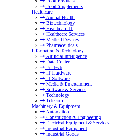
Food Products
Food Supplements
+
Healthcare
Animal Health
Biotechnology
Healthcare IT
Healthcare Services
Medical Devices
Pharmaceuticals
+
Information & Technology
Artificial Intelligence
Data Center
FinTech
IT Hardware
IT Software
Media & Entertainment
Software & Services
Technology
Telecom
+
Machinery & Equipment
Automation
Construction & Engineering
Electrical Equipment & Services
Industrial Equipment
Industrial Goods