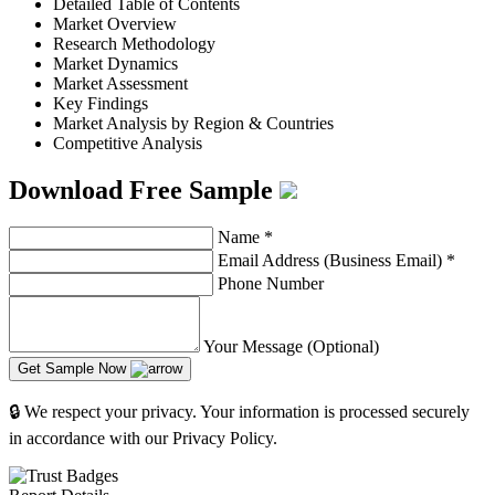
Detailed Table of Contents
Market Overview
Research Methodology
Market Dynamics
Market Assessment
Key Findings
Market Analysis by Region & Countries
Competitive Analysis
Download Free Sample
Name
*
Email Address (Business Email)
*
Phone Number
Your Message (Optional)
Get Sample Now
🔒 We respect your privacy. Your information is processed securely
in accordance with our Privacy Policy.