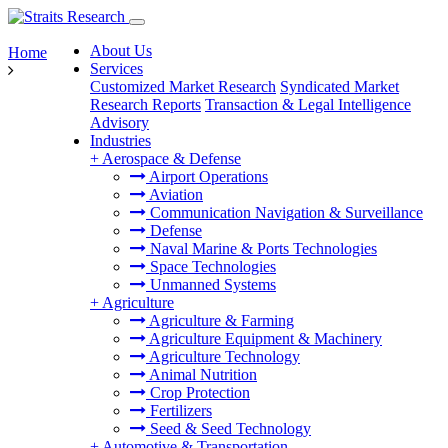
About Us
Home
Services
Customized Market Research
Syndicated Market
Research Reports
Transaction & Legal Intelligence
Advisory
Industries
+
Aerospace & Defense
Airport Operations
Aviation
Communication Navigation & Surveillance
Defense
Naval Marine & Ports Technologies
Space Technologies
Unmanned Systems
+
Agriculture
Agriculture & Farming
Agriculture Equipment & Machinery
Agriculture Technology
Animal Nutrition
Crop Protection
Fertilizers
Seed & Seed Technology
+
Automotive & Transportation