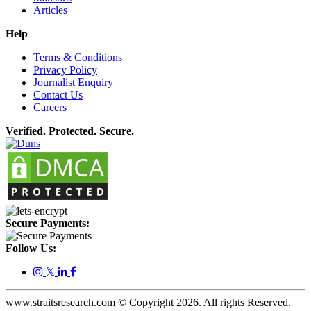
Articles
Help
Terms & Conditions
Privacy Policy
Journalist Enquiry
Contact Us
Careers
Verified. Protected. Secure.
Secure Payments:
Follow Us:
𝕏
www.straitsresearch.com © Copyright
2026
. All rights Reserved.