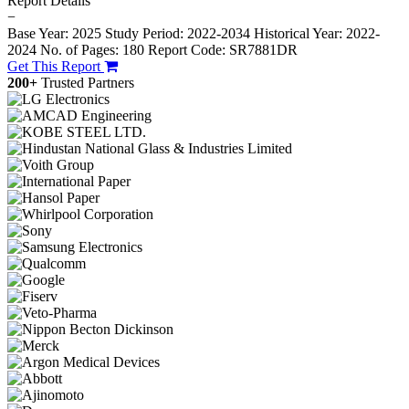
Report Details
−
Base Year: 2025
Study Period: 2022-2034
Historical Year: 2022-
2024
No. of Pages: 180
Report Code: SR7881DR
Get This Report
200+
Trusted Partners