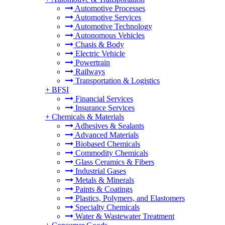
Automotive Processes
Automotive Services
Automotive Technology
Autonomous Vehicles
Chasis & Body
Electric Vehicle
Powertrain
Railways
Transportation & Logistics
+
BFSI
Financial Services
Insurance Services
+
Chemicals & Materials
Adhesives & Sealants
Advanced Materials
Biobased Chemicals
Commodity Chemicals
Glass Ceramics & Fibers
Industrial Gases
Metals & Minerals
Paints & Coatings
Plastics, Polymers, and Elastomers
Specialty Chemicals
Water & Wastewater Treatment