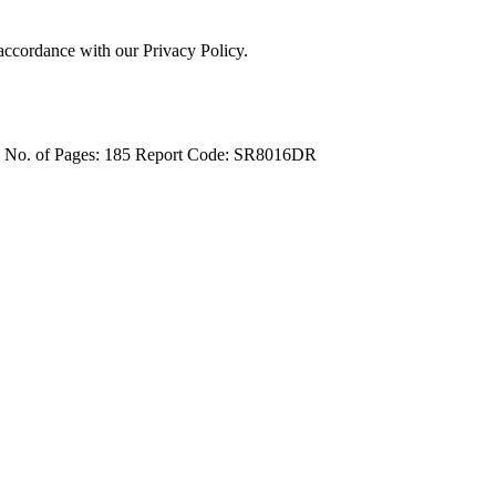
 accordance with our Privacy Policy.
4
No. of Pages: 185
Report Code: SR8016DR