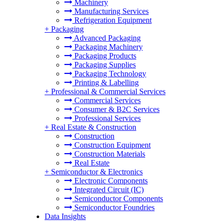
Machinery
Manufacturing Services
Refrigeration Equipment
+
Packaging
Advanced Packaging
Packaging Machinery
Packaging Products
Packaging Supplies
Packaging Technology
Printing & Labelling
+
Professional & Commercial Services
Commercial Services
Consumer & B2C Services
Professional Services
+
Real Estate & Construction
Construction
Construction Equipment
Construction Materials
Real Estate
+
Semiconductor & Electronics
Electronic Components
Integrated Circuit (IC)
Semiconductor Components
Semiconductor Foundries
Data Insights