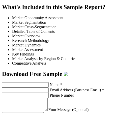
What's Included in this Sample Report?
Market Opportunity Assessment
Market Segmentation
Market Cross-Segmentation
Detailed Table of Contents
Market Overview
Research Methodology
Market Dynamics
Market Assessment
Key Findings
Market Analysis by Region & Countries
Competitive Analysis
Download Free Sample
Name
*
Email Address (Business Email)
*
Phone Number
Your Message (Optional)