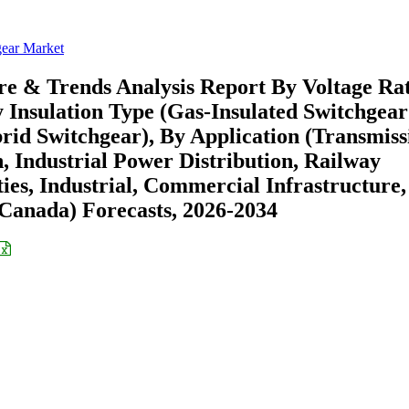
gear Market
re & Trends Analysis Report By Voltage Ra
 Insulation Type (Gas-Insulated Switchgear
brid Switchgear), By Application (Transmiss
, Industrial Power Distribution, Railway
ties, Industrial, Commercial Infrastructure,
Canada) Forecasts, 2026-2034