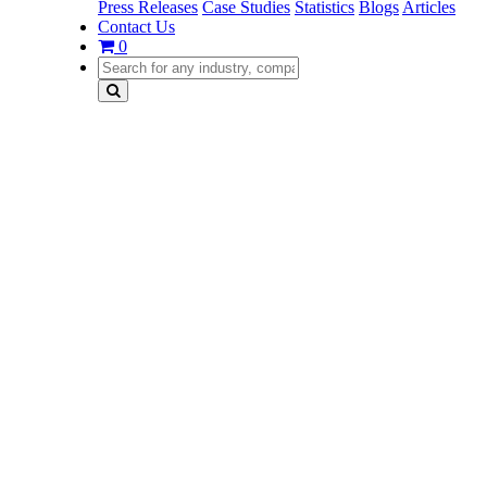
Press Releases
Case Studies
Statistics
Blogs
Articles
Contact Us
0