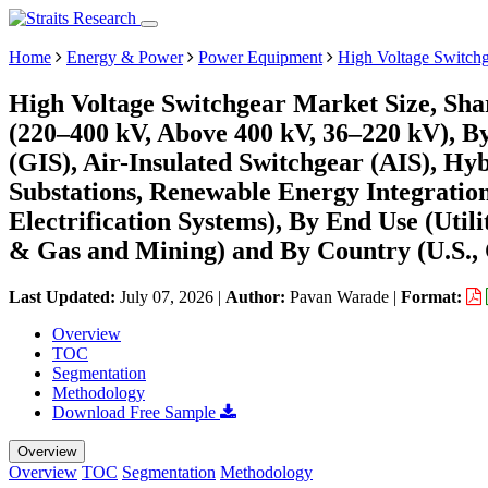
Home
Energy & Power
Power Equipment
High Voltage Switch
High Voltage Switchgear Market Size, Sha
(220–400 kV, Above 400 kV, 36–220 kV), By
(GIS), Air-Insulated Switchgear (AIS), Hy
Substations, Renewable Energy Integration
Electrification Systems), By End Use (Utili
& Gas and Mining) and By Country (U.S., 
Last Updated:
July 07, 2026
|
Author:
Pavan Warade
|
Format:
Overview
TOC
Segmentation
Methodology
Download Free Sample
Overview
Overview
TOC
Segmentation
Methodology