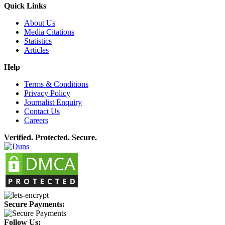
Quick Links
About Us
Media Citations
Statistics
Articles
Help
Terms & Conditions
Privacy Policy
Journalist Enquiry
Contact Us
Careers
Verified. Protected. Secure.
Secure Payments:
Follow Us: