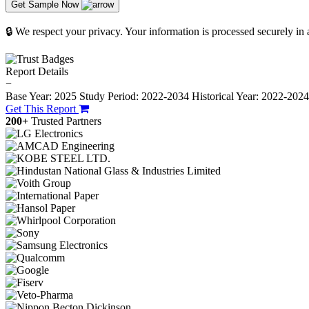
Get Sample Now
🔒 We respect your privacy. Your information is processed securely in
Report Details
−
Base Year: 2025
Study Period: 2022-2034
Historical Year: 2022-202
Get This Report
200+
Trusted Partners