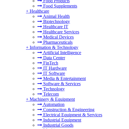
Food Products
Food Supplements
+
Healthcare
Animal Health
Biotechnology
Healthcare IT
Healthcare Services
Medical Devices
Pharmaceuticals
+
Information & Technology
Artificial Intelligence
Data Center
FinTech
IT Hardware
IT Software
Media & Entertainment
Software & Services
Technology
Telecom
+
Machinery & Equipment
Automation
Construction & Engineering
Electrical Equipment & Services
Industrial Equipment
Industrial Goods