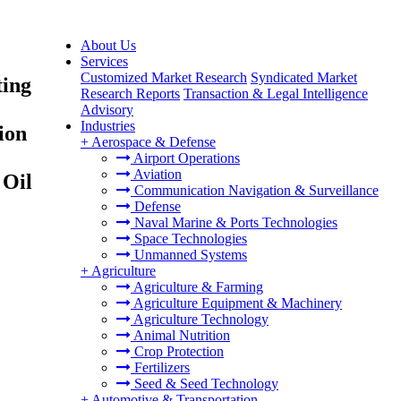
About Us
Services
Customized Market Research
Syndicated Market
ting
Research Reports
Transaction & Legal Intelligence
Advisory
Industries
ion
+
Aerospace & Defense
Airport Operations
Aviation
 Oil
Communication Navigation & Surveillance
Defense
Naval Marine & Ports Technologies
Space Technologies
Unmanned Systems
+
Agriculture
Agriculture & Farming
Agriculture Equipment & Machinery
Agriculture Technology
Animal Nutrition
Crop Protection
Fertilizers
Seed & Seed Technology
+
Automotive & Transportation