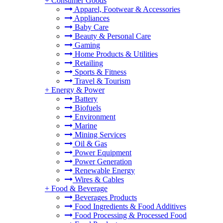
+
Consumer Goods
Apparel, Footwear & Accessories
Appliances
Baby Care
Beauty & Personal Care
Gaming
Home Products & Utilities
Retailing
Sports & Fitness
Travel & Tourism
+
Energy & Power
Battery
Biofuels
Environment
Marine
Mining Services
Oil & Gas
Power Equipment
Power Generation
Renewable Energy
Wires & Cables
+
Food & Beverage
Beverages Products
Food Ingredients & Food Additives
Food Processing & Processed Food