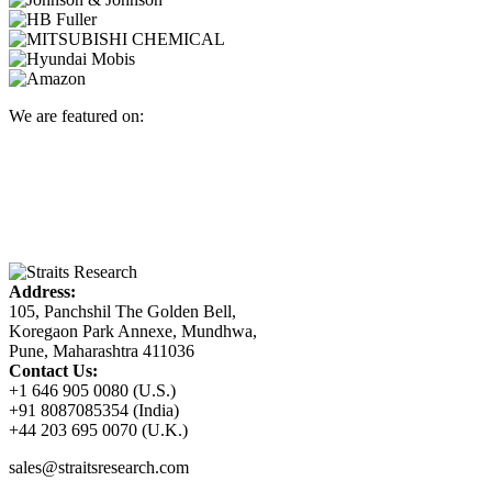
We are featured on:
Address:
105, Panchshil The Golden Bell,
Koregaon Park Annexe, Mundhwa,
Pune, Maharashtra 411036
Contact Us:
+1 646 905 0080 (U.S.)
+91 8087085354 (India)
+44 203 695 0070 (U.K.)
sales@straitsresearch.com