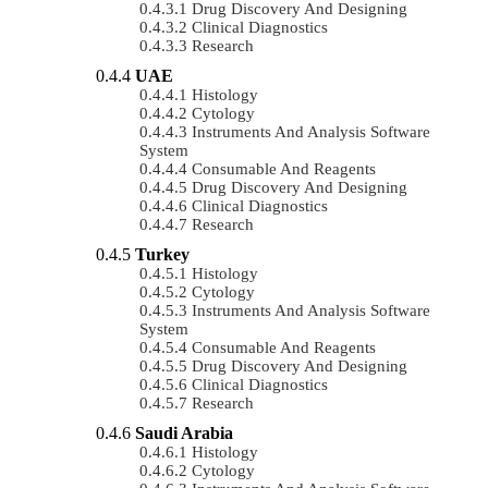
Drug Discovery And Designing
Clinical Diagnostics
Research
UAE
Histology
Cytology
Instruments And Analysis Software
System
Consumable And Reagents
Drug Discovery And Designing
Clinical Diagnostics
Research
Turkey
Histology
Cytology
Instruments And Analysis Software
System
Consumable And Reagents
Drug Discovery And Designing
Clinical Diagnostics
Research
Saudi Arabia
Histology
Cytology