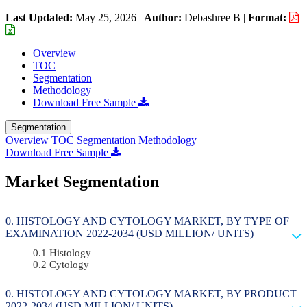
Last Updated:
May 25, 2026
|
Author:
Debashree B
|
Format:
Overview
TOC
Segmentation
Methodology
Download Free Sample
Segmentation
Overview
TOC
Segmentation
Methodology
Download Free Sample
Market Segmentation
HISTOLOGY AND CYTOLOGY MARKET, BY TYPE OF
EXAMINATION 2022-2034 (USD MILLION/ UNITS)
Histology
Cytology
HISTOLOGY AND CYTOLOGY MARKET, BY PRODUCT
2022-2034 (USD MILLION/ UNITS)