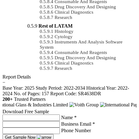
Consumable And Reagents
Drug Discovery And Designing
Clinical Diagnostics
Research
Rest of LATAM
Histology
Cytology
Instruments And Analysis Software
System
Consumable And Reagents
Drug Discovery And Designing
Clinical Diagnostics
Research
Report Details
−
Base Year: 2025
Study Period: 2022-2034
Historical Year: 2022-
2024
No. of Pages: 157
Report Code: SR4638DR
200+
Trusted Partners
Download Free Sample
Name *
Business Email *
Phone Number
Get Sample Now