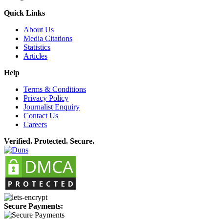
Quick Links
About Us
Media Citations
Statistics
Articles
Help
Terms & Conditions
Privacy Policy
Journalist Enquiry
Contact Us
Careers
Verified. Protected. Secure.
Secure Payments: