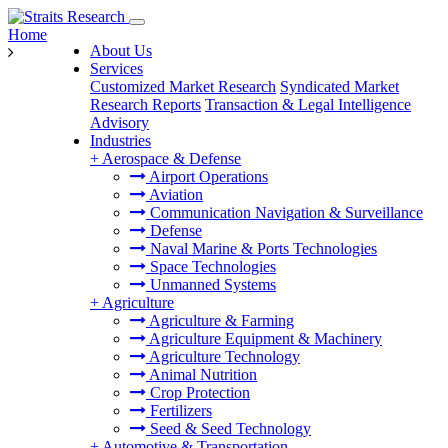
Home
About Us
Services
Customized Market Research
Syndicated Market
Research Reports
Transaction & Legal Intelligence
Advisory
Industries
+
Aerospace & Defense
Airport Operations
Aviation
Communication Navigation & Surveillance
Defense
Naval Marine & Ports Technologies
Space Technologies
Unmanned Systems
+
Agriculture
Agriculture & Farming
Agriculture Equipment & Machinery
Agriculture Technology
Animal Nutrition
Crop Protection
Fertilizers
Seed & Seed Technology
+
Automotive & Transportation