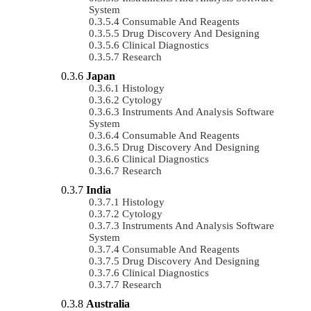
System
Consumable And Reagents
Drug Discovery And Designing
Clinical Diagnostics
Research
Japan
Histology
Cytology
Instruments And Analysis Software
System
Consumable And Reagents
Drug Discovery And Designing
Clinical Diagnostics
Research
India
Histology
Cytology
Instruments And Analysis Software
System
Consumable And Reagents
Drug Discovery And Designing
Clinical Diagnostics
Research
Australia