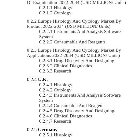
Of Examination 2022-2034 (USD MILLION/ Units)
Histology
Cytology
Europe Histology And Cytology Market By
Product 2022-2034 (USD MILLION/ Units)
Instruments And Analysis Software
System
Consumable And Reagents
Europe Histology And Cytology Market By
Applications 2022-2034 (USD MILLION/ Units)
Drug Discovery And Designing
Clinical Diagnostics
Research
U.K.
Histology
Cytology
Instruments And Analysis Software
System
Consumable And Reagents
Drug Discovery And Designing
Clinical Diagnostics
Research
Germany
Histology