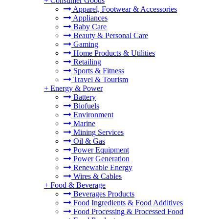
+
Consumer Goods
Apparel, Footwear & Accessories
Appliances
Baby Care
Beauty & Personal Care
Gaming
Home Products & Utilities
Retailing
Sports & Fitness
Travel & Tourism
+
Energy & Power
Battery
Biofuels
Environment
Marine
Mining Services
Oil & Gas
Power Equipment
Power Generation
Renewable Energy
Wires & Cables
+
Food & Beverage
Beverages Products
Food Ingredients & Food Additives
Food Processing & Processed Food