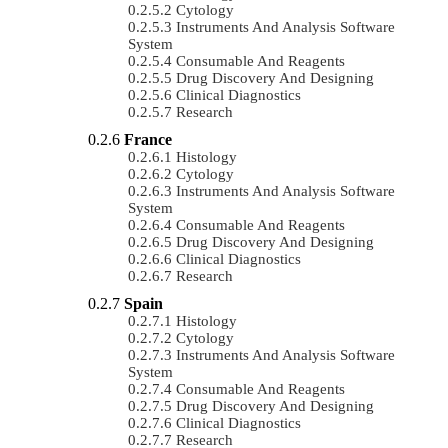
Cytology
Instruments And Analysis Software
System
Consumable And Reagents
Drug Discovery And Designing
Clinical Diagnostics
Research
France
Histology
Cytology
Instruments And Analysis Software
System
Consumable And Reagents
Drug Discovery And Designing
Clinical Diagnostics
Research
Spain
Histology
Cytology
Instruments And Analysis Software
System
Consumable And Reagents
Drug Discovery And Designing
Clinical Diagnostics
Research