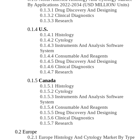
By Applications 2022-2034 (USD MILLION/ Units)
Drug Discovery And Designing
Clinical Diagnostics
Research
U.S.
Histology
Cytology
Instruments And Analysis Software
System
Consumable And Reagents
Drug Discovery And Designing
Clinical Diagnostics
Research
Canada
Histology
Cytology
Instruments And Analysis Software
System
Consumable And Reagents
Drug Discovery And Designing
Clinical Diagnostics
Research
Europe
Europe Histology And Cytology Market By Type