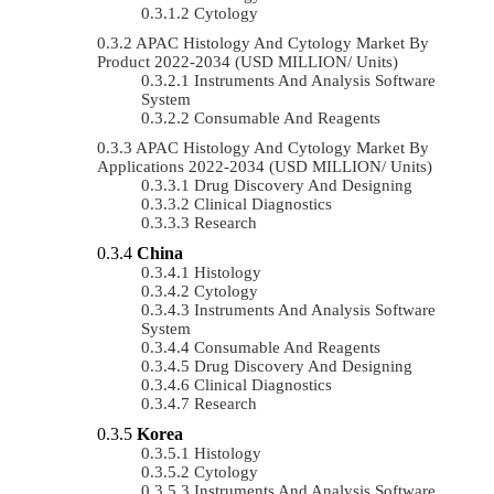
Cytology
APAC Histology And Cytology Market By
Product 2022-2034 (USD MILLION/ Units)
Instruments And Analysis Software
System
Consumable And Reagents
APAC Histology And Cytology Market By
Applications 2022-2034 (USD MILLION/ Units)
Drug Discovery And Designing
Clinical Diagnostics
Research
China
Histology
Cytology
Instruments And Analysis Software
System
Consumable And Reagents
Drug Discovery And Designing
Clinical Diagnostics
Research
Korea
Histology
Cytology
Instruments And Analysis Software