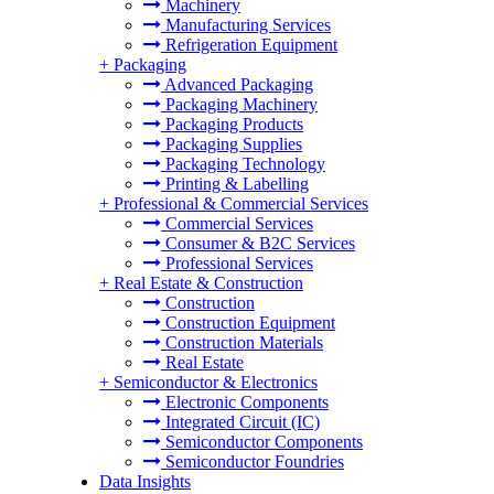
Machinery
Manufacturing Services
Refrigeration Equipment
+
Packaging
Advanced Packaging
Packaging Machinery
Packaging Products
Packaging Supplies
Packaging Technology
Printing & Labelling
+
Professional & Commercial Services
Commercial Services
Consumer & B2C Services
Professional Services
+
Real Estate & Construction
Construction
Construction Equipment
Construction Materials
Real Estate
+
Semiconductor & Electronics
Electronic Components
Integrated Circuit (IC)
Semiconductor Components
Semiconductor Foundries
Data Insights