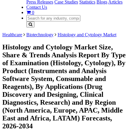
Press Releases
Case Studies
Statistics
Blogs
Articles
Contact Us
0
Healthcare
Biotechnology
Histology and Cytology Market
Histology and Cytology Market Size,
Share & Trends Analysis Report By Type
of Examination (Histology, Cytology), By
Product (Instruments and Analysis
Software System, Consumable and
Reagents), By Applications (Drug
Discovery and Designing, Clinical
Diagnostics, Research) and By Region
(North America, Europe, APAC, Middle
East and Africa, LATAM) Forecasts,
2026-2034