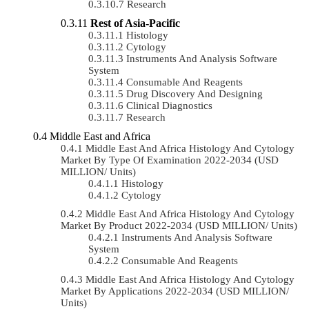
Research
Rest of Asia-Pacific
Histology
Cytology
Instruments And Analysis Software
System
Consumable And Reagents
Drug Discovery And Designing
Clinical Diagnostics
Research
Middle East and Africa
Middle East And Africa Histology And Cytology
Market By Type Of Examination 2022-2034 (USD
MILLION/ Units)
Histology
Cytology
Middle East And Africa Histology And Cytology
Market By Product 2022-2034 (USD MILLION/ Units)
Instruments And Analysis Software
System
Consumable And Reagents
Middle East And Africa Histology And Cytology
Market By Applications 2022-2034 (USD MILLION/
Units)