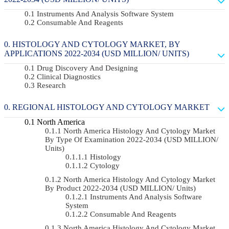
Instruments And Analysis Software System
Consumable And Reagents
HISTOLOGY AND CYTOLOGY MARKET, BY
APPLICATIONS 2022-2034 (USD MILLION/ UNITS)
Drug Discovery And Designing
Clinical Diagnostics
Research
REGIONAL HISTOLOGY AND CYTOLOGY MARKET
North America
North America Histology And Cytology Market
By Type Of Examination 2022-2034 (USD MILLION/
Units)
Histology
Cytology
North America Histology And Cytology Market
By Product 2022-2034 (USD MILLION/ Units)
Instruments And Analysis Software
System
Consumable And Reagents
North America Histology And Cytology Market