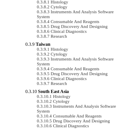
Histology
Cytology
Instruments And Analysis Software
System
Consumable And Reagents
Drug Discovery And Designing
Clinical Diagnostics
Research
Taiwan
Histology
Cytology
Instruments And Analysis Software
System
Consumable And Reagents
Drug Discovery And Designing
Clinical Diagnostics
Research
South East Asia
Histology
Cytology
Instruments And Analysis Software
System
Consumable And Reagents
Drug Discovery And Designing
Clinical Diagnostics