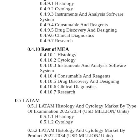
Histology
Cytology
Instruments And Analysis Software
System
Consumable And Reagents
Drug Discovery And Designing
Clinical Diagnostics
Research
Rest of MEA
Histology
Cytology
Instruments And Analysis Software
System
Consumable And Reagents
Drug Discovery And Designing
Clinical Diagnostics
Research
LATAM
LATAM Histology And Cytology Market By Type
Of Examination 2022-2034 (USD MILLION/ Units)
Histology
Cytology
LATAM Histology And Cytology Market By
Product 2022-2034 (USD MILLION/ Units)