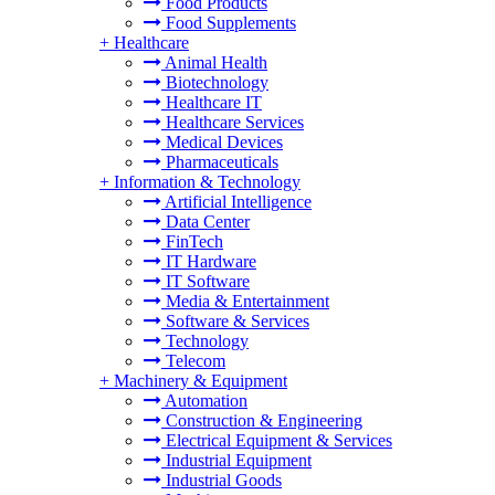
Food Products
Food Supplements
+
Healthcare
Animal Health
Biotechnology
Healthcare IT
Healthcare Services
Medical Devices
Pharmaceuticals
+
Information & Technology
Artificial Intelligence
Data Center
FinTech
IT Hardware
IT Software
Media & Entertainment
Software & Services
Technology
Telecom
+
Machinery & Equipment
Automation
Construction & Engineering
Electrical Equipment & Services
Industrial Equipment
Industrial Goods