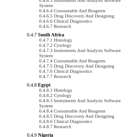
Instruments And Analysis Software
System
Consumable And Reagents
Drug Discovery And Designing
Clinical Diagnostics
Research
South Africa
Histology
Cytology
Instruments And Analysis Software
System
Consumable And Reagents
Drug Discovery And Designing
Clinical Diagnostics
Research
Egypt
Histology
Cytology
Instruments And Analysis Software
System
Consumable And Reagents
Drug Discovery And Designing
Clinical Diagnostics
Research
Nigeria