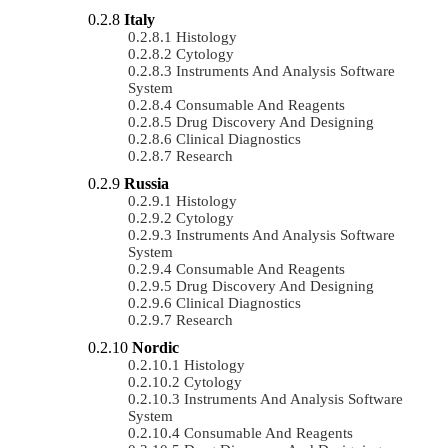
Italy
Histology
Cytology
Instruments And Analysis Software
System
Consumable And Reagents
Drug Discovery And Designing
Clinical Diagnostics
Research
Russia
Histology
Cytology
Instruments And Analysis Software
System
Consumable And Reagents
Drug Discovery And Designing
Clinical Diagnostics
Research
Nordic
Histology
Cytology
Instruments And Analysis Software
System
Consumable And Reagents