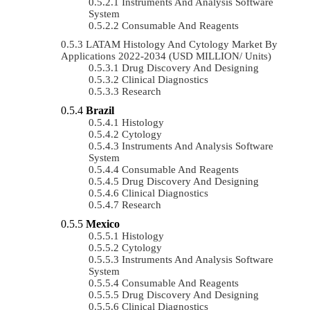
Instruments And Analysis Software
System
Consumable And Reagents
LATAM Histology And Cytology Market By
Applications 2022-2034 (USD MILLION/ Units)
Drug Discovery And Designing
Clinical Diagnostics
Research
Brazil
Histology
Cytology
Instruments And Analysis Software
System
Consumable And Reagents
Drug Discovery And Designing
Clinical Diagnostics
Research
Mexico
Histology
Cytology
Instruments And Analysis Software
System
Consumable And Reagents
Drug Discovery And Designing
Clinical Diagnostics