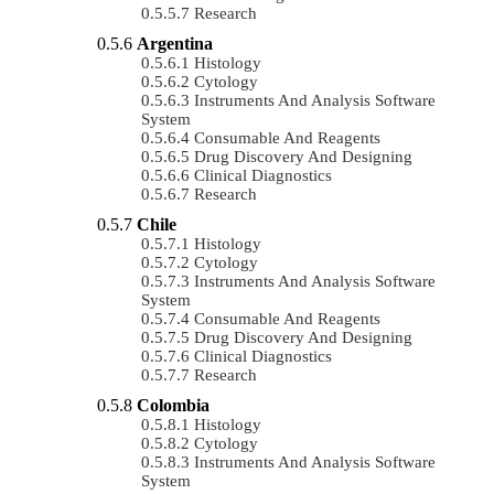
Research
Argentina
Histology
Cytology
Instruments And Analysis Software
System
Consumable And Reagents
Drug Discovery And Designing
Clinical Diagnostics
Research
Chile
Histology
Cytology
Instruments And Analysis Software
System
Consumable And Reagents
Drug Discovery And Designing
Clinical Diagnostics
Research
Colombia
Histology
Cytology
Instruments And Analysis Software
System