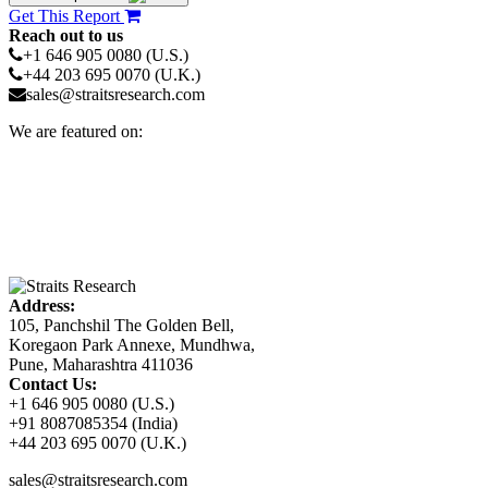
Get This Report
Reach out to us
+1 646 905 0080 (U.S.)
+44 203 695 0070 (U.K.)
sales@straitsresearch.com
We are featured on:
Address:
105, Panchshil The Golden Bell,
Koregaon Park Annexe, Mundhwa,
Pune, Maharashtra 411036
Contact Us:
+1 646 905 0080 (U.S.)
+91 8087085354 (India)
+44 203 695 0070 (U.K.)
sales@straitsresearch.com