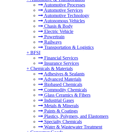
Automotive Processes
Automotive Services
Automotive Technology
Autonomous Vehicles
Chasis & Body
Electric Vehicle
Powertrain
Railways
Transportation & Logistics
+
BFSI
Financial Services
Insurance Services
+
Chemicals & Materials
Adhesives & Sealants
Advanced Materials
Biobased Chemicals
Commodity Chemicals
Glass Ceramics & Fibers
Industrial Gases
Metals & Minerals
Paints & Coatings
Plastics, Polymers, and Elastomers
Specialty Chemicals
Water & Wastewater Treatment