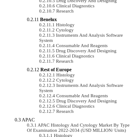
Drug Discovery And Designing
Clinical Diagnostics
Research
Benelux
Histology
Cytology
Instruments And Analysis Software
System
Consumable And Reagents
Drug Discovery And Designing
Clinical Diagnostics
Research
Rest of Europe
Histology
Cytology
Instruments And Analysis Software
System
Consumable And Reagents
Drug Discovery And Designing
Clinical Diagnostics
Research
APAC
APAC Histology And Cytology Market By Type
Of Examination 2022-2034 (USD MILLION/ Units)
Histology