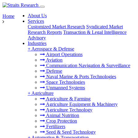
About Us
Home
Services
Customized Market Research
Syndicated Market
Research Reports
Transaction & Legal Intelligence
Advisory
Industries
+
Aerospace & Defense
Airport Operations
Aviation
Communication Navigation & Surveillance
Defense
Naval Marine & Ports Technologies
Space Technologies
Unmanned Systems
+
Agriculture
Agriculture & Farming
Agriculture Equipment & Machinery
Agriculture Technology
Animal Nutrition
Crop Protection
Fertilizers
Seed & Seed Technology
+
Automotive & Transportation