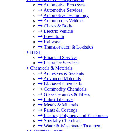
Automotive Processes
Automotive Services
Automotive Technology
Autonomous Vehicles
Chasis & Body
Electric Vehicle
Powertrain
Railways
Transportation & Logistics
+
BFSI
Financial Services
Insurance Services
+
Chemicals & Materials
Adhesives & Sealants
Advanced Materials
Biobased Chemicals
Commodity Chemicals
Glass Ceramics & Fibers
Industrial Gases
Metals & Minerals
Paints & Coatings
Plastics, Polymers, and Elastomers
Specialty Chemicals
Water & Wastewater Treatment