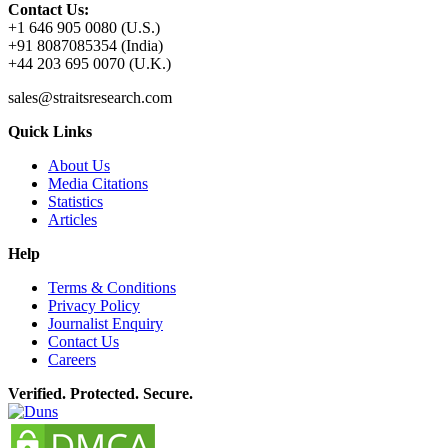
Contact Us:
+1 646 905 0080 (U.S.)
+91 8087085354 (India)
+44 203 695 0070 (U.K.)
sales@straitsresearch.com
Quick Links
About Us
Media Citations
Statistics
Articles
Help
Terms & Conditions
Privacy Policy
Journalist Enquiry
Contact Us
Careers
Verified. Protected. Secure.