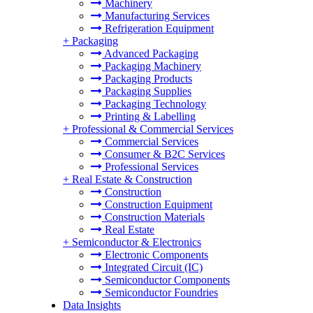
Machinery
Manufacturing Services
Refrigeration Equipment
+
Packaging
Advanced Packaging
Packaging Machinery
Packaging Products
Packaging Supplies
Packaging Technology
Printing & Labelling
+
Professional & Commercial Services
Commercial Services
Consumer & B2C Services
Professional Services
+
Real Estate & Construction
Construction
Construction Equipment
Construction Materials
Real Estate
+
Semiconductor & Electronics
Electronic Components
Integrated Circuit (IC)
Semiconductor Components
Semiconductor Foundries
Data Insights