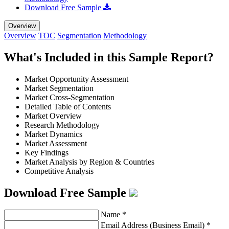
Download Free Sample
Overview
Overview
TOC
Segmentation
Methodology
What's Included in this Sample Report?
Market Opportunity Assessment
Market Segmentation
Market Cross-Segmentation
Detailed Table of Contents
Market Overview
Research Methodology
Market Dynamics
Market Assessment
Key Findings
Market Analysis by Region & Countries
Competitive Analysis
Download Free Sample
Name
*
Email Address (Business Email)
*