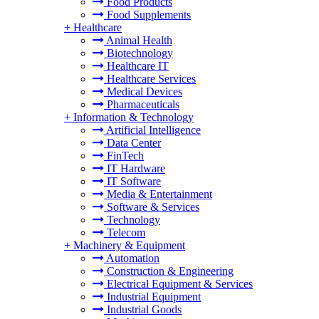
Food Products
Food Supplements
+
Healthcare
Animal Health
Biotechnology
Healthcare IT
Healthcare Services
Medical Devices
Pharmaceuticals
+
Information & Technology
Artificial Intelligence
Data Center
FinTech
IT Hardware
IT Software
Media & Entertainment
Software & Services
Technology
Telecom
+
Machinery & Equipment
Automation
Construction & Engineering
Electrical Equipment & Services
Industrial Equipment
Industrial Goods