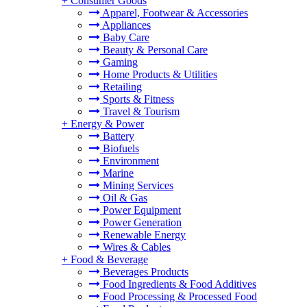
+
Consumer Goods
Apparel, Footwear & Accessories
Appliances
Baby Care
Beauty & Personal Care
Gaming
Home Products & Utilities
Retailing
Sports & Fitness
Travel & Tourism
+
Energy & Power
Battery
Biofuels
Environment
Marine
Mining Services
Oil & Gas
Power Equipment
Power Generation
Renewable Energy
Wires & Cables
+
Food & Beverage
Beverages Products
Food Ingredients & Food Additives
Food Processing & Processed Food