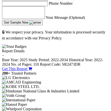
Phone Number
Your Message (Optional)
Get Sample Now
🔒 We respect your privacy. Your information is processed securely
in accordance with our Privacy Policy.
Report Details
−
Base Year: 2025
Study Period: 2022-2034
Historical Year: 2022-
2024
No. of Pages: 110
Report Code: SR2473DR
Get This Report
200+
Trusted Partners