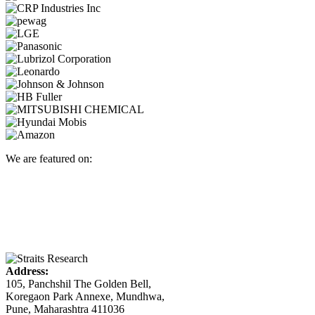
We are featured on:
Address:
105, Panchshil The Golden Bell,
Koregaon Park Annexe, Mundhwa,
Pune, Maharashtra 411036