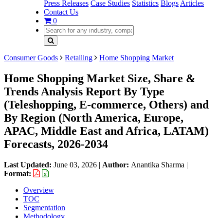
Press Releases
Case Studies
Statistics
Blogs
Articles
Contact Us
0
Consumer Goods
Retailing
Home Shopping Market
Home Shopping Market Size, Share &
Trends Analysis Report By Type
(Teleshopping, E-commerce, Others) and
By Region (North America, Europe,
APAC, Middle East and Africa, LATAM)
Forecasts, 2026-2034
Last Updated:
June 03, 2026
|
Author:
Anantika Sharma
|
Format:
Overview
TOC
Segmentation
Methodology