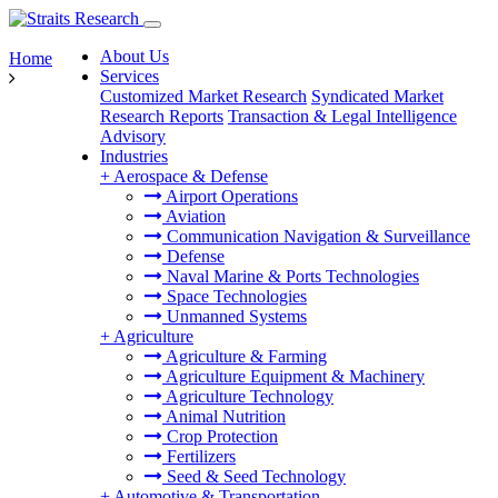
About Us
Home
Services
Customized Market Research
Syndicated Market
Research Reports
Transaction & Legal Intelligence
Advisory
Industries
+
Aerospace & Defense
Airport Operations
Aviation
Communication Navigation & Surveillance
Defense
Naval Marine & Ports Technologies
Space Technologies
Unmanned Systems
+
Agriculture
Agriculture & Farming
Agriculture Equipment & Machinery
Agriculture Technology
Animal Nutrition
Crop Protection
Fertilizers
Seed & Seed Technology
+
Automotive & Transportation