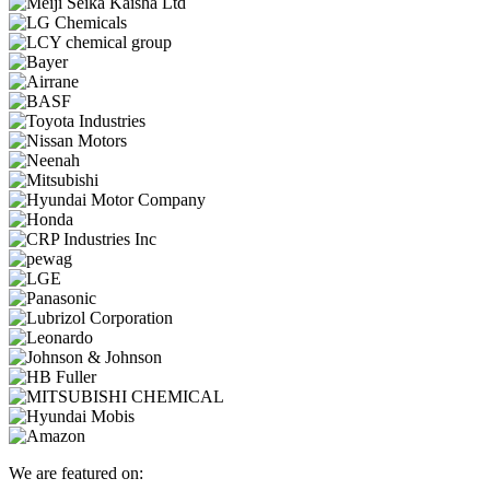
We are featured on: