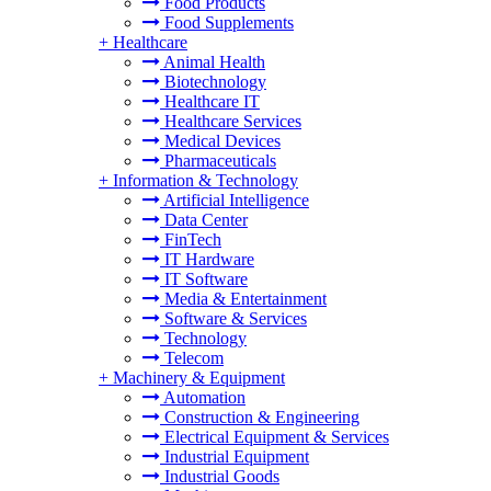
Food Products
Food Supplements
+
Healthcare
Animal Health
Biotechnology
Healthcare IT
Healthcare Services
Medical Devices
Pharmaceuticals
+
Information & Technology
Artificial Intelligence
Data Center
FinTech
IT Hardware
IT Software
Media & Entertainment
Software & Services
Technology
Telecom
+
Machinery & Equipment
Automation
Construction & Engineering
Electrical Equipment & Services
Industrial Equipment
Industrial Goods