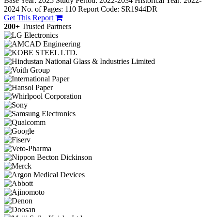
Base Year: 2025
Study Period: 2022-2034
Historical Year: 2022-
2024
No. of Pages: 110
Report Code: SR1944DR
Get This Report
200+
Trusted Partners