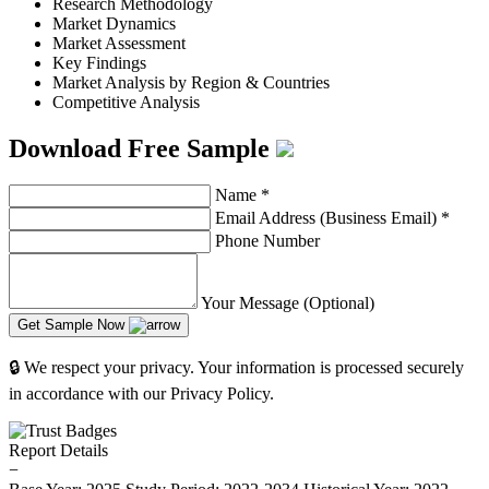
Research Methodology
Market Dynamics
Market Assessment
Key Findings
Market Analysis by Region & Countries
Competitive Analysis
Download Free Sample
Name
*
Email Address (Business Email)
*
Phone Number
Your Message (Optional)
Get Sample Now
🔒 We respect your privacy. Your information is processed securely
in accordance with our Privacy Policy.
Report Details
−