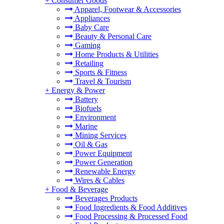
+
Consumer Goods
Apparel, Footwear & Accessories
Appliances
Baby Care
Beauty & Personal Care
Gaming
Home Products & Utilities
Retailing
Sports & Fitness
Travel & Tourism
+
Energy & Power
Battery
Biofuels
Environment
Marine
Mining Services
Oil & Gas
Power Equipment
Power Generation
Renewable Energy
Wires & Cables
+
Food & Beverage
Beverages Products
Food Ingredients & Food Additives
Food Processing & Processed Food