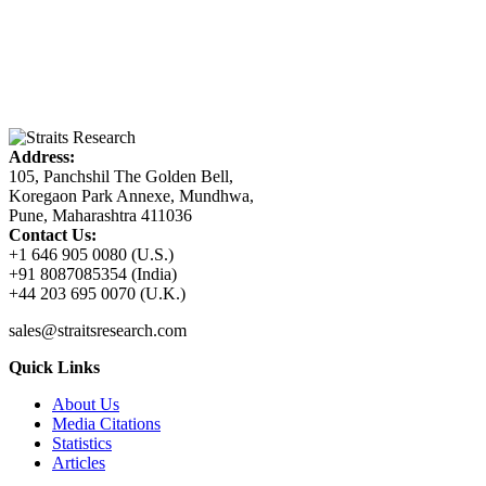
Address:
105, Panchshil The Golden Bell,
Koregaon Park Annexe, Mundhwa,
Pune, Maharashtra 411036
Contact Us:
+1 646 905 0080 (U.S.)
+91 8087085354 (India)
+44 203 695 0070 (U.K.)
sales@straitsresearch.com
Quick Links
About Us
Media Citations
Statistics
Articles