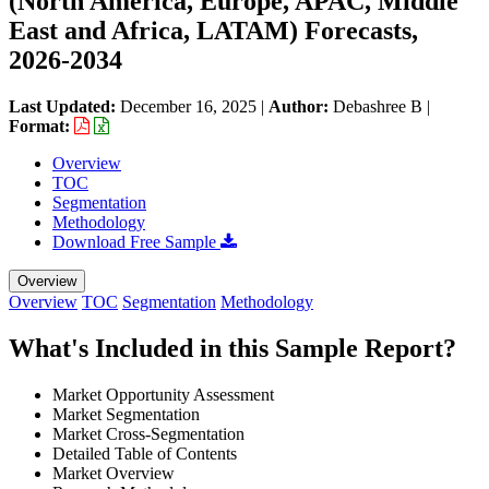
(North America, Europe, APAC, Middle
East and Africa, LATAM) Forecasts,
2026-2034
Last Updated:
December 16, 2025
|
Author:
Debashree B
|
Format:
Overview
TOC
Segmentation
Methodology
Download Free Sample
Overview
Overview
TOC
Segmentation
Methodology
What's Included in this Sample Report?
Market Opportunity Assessment
Market Segmentation
Market Cross-Segmentation
Detailed Table of Contents
Market Overview