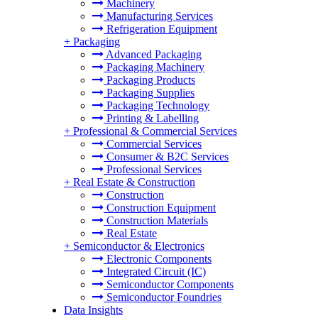
Machinery
Manufacturing Services
Refrigeration Equipment
+
Packaging
Advanced Packaging
Packaging Machinery
Packaging Products
Packaging Supplies
Packaging Technology
Printing & Labelling
+
Professional & Commercial Services
Commercial Services
Consumer & B2C Services
Professional Services
+
Real Estate & Construction
Construction
Construction Equipment
Construction Materials
Real Estate
+
Semiconductor & Electronics
Electronic Components
Integrated Circuit (IC)
Semiconductor Components
Semiconductor Foundries
Data Insights