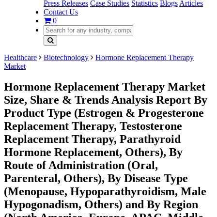
Press Releases
Case Studies
Statistics
Blogs
Articles
Contact Us
0
Healthcare
Biotechnology
Hormone Replacement Therapy
Market
Hormone Replacement Therapy Market
Size, Share & Trends Analysis Report By
Product Type (Estrogen & Progesterone
Replacement Therapy, Testosterone
Replacement Therapy, Parathyroid
Hormone Replacement, Others), By
Route of Administration (Oral,
Parenteral, Others), By Disease Type
(Menopause, Hypoparathyroidism, Male
Hypogonadism, Others) and By Region