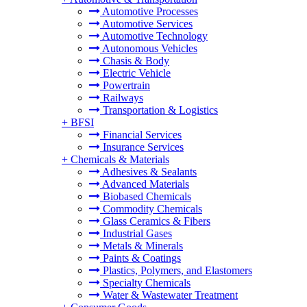
Automotive Processes
Automotive Services
Automotive Technology
Autonomous Vehicles
Chasis & Body
Electric Vehicle
Powertrain
Railways
Transportation & Logistics
+
BFSI
Financial Services
Insurance Services
+
Chemicals & Materials
Adhesives & Sealants
Advanced Materials
Biobased Chemicals
Commodity Chemicals
Glass Ceramics & Fibers
Industrial Gases
Metals & Minerals
Paints & Coatings
Plastics, Polymers, and Elastomers
Specialty Chemicals
Water & Wastewater Treatment