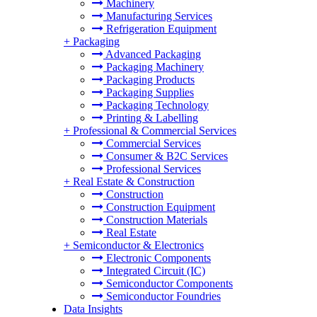
Machinery
Manufacturing Services
Refrigeration Equipment
+
Packaging
Advanced Packaging
Packaging Machinery
Packaging Products
Packaging Supplies
Packaging Technology
Printing & Labelling
+
Professional & Commercial Services
Commercial Services
Consumer & B2C Services
Professional Services
+
Real Estate & Construction
Construction
Construction Equipment
Construction Materials
Real Estate
+
Semiconductor & Electronics
Electronic Components
Integrated Circuit (IC)
Semiconductor Components
Semiconductor Foundries
Data Insights