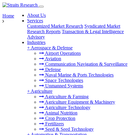
About Us
Home
Services
Customized Market Research
Syndicated Market
Research Reports
Transaction & Legal Intelligence
Advisory
Industries
+
Aerospace & Defense
Airport Operations
Aviation
Communication Navigation & Surveillance
Defense
Naval Marine & Ports Technologies
Space Technologies
Unmanned Systems
+
Agriculture
Agriculture & Farming
Agriculture Equipment & Machinery
Agriculture Technology
Animal Nutrition
Crop Protection
Fertilizers
Seed & Seed Technology
+
Automotive & Transportation