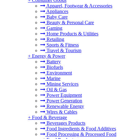
+
Consumer Goods
Apparel, Footwear & Accessories
Appliances
Baby Care
Beauty & Personal Care
Gaming
Home Products & Utilities
Retailing
Sports & Fitness
Travel & Tourism
+
Energy & Power
Battery
Biofuels
Environment
Marine
Mining Services
Oil & Gas
Power Equipment
Power Generation
Renewable Energy
Wires & Cables
+
Food & Beverage
Beverages Products
Food Ingredients & Food Additives
Food Processing & Processed Food