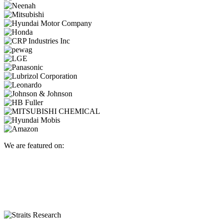
We are featured on: