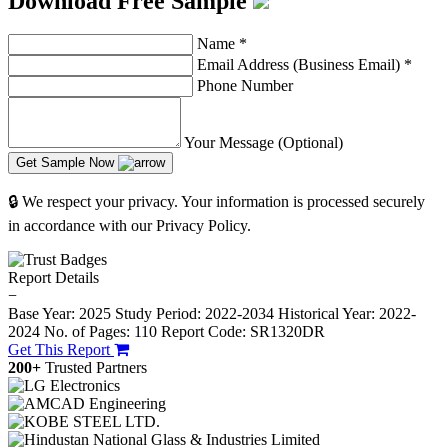
Download Free Sample
Name
*
Email Address (Business Email)
*
Phone Number
Your Message (Optional)
Get Sample Now
🔒 We respect your privacy. Your information is processed securely
in accordance with our Privacy Policy.
Report Details
−
Base Year: 2025
Study Period: 2022-2034
Historical Year: 2022-
2024
No. of Pages: 110
Report Code: SR1320DR
Get This Report
200+
Trusted Partners