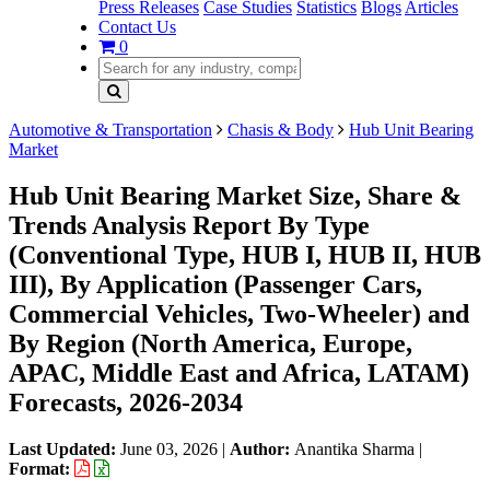
Press Releases
Case Studies
Statistics
Blogs
Articles
Contact Us
0
Automotive & Transportation
Chasis & Body
Hub Unit Bearing
Market
Hub Unit Bearing Market Size, Share &
Trends Analysis Report By Type
(Conventional Type, HUB I, HUB II, HUB
III), By Application (Passenger Cars,
Commercial Vehicles, Two-Wheeler) and
By Region (North America, Europe,
APAC, Middle East and Africa, LATAM)
Forecasts, 2026-2034
Last Updated:
June 03, 2026
|
Author:
Anantika Sharma
|
Format: