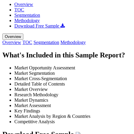
Overview
TOC
Segmentation
Methodology
Download Free Sample
Overview
Overview
TOC
Segmentation
Methodology
What's Included in this Sample Report?
Market Opportunity Assessment
Market Segmentation
Market Cross-Segmentation
Detailed Table of Contents
Market Overview
Research Methodology
Market Dynamics
Market Assessment
Key Findings
Market Analysis by Region & Countries
Competitive Analysis