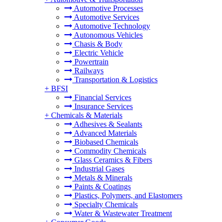
Automotive Processes
Automotive Services
Automotive Technology
Autonomous Vehicles
Chasis & Body
Electric Vehicle
Powertrain
Railways
Transportation & Logistics
+
BFSI
Financial Services
Insurance Services
+
Chemicals & Materials
Adhesives & Sealants
Advanced Materials
Biobased Chemicals
Commodity Chemicals
Glass Ceramics & Fibers
Industrial Gases
Metals & Minerals
Paints & Coatings
Plastics, Polymers, and Elastomers
Specialty Chemicals
Water & Wastewater Treatment