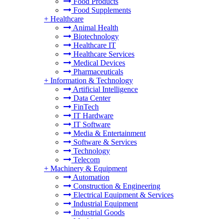
Food Products
Food Supplements
+
Healthcare
Animal Health
Biotechnology
Healthcare IT
Healthcare Services
Medical Devices
Pharmaceuticals
+
Information & Technology
Artificial Intelligence
Data Center
FinTech
IT Hardware
IT Software
Media & Entertainment
Software & Services
Technology
Telecom
+
Machinery & Equipment
Automation
Construction & Engineering
Electrical Equipment & Services
Industrial Equipment
Industrial Goods