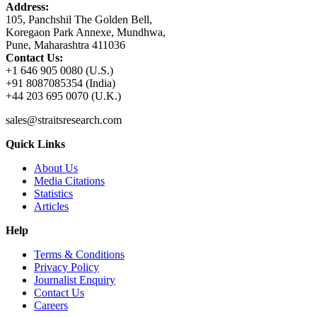
Address:
105, Panchshil The Golden Bell,
Koregaon Park Annexe, Mundhwa,
Pune, Maharashtra 411036
Contact Us:
+1 646 905 0080 (U.S.)
+91 8087085354 (India)
+44 203 695 0070 (U.K.)
sales@straitsresearch.com
Quick Links
About Us
Media Citations
Statistics
Articles
Help
Terms & Conditions
Privacy Policy
Journalist Enquiry
Contact Us
Careers