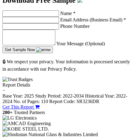
Download Free Sample
Name
*
Email Address (Business Email)
*
Phone Number
Your Message (Optional)
Get Sample Now
🔒 We respect your privacy. Your information is processed securely
in accordance with our Privacy Policy.
Report Details
−
Base Year: 2025
Study Period: 2022-2034
Historical Year: 2022-
2024
No. of Pages: 110
Report Code: SR3236DR
Get This Report
200+
Trusted Partners