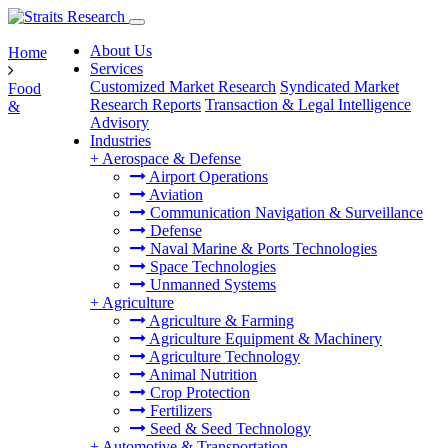
About Us
Home
Services
Customized Market Research
Syndicated Market
Food
Research Reports
Transaction & Legal Intelligence
&
Advisory
Industries
+
Aerospace & Defense
Airport Operations
Aviation
Communication Navigation & Surveillance
Defense
Naval Marine & Ports Technologies
Space Technologies
Unmanned Systems
+
Agriculture
Agriculture & Farming
Agriculture Equipment & Machinery
Agriculture Technology
Animal Nutrition
Crop Protection
Fertilizers
Seed & Seed Technology
+
Automotive & Transportation