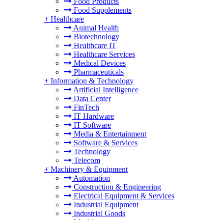
Food Products
Food Supplements
+
Healthcare
Animal Health
Biotechnology
Healthcare IT
Healthcare Services
Medical Devices
Pharmaceuticals
+
Information & Technology
Artificial Intelligence
Data Center
FinTech
IT Hardware
IT Software
Media & Entertainment
Software & Services
Technology
Telecom
+
Machinery & Equipment
Automation
Construction & Engineering
Electrical Equipment & Services
Industrial Equipment
Industrial Goods