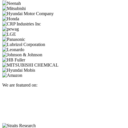
We are featured on: