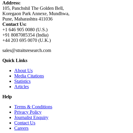
Address:
105, Panchshil The Golden Bell,
Koregaon Park Annexe, Mundhwa,
Pune, Maharashtra 411036
Contact Us:
+1 646 905 0080 (U.S.)
+91 8087085354 (India)
+44 203 695 0070 (U.K.)
sales@straitsresearch.com
Quick Links
About Us
Media Citations
Statistics
Articles
Help
Terms & Conditions
Privacy Policy
Journalist Enquiry
Contact Us
Careers