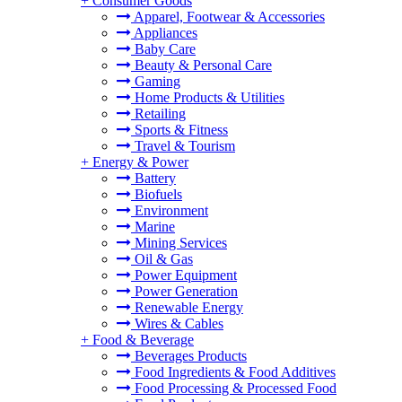
+
Consumer Goods
Apparel, Footwear & Accessories
Appliances
Baby Care
Beauty & Personal Care
Gaming
Home Products & Utilities
Retailing
Sports & Fitness
Travel & Tourism
+
Energy & Power
Battery
Biofuels
Environment
Marine
Mining Services
Oil & Gas
Power Equipment
Power Generation
Renewable Energy
Wires & Cables
+
Food & Beverage
Beverages Products
Food Ingredients & Food Additives
Food Processing & Processed Food