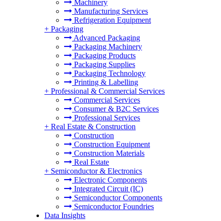
Machinery
Manufacturing Services
Refrigeration Equipment
+
Packaging
Advanced Packaging
Packaging Machinery
Packaging Products
Packaging Supplies
Packaging Technology
Printing & Labelling
+
Professional & Commercial Services
Commercial Services
Consumer & B2C Services
Professional Services
+
Real Estate & Construction
Construction
Construction Equipment
Construction Materials
Real Estate
+
Semiconductor & Electronics
Electronic Components
Integrated Circuit (IC)
Semiconductor Components
Semiconductor Foundries
Data Insights