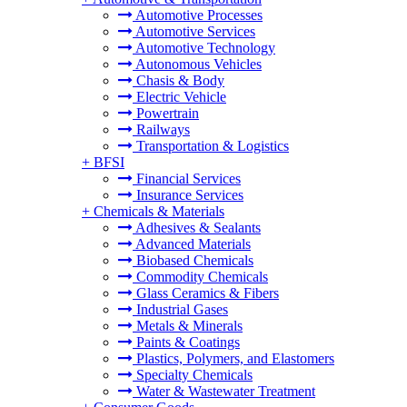
Automotive Processes
Automotive Services
Automotive Technology
Autonomous Vehicles
Chasis & Body
Electric Vehicle
Powertrain
Railways
Transportation & Logistics
+
BFSI
Financial Services
Insurance Services
+
Chemicals & Materials
Adhesives & Sealants
Advanced Materials
Biobased Chemicals
Commodity Chemicals
Glass Ceramics & Fibers
Industrial Gases
Metals & Minerals
Paints & Coatings
Plastics, Polymers, and Elastomers
Specialty Chemicals
Water & Wastewater Treatment