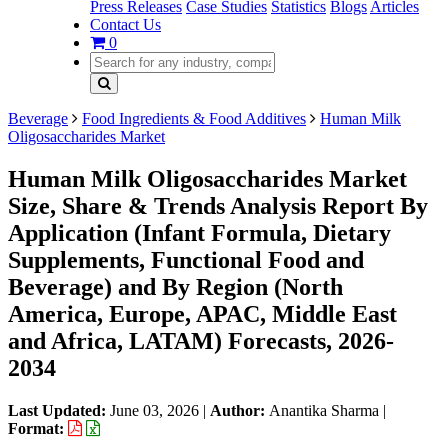
Press Releases
Case Studies
Statistics
Blogs
Articles
Contact Us
0
Beverage
Food Ingredients & Food Additives
Human Milk
Oligosaccharides Market
Human Milk Oligosaccharides Market
Size, Share & Trends Analysis Report By
Application (Infant Formula, Dietary
Supplements, Functional Food and
Beverage) and By Region (North
America, Europe, APAC, Middle East
and Africa, LATAM) Forecasts, 2026-
2034
Last Updated:
June 03, 2026
|
Author:
Anantika Sharma
|
Format: