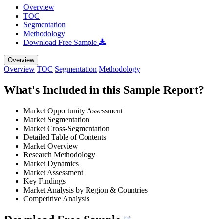
Overview
TOC
Segmentation
Methodology
Download Free Sample
Overview
Overview
TOC
Segmentation
Methodology
What's Included in this Sample Report?
Market Opportunity Assessment
Market Segmentation
Market Cross-Segmentation
Detailed Table of Contents
Market Overview
Research Methodology
Market Dynamics
Market Assessment
Key Findings
Market Analysis by Region & Countries
Competitive Analysis