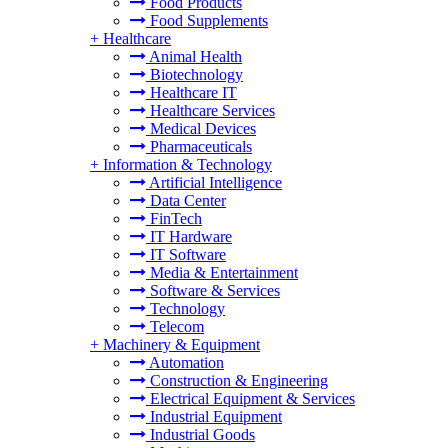
Food Products
Food Supplements
+
Healthcare
Animal Health
Biotechnology
Healthcare IT
Healthcare Services
Medical Devices
Pharmaceuticals
+
Information & Technology
Artificial Intelligence
Data Center
FinTech
IT Hardware
IT Software
Media & Entertainment
Software & Services
Technology
Telecom
+
Machinery & Equipment
Automation
Construction & Engineering
Electrical Equipment & Services
Industrial Equipment
Industrial Goods