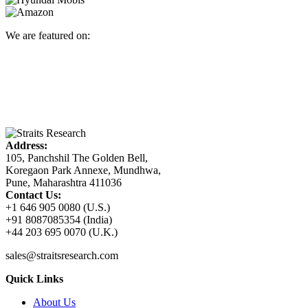
We are featured on:
Address:
105, Panchshil The Golden Bell,
Koregaon Park Annexe, Mundhwa,
Pune, Maharashtra 411036
Contact Us:
+1 646 905 0080 (U.S.)
+91 8087085354 (India)
+44 203 695 0070 (U.K.)
sales@straitsresearch.com
Quick Links
About Us