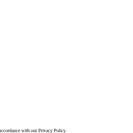
 accordance with our Privacy Policy.