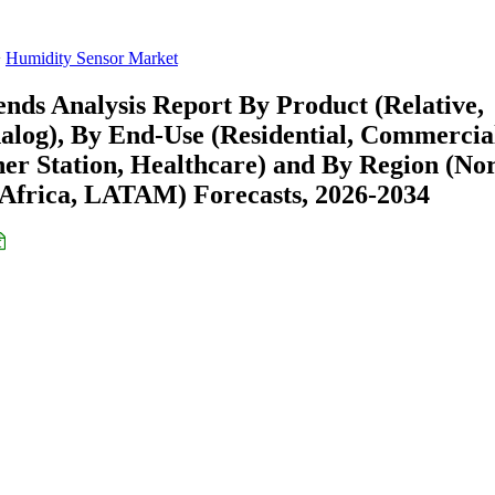
Humidity Sensor Market
nds Analysis Report By Product (Relative,
alog), By End-Use (Residential, Commercia
her Station, Healthcare) and By Region (No
Africa, LATAM) Forecasts, 2026-2034