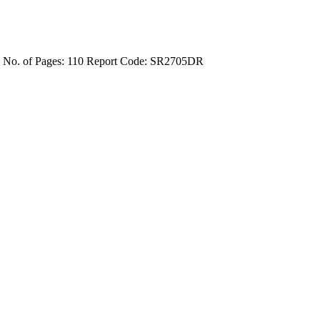
4
No. of Pages: 110
Report Code: SR2705DR