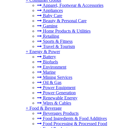
+
Consumer Goods
Apparel, Footwear & Accessories
Appliances
Baby Care
Beauty & Personal Care
Gaming
Home Products & Utilities
Retailing
Sports & Fitness
Travel & Tourism
+
Energy & Power
Battery
Biofuels
Environment
Marine
Mining Services
Oil & Gas
Power Equipment
Power Generation
Renewable Energy
Wires & Cables
+
Food & Beverage
Beverages Products
Food Ingredients & Food Additives
Food Processing & Processed Food