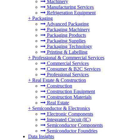
Machinery
Manufacturing Services
Refrigeration Equipment
+
Packaging
Advanced Packaging
Packaging Machinery
Packaging Products
Packaging Supplies
Packaging Technology
Printing & Labelling
+
Professional & Commercial Services
Commercial Services
Consumer & B2C Services
Professional Services
+
Real Estate & Construction
Construction
Construction Equipment
Construction Materials
Real Estate
+
Semiconductor & Electronics
Electronic Components
Integrated Circuit (IC)
Semiconductor Components
Semiconductor Foundries
Data Insights