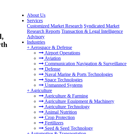
About Us
Services
Customized Market Research
Syndicated Market
Research Reports
Transaction & Legal Intelligence
l,
Advisory
Industries
rth
+
Aerospace & Defense
Airport Operations
Aviation
Communication Navigation & Surveillance
Defense
Naval Marine & Ports Technologies
Space Technologies
Unmanned Systems
+
Agriculture
Agriculture & Farming
Agriculture Equipment & Machinery
Agriculture Technology
Animal Nutrition
Crop Protection
Fertilizers
Seed & Seed Technology
+
Automotive & Transportation