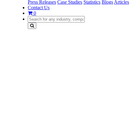
Press Releases
Case Studies
Statistics
Blogs
Articles
Contact Us
0