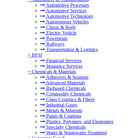
Automotive Processes
Automotive Services
Automotive Technology
Autonomous Vehicles
Chasis & Body
Electric Vehicle
Powertrain
Railways
Transportation & Logistics
+
BFSI
Financial Services
Insurance Services
+
Chemicals & Materials
Adhesives & Sealants
Advanced Materials
Biobased Chemicals
Commodity Chemicals
Glass Ceramics & Fibers
Industrial Gases
Metals & Minerals
Paints & Coatings
Plastics, Polymers, and Elastomers
Specialty Chemicals
Water & Wastewater Treatment