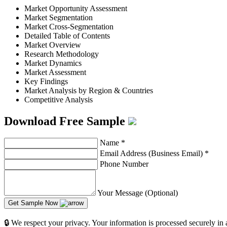
Market Opportunity Assessment
Market Segmentation
Market Cross-Segmentation
Detailed Table of Contents
Market Overview
Research Methodology
Market Dynamics
Market Assessment
Key Findings
Market Analysis by Region & Countries
Competitive Analysis
Download Free Sample
Name
*
Email Address (Business Email)
*
Phone Number
Your Message (Optional)
Get Sample Now
🔒 We respect your privacy. Your information is processed securely in