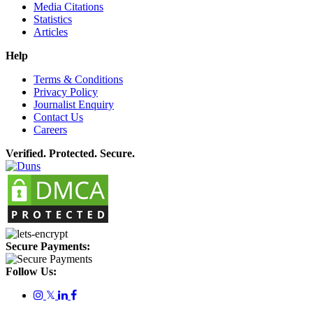
Media Citations
Statistics
Articles
Help
Terms & Conditions
Privacy Policy
Journalist Enquiry
Contact Us
Careers
Verified. Protected. Secure.
Secure Payments:
Follow Us:
𝕏