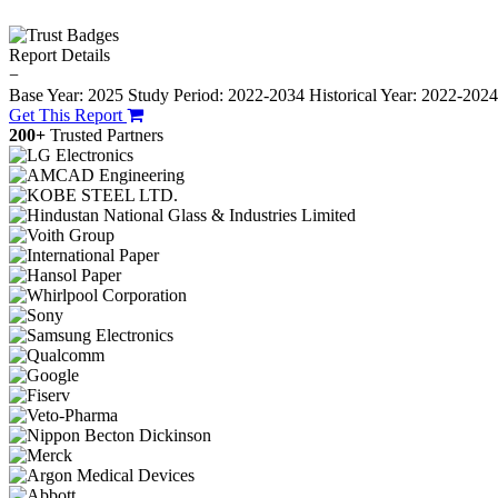
Report Details
−
Base Year: 2025
Study Period: 2022-2034
Historical Year: 2022-202
Get This Report
200+
Trusted Partners