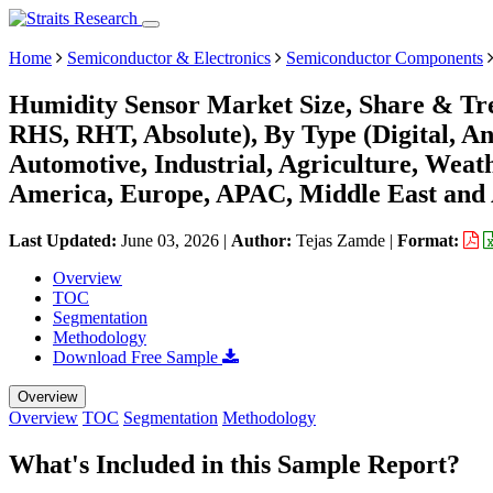
Home
Semiconductor & Electronics
Semiconductor Components
Humidity Sensor Market Size, Share & Tre
RHS, RHT, Absolute), By Type (Digital, An
Automotive, Industrial, Agriculture, Weat
America, Europe, APAC, Middle East and 
Last Updated:
June 03, 2026
|
Author:
Tejas Zamde
|
Format:
Overview
TOC
Segmentation
Methodology
Download Free Sample
Overview
Overview
TOC
Segmentation
Methodology
What's Included in this Sample Report?