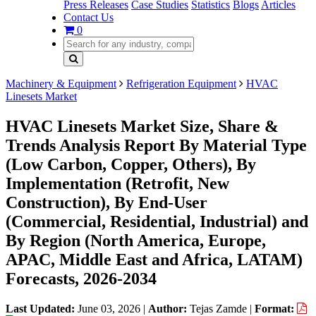
Press Releases
Case Studies
Statistics
Blogs
Articles
Contact Us
0
Machinery & Equipment
Refrigeration Equipment
HVAC
Linesets Market
HVAC Linesets Market Size, Share &
Trends Analysis Report By Material Type
(Low Carbon, Copper, Others), By
Implementation (Retrofit, New
Construction), By End-User
(Commercial, Residential, Industrial) and
By Region (North America, Europe,
APAC, Middle East and Africa, LATAM)
Forecasts, 2026-2034
Last Updated:
June 03, 2026
|
Author:
Tejas Zamde
|
Format: