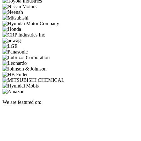
We are featured on: