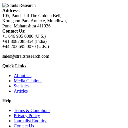
Address:
105, Panchshil The Golden Bell,
Koregaon Park Annexe, Mundhwa,
Pune, Maharashtra 411036
Contact Us:
+1 646 905 0080 (U.S.)
+91 8087085354 (India)
+44 203 695 0070 (U.K.)
sales@straitsresearch.com
Quick Links
About Us
Media Citations
Statistics
Articles
Help
Terms & Conditions
Privacy Policy
Journalist Enquiry
Contact Us