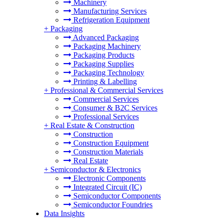
Machinery
Manufacturing Services
Refrigeration Equipment
+
Packaging
Advanced Packaging
Packaging Machinery
Packaging Products
Packaging Supplies
Packaging Technology
Printing & Labelling
+
Professional & Commercial Services
Commercial Services
Consumer & B2C Services
Professional Services
+
Real Estate & Construction
Construction
Construction Equipment
Construction Materials
Real Estate
+
Semiconductor & Electronics
Electronic Components
Integrated Circuit (IC)
Semiconductor Components
Semiconductor Foundries
Data Insights