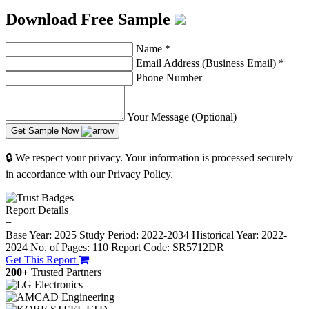
Download Free Sample
Name
*
Email Address (Business Email)
*
Phone Number
Your Message (Optional)
Get Sample Now
🔒 We respect your privacy. Your information is processed securely
in accordance with our Privacy Policy.
Report Details
−
Base Year: 2025
Study Period: 2022-2034
Historical Year: 2022-
2024
No. of Pages: 110
Report Code: SR5712DR
Get This Report
200+
Trusted Partners