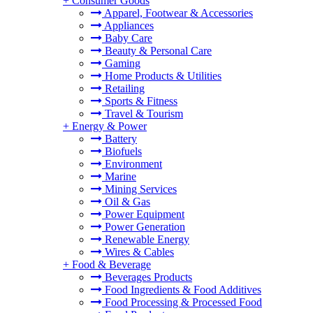
+
Consumer Goods
Apparel, Footwear & Accessories
Appliances
Baby Care
Beauty & Personal Care
Gaming
Home Products & Utilities
Retailing
Sports & Fitness
Travel & Tourism
+
Energy & Power
Battery
Biofuels
Environment
Marine
Mining Services
Oil & Gas
Power Equipment
Power Generation
Renewable Energy
Wires & Cables
+
Food & Beverage
Beverages Products
Food Ingredients & Food Additives
Food Processing & Processed Food