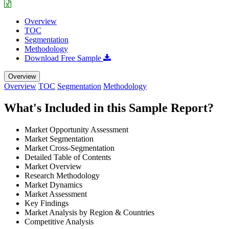
Overview
TOC
Segmentation
Methodology
Download Free Sample
Overview
Overview
TOC
Segmentation
Methodology
What's Included in this Sample Report?
Market Opportunity Assessment
Market Segmentation
Market Cross-Segmentation
Detailed Table of Contents
Market Overview
Research Methodology
Market Dynamics
Market Assessment
Key Findings
Market Analysis by Region & Countries
Competitive Analysis