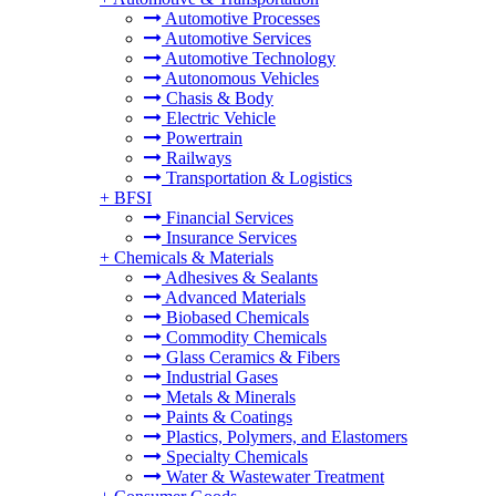
Automotive Processes
Automotive Services
Automotive Technology
Autonomous Vehicles
Chasis & Body
Electric Vehicle
Powertrain
Railways
Transportation & Logistics
+
BFSI
Financial Services
Insurance Services
+
Chemicals & Materials
Adhesives & Sealants
Advanced Materials
Biobased Chemicals
Commodity Chemicals
Glass Ceramics & Fibers
Industrial Gases
Metals & Minerals
Paints & Coatings
Plastics, Polymers, and Elastomers
Specialty Chemicals
Water & Wastewater Treatment