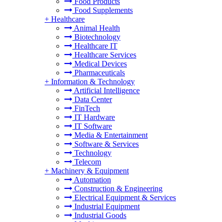
Food Products
Food Supplements
+
Healthcare
Animal Health
Biotechnology
Healthcare IT
Healthcare Services
Medical Devices
Pharmaceuticals
+
Information & Technology
Artificial Intelligence
Data Center
FinTech
IT Hardware
IT Software
Media & Entertainment
Software & Services
Technology
Telecom
+
Machinery & Equipment
Automation
Construction & Engineering
Electrical Equipment & Services
Industrial Equipment
Industrial Goods