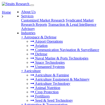
About Us
Home
Services
Customized Market Research
Syndicated Market
Research Reports
Transaction & Legal Intelligence
Advisory
Industries
+
Aerospace & Defense
Airport Operations
Aviation
Communication Navigation & Surveillance
Defense
Naval Marine & Ports Technologies
Space Technologies
Unmanned Systems
+
Agriculture
Agriculture & Farming
Agriculture Equipment & Machinery
Agriculture Technology
Animal Nutrition
Crop Protection
Fertilizers
Seed & Seed Technology
+
Automotive & Transportation