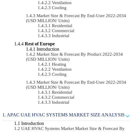
Ventilation
Cooling
Market Size & Forecast By End-User 2022-2034
(USD MILLION/ Units)
Residential
Commercial
Industrial
Rest of Europe
Introduction
Market Size & Forecast By Product 2022-2034
(USD MILLION/ Units)
Heating
Ventilation
Cooling
Market Size & Forecast By End-User 2022-2034
(USD MILLION/ Units)
Residential
Commercial
Industrial
APAC UAE HVAC SYSTEMS MARKET SIZE ANALYSIS
Introduction
UAE HVAC Systems Market Market Size & Forecast By