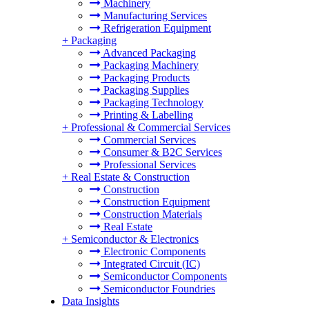
Machinery
Manufacturing Services
Refrigeration Equipment
+
Packaging
Advanced Packaging
Packaging Machinery
Packaging Products
Packaging Supplies
Packaging Technology
Printing & Labelling
+
Professional & Commercial Services
Commercial Services
Consumer & B2C Services
Professional Services
+
Real Estate & Construction
Construction
Construction Equipment
Construction Materials
Real Estate
+
Semiconductor & Electronics
Electronic Components
Integrated Circuit (IC)
Semiconductor Components
Semiconductor Foundries
Data Insights