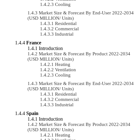
Cooling
Market Size & Forecast By End-User 2022-2034
(USD MILLION/ Units)
Residential
Commercial
Industrial
France
Introduction
Market Size & Forecast By Product 2022-2034
(USD MILLION/ Units)
Heating
Ventilation
Cooling
Market Size & Forecast By End-User 2022-2034
(USD MILLION/ Units)
Residential
Commercial
Industrial
Spain
Introduction
Market Size & Forecast By Product 2022-2034
(USD MILLION/ Units)
Heating