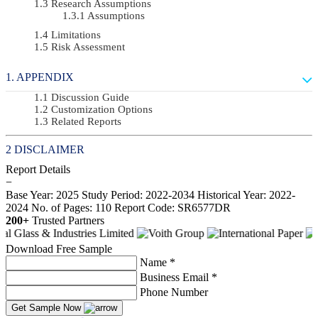
Research Assumptions
Assumptions
Limitations
Risk Assessment
APPENDIX
Discussion Guide
Customization Options
Related Reports
DISCLAIMER
Report Details
−
Base Year: 2025
Study Period: 2022-2034
Historical Year: 2022-
2024
No. of Pages: 110
Report Code: SR6577DR
200+
Trusted Partners
Download Free Sample
Name *
Business Email *
Phone Number
Get Sample Now