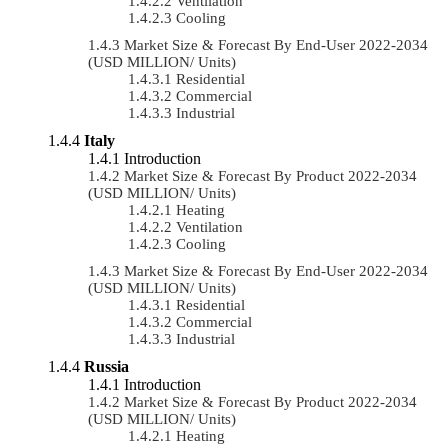
Ventilation
Cooling
Market Size & Forecast By End-User 2022-2034
(USD MILLION/ Units)
Residential
Commercial
Industrial
Italy
Introduction
Market Size & Forecast By Product 2022-2034
(USD MILLION/ Units)
Heating
Ventilation
Cooling
Market Size & Forecast By End-User 2022-2034
(USD MILLION/ Units)
Residential
Commercial
Industrial
Russia
Introduction
Market Size & Forecast By Product 2022-2034
(USD MILLION/ Units)
Heating