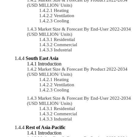
(USD MILLION/ Units)
Heating
Ventilation
Cooling
Market Size & Forecast By End-User 2022-2034
(USD MILLION/ Units)
Residential
Commercial
Industrial
South East Asia
Introduction
Market Size & Forecast By Product 2022-2034
(USD MILLION/ Units)
Heating
Ventilation
Cooling
Market Size & Forecast By End-User 2022-2034
(USD MILLION/ Units)
Residential
Commercial
Industrial
Rest of Asia-Pacific
Introduction