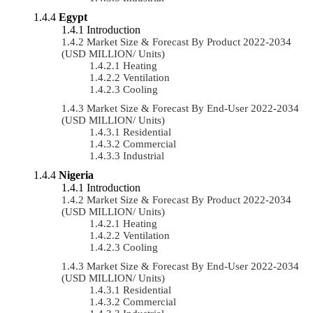
Egypt
Introduction
Market Size & Forecast By Product 2022-2034
(USD MILLION/ Units)
Heating
Ventilation
Cooling
Market Size & Forecast By End-User 2022-2034
(USD MILLION/ Units)
Residential
Commercial
Industrial
Nigeria
Introduction
Market Size & Forecast By Product 2022-2034
(USD MILLION/ Units)
Heating
Ventilation
Cooling
Market Size & Forecast By End-User 2022-2034
(USD MILLION/ Units)
Residential
Commercial