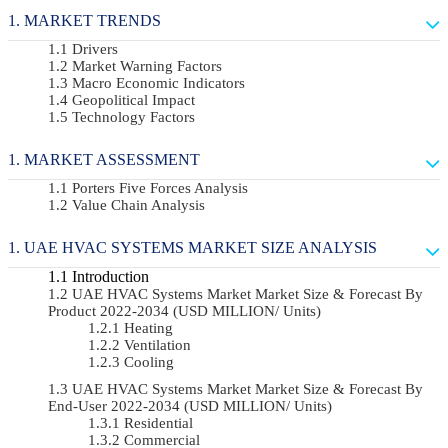
MARKET TRENDS
Drivers
Market Warning Factors
Macro Economic Indicators
Geopolitical Impact
Technology Factors
MARKET ASSESSMENT
Porters Five Forces Analysis
Value Chain Analysis
UAE HVAC SYSTEMS MARKET SIZE ANALYSIS
Introduction
UAE HVAC Systems Market Market Size & Forecast By
Product 2022-2034 (USD MILLION/ Units)
Heating
Ventilation
Cooling
UAE HVAC Systems Market Market Size & Forecast By
End-User 2022-2034 (USD MILLION/ Units)
Residential
Commercial