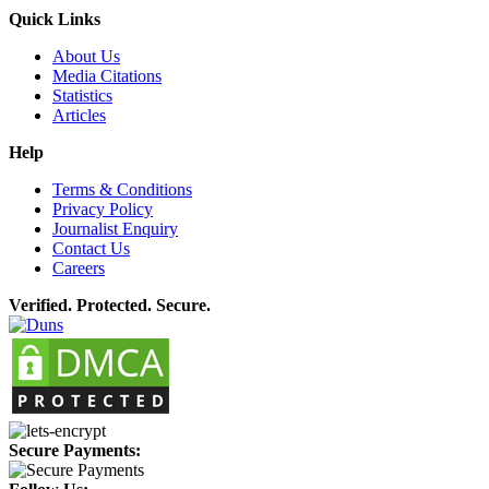
Quick Links
About Us
Media Citations
Statistics
Articles
Help
Terms & Conditions
Privacy Policy
Journalist Enquiry
Contact Us
Careers
Verified. Protected. Secure.
Secure Payments: