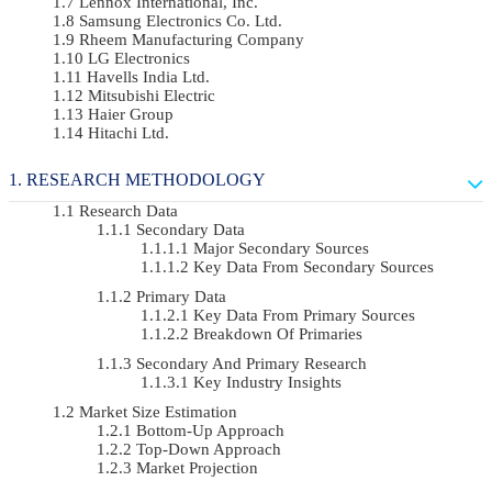
Lennox International, Inc.
Samsung Electronics Co. Ltd.
Rheem Manufacturing Company
LG Electronics
Havells India Ltd.
Mitsubishi Electric
Haier Group
Hitachi Ltd.
RESEARCH METHODOLOGY
Research Data
Secondary Data
Major Secondary Sources
Key Data From Secondary Sources
Primary Data
Key Data From Primary Sources
Breakdown Of Primaries
Secondary And Primary Research
Key Industry Insights
Market Size Estimation
Bottom-Up Approach
Top-Down Approach
Market Projection