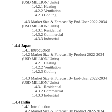
(USD MILLION/ Units)
Heating
Ventilation
Cooling
Market Size & Forecast By End-User 2022-2034
(USD MILLION/ Units)
Residential
Commercial
Industrial
Japan
Introduction
Market Size & Forecast By Product 2022-2034
(USD MILLION/ Units)
Heating
Ventilation
Cooling
Market Size & Forecast By End-User 2022-2034
(USD MILLION/ Units)
Residential
Commercial
Industrial
India
Introduction
Market Size & Forecast By Product 2022-2034