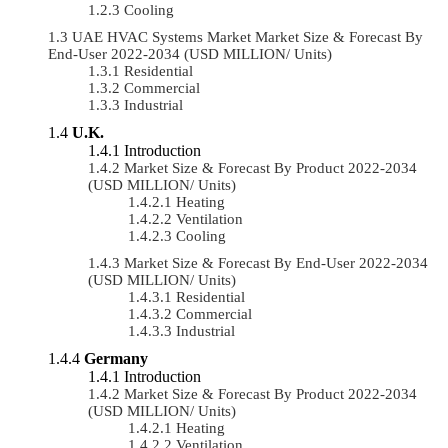
Cooling
UAE HVAC Systems Market Market Size & Forecast By
End-User 2022-2034 (USD MILLION/ Units)
Residential
Commercial
Industrial
U.K.
Introduction
Market Size & Forecast By Product 2022-2034
(USD MILLION/ Units)
Heating
Ventilation
Cooling
Market Size & Forecast By End-User 2022-2034
(USD MILLION/ Units)
Residential
Commercial
Industrial
Germany
Introduction
Market Size & Forecast By Product 2022-2034
(USD MILLION/ Units)
Heating
Ventilation