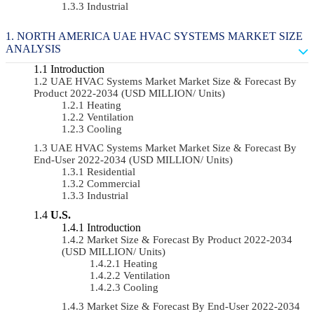
Industrial
NORTH AMERICA UAE HVAC SYSTEMS MARKET SIZE
ANALYSIS
Introduction
UAE HVAC Systems Market Market Size & Forecast By
Product 2022-2034 (USD MILLION/ Units)
Heating
Ventilation
Cooling
UAE HVAC Systems Market Market Size & Forecast By
End-User 2022-2034 (USD MILLION/ Units)
Residential
Commercial
Industrial
U.S.
Introduction
Market Size & Forecast By Product 2022-2034
(USD MILLION/ Units)
Heating
Ventilation
Cooling
Market Size & Forecast By End-User 2022-2034