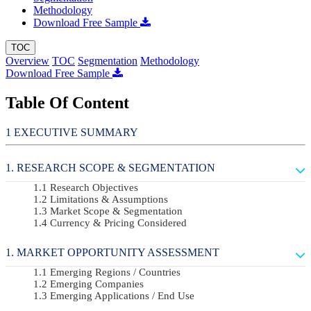
Methodology
Download Free Sample
TOC
Overview
TOC
Segmentation
Methodology
Download Free Sample
Table Of Content
EXECUTIVE SUMMARY
RESEARCH SCOPE & SEGMENTATION
Research Objectives
Limitations & Assumptions
Market Scope & Segmentation
Currency & Pricing Considered
MARKET OPPORTUNITY ASSESSMENT
Emerging Regions / Countries
Emerging Companies
Emerging Applications / End Use