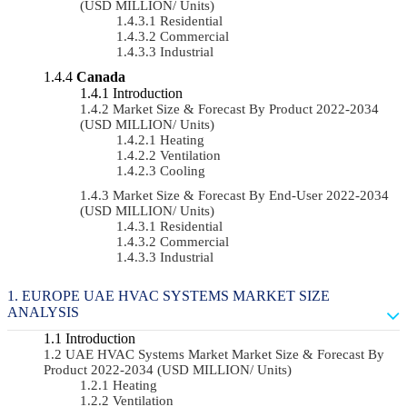
(USD MILLION/ Units)
Residential
Commercial
Industrial
Canada
Introduction
Market Size & Forecast By Product 2022-2034
(USD MILLION/ Units)
Heating
Ventilation
Cooling
Market Size & Forecast By End-User 2022-2034
(USD MILLION/ Units)
Residential
Commercial
Industrial
EUROPE UAE HVAC SYSTEMS MARKET SIZE
ANALYSIS
Introduction
UAE HVAC Systems Market Market Size & Forecast By
Product 2022-2034 (USD MILLION/ Units)
Heating
Ventilation