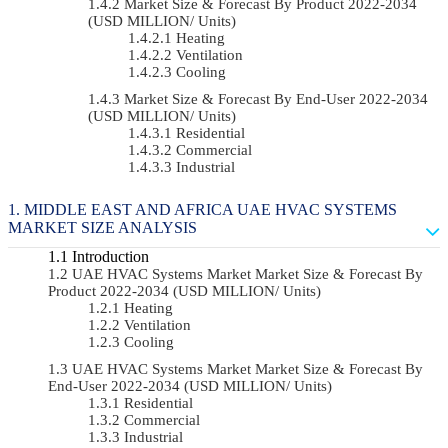
Market Size & Forecast By Product 2022-2034
(USD MILLION/ Units)
Heating
Ventilation
Cooling
Market Size & Forecast By End-User 2022-2034
(USD MILLION/ Units)
Residential
Commercial
Industrial
MIDDLE EAST AND AFRICA UAE HVAC SYSTEMS
MARKET SIZE ANALYSIS
Introduction
UAE HVAC Systems Market Market Size & Forecast By
Product 2022-2034 (USD MILLION/ Units)
Heating
Ventilation
Cooling
UAE HVAC Systems Market Market Size & Forecast By
End-User 2022-2034 (USD MILLION/ Units)
Residential
Commercial
Industrial