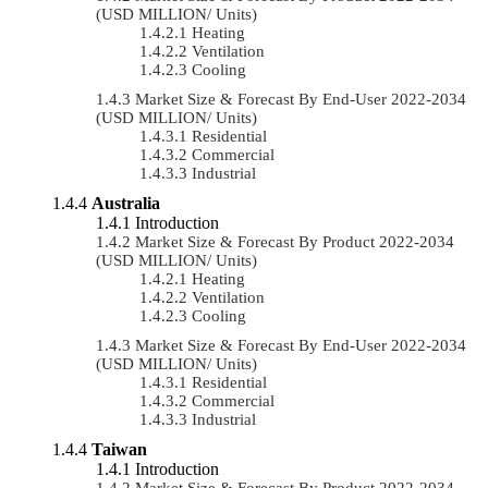
(USD MILLION/ Units)
Heating
Ventilation
Cooling
Market Size & Forecast By End-User 2022-2034
(USD MILLION/ Units)
Residential
Commercial
Industrial
Australia
Introduction
Market Size & Forecast By Product 2022-2034
(USD MILLION/ Units)
Heating
Ventilation
Cooling
Market Size & Forecast By End-User 2022-2034
(USD MILLION/ Units)
Residential
Commercial
Industrial
Taiwan
Introduction
Market Size & Forecast By Product 2022-2034