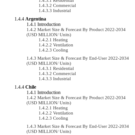
Residential
Commercial
Industrial
Argentina
Introduction
Market Size & Forecast By Product 2022-2034
(USD MILLION/ Units)
Heating
Ventilation
Cooling
Market Size & Forecast By End-User 2022-2034
(USD MILLION/ Units)
Residential
Commercial
Industrial
Chile
Introduction
Market Size & Forecast By Product 2022-2034
(USD MILLION/ Units)
Heating
Ventilation
Cooling
Market Size & Forecast By End-User 2022-2034
(USD MILLION/ Units)