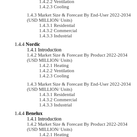
Ventilation
Cooling
Market Size & Forecast By End-User 2022-2034
(USD MILLION/ Units)
Residential
Commercial
Industrial
Nordic
Introduction
Market Size & Forecast By Product 2022-2034
(USD MILLION/ Units)
Heating
Ventilation
Cooling
Market Size & Forecast By End-User 2022-2034
(USD MILLION/ Units)
Residential
Commercial
Industrial
Benelux
Introduction
Market Size & Forecast By Product 2022-2034
(USD MILLION/ Units)
Heating