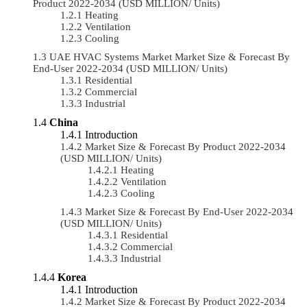
Product 2022-2034 (USD MILLION/ Units)
Heating
Ventilation
Cooling
UAE HVAC Systems Market Market Size & Forecast By
End-User 2022-2034 (USD MILLION/ Units)
Residential
Commercial
Industrial
China
Introduction
Market Size & Forecast By Product 2022-2034
(USD MILLION/ Units)
Heating
Ventilation
Cooling
Market Size & Forecast By End-User 2022-2034
(USD MILLION/ Units)
Residential
Commercial
Industrial
Korea
Introduction
Market Size & Forecast By Product 2022-2034