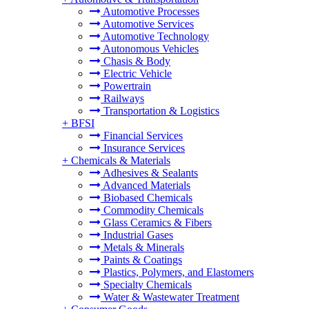
Automotive Processes
Automotive Services
Automotive Technology
Autonomous Vehicles
Chasis & Body
Electric Vehicle
Powertrain
Railways
Transportation & Logistics
+
BFSI
Financial Services
Insurance Services
+
Chemicals & Materials
Adhesives & Sealants
Advanced Materials
Biobased Chemicals
Commodity Chemicals
Glass Ceramics & Fibers
Industrial Gases
Metals & Minerals
Paints & Coatings
Plastics, Polymers, and Elastomers
Specialty Chemicals
Water & Wastewater Treatment