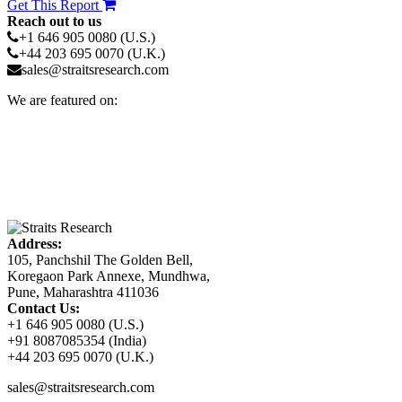
Get This Report
Reach out to us
+1 646 905 0080 (U.S.)
+44 203 695 0070 (U.K.)
sales@straitsresearch.com
We are featured on:
Address:
105, Panchshil The Golden Bell,
Koregaon Park Annexe, Mundhwa,
Pune, Maharashtra 411036
Contact Us:
+1 646 905 0080 (U.S.)
+91 8087085354 (India)
+44 203 695 0070 (U.K.)
sales@straitsresearch.com