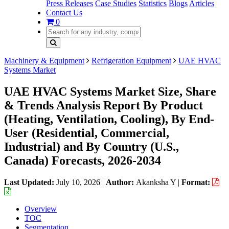
Press Releases
Case Studies
Statistics
Blogs
Articles
Contact Us
0
Machinery & Equipment
Refrigeration Equipment
UAE HVAC
Systems Market
UAE HVAC Systems Market Size, Share
& Trends Analysis Report By Product
(Heating, Ventilation, Cooling), By End-
User (Residential, Commercial,
Industrial) and By Country (U.S.,
Canada) Forecasts, 2026-2034
Last Updated:
July 10, 2026
|
Author:
Akanksha Y
|
Format:
Overview
TOC
Segmentation