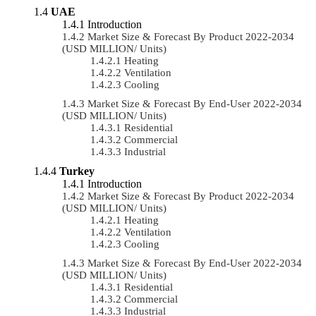
UAE
Introduction
Market Size & Forecast By Product 2022-2034
(USD MILLION/ Units)
Heating
Ventilation
Cooling
Market Size & Forecast By End-User 2022-2034
(USD MILLION/ Units)
Residential
Commercial
Industrial
Turkey
Introduction
Market Size & Forecast By Product 2022-2034
(USD MILLION/ Units)
Heating
Ventilation
Cooling
Market Size & Forecast By End-User 2022-2034
(USD MILLION/ Units)
Residential
Commercial
Industrial