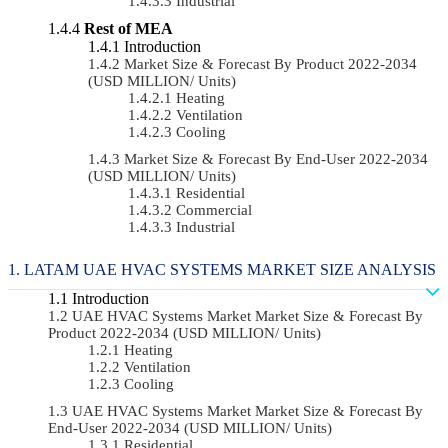
Industrial
Rest of MEA
Introduction
Market Size & Forecast By Product 2022-2034
(USD MILLION/ Units)
Heating
Ventilation
Cooling
Market Size & Forecast By End-User 2022-2034
(USD MILLION/ Units)
Residential
Commercial
Industrial
LATAM UAE HVAC SYSTEMS MARKET SIZE ANALYSIS
Introduction
UAE HVAC Systems Market Market Size & Forecast By
Product 2022-2034 (USD MILLION/ Units)
Heating
Ventilation
Cooling
UAE HVAC Systems Market Market Size & Forecast By
End-User 2022-2034 (USD MILLION/ Units)
Residential