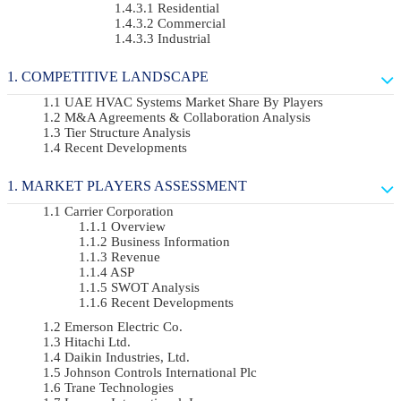
Residential
Commercial
Industrial
COMPETITIVE LANDSCAPE
UAE HVAC Systems Market Share By Players
M&A Agreements & Collaboration Analysis
Tier Structure Analysis
Recent Developments
MARKET PLAYERS ASSESSMENT
Carrier Corporation
Overview
Business Information
Revenue
ASP
SWOT Analysis
Recent Developments
Emerson Electric Co.
Hitachi Ltd.
Daikin Industries, Ltd.
Johnson Controls International Plc
Trane Technologies