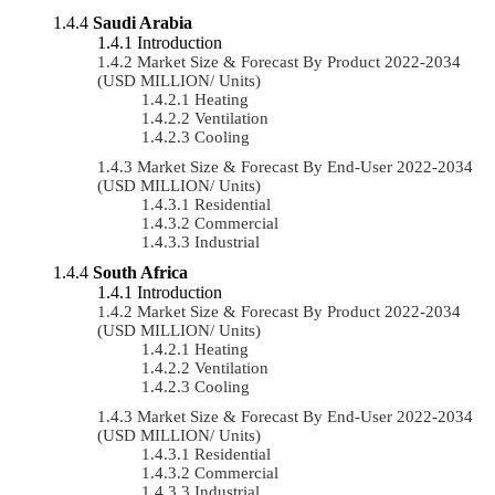
Saudi Arabia
Introduction
Market Size & Forecast By Product 2022-2034
(USD MILLION/ Units)
Heating
Ventilation
Cooling
Market Size & Forecast By End-User 2022-2034
(USD MILLION/ Units)
Residential
Commercial
Industrial
South Africa
Introduction
Market Size & Forecast By Product 2022-2034
(USD MILLION/ Units)
Heating
Ventilation
Cooling
Market Size & Forecast By End-User 2022-2034
(USD MILLION/ Units)
Residential
Commercial
Industrial