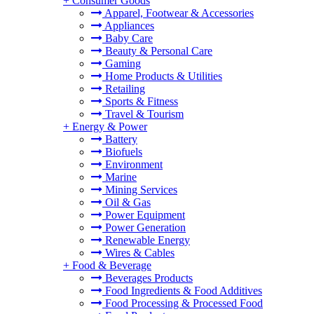
+
Consumer Goods
Apparel, Footwear & Accessories
Appliances
Baby Care
Beauty & Personal Care
Gaming
Home Products & Utilities
Retailing
Sports & Fitness
Travel & Tourism
+
Energy & Power
Battery
Biofuels
Environment
Marine
Mining Services
Oil & Gas
Power Equipment
Power Generation
Renewable Energy
Wires & Cables
+
Food & Beverage
Beverages Products
Food Ingredients & Food Additives
Food Processing & Processed Food