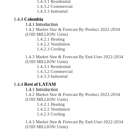
Residential
Commercial
Industrial
Colombia
Introduction
Market Size & Forecast By Product 2022-2034
(USD MILLION/ Units)
Heating
Ventilation
Cooling
Market Size & Forecast By End-User 2022-2034
(USD MILLION/ Units)
Residential
Commercial
Industrial
Rest of LATAM
Introduction
Market Size & Forecast By Product 2022-2034
(USD MILLION/ Units)
Heating
Ventilation
Cooling
Market Size & Forecast By End-User 2022-2034
(USD MILLION/ Units)