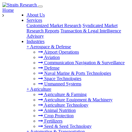
Home
About Us
Services
Customized Market Research
Syndicated Market
Research Reports
Transaction & Legal Intelligence
Advisory
Industries
+
Aerospace & Defense
Airport Operations
Aviation
Communication Navigation & Surveillance
Defense
Naval Marine & Ports Technologies
Space Technologies
Unmanned Systems
+
Agriculture
Agriculture & Farming
Agriculture Equipment & Machinery
Agriculture Technology
Animal Nutrition
Crop Protection
Fertilizers
Seed & Seed Technology
+
Automotive & Transportation