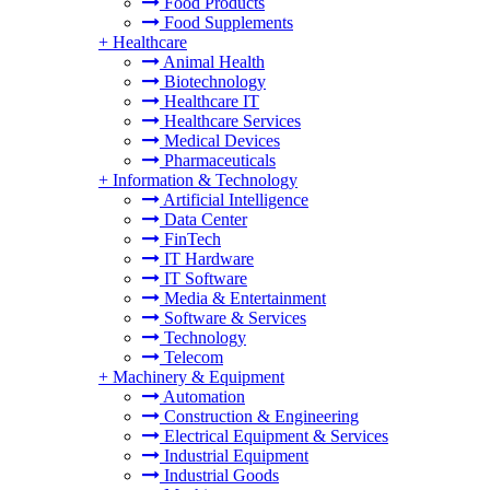
Food Products
Food Supplements
+
Healthcare
Animal Health
Biotechnology
Healthcare IT
Healthcare Services
Medical Devices
Pharmaceuticals
+
Information & Technology
Artificial Intelligence
Data Center
FinTech
IT Hardware
IT Software
Media & Entertainment
Software & Services
Technology
Telecom
+
Machinery & Equipment
Automation
Construction & Engineering
Electrical Equipment & Services
Industrial Equipment
Industrial Goods