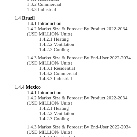
Commercial
Industrial
Brazil
Introduction
Market Size & Forecast By Product 2022-2034
(USD MILLION/ Units)
Heating
Ventilation
Cooling
Market Size & Forecast By End-User 2022-2034
(USD MILLION/ Units)
Residential
Commercial
Industrial
Mexico
Introduction
Market Size & Forecast By Product 2022-2034
(USD MILLION/ Units)
Heating
Ventilation
Cooling
Market Size & Forecast By End-User 2022-2034
(USD MILLION/ Units)