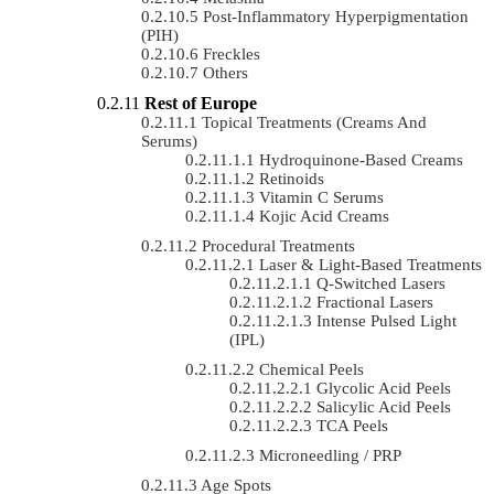
Post-Inflammatory Hyperpigmentation
(PIH)
Freckles
Others
Rest of Europe
Topical Treatments (Creams And
Serums)
Hydroquinone-Based Creams
Retinoids
Vitamin C Serums
Kojic Acid Creams
Procedural Treatments
Laser & Light-Based Treatments
Q-Switched Lasers
Fractional Lasers
Intense Pulsed Light
(IPL)
Chemical Peels
Glycolic Acid Peels
Salicylic Acid Peels
TCA Peels
Microneedling / PRP
Age Spots