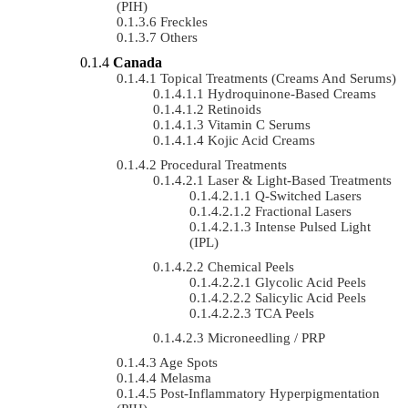
(PIH)
Freckles
Others
Canada
Topical Treatments (Creams And Serums)
Hydroquinone-Based Creams
Retinoids
Vitamin C Serums
Kojic Acid Creams
Procedural Treatments
Laser & Light-Based Treatments
Q-Switched Lasers
Fractional Lasers
Intense Pulsed Light
(IPL)
Chemical Peels
Glycolic Acid Peels
Salicylic Acid Peels
TCA Peels
Microneedling / PRP
Age Spots
Melasma
Post-Inflammatory Hyperpigmentation