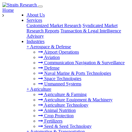
Home
About Us
Services
Customized Market Research
Syndicated Market
Research Reports
Transaction & Legal Intelligence
Advisory
Industries
+
Aerospace & Defense
Airport Operations
Aviation
Communication Navigation & Surveillance
Defense
Naval Marine & Ports Technologies
Space Technologies
Unmanned Systems
+
Agriculture
Agriculture & Farming
Agriculture Equipment & Machinery
Agriculture Technology
Animal Nutrition
Crop Protection
Fertilizers
Seed & Seed Technology
+
Automotive & Transportation