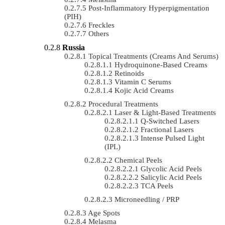
Post-Inflammatory Hyperpigmentation
(PIH)
Freckles
Others
Russia
Topical Treatments (Creams And Serums)
Hydroquinone-Based Creams
Retinoids
Vitamin C Serums
Kojic Acid Creams
Procedural Treatments
Laser & Light-Based Treatments
Q-Switched Lasers
Fractional Lasers
Intense Pulsed Light
(IPL)
Chemical Peels
Glycolic Acid Peels
Salicylic Acid Peels
TCA Peels
Microneedling / PRP
Age Spots
Melasma