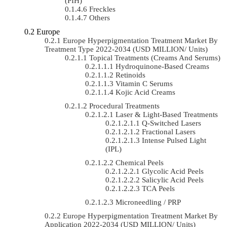
(PIH)
Freckles
Others
Europe
Europe Hyperpigmentation Treatment Market By
Treatment Type 2022-2034 (USD MILLION/ Units)
Topical Treatments (Creams And Serums)
Hydroquinone-Based Creams
Retinoids
Vitamin C Serums
Kojic Acid Creams
Procedural Treatments
Laser & Light-Based Treatments
Q-Switched Lasers
Fractional Lasers
Intense Pulsed Light
(IPL)
Chemical Peels
Glycolic Acid Peels
Salicylic Acid Peels
TCA Peels
Microneedling / PRP
Europe Hyperpigmentation Treatment Market By
Application 2022-2034 (USD MILLION/ Units)