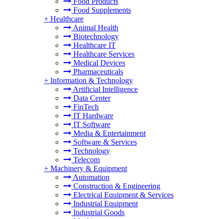
Food Products
Food Supplements
+
Healthcare
Animal Health
Biotechnology
Healthcare IT
Healthcare Services
Medical Devices
Pharmaceuticals
+
Information & Technology
Artificial Intelligence
Data Center
FinTech
IT Hardware
IT Software
Media & Entertainment
Software & Services
Technology
Telecom
+
Machinery & Equipment
Automation
Construction & Engineering
Electrical Equipment & Services
Industrial Equipment
Industrial Goods