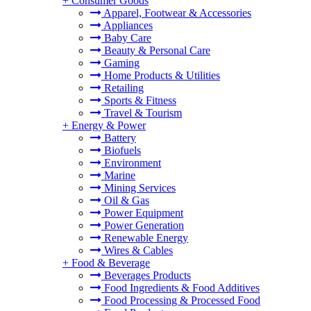
+
Consumer Goods
Apparel, Footwear & Accessories
Appliances
Baby Care
Beauty & Personal Care
Gaming
Home Products & Utilities
Retailing
Sports & Fitness
Travel & Tourism
+
Energy & Power
Battery
Biofuels
Environment
Marine
Mining Services
Oil & Gas
Power Equipment
Power Generation
Renewable Energy
Wires & Cables
+
Food & Beverage
Beverages Products
Food Ingredients & Food Additives
Food Processing & Processed Food