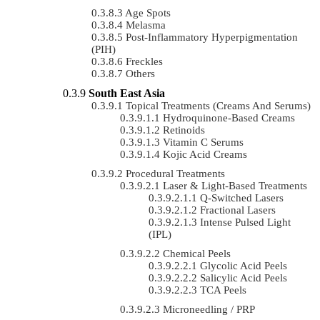
Age Spots
Melasma
Post-Inflammatory Hyperpigmentation
(PIH)
Freckles
Others
South East Asia
Topical Treatments (Creams And Serums)
Hydroquinone-Based Creams
Retinoids
Vitamin C Serums
Kojic Acid Creams
Procedural Treatments
Laser & Light-Based Treatments
Q-Switched Lasers
Fractional Lasers
Intense Pulsed Light
(IPL)
Chemical Peels
Glycolic Acid Peels
Salicylic Acid Peels
TCA Peels
Microneedling / PRP