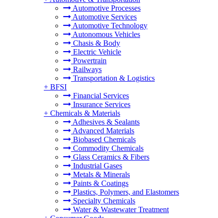
Automotive Processes
Automotive Services
Automotive Technology
Autonomous Vehicles
Chasis & Body
Electric Vehicle
Powertrain
Railways
Transportation & Logistics
+
BFSI
Financial Services
Insurance Services
+
Chemicals & Materials
Adhesives & Sealants
Advanced Materials
Biobased Chemicals
Commodity Chemicals
Glass Ceramics & Fibers
Industrial Gases
Metals & Minerals
Paints & Coatings
Plastics, Polymers, and Elastomers
Specialty Chemicals
Water & Wastewater Treatment