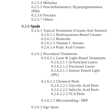
Melasma
Post-Inflammatory Hyperpigmentation
(PIH)
Freckles
Others
Spain
Topical Treatments (Creams And Serums)
Hydroquinone-Based Creams
Retinoids
Vitamin C Serums
Kojic Acid Creams
Procedural Treatments
Laser & Light-Based Treatments
Q-Switched Lasers
Fractional Lasers
Intense Pulsed Light
(IPL)
Chemical Peels
Glycolic Acid Peels
Salicylic Acid Peels
TCA Peels
Microneedling / PRP
Age Spots