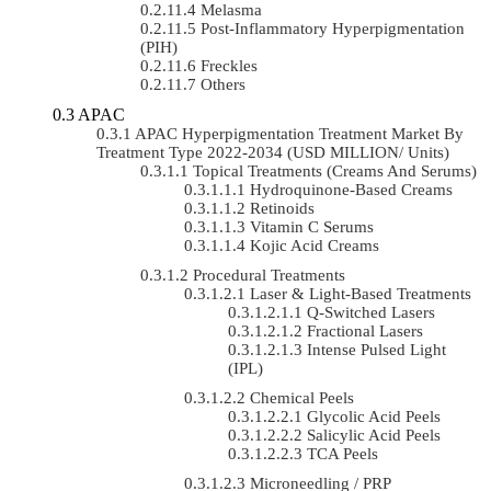
Melasma
Post-Inflammatory Hyperpigmentation
(PIH)
Freckles
Others
APAC
APAC Hyperpigmentation Treatment Market By
Treatment Type 2022-2034 (USD MILLION/ Units)
Topical Treatments (Creams And Serums)
Hydroquinone-Based Creams
Retinoids
Vitamin C Serums
Kojic Acid Creams
Procedural Treatments
Laser & Light-Based Treatments
Q-Switched Lasers
Fractional Lasers
Intense Pulsed Light
(IPL)
Chemical Peels
Glycolic Acid Peels
Salicylic Acid Peels
TCA Peels
Microneedling / PRP