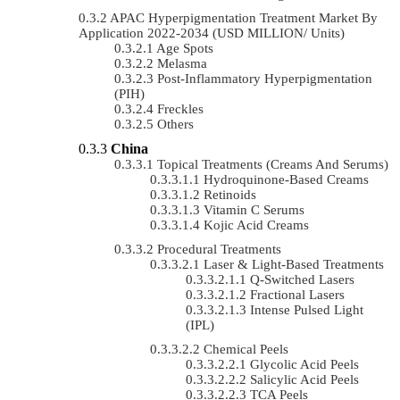
APAC Hyperpigmentation Treatment Market By
Application 2022-2034 (USD MILLION/ Units)
Age Spots
Melasma
Post-Inflammatory Hyperpigmentation
(PIH)
Freckles
Others
China
Topical Treatments (Creams And Serums)
Hydroquinone-Based Creams
Retinoids
Vitamin C Serums
Kojic Acid Creams
Procedural Treatments
Laser & Light-Based Treatments
Q-Switched Lasers
Fractional Lasers
Intense Pulsed Light
(IPL)
Chemical Peels
Glycolic Acid Peels
Salicylic Acid Peels
TCA Peels