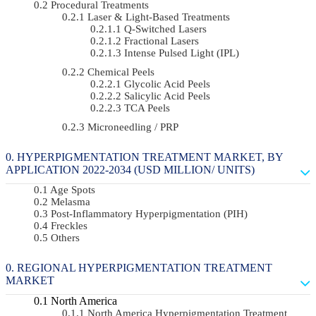
Procedural Treatments
Laser & Light-Based Treatments
Q-Switched Lasers
Fractional Lasers
Intense Pulsed Light (IPL)
Chemical Peels
Glycolic Acid Peels
Salicylic Acid Peels
TCA Peels
Microneedling / PRP
HYPERPIGMENTATION TREATMENT MARKET, BY
APPLICATION 2022-2034 (USD MILLION/ UNITS)
Age Spots
Melasma
Post-Inflammatory Hyperpigmentation (PIH)
Freckles
Others
REGIONAL HYPERPIGMENTATION TREATMENT
MARKET
North America
North America Hyperpigmentation Treatment