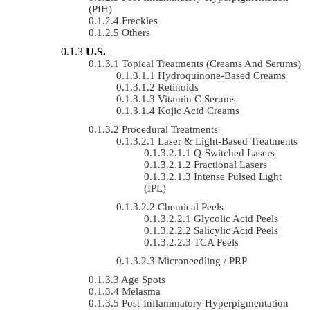
(PIH)
Freckles
Others
U.S.
Topical Treatments (Creams And Serums)
Hydroquinone-Based Creams
Retinoids
Vitamin C Serums
Kojic Acid Creams
Procedural Treatments
Laser & Light-Based Treatments
Q-Switched Lasers
Fractional Lasers
Intense Pulsed Light
(IPL)
Chemical Peels
Glycolic Acid Peels
Salicylic Acid Peels
TCA Peels
Microneedling / PRP
Age Spots
Melasma
Post-Inflammatory Hyperpigmentation