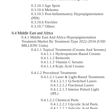
Age Spots
Melasma
Post-Inflammatory Hyperpigmentation
(PIH)
Freckles
Others
Middle East and Africa
Middle East And Africa Hyperpigmentation
Treatment Market By Treatment Type 2022-2034 (USD
MILLION/ Units)
Topical Treatments (Creams And Serums)
Hydroquinone-Based Creams
Retinoids
Vitamin C Serums
Kojic Acid Creams
Procedural Treatments
Laser & Light-Based Treatments
Q-Switched Lasers
Fractional Lasers
Intense Pulsed Light
(IPL)
Chemical Peels
Glycolic Acid Peels
Salicylic Acid Peels