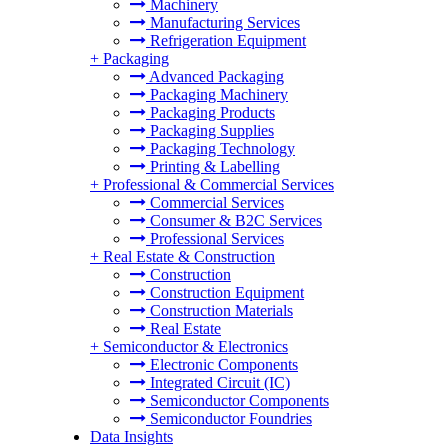
Machinery
Manufacturing Services
Refrigeration Equipment
+
Packaging
Advanced Packaging
Packaging Machinery
Packaging Products
Packaging Supplies
Packaging Technology
Printing & Labelling
+
Professional & Commercial Services
Commercial Services
Consumer & B2C Services
Professional Services
+
Real Estate & Construction
Construction
Construction Equipment
Construction Materials
Real Estate
+
Semiconductor & Electronics
Electronic Components
Integrated Circuit (IC)
Semiconductor Components
Semiconductor Foundries
Data Insights