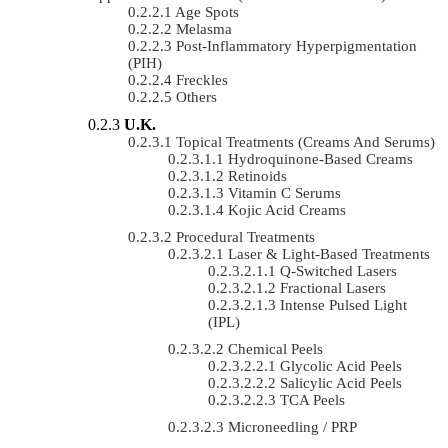
Age Spots
Melasma
Post-Inflammatory Hyperpigmentation
(PIH)
Freckles
Others
U.K.
Topical Treatments (Creams And Serums)
Hydroquinone-Based Creams
Retinoids
Vitamin C Serums
Kojic Acid Creams
Procedural Treatments
Laser & Light-Based Treatments
Q-Switched Lasers
Fractional Lasers
Intense Pulsed Light
(IPL)
Chemical Peels
Glycolic Acid Peels
Salicylic Acid Peels
TCA Peels
Microneedling / PRP