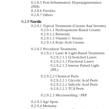
Post-Inflammatory Hyperpigmentation
(PIH)
Freckles
Others
Nordic
Topical Treatments (Creams And Serums)
Hydroquinone-Based Creams
Retinoids
Vitamin C Serums
Kojic Acid Creams
Procedural Treatments
Laser & Light-Based Treatments
Q-Switched Lasers
Fractional Lasers
Intense Pulsed Light
(IPL)
Chemical Peels
Glycolic Acid Peels
Salicylic Acid Peels
TCA Peels
Microneedling / PRP
Age Spots
Melasma