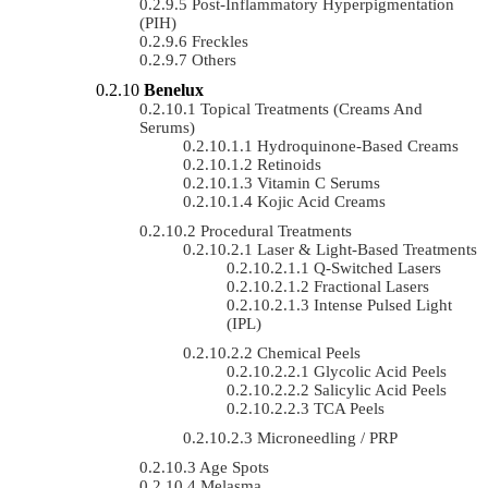
Post-Inflammatory Hyperpigmentation
(PIH)
Freckles
Others
Benelux
Topical Treatments (Creams And
Serums)
Hydroquinone-Based Creams
Retinoids
Vitamin C Serums
Kojic Acid Creams
Procedural Treatments
Laser & Light-Based Treatments
Q-Switched Lasers
Fractional Lasers
Intense Pulsed Light
(IPL)
Chemical Peels
Glycolic Acid Peels
Salicylic Acid Peels
TCA Peels
Microneedling / PRP
Age Spots
Melasma