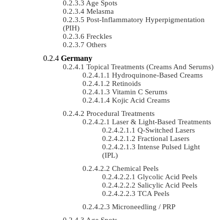
Age Spots
Melasma
Post-Inflammatory Hyperpigmentation
(PIH)
Freckles
Others
Germany
Topical Treatments (Creams And Serums)
Hydroquinone-Based Creams
Retinoids
Vitamin C Serums
Kojic Acid Creams
Procedural Treatments
Laser & Light-Based Treatments
Q-Switched Lasers
Fractional Lasers
Intense Pulsed Light
(IPL)
Chemical Peels
Glycolic Acid Peels
Salicylic Acid Peels
TCA Peels
Microneedling / PRP
Age Spots