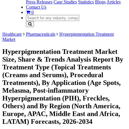
Press Releases
Case Studies
Statistics
Blogs
Articles
Contact Us
0
Healthcare
Pharmaceuticals
Hyperpigmentation Treatment
Market
Hyperpigmentation Treatment Market
Size, Share & Trends Analysis Report By
Treatment Type (Topical Treatments
(Creams and Serums), Procedural
Treatments), By Application (Age Spots,
Melasma, Post-inflammatory
Hyperpigmentation (PIH), Freckles,
Others) and By Region (North America,
Europe, APAC, Middle East and Africa,
LATAM) Forecasts, 2026-2034