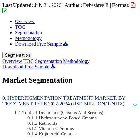
Last Updated:
July 24, 2026
|
Author:
Debashree B
|
Format:
Overview
TOC
Segmentation
Methodology
Download Free Sample
Segmentation
Overview
TOC
Segmentation
Methodology
Download Free Sample
Market Segmentation
HYPERPIGMENTATION TREATMENT MARKET, BY
TREATMENT TYPE 2022-2034 (USD MILLION/ UNITS)
Topical Treatments (Creams And Serums)
Hydroquinone-Based Creams
Retinoids
Vitamin C Serums
Kojic Acid Creams