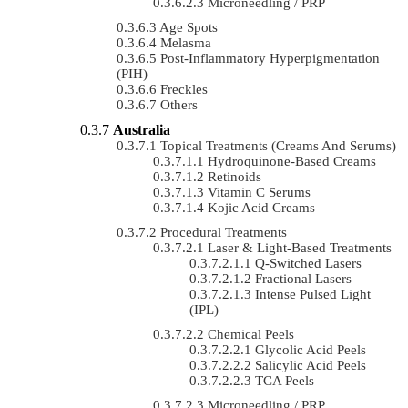
Microneedling / PRP
Age Spots
Melasma
Post-Inflammatory Hyperpigmentation
(PIH)
Freckles
Others
Australia
Topical Treatments (Creams And Serums)
Hydroquinone-Based Creams
Retinoids
Vitamin C Serums
Kojic Acid Creams
Procedural Treatments
Laser & Light-Based Treatments
Q-Switched Lasers
Fractional Lasers
Intense Pulsed Light
(IPL)
Chemical Peels
Glycolic Acid Peels
Salicylic Acid Peels
TCA Peels
Microneedling / PRP