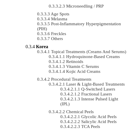
Microneedling / PRP
Age Spots
Melasma
Post-Inflammatory Hyperpigmentation
(PIH)
Freckles
Others
Korea
Topical Treatments (Creams And Serums)
Hydroquinone-Based Creams
Retinoids
Vitamin C Serums
Kojic Acid Creams
Procedural Treatments
Laser & Light-Based Treatments
Q-Switched Lasers
Fractional Lasers
Intense Pulsed Light
(IPL)
Chemical Peels
Glycolic Acid Peels
Salicylic Acid Peels
TCA Peels