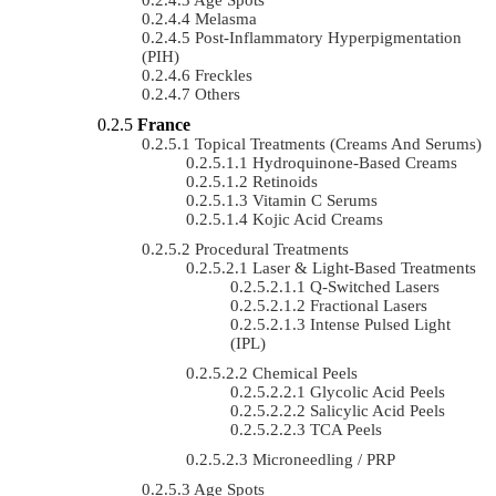
Melasma
Post-Inflammatory Hyperpigmentation
(PIH)
Freckles
Others
France
Topical Treatments (Creams And Serums)
Hydroquinone-Based Creams
Retinoids
Vitamin C Serums
Kojic Acid Creams
Procedural Treatments
Laser & Light-Based Treatments
Q-Switched Lasers
Fractional Lasers
Intense Pulsed Light
(IPL)
Chemical Peels
Glycolic Acid Peels
Salicylic Acid Peels
TCA Peels
Microneedling / PRP
Age Spots