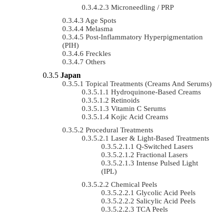
Microneedling / PRP
Age Spots
Melasma
Post-Inflammatory Hyperpigmentation
(PIH)
Freckles
Others
Japan
Topical Treatments (Creams And Serums)
Hydroquinone-Based Creams
Retinoids
Vitamin C Serums
Kojic Acid Creams
Procedural Treatments
Laser & Light-Based Treatments
Q-Switched Lasers
Fractional Lasers
Intense Pulsed Light
(IPL)
Chemical Peels
Glycolic Acid Peels
Salicylic Acid Peels
TCA Peels