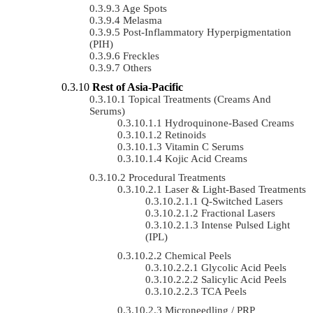
Age Spots
Melasma
Post-Inflammatory Hyperpigmentation
(PIH)
Freckles
Others
Rest of Asia-Pacific
Topical Treatments (Creams And
Serums)
Hydroquinone-Based Creams
Retinoids
Vitamin C Serums
Kojic Acid Creams
Procedural Treatments
Laser & Light-Based Treatments
Q-Switched Lasers
Fractional Lasers
Intense Pulsed Light
(IPL)
Chemical Peels
Glycolic Acid Peels
Salicylic Acid Peels
TCA Peels
Microneedling / PRP