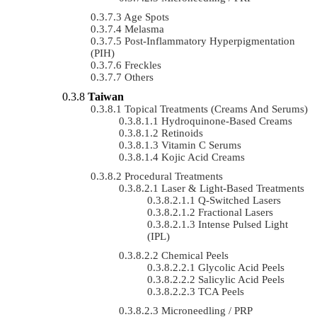
Age Spots
Melasma
Post-Inflammatory Hyperpigmentation
(PIH)
Freckles
Others
Taiwan
Topical Treatments (Creams And Serums)
Hydroquinone-Based Creams
Retinoids
Vitamin C Serums
Kojic Acid Creams
Procedural Treatments
Laser & Light-Based Treatments
Q-Switched Lasers
Fractional Lasers
Intense Pulsed Light
(IPL)
Chemical Peels
Glycolic Acid Peels
Salicylic Acid Peels
TCA Peels
Microneedling / PRP