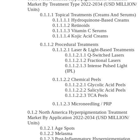
Market By Treatment Type 2022-2034 (USD MILLION/
Units)
Topical Treatments (Creams And Serums)
Hydroquinone-Based Creams
Retinoids
Vitamin C Serums
Kojic Acid Creams
Procedural Treatments
Laser & Light-Based Treatments
Q-Switched Lasers
Fractional Lasers
Intense Pulsed Light
(IPL)
Chemical Peels
Glycolic Acid Peels
Salicylic Acid Peels
TCA Peels
Microneedling / PRP
North America Hyperpigmentation Treatment
Market By Application 2022-2034 (USD MILLION/
Units)
Age Spots
Melasma
Post-Inflammatory Hyperpigmentation