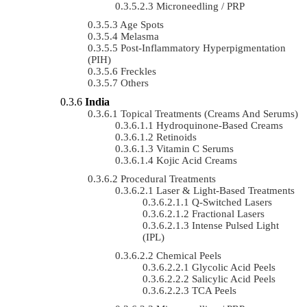
Microneedling / PRP
Age Spots
Melasma
Post-Inflammatory Hyperpigmentation
(PIH)
Freckles
Others
India
Topical Treatments (Creams And Serums)
Hydroquinone-Based Creams
Retinoids
Vitamin C Serums
Kojic Acid Creams
Procedural Treatments
Laser & Light-Based Treatments
Q-Switched Lasers
Fractional Lasers
Intense Pulsed Light
(IPL)
Chemical Peels
Glycolic Acid Peels
Salicylic Acid Peels
TCA Peels