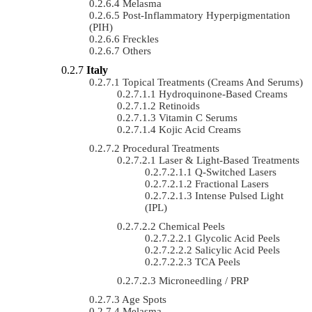
Melasma
Post-Inflammatory Hyperpigmentation
(PIH)
Freckles
Others
Italy
Topical Treatments (Creams And Serums)
Hydroquinone-Based Creams
Retinoids
Vitamin C Serums
Kojic Acid Creams
Procedural Treatments
Laser & Light-Based Treatments
Q-Switched Lasers
Fractional Lasers
Intense Pulsed Light
(IPL)
Chemical Peels
Glycolic Acid Peels
Salicylic Acid Peels
TCA Peels
Microneedling / PRP
Age Spots
Melasma