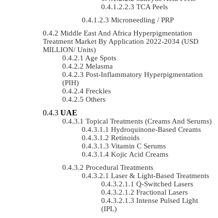
TCA Peels
Microneedling / PRP
Middle East And Africa Hyperpigmentation
Treatment Market By Application 2022-2034 (USD
MILLION/ Units)
Age Spots
Melasma
Post-Inflammatory Hyperpigmentation
(PIH)
Freckles
Others
UAE
Topical Treatments (Creams And Serums)
Hydroquinone-Based Creams
Retinoids
Vitamin C Serums
Kojic Acid Creams
Procedural Treatments
Laser & Light-Based Treatments
Q-Switched Lasers
Fractional Lasers
Intense Pulsed Light
(IPL)