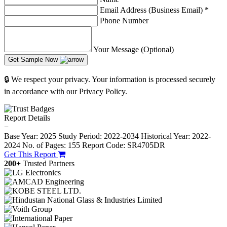
Email Address (Business Email)
*
Phone Number
Your Message (Optional)
Get Sample Now
🔒 We respect your privacy. Your information is processed securely
in accordance with our Privacy Policy.
Report Details
−
Base Year: 2025
Study Period: 2022-2034
Historical Year: 2022-
2024
No. of Pages: 155
Report Code: SR4705DR
Get This Report
200+
Trusted Partners