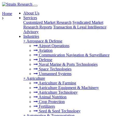
About Us
Home
Services
Customized Market Research
Syndicated Market
Research Reports
Transaction & Legal Intelligence
Advisory
Industries
+
Aerospace & Defense
Airport Operations
Aviation
Communication Navigation & Surveillance
Defense
Naval Marine & Ports Technologies
Space Technologies
Unmanned Systems
+
Agriculture
Agriculture & Farming
Agriculture Equipment & Machinery
Agriculture Technology
Animal Nutrition
Crop Protection
Fertilizers
Seed & Seed Technology
+
Automotive & Transportation