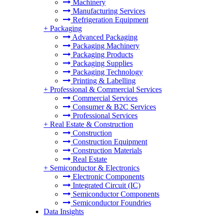
Machinery
Manufacturing Services
Refrigeration Equipment
+
Packaging
Advanced Packaging
Packaging Machinery
Packaging Products
Packaging Supplies
Packaging Technology
Printing & Labelling
+
Professional & Commercial Services
Commercial Services
Consumer & B2C Services
Professional Services
+
Real Estate & Construction
Construction
Construction Equipment
Construction Materials
Real Estate
+
Semiconductor & Electronics
Electronic Components
Integrated Circuit (IC)
Semiconductor Components
Semiconductor Foundries
Data Insights