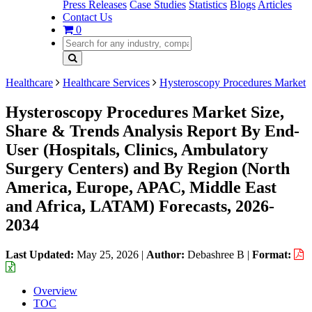
Press Releases
Case Studies
Statistics
Blogs
Articles
Contact Us
0
Healthcare
Healthcare Services
Hysteroscopy Procedures Market
Hysteroscopy Procedures Market Size,
Share & Trends Analysis Report By End-
User (Hospitals, Clinics, Ambulatory
Surgery Centers) and By Region (North
America, Europe, APAC, Middle East
and Africa, LATAM) Forecasts, 2026-
2034
Last Updated:
May 25, 2026
|
Author:
Debashree B
|
Format:
Overview
TOC