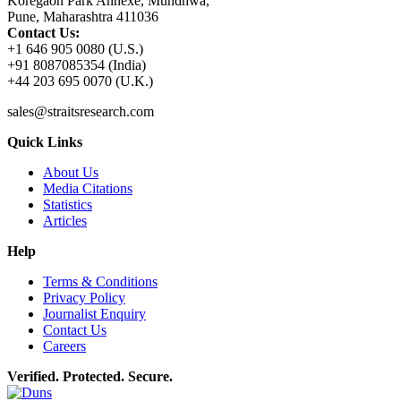
Koregaon Park Annexe, Mundhwa,
Pune, Maharashtra 411036
Contact Us:
+1 646 905 0080 (U.S.)
+91 8087085354 (India)
+44 203 695 0070 (U.K.)
sales@straitsresearch.com
Quick Links
About Us
Media Citations
Statistics
Articles
Help
Terms & Conditions
Privacy Policy
Journalist Enquiry
Contact Us
Careers
Verified. Protected. Secure.