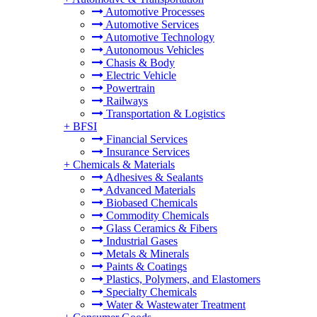
Automotive Processes
Automotive Services
Automotive Technology
Autonomous Vehicles
Chasis & Body
Electric Vehicle
Powertrain
Railways
Transportation & Logistics
+
BFSI
Financial Services
Insurance Services
+
Chemicals & Materials
Adhesives & Sealants
Advanced Materials
Biobased Chemicals
Commodity Chemicals
Glass Ceramics & Fibers
Industrial Gases
Metals & Minerals
Paints & Coatings
Plastics, Polymers, and Elastomers
Specialty Chemicals
Water & Wastewater Treatment