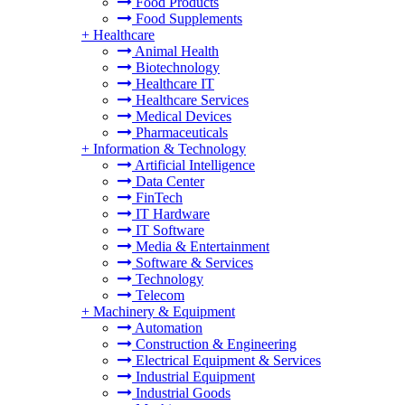
Food Products
Food Supplements
+
Healthcare
Animal Health
Biotechnology
Healthcare IT
Healthcare Services
Medical Devices
Pharmaceuticals
+
Information & Technology
Artificial Intelligence
Data Center
FinTech
IT Hardware
IT Software
Media & Entertainment
Software & Services
Technology
Telecom
+
Machinery & Equipment
Automation
Construction & Engineering
Electrical Equipment & Services
Industrial Equipment
Industrial Goods