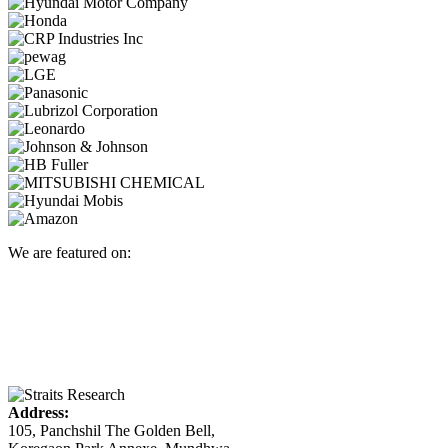
We are featured on:
Address:
105, Panchshil The Golden Bell,