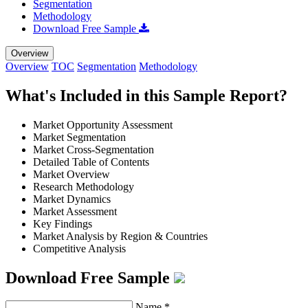
Segmentation
Methodology
Download Free Sample
Overview
Overview
TOC
Segmentation
Methodology
What's Included in this Sample Report?
Market Opportunity Assessment
Market Segmentation
Market Cross-Segmentation
Detailed Table of Contents
Market Overview
Research Methodology
Market Dynamics
Market Assessment
Key Findings
Market Analysis by Region & Countries
Competitive Analysis
Download Free Sample
Name
*