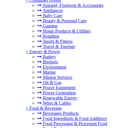
+
Consumer Goods
Apparel, Footwear & Accessories
Appliances
Baby Care
Beauty & Personal Care
Gaming
Home Products & Utilities
Retailing
Sports & Fitness
Travel & Tourism
+
Energy & Power
Battery
Biofuels
Environment
Marine
Mining Services
Oil & Gas
Power Equipment
Power Generation
Renewable Energy
Wires & Cables
+
Food & Beverage
Beverages Products
Food Ingredients & Food Additives
Food Processing & Processed Food