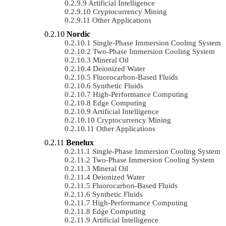
Artificial Intelligence
Cryptocurrency Mining
Other Applications
Nordic
Single-Phase Immersion Cooling System
Two-Phase Immersion Cooling System
Mineral Oil
Deionized Water
Fluorocarbon-Based Fluids
Synthetic Fluids
High-Performance Computing
Edge Computing
Artificial Intelligence
Cryptocurrency Mining
Other Applications
Benelux
Single-Phase Immersion Cooling System
Two-Phase Immersion Cooling System
Mineral Oil
Deionized Water
Fluorocarbon-Based Fluids
Synthetic Fluids
High-Performance Computing
Edge Computing
Artificial Intelligence