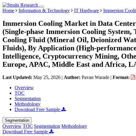
Home
Information & Technology
IT Hardware
Immersion Cooli
Immersion Cooling Market in Data Centers
(Single-phase Immersion Cooling System,
Cooling Fluid (Mineral Oil, Deionized Wat
Fluids), By Application (High-performanc
Intelligence, Cryptocurrency Mining, Oth
Europe, APAC, Middle East and Africa, L
Last Updated:
May 25, 2026
|
Author:
Pavan Warade
|
Format:
Overview
TOC
Segmentation
Methodology
Download Free Sample
Segmentation
Overview
TOC
Segmentation
Methodology
Download Free Sample