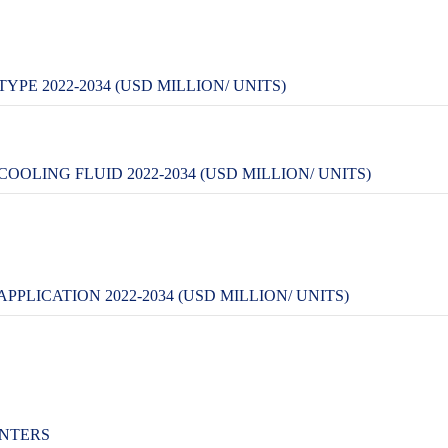
PE 2022-2034 (USD MILLION/ UNITS)
OLING FLUID 2022-2034 (USD MILLION/ UNITS)
PLICATION 2022-2034 (USD MILLION/ UNITS)
ENTERS