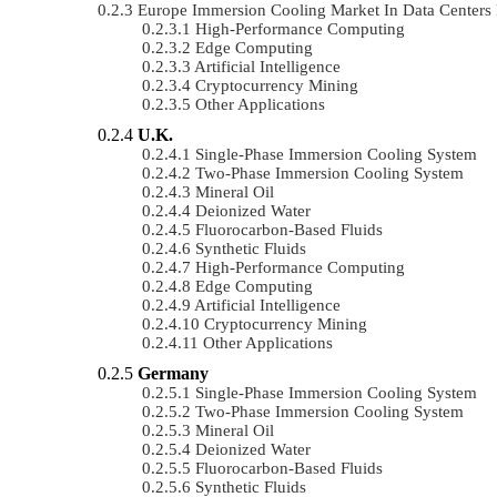
Europe Immersion Cooling Market In Data Center
High-Performance Computing
Edge Computing
Artificial Intelligence
Cryptocurrency Mining
Other Applications
U.K.
Single-Phase Immersion Cooling System
Two-Phase Immersion Cooling System
Mineral Oil
Deionized Water
Fluorocarbon-Based Fluids
Synthetic Fluids
High-Performance Computing
Edge Computing
Artificial Intelligence
Cryptocurrency Mining
Other Applications
Germany
Single-Phase Immersion Cooling System
Two-Phase Immersion Cooling System
Mineral Oil
Deionized Water
Fluorocarbon-Based Fluids
Synthetic Fluids