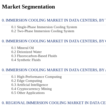
Market Segmentation
IMMERSION COOLING MARKET IN DATA CENTERS, BY TY
Single-Phase Immersion Cooling System
Two-Phase Immersion Cooling System
IMMERSION COOLING MARKET IN DATA CENTERS, BY CO
Mineral Oil
Deionized Water
Fluorocarbon-Based Fluids
Synthetic Fluids
IMMERSION COOLING MARKET IN DATA CENTERS, BY AP
High-Performance Computing
Edge Computing
Artificial Intelligence
Cryptocurrency Mining
Other Applications
REGIONAL IMMERSION COOLING MARKET IN DATA C