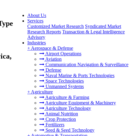
About Us
Services
Type
Customized Market Research
Syndicated Market
Research Reports
Transaction & Legal Intelligence
Advisory
Industries
+
Aerospace & Defense
Airport Operations
ica,
Aviation
Communication Navigation & Surveillance
Defense
Naval Marine & Ports Technologies
Space Technologies
Unmanned Systems
+
Agriculture
Agriculture & Farming
Agriculture Equipment & Machinery
Agriculture Technology
Animal Nutrition
Crop Protection
Fertilizers
Seed & Seed Technology
+
Automotive & Transportation