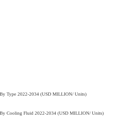
s By Type 2022-2034 (USD MILLION/ Units)
s By Cooling Fluid 2022-2034 (USD MILLION/ Units)