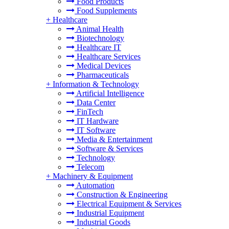
Food Products
Food Supplements
+
Healthcare
Animal Health
Biotechnology
Healthcare IT
Healthcare Services
Medical Devices
Pharmaceuticals
+
Information & Technology
Artificial Intelligence
Data Center
FinTech
IT Hardware
IT Software
Media & Entertainment
Software & Services
Technology
Telecom
+
Machinery & Equipment
Automation
Construction & Engineering
Electrical Equipment & Services
Industrial Equipment
Industrial Goods