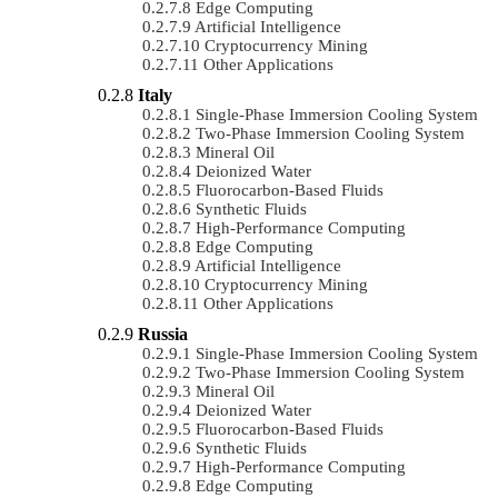
Edge Computing
Artificial Intelligence
Cryptocurrency Mining
Other Applications
Italy
Single-Phase Immersion Cooling System
Two-Phase Immersion Cooling System
Mineral Oil
Deionized Water
Fluorocarbon-Based Fluids
Synthetic Fluids
High-Performance Computing
Edge Computing
Artificial Intelligence
Cryptocurrency Mining
Other Applications
Russia
Single-Phase Immersion Cooling System
Two-Phase Immersion Cooling System
Mineral Oil
Deionized Water
Fluorocarbon-Based Fluids
Synthetic Fluids
High-Performance Computing
Edge Computing