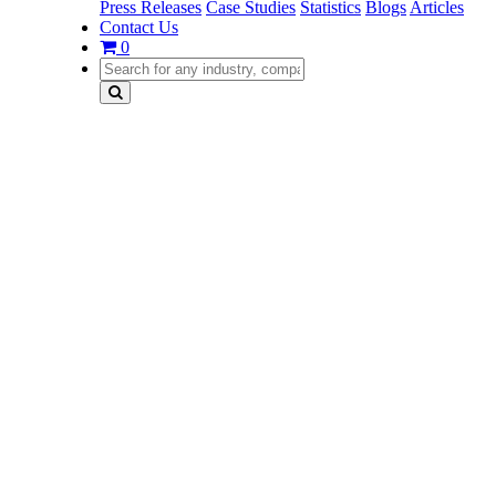
Press Releases
Case Studies
Statistics
Blogs
Articles
Contact Us
0