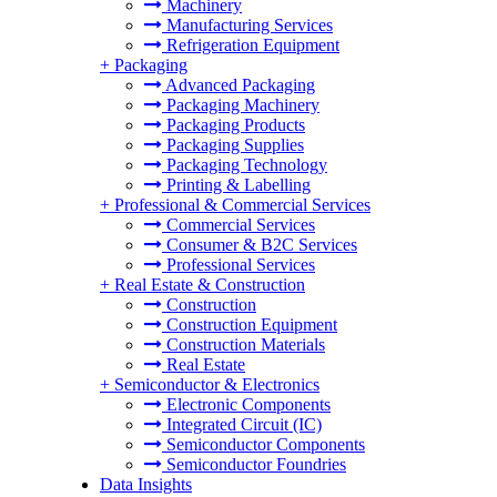
Machinery
Manufacturing Services
Refrigeration Equipment
+
Packaging
Advanced Packaging
Packaging Machinery
Packaging Products
Packaging Supplies
Packaging Technology
Printing & Labelling
+
Professional & Commercial Services
Commercial Services
Consumer & B2C Services
Professional Services
+
Real Estate & Construction
Construction
Construction Equipment
Construction Materials
Real Estate
+
Semiconductor & Electronics
Electronic Components
Integrated Circuit (IC)
Semiconductor Components
Semiconductor Foundries
Data Insights