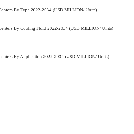
 Centers By Type 2022-2034 (USD MILLION/ Units)
Centers By Cooling Fluid 2022-2034 (USD MILLION/ Units)
Centers By Application 2022-2034 (USD MILLION/ Units)