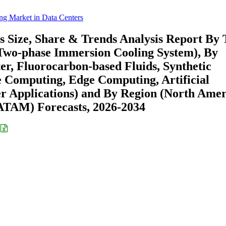
ng Market in Data Centers
 Size, Share & Trends Analysis Report By 
 Two-phase Immersion Cooling System), By
er, Fluorocarbon-based Fluids, Synthetic
e Computing, Edge Computing, Artificial
er Applications) and By Region (North Amer
ATAM) Forecasts, 2026-2034