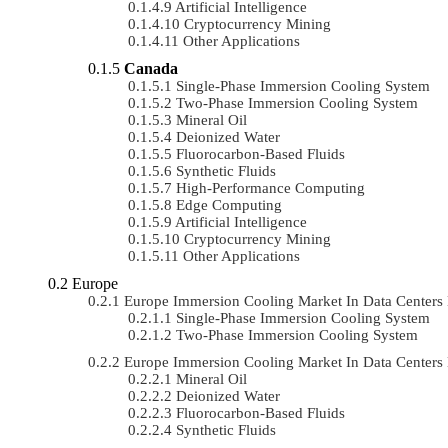
Artificial Intelligence
Cryptocurrency Mining
Other Applications
Canada
Single-Phase Immersion Cooling System
Two-Phase Immersion Cooling System
Mineral Oil
Deionized Water
Fluorocarbon-Based Fluids
Synthetic Fluids
High-Performance Computing
Edge Computing
Artificial Intelligence
Cryptocurrency Mining
Other Applications
Europe
Europe Immersion Cooling Market In Data Center
Single-Phase Immersion Cooling System
Two-Phase Immersion Cooling System
Europe Immersion Cooling Market In Data Center
Mineral Oil
Deionized Water
Fluorocarbon-Based Fluids
Synthetic Fluids