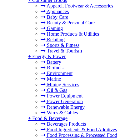
+
Consumer Goods
Apparel, Footwear & Accessories
Appliances
Baby Care
Beauty & Personal Care
Gaming
Home Products & Utilities
Retailing
Sports & Fitness
Travel & Tourism
+
Energy & Power
Battery
Biofuels
Environment
Marine
Mining Services
Oil & Gas
Power Equipment
Power Generation
Renewable Energy
Wires & Cables
+
Food & Beverage
Beverages Products
Food Ingredients & Food Additives
Food Processing & Processed Food