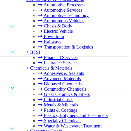
Automotive Processes
Automotive Services
Automotive Technology
Autonomous Vehicles
Chasis & Body
Electric Vehicle
Powertrain
Railways
Transportation & Logistics
+
BFSI
Financial Services
Insurance Services
+
Chemicals & Materials
Adhesives & Sealants
Advanced Materials
Biobased Chemicals
Commodity Chemicals
Glass Ceramics & Fibers
Industrial Gases
Metals & Minerals
Paints & Coatings
Plastics, Polymers, and Elastomers
Specialty Chemicals
Water & Wastewater Treatment