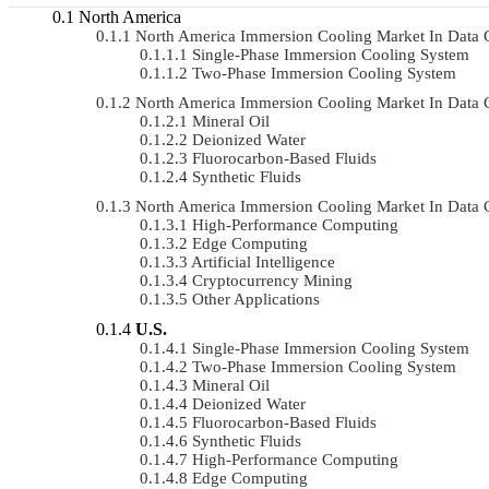
North America
North America Immersion Cooling Market In Data
Single-Phase Immersion Cooling System
Two-Phase Immersion Cooling System
North America Immersion Cooling Market In Data 
Mineral Oil
Deionized Water
Fluorocarbon-Based Fluids
Synthetic Fluids
North America Immersion Cooling Market In Data 
High-Performance Computing
Edge Computing
Artificial Intelligence
Cryptocurrency Mining
Other Applications
U.S.
Single-Phase Immersion Cooling System
Two-Phase Immersion Cooling System
Mineral Oil
Deionized Water
Fluorocarbon-Based Fluids
Synthetic Fluids
High-Performance Computing
Edge Computing