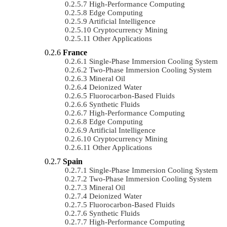
High-Performance Computing
Edge Computing
Artificial Intelligence
Cryptocurrency Mining
Other Applications
France
Single-Phase Immersion Cooling System
Two-Phase Immersion Cooling System
Mineral Oil
Deionized Water
Fluorocarbon-Based Fluids
Synthetic Fluids
High-Performance Computing
Edge Computing
Artificial Intelligence
Cryptocurrency Mining
Other Applications
Spain
Single-Phase Immersion Cooling System
Two-Phase Immersion Cooling System
Mineral Oil
Deionized Water
Fluorocarbon-Based Fluids
Synthetic Fluids
High-Performance Computing