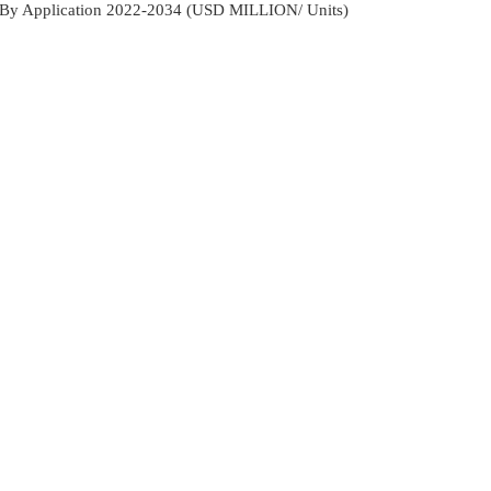
s By Application 2022-2034 (USD MILLION/ Units)