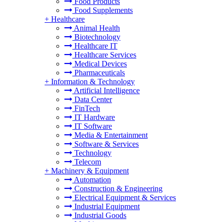
Food Products
Food Supplements
+
Healthcare
Animal Health
Biotechnology
Healthcare IT
Healthcare Services
Medical Devices
Pharmaceuticals
+
Information & Technology
Artificial Intelligence
Data Center
FinTech
IT Hardware
IT Software
Media & Entertainment
Software & Services
Technology
Telecom
+
Machinery & Equipment
Automation
Construction & Engineering
Electrical Equipment & Services
Industrial Equipment
Industrial Goods