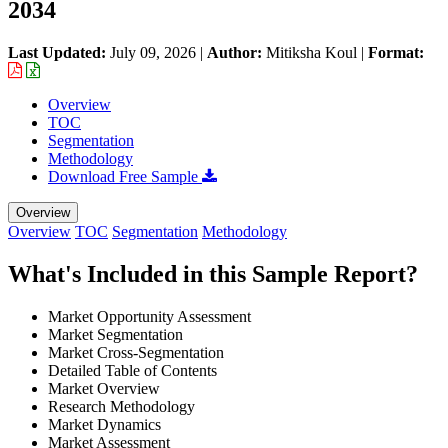
2034
Last Updated:
July 09, 2026
|
Author:
Mitiksha Koul
|
Format:
Overview
TOC
Segmentation
Methodology
Download Free Sample
Overview
Overview
TOC
Segmentation
Methodology
What's Included in this Sample Report?
Market Opportunity Assessment
Market Segmentation
Market Cross-Segmentation
Detailed Table of Contents
Market Overview
Research Methodology
Market Dynamics
Market Assessment