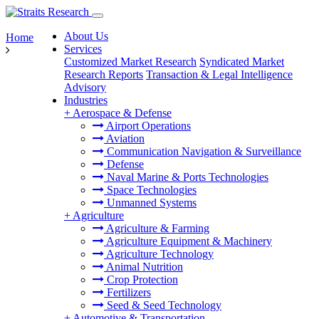
About Us
Home
Services
Customized Market Research
Syndicated Market
Research Reports
Transaction & Legal Intelligence
Advisory
Industries
+
Aerospace & Defense
Airport Operations
Aviation
Communication Navigation & Surveillance
Defense
Naval Marine & Ports Technologies
Space Technologies
Unmanned Systems
+
Agriculture
Agriculture & Farming
Agriculture Equipment & Machinery
Agriculture Technology
Animal Nutrition
Crop Protection
Fertilizers
Seed & Seed Technology
+
Automotive & Transportation