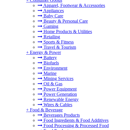
+
Consumer Goods
Apparel, Footwear & Accessories
Appliances
Baby Care
Beauty & Personal Care
Gaming
Home Products & Utilities
Retailing
Sports & Fitness
Travel & Tourism
+
Energy & Power
Battery
Biofuels
Environment
Marine
Mining Services
Oil & Gas
Power Equipment
Power Generation
Renewable Energy
Wires & Cables
+
Food & Beverage
Beverages Products
Food Ingredients & Food Additives
Food Processing & Processed Food