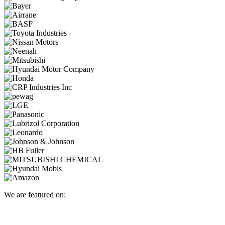
We are featured on: