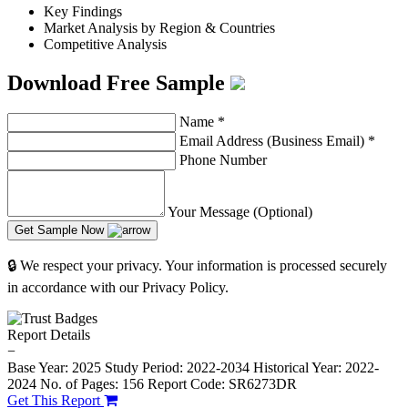
Key Findings
Market Analysis by Region & Countries
Competitive Analysis
Download Free Sample
Name
*
Email Address (Business Email)
*
Phone Number
Your Message (Optional)
Get Sample Now
🔒 We respect your privacy. Your information is processed securely
in accordance with our Privacy Policy.
Report Details
−
Base Year: 2025
Study Period: 2022-2034
Historical Year: 2022-
2024
No. of Pages: 156
Report Code: SR6273DR
Get This Report