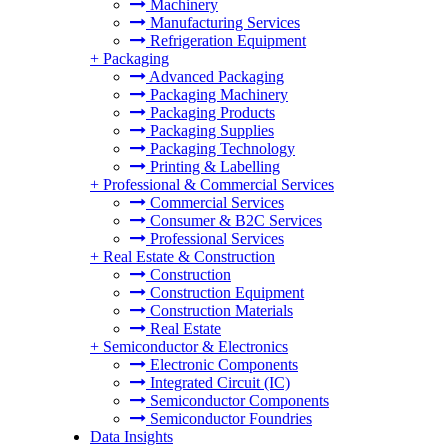
Machinery
Manufacturing Services
Refrigeration Equipment
+
Packaging
Advanced Packaging
Packaging Machinery
Packaging Products
Packaging Supplies
Packaging Technology
Printing & Labelling
+
Professional & Commercial Services
Commercial Services
Consumer & B2C Services
Professional Services
+
Real Estate & Construction
Construction
Construction Equipment
Construction Materials
Real Estate
+
Semiconductor & Electronics
Electronic Components
Integrated Circuit (IC)
Semiconductor Components
Semiconductor Foundries
Data Insights