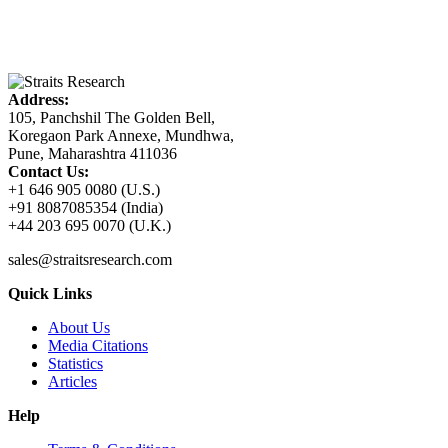
Address:
105, Panchshil The Golden Bell,
Koregaon Park Annexe, Mundhwa,
Pune, Maharashtra 411036
Contact Us:
+1 646 905 0080 (U.S.)
+91 8087085354 (India)
+44 203 695 0070 (U.K.)
sales@straitsresearch.com
Quick Links
About Us
Media Citations
Statistics
Articles
Help