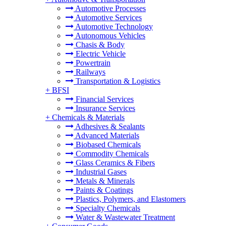
Automotive Processes
Automotive Services
Automotive Technology
Autonomous Vehicles
Chasis & Body
Electric Vehicle
Powertrain
Railways
Transportation & Logistics
+
BFSI
Financial Services
Insurance Services
+
Chemicals & Materials
Adhesives & Sealants
Advanced Materials
Biobased Chemicals
Commodity Chemicals
Glass Ceramics & Fibers
Industrial Gases
Metals & Minerals
Paints & Coatings
Plastics, Polymers, and Elastomers
Specialty Chemicals
Water & Wastewater Treatment