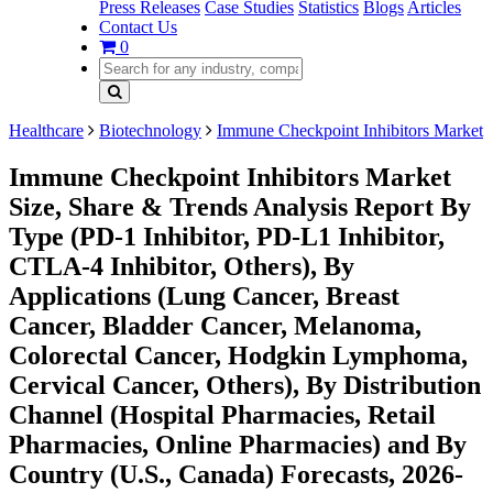
Press Releases
Case Studies
Statistics
Blogs
Articles
Contact Us
0
Healthcare
Biotechnology
Immune Checkpoint Inhibitors Market
Immune Checkpoint Inhibitors Market
Size, Share & Trends Analysis Report By
Type (PD-1 Inhibitor, PD-L1 Inhibitor,
CTLA-4 Inhibitor, Others), By
Applications (Lung Cancer, Breast
Cancer, Bladder Cancer, Melanoma,
Colorectal Cancer, Hodgkin Lymphoma,
Cervical Cancer, Others), By Distribution
Channel (Hospital Pharmacies, Retail
Pharmacies, Online Pharmacies) and By
Country (U.S., Canada) Forecasts, 2026-