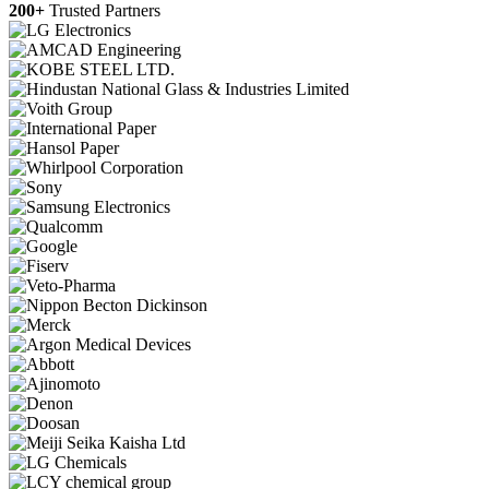
200+
Trusted Partners