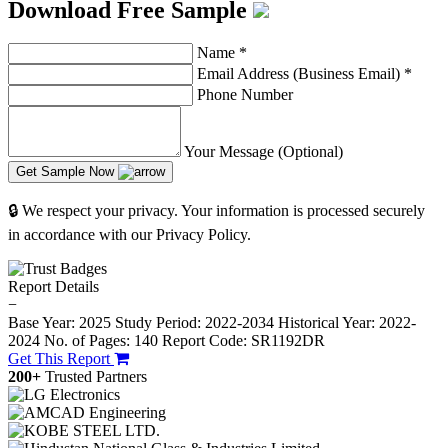
Download Free Sample
Name
*
Email Address (Business Email)
*
Phone Number
Your Message (Optional)
Get Sample Now
🔒 We respect your privacy. Your information is processed securely
in accordance with our Privacy Policy.
Report Details
−
Base Year: 2025
Study Period: 2022-2034
Historical Year: 2022-
2024
No. of Pages: 140
Report Code: SR1192DR
Get This Report
200+
Trusted Partners