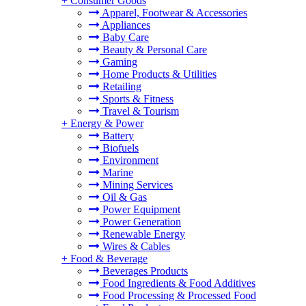
+
Consumer Goods
Apparel, Footwear & Accessories
Appliances
Baby Care
Beauty & Personal Care
Gaming
Home Products & Utilities
Retailing
Sports & Fitness
Travel & Tourism
+
Energy & Power
Battery
Biofuels
Environment
Marine
Mining Services
Oil & Gas
Power Equipment
Power Generation
Renewable Energy
Wires & Cables
+
Food & Beverage
Beverages Products
Food Ingredients & Food Additives
Food Processing & Processed Food