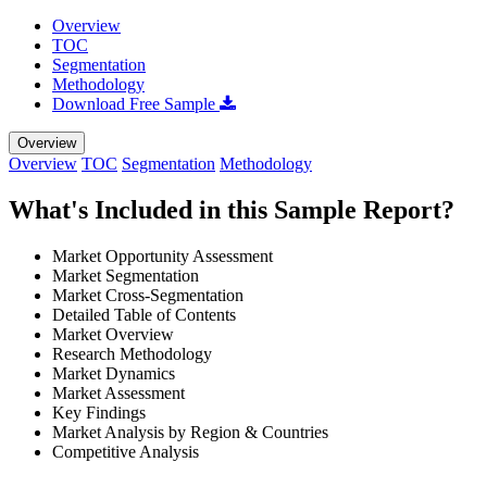
Overview
TOC
Segmentation
Methodology
Download Free Sample
Overview
Overview
TOC
Segmentation
Methodology
What's Included in this Sample Report?
Market Opportunity Assessment
Market Segmentation
Market Cross-Segmentation
Detailed Table of Contents
Market Overview
Research Methodology
Market Dynamics
Market Assessment
Key Findings
Market Analysis by Region & Countries
Competitive Analysis