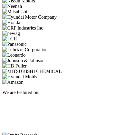
We are featured on: