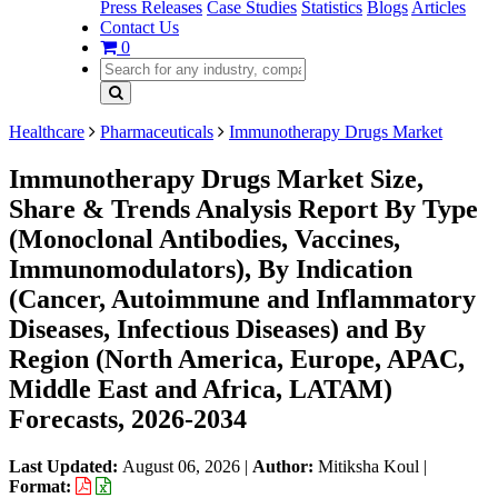
Press Releases
Case Studies
Statistics
Blogs
Articles
Contact Us
0
Healthcare
Pharmaceuticals
Immunotherapy Drugs Market
Immunotherapy Drugs Market Size,
Share & Trends Analysis Report By Type
(Monoclonal Antibodies, Vaccines,
Immunomodulators), By Indication
(Cancer, Autoimmune and Inflammatory
Diseases, Infectious Diseases) and By
Region (North America, Europe, APAC,
Middle East and Africa, LATAM)
Forecasts, 2026-2034
Last Updated:
August 06, 2026
|
Author:
Mitiksha Koul
|
Format: