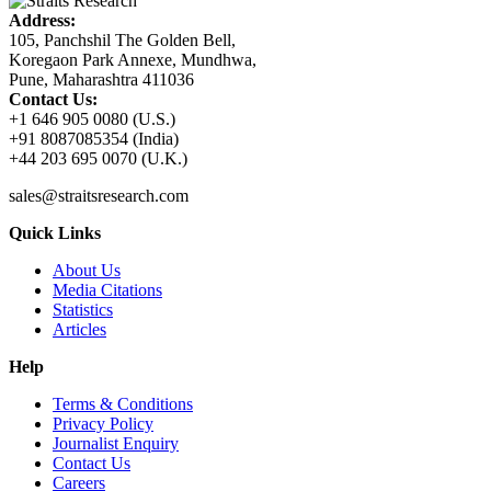
Address:
105, Panchshil The Golden Bell,
Koregaon Park Annexe, Mundhwa,
Pune, Maharashtra 411036
Contact Us:
+1 646 905 0080 (U.S.)
+91 8087085354 (India)
+44 203 695 0070 (U.K.)
sales@straitsresearch.com
Quick Links
About Us
Media Citations
Statistics
Articles
Help
Terms & Conditions
Privacy Policy
Journalist Enquiry
Contact Us
Careers