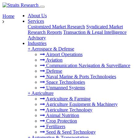
About Us
Home
Services
Customized Market Research
Syndicated Market
Research Reports
Transaction & Legal Intelligence
Advisory
Industries
+
Aerospace & Defense
Airport Operations
Aviation
Communication Navigation & Surveillance
Defense
Naval Marine & Ports Technologies
Space Technologies
Unmanned Systems
+
Agriculture
Agriculture & Farming
Agriculture Equipment & Machinery
Agriculture Technology
Animal Nutrition
Crop Protection
Fertilizers
Seed & Seed Technology
+
Automotive & Transportation