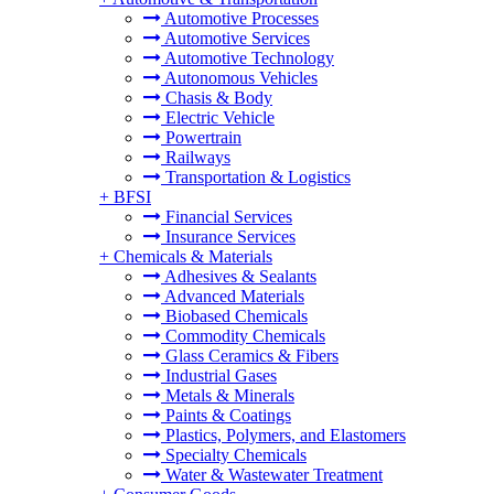
Automotive Processes
Automotive Services
Automotive Technology
Autonomous Vehicles
Chasis & Body
Electric Vehicle
Powertrain
Railways
Transportation & Logistics
+
BFSI
Financial Services
Insurance Services
+
Chemicals & Materials
Adhesives & Sealants
Advanced Materials
Biobased Chemicals
Commodity Chemicals
Glass Ceramics & Fibers
Industrial Gases
Metals & Minerals
Paints & Coatings
Plastics, Polymers, and Elastomers
Specialty Chemicals
Water & Wastewater Treatment