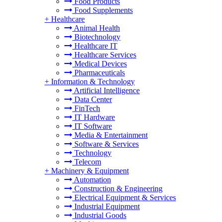
Food Products
Food Supplements
+
Healthcare
Animal Health
Biotechnology
Healthcare IT
Healthcare Services
Medical Devices
Pharmaceuticals
+
Information & Technology
Artificial Intelligence
Data Center
FinTech
IT Hardware
IT Software
Media & Entertainment
Software & Services
Technology
Telecom
+
Machinery & Equipment
Automation
Construction & Engineering
Electrical Equipment & Services
Industrial Equipment
Industrial Goods