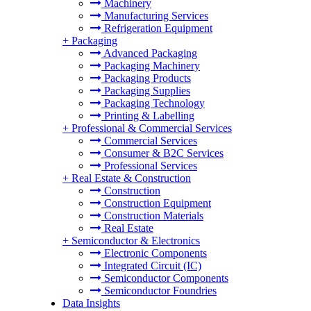
Machinery
Manufacturing Services
Refrigeration Equipment
+
Packaging
Advanced Packaging
Packaging Machinery
Packaging Products
Packaging Supplies
Packaging Technology
Printing & Labelling
+
Professional & Commercial Services
Commercial Services
Consumer & B2C Services
Professional Services
+
Real Estate & Construction
Construction
Construction Equipment
Construction Materials
Real Estate
+
Semiconductor & Electronics
Electronic Components
Integrated Circuit (IC)
Semiconductor Components
Semiconductor Foundries
Data Insights