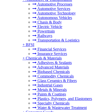
Automotive Processes
Automotive Services
Automotive Technology
Autonomous Vehicles
Chasis & Body
Electric Vehicle
Powertrain
Railways
Transportation & Logistics
+
BFSI
Financial Services
Insurance Services
+
Chemicals & Materials
Adhesives & Sealants
Advanced Materials
Biobased Chemicals
Commodity Chemicals
Glass Ceramics & Fibers
Industrial Gases
Metals & Minerals
Paints & Coatings
Plastics, Polymers, and Elastomers
Specialty Chemicals
Water & Wastewater Treatment