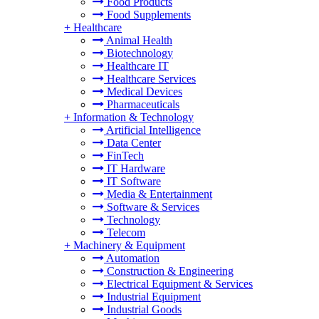
Food Products
Food Supplements
+
Healthcare
Animal Health
Biotechnology
Healthcare IT
Healthcare Services
Medical Devices
Pharmaceuticals
+
Information & Technology
Artificial Intelligence
Data Center
FinTech
IT Hardware
IT Software
Media & Entertainment
Software & Services
Technology
Telecom
+
Machinery & Equipment
Automation
Construction & Engineering
Electrical Equipment & Services
Industrial Equipment
Industrial Goods