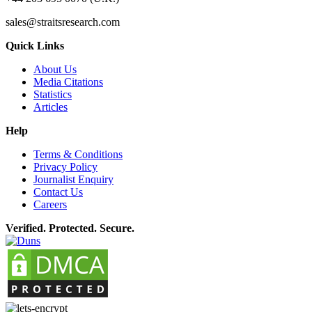
sales@straitsresearch.com
Quick Links
About Us
Media Citations
Statistics
Articles
Help
Terms & Conditions
Privacy Policy
Journalist Enquiry
Contact Us
Careers
Verified. Protected. Secure.