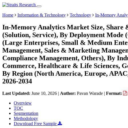
Home
Information & Technology
Technology
In-Memory Analyt
In-Memory Analytics Market Size, Share 
(Solution, Service), By Deployment Mode 
(Large Enterprises, Small & Medium Enter
Management, Sales & Marketing Manageme
Compliance Management, Others), By Indus
Commerce, Healthcare & Life Sciences, G
By Region (North America, Europe, APAC,
2026-2034
Last Updated:
June 10, 2026
|
Author:
Pavan Warade
|
Format:
Overview
TOC
Segmentation
Methodology
Download Free Sample