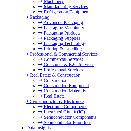
Machinery
Manufacturing Services
Refrigeration Equipment
+
Packaging
Advanced Packaging
Packaging Machinery
Packaging Products
Packaging Supplies
Packaging Technology
Printing & Labelling
+
Professional & Commercial Services
Commercial Services
Consumer & B2C Services
Professional Services
+
Real Estate & Construction
Construction
Construction Equipment
Construction Materials
Real Estate
+
Semiconductor & Electronics
Electronic Components
Integrated Circuit (IC)
Semiconductor Components
Semiconductor Foundries
Data Insights