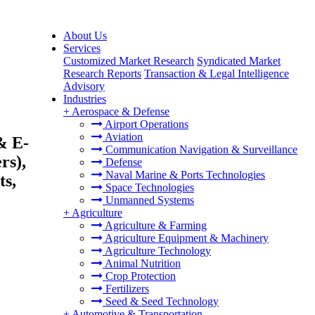
About Us
Services
Customized Market Research
Syndicated Market
Research Reports
Transaction & Legal Intelligence
Advisory
Industries
+
Aerospace & Defense
Airport Operations
Aviation
& E-
Communication Navigation & Surveillance
rs),
Defense
Naval Marine & Ports Technologies
ts,
Space Technologies
Unmanned Systems
+
Agriculture
Agriculture & Farming
Agriculture Equipment & Machinery
Agriculture Technology
Animal Nutrition
Crop Protection
Fertilizers
Seed & Seed Technology
+
Automotive & Transportation