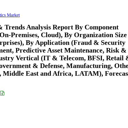
ics Market
& Trends Analysis Report By Component
(On-Premises, Cloud), By Organization Size
prises), By Application (Fraud & Security
nt, Predictive Asset Maintenance, Risk &
try Vertical (IT & Telecom, BFSI, Retail 
overnment & Defense, Manufacturing, Othe
 Middle East and Africa, LATAM), Forecas