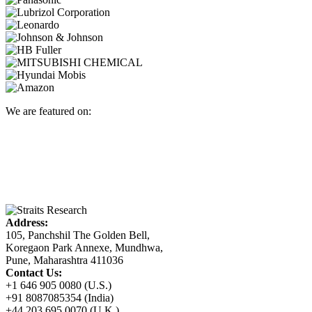
We are featured on:
Address:
105, Panchshil The Golden Bell,
Koregaon Park Annexe, Mundhwa,
Pune, Maharashtra 411036
Contact Us:
+1 646 905 0080 (U.S.)
+91 8087085354 (India)
+44 203 695 0070 (U.K.)