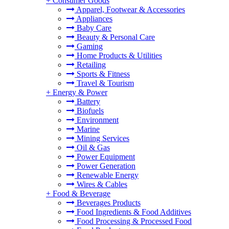
+
Consumer Goods
Apparel, Footwear & Accessories
Appliances
Baby Care
Beauty & Personal Care
Gaming
Home Products & Utilities
Retailing
Sports & Fitness
Travel & Tourism
+
Energy & Power
Battery
Biofuels
Environment
Marine
Mining Services
Oil & Gas
Power Equipment
Power Generation
Renewable Energy
Wires & Cables
+
Food & Beverage
Beverages Products
Food Ingredients & Food Additives
Food Processing & Processed Food