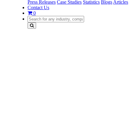
Press Releases
Case Studies
Statistics
Blogs
Articles
Contact Us
0