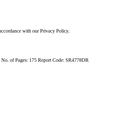
 accordance with our Privacy Policy.
4
No. of Pages: 175
Report Code: SR4778DR