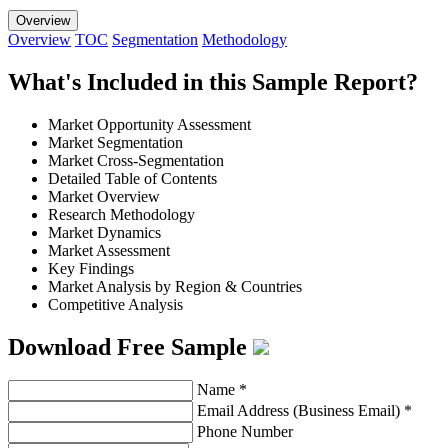
Overview
Overview
TOC
Segmentation
Methodology
What's Included in this Sample Report?
Market Opportunity Assessment
Market Segmentation
Market Cross-Segmentation
Detailed Table of Contents
Market Overview
Research Methodology
Market Dynamics
Market Assessment
Key Findings
Market Analysis by Region & Countries
Competitive Analysis
Download Free Sample
Name
*
Email Address (Business Email)
*
Phone Number