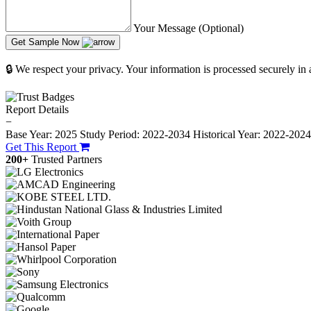
Your Message (Optional)
Get Sample Now
🔒 We respect your privacy. Your information is processed securely in
Report Details
−
Base Year: 2025
Study Period: 2022-2034
Historical Year: 2022-202
Get This Report
200+
Trusted Partners