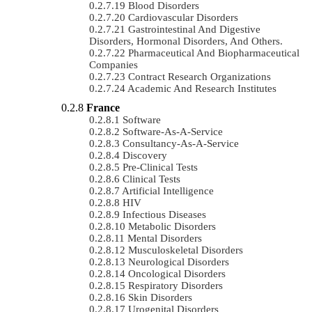
Blood Disorders
Cardiovascular Disorders
Gastrointestinal And Digestive
Disorders, Hormonal Disorders, And Others.
Pharmaceutical And Biopharmaceutical
Companies
Contract Research Organizations
Academic And Research Institutes
France
Software
Software-As-A-Service
Consultancy-As-A-Service
Discovery
Pre-Clinical Tests
Clinical Tests
Artificial Intelligence
HIV
Infectious Diseases
Metabolic Disorders
Mental Disorders
Musculoskeletal Disorders
Neurological Disorders
Oncological Disorders
Respiratory Disorders
Skin Disorders
Urogenital Disorders