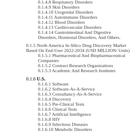
Respiratory Disorders
Skin Disorders
Urogenital Disorders
Autoimmune Disorders
Blood Disorders
Cardiovascular Disorders
Gastrointestinal And Digestive
Disorders, Hormonal Disorders, And Others.
North America In-Silico Drug Discovery Market
Based On End-User 2022-2034 (USD MILLION/ Units)
Pharmaceutical And Biopharmaceutical
Companies
Contract Research Organizations
Academic And Research Institutes
U.S.
Software
Software-As-A-Service
Consultancy-As-A-Service
Discovery
Pre-Clinical Tests
Clinical Tests
Artificial Intelligence
HIV
Infectious Diseases
Metabolic Disorders