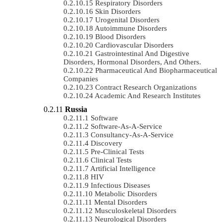
Respiratory Disorders
Skin Disorders
Urogenital Disorders
Autoimmune Disorders
Blood Disorders
Cardiovascular Disorders
Gastrointestinal And Digestive
Disorders, Hormonal Disorders, And Others.
Pharmaceutical And Biopharmaceutical
Companies
Contract Research Organizations
Academic And Research Institutes
Russia
Software
Software-As-A-Service
Consultancy-As-A-Service
Discovery
Pre-Clinical Tests
Clinical Tests
Artificial Intelligence
HIV
Infectious Diseases
Metabolic Disorders
Mental Disorders
Musculoskeletal Disorders
Neurological Disorders