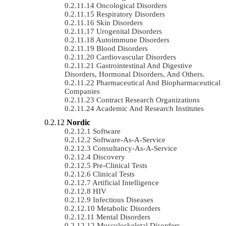
Oncological Disorders
Respiratory Disorders
Skin Disorders
Urogenital Disorders
Autoimmune Disorders
Blood Disorders
Cardiovascular Disorders
Gastrointestinal And Digestive
Disorders, Hormonal Disorders, And Others.
Pharmaceutical And Biopharmaceutical
Companies
Contract Research Organizations
Academic And Research Institutes
Nordic
Software
Software-As-A-Service
Consultancy-As-A-Service
Discovery
Pre-Clinical Tests
Clinical Tests
Artificial Intelligence
HIV
Infectious Diseases
Metabolic Disorders
Mental Disorders
Musculoskeletal Disorders