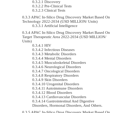
Discovery
Pre-Clinical Tests
Clinical Tests
APAC In-Silico Drug Discovery Market Based On
Technology 2022-2034 (USD MILLION/ Units)
Artificial Intelligence
APAC In-Silico Drug Discovery Market Based On
Target Therapeutic Area 2022-2034 (USD MILLION/
Units)
HIV
Infectious Diseases
Metabolic Disorders
Mental Disorders
Musculoskeletal Disorders
Neurological Disorders
Oncological Disorders
Respiratory Disorders
Skin Disorders
Urogenital Disorders
Autoimmune Disorders
Blood Disorders
Cardiovascular Disorders
Gastrointestinal And Digestive
Disorders, Hormonal Disorders, And Others.
APAC In-Silico Drug Discovery Market Based On