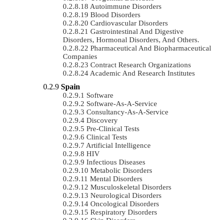
Autoimmune Disorders
Blood Disorders
Cardiovascular Disorders
Gastrointestinal And Digestive
Disorders, Hormonal Disorders, And Others.
Pharmaceutical And Biopharmaceutical
Companies
Contract Research Organizations
Academic And Research Institutes
Spain
Software
Software-As-A-Service
Consultancy-As-A-Service
Discovery
Pre-Clinical Tests
Clinical Tests
Artificial Intelligence
HIV
Infectious Diseases
Metabolic Disorders
Mental Disorders
Musculoskeletal Disorders
Neurological Disorders
Oncological Disorders
Respiratory Disorders