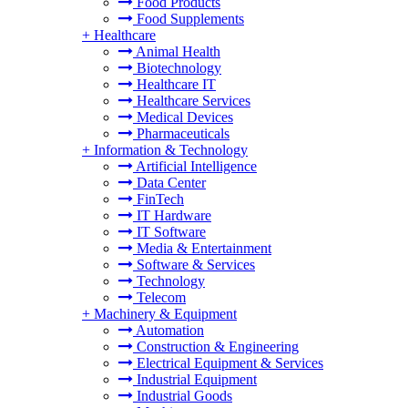
Food Products
Food Supplements
+
Healthcare
Animal Health
Biotechnology
Healthcare IT
Healthcare Services
Medical Devices
Pharmaceuticals
+
Information & Technology
Artificial Intelligence
Data Center
FinTech
IT Hardware
IT Software
Media & Entertainment
Software & Services
Technology
Telecom
+
Machinery & Equipment
Automation
Construction & Engineering
Electrical Equipment & Services
Industrial Equipment
Industrial Goods