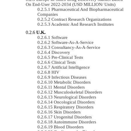
On End-User 2022-2034 (USD MILLION/ Units)
Pharmaceutical And Biopharmaceutical
Companies
Contract Research Organizations
Academic And Research Institutes
U.K.
Software
Software-As-A-Service
Consultancy-As-A-Service
Discovery
Pre-Clinical Tests
Clinical Tests
Artificial Intelligence
HIV
Infectious Diseases
Metabolic Disorders
Mental Disorders
Musculoskeletal Disorders
Neurological Disorders
Oncological Disorders
Respiratory Disorders
Skin Disorders
Urogenital Disorders
Autoimmune Disorders
Blood Disorders