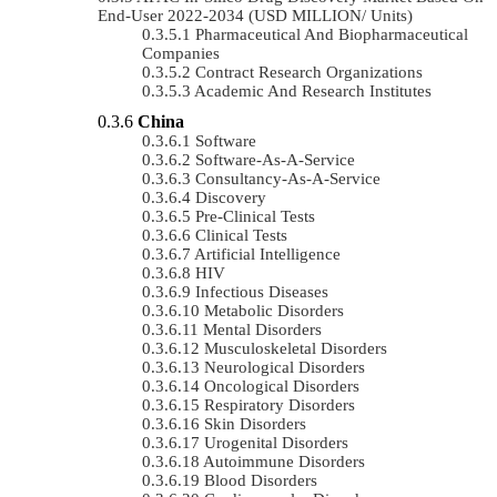
End-User 2022-2034 (USD MILLION/ Units)
Pharmaceutical And Biopharmaceutical
Companies
Contract Research Organizations
Academic And Research Institutes
China
Software
Software-As-A-Service
Consultancy-As-A-Service
Discovery
Pre-Clinical Tests
Clinical Tests
Artificial Intelligence
HIV
Infectious Diseases
Metabolic Disorders
Mental Disorders
Musculoskeletal Disorders
Neurological Disorders
Oncological Disorders
Respiratory Disorders
Skin Disorders
Urogenital Disorders
Autoimmune Disorders
Blood Disorders