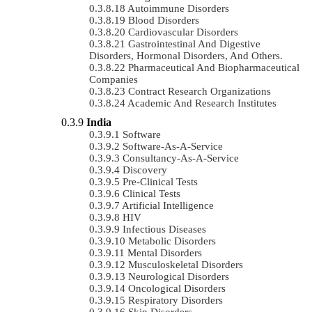
Autoimmune Disorders
Blood Disorders
Cardiovascular Disorders
Gastrointestinal And Digestive
Disorders, Hormonal Disorders, And Others.
Pharmaceutical And Biopharmaceutical
Companies
Contract Research Organizations
Academic And Research Institutes
India
Software
Software-As-A-Service
Consultancy-As-A-Service
Discovery
Pre-Clinical Tests
Clinical Tests
Artificial Intelligence
HIV
Infectious Diseases
Metabolic Disorders
Mental Disorders
Musculoskeletal Disorders
Neurological Disorders
Oncological Disorders
Respiratory Disorders
Skin Disorders