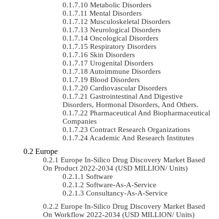
Metabolic Disorders
Mental Disorders
Musculoskeletal Disorders
Neurological Disorders
Oncological Disorders
Respiratory Disorders
Skin Disorders
Urogenital Disorders
Autoimmune Disorders
Blood Disorders
Cardiovascular Disorders
Gastrointestinal And Digestive
Disorders, Hormonal Disorders, And Others.
Pharmaceutical And Biopharmaceutical
Companies
Contract Research Organizations
Academic And Research Institutes
Europe
Europe In-Silico Drug Discovery Market Based
On Product 2022-2034 (USD MILLION/ Units)
Software
Software-As-A-Service
Consultancy-As-A-Service
Europe In-Silico Drug Discovery Market Based
On Workflow 2022-2034 (USD MILLION/ Units)