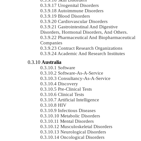
Urogenital Disorders
Autoimmune Disorders
Blood Disorders
Cardiovascular Disorders
Gastrointestinal And Digestive
Disorders, Hormonal Disorders, And Others.
Pharmaceutical And Biopharmaceutical
Companies
Contract Research Organizations
Academic And Research Institutes
Australia
Software
Software-As-A-Service
Consultancy-As-A-Service
Discovery
Pre-Clinical Tests
Clinical Tests
Artificial Intelligence
HIV
Infectious Diseases
Metabolic Disorders
Mental Disorders
Musculoskeletal Disorders
Neurological Disorders
Oncological Disorders