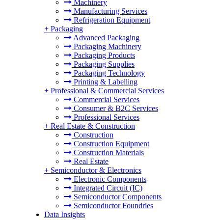
Machinery
Manufacturing Services
Refrigeration Equipment
+
Packaging
Advanced Packaging
Packaging Machinery
Packaging Products
Packaging Supplies
Packaging Technology
Printing & Labelling
+
Professional & Commercial Services
Commercial Services
Consumer & B2C Services
Professional Services
+
Real Estate & Construction
Construction
Construction Equipment
Construction Materials
Real Estate
+
Semiconductor & Electronics
Electronic Components
Integrated Circuit (IC)
Semiconductor Components
Semiconductor Foundries
Data Insights