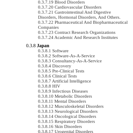
Blood Disorders
Cardiovascular Disorders
Gastrointestinal And Digestive
Disorders, Hormonal Disorders, And Others.
Pharmaceutical And Biopharmaceutical
Companies
Contract Research Organizations
Academic And Research Institutes
Japan
Software
Software-As-A-Service
Consultancy-As-A-Service
Discovery
Pre-Clinical Tests
Clinical Tests
Artificial Intelligence
HIV
Infectious Diseases
Metabolic Disorders
Mental Disorders
Musculoskeletal Disorders
Neurological Disorders
Oncological Disorders
Respiratory Disorders
Skin Disorders
Urogenital Disorders