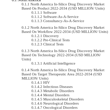
North America In-Silico Drug Discovery Market
Based On Product 2022-2034 (USD MILLION/ Units)
Software
Software-As-A-Service
Consultancy-As-A-Service
North America In-Silico Drug Discovery Market
Based On Workflow 2022-2034 (USD MILLION/ Units)
Discovery
Pre-Clinical Tests
Clinical Tests
North America In-Silico Drug Discovery Market
Based On Technology 2022-2034 (USD MILLION/
Units)
Artificial Intelligence
North America In-Silico Drug Discovery Market
Based On Target Therapeutic Area 2022-2034 (USD
MILLION/ Units)
HIV
Infectious Diseases
Metabolic Disorders
Mental Disorders
Musculoskeletal Disorders
Neurological Disorders
Oncological Disorders