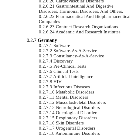
Cardiovascular Disorders
Gastrointestinal And Digestive
Disorders, Hormonal Disorders, And Others.
Pharmaceutical And Biopharmaceutical
Companies
Contract Research Organizations
Academic And Research Institutes
Germany
Software
Software-As-A-Service
Consultancy-As-A-Service
Discovery
Pre-Clinical Tests
Clinical Tests
Artificial Intelligence
HIV
Infectious Diseases
Metabolic Disorders
Mental Disorders
Musculoskeletal Disorders
Neurological Disorders
Oncological Disorders
Respiratory Disorders
Skin Disorders
Urogenital Disorders
Autoimmune Disorders