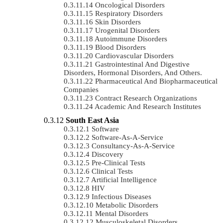
Oncological Disorders
Respiratory Disorders
Skin Disorders
Urogenital Disorders
Autoimmune Disorders
Blood Disorders
Cardiovascular Disorders
Gastrointestinal And Digestive
Disorders, Hormonal Disorders, And Others.
Pharmaceutical And Biopharmaceutical
Companies
Contract Research Organizations
Academic And Research Institutes
South East Asia
Software
Software-As-A-Service
Consultancy-As-A-Service
Discovery
Pre-Clinical Tests
Clinical Tests
Artificial Intelligence
HIV
Infectious Diseases
Metabolic Disorders
Mental Disorders
Musculoskeletal Disorders