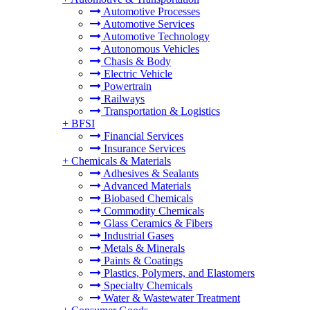
Automotive Processes
Automotive Services
Automotive Technology
Autonomous Vehicles
Chasis & Body
Electric Vehicle
Powertrain
Railways
Transportation & Logistics
+
BFSI
Financial Services
Insurance Services
+
Chemicals & Materials
Adhesives & Sealants
Advanced Materials
Biobased Chemicals
Commodity Chemicals
Glass Ceramics & Fibers
Industrial Gases
Metals & Minerals
Paints & Coatings
Plastics, Polymers, and Elastomers
Specialty Chemicals
Water & Wastewater Treatment