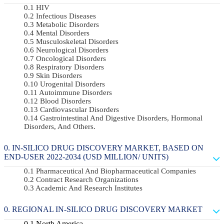
HIV
Infectious Diseases
Metabolic Disorders
Mental Disorders
Musculoskeletal Disorders
Neurological Disorders
Oncological Disorders
Respiratory Disorders
Skin Disorders
Urogenital Disorders
Autoimmune Disorders
Blood Disorders
Cardiovascular Disorders
Gastrointestinal And Digestive Disorders, Hormonal
Disorders, And Others.
IN-SILICO DRUG DISCOVERY MARKET, BASED ON
END-USER 2022-2034 (USD MILLION/ UNITS)
Pharmaceutical And Biopharmaceutical Companies
Contract Research Organizations
Academic And Research Institutes
REGIONAL IN-SILICO DRUG DISCOVERY MARKET
North America