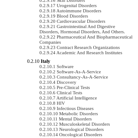
Skin Disorders
Urogenital Disorders
Autoimmune Disorders
Blood Disorders
Cardiovascular Disorders
Gastrointestinal And Digestive
Disorders, Hormonal Disorders, And Others.
Pharmaceutical And Biopharmaceutical
Companies
Contract Research Organizations
Academic And Research Institutes
Italy
Software
Software-As-A-Service
Consultancy-As-A-Service
Discovery
Pre-Clinical Tests
Clinical Tests
Artificial Intelligence
HIV
Infectious Diseases
Metabolic Disorders
Mental Disorders
Musculoskeletal Disorders
Neurological Disorders
Oncological Disorders