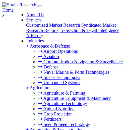
Home
About Us
Services
Customized Market Research
Syndicated Market
Research Reports
Transaction & Legal Intelligence
Advisory
Industries
+
Aerospace & Defense
Airport Operations
Aviation
Communication Navigation & Surveillance
Defense
Naval Marine & Ports Technologies
Space Technologies
Unmanned Systems
+
Agriculture
Agriculture & Farming
Agriculture Equipment & Machinery
Agriculture Technology
Animal Nutrition
Crop Protection
Fertilizers
Seed & Seed Technology
+
Automotive & Transportation