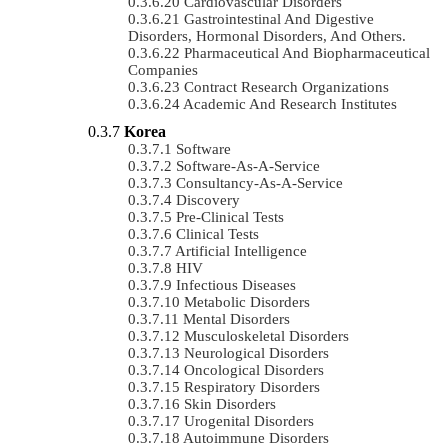
Cardiovascular Disorders
Gastrointestinal And Digestive
Disorders, Hormonal Disorders, And Others.
Pharmaceutical And Biopharmaceutical
Companies
Contract Research Organizations
Academic And Research Institutes
Korea
Software
Software-As-A-Service
Consultancy-As-A-Service
Discovery
Pre-Clinical Tests
Clinical Tests
Artificial Intelligence
HIV
Infectious Diseases
Metabolic Disorders
Mental Disorders
Musculoskeletal Disorders
Neurological Disorders
Oncological Disorders
Respiratory Disorders
Skin Disorders
Urogenital Disorders
Autoimmune Disorders