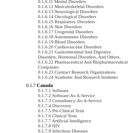
Mental Disorders
Musculoskeletal Disorders
Neurological Disorders
Oncological Disorders
Respiratory Disorders
Skin Disorders
Urogenital Disorders
Autoimmune Disorders
Blood Disorders
Cardiovascular Disorders
Gastrointestinal And Digestive
Disorders, Hormonal Disorders, And Others.
Pharmaceutical And Biopharmaceutical
Companies
Contract Research Organizations
Academic And Research Institutes
Canada
Software
Software-As-A-Service
Consultancy-As-A-Service
Discovery
Pre-Clinical Tests
Clinical Tests
Artificial Intelligence
HIV
Infectious Diseases