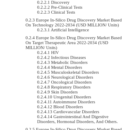
Discovery
Pre-Clinical Tests
Clinical Tests
Europe In-Silico Drug Discovery Market Based
On Technology 2022-2034 (USD MILLION/ Units)
Artificial Intelligence
Europe In-Silico Drug Discovery Market Based
On Target Therapeutic Area 2022-2034 (USD
MILLION/ Units)
HIV
Infectious Diseases
Metabolic Disorders
Mental Disorders
Musculoskeletal Disorders
Neurological Disorders
Oncological Disorders
Respiratory Disorders
Skin Disorders
Urogenital Disorders
Autoimmune Disorders
Blood Disorders
Cardiovascular Disorders
Gastrointestinal And Digestive
Disorders, Hormonal Disorders, And Others.
Europe In-Silico Drug Discovery Market Based