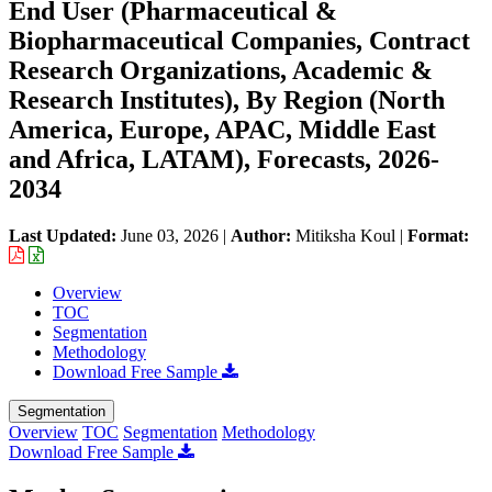
End User (Pharmaceutical &
Biopharmaceutical Companies, Contract
Research Organizations, Academic &
Research Institutes), By Region (North
America, Europe, APAC, Middle East
and Africa, LATAM), Forecasts, 2026-
2034
Last Updated:
June 03, 2026
|
Author:
Mitiksha Koul
|
Format:
Overview
TOC
Segmentation
Methodology
Download Free Sample
Segmentation
Overview
TOC
Segmentation
Methodology
Download Free Sample