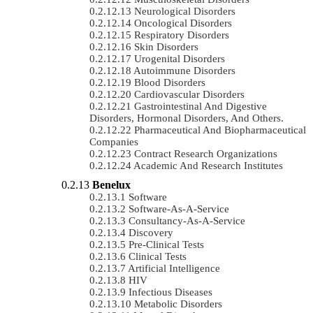
Neurological Disorders
Oncological Disorders
Respiratory Disorders
Skin Disorders
Urogenital Disorders
Autoimmune Disorders
Blood Disorders
Cardiovascular Disorders
Gastrointestinal And Digestive
Disorders, Hormonal Disorders, And Others.
Pharmaceutical And Biopharmaceutical
Companies
Contract Research Organizations
Academic And Research Institutes
Benelux
Software
Software-As-A-Service
Consultancy-As-A-Service
Discovery
Pre-Clinical Tests
Clinical Tests
Artificial Intelligence
HIV
Infectious Diseases
Metabolic Disorders