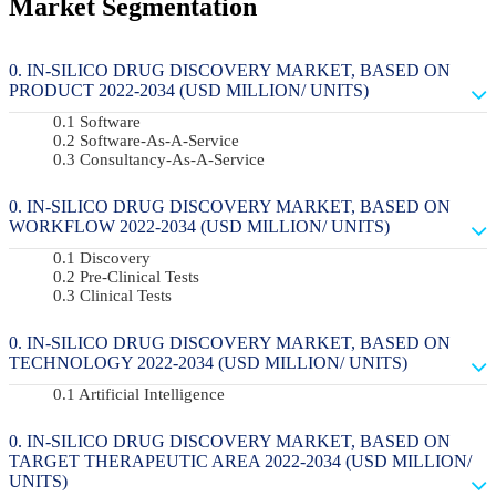
Market Segmentation
IN-SILICO DRUG DISCOVERY MARKET, BASED ON
PRODUCT 2022-2034 (USD MILLION/ UNITS)
Software
Software-As-A-Service
Consultancy-As-A-Service
IN-SILICO DRUG DISCOVERY MARKET, BASED ON
WORKFLOW 2022-2034 (USD MILLION/ UNITS)
Discovery
Pre-Clinical Tests
Clinical Tests
IN-SILICO DRUG DISCOVERY MARKET, BASED ON
TECHNOLOGY 2022-2034 (USD MILLION/ UNITS)
Artificial Intelligence
IN-SILICO DRUG DISCOVERY MARKET, BASED ON
TARGET THERAPEUTIC AREA 2022-2034 (USD MILLION/
UNITS)