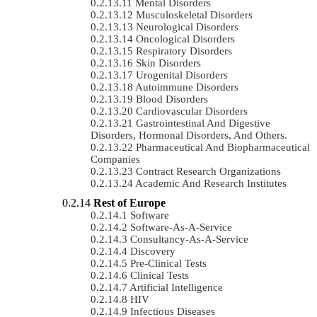
Mental Disorders
Musculoskeletal Disorders
Neurological Disorders
Oncological Disorders
Respiratory Disorders
Skin Disorders
Urogenital Disorders
Autoimmune Disorders
Blood Disorders
Cardiovascular Disorders
Gastrointestinal And Digestive
Disorders, Hormonal Disorders, And Others.
Pharmaceutical And Biopharmaceutical
Companies
Contract Research Organizations
Academic And Research Institutes
Rest of Europe
Software
Software-As-A-Service
Consultancy-As-A-Service
Discovery
Pre-Clinical Tests
Clinical Tests
Artificial Intelligence
HIV
Infectious Diseases