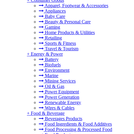
+
Consumer Goods
Apparel, Footwear & Accessories
Appliances
Baby Care
Beauty & Personal Care
Gaming
Home Products & Utilities
Retailing
Sports & Fitness
Travel & Tourism
+
Energy & Power
Battery
Biofuels
Environment
Marine
Mining Services
Oil & Gas
Power Equipment
Power Generation
Renewable Energy
Wires & Cables
+
Food & Beverage
Beverages Products
Food Ingredients & Food Additives
Food Processing & Processed Food