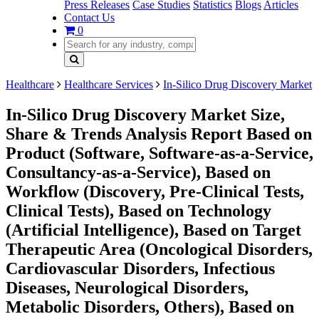
Press Releases
Case Studies
Statistics
Blogs
Articles
Contact Us
0
Healthcare
Healthcare Services
In-Silico Drug Discovery Market
In-Silico Drug Discovery Market Size,
Share & Trends Analysis Report Based on
Product (Software, Software-as-a-Service,
Consultancy-as-a-Service), Based on
Workflow (Discovery, Pre-Clinical Tests,
Clinical Tests), Based on Technology
(Artificial Intelligence), Based on Target
Therapeutic Area (Oncological Disorders,
Cardiovascular Disorders, Infectious
Diseases, Neurological Disorders,
Metabolic Disorders, Others), Based on