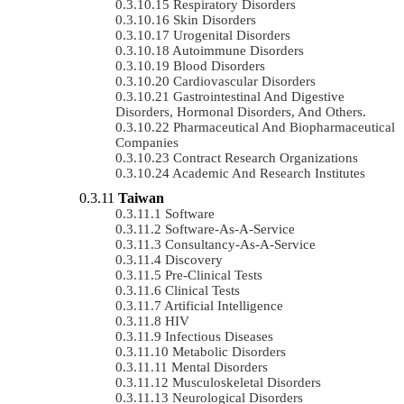
Respiratory Disorders
Skin Disorders
Urogenital Disorders
Autoimmune Disorders
Blood Disorders
Cardiovascular Disorders
Gastrointestinal And Digestive
Disorders, Hormonal Disorders, And Others.
Pharmaceutical And Biopharmaceutical
Companies
Contract Research Organizations
Academic And Research Institutes
Taiwan
Software
Software-As-A-Service
Consultancy-As-A-Service
Discovery
Pre-Clinical Tests
Clinical Tests
Artificial Intelligence
HIV
Infectious Diseases
Metabolic Disorders
Mental Disorders
Musculoskeletal Disorders
Neurological Disorders