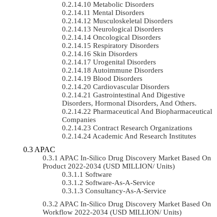
Metabolic Disorders
Mental Disorders
Musculoskeletal Disorders
Neurological Disorders
Oncological Disorders
Respiratory Disorders
Skin Disorders
Urogenital Disorders
Autoimmune Disorders
Blood Disorders
Cardiovascular Disorders
Gastrointestinal And Digestive
Disorders, Hormonal Disorders, And Others.
Pharmaceutical And Biopharmaceutical
Companies
Contract Research Organizations
Academic And Research Institutes
APAC
APAC In-Silico Drug Discovery Market Based On
Product 2022-2034 (USD MILLION/ Units)
Software
Software-As-A-Service
Consultancy-As-A-Service
APAC In-Silico Drug Discovery Market Based On
Workflow 2022-2034 (USD MILLION/ Units)