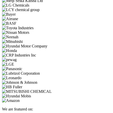
We are featured on: