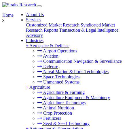
About Us
Home
Services
Customized Market Research
Syndicated Market
Research Reports
Transaction & Legal Intelligence
Advisory
Industries
+
Aerospace & Defense
Airport Operations
Aviation
Communication Navigation & Surveillance
Defense
Naval Marine & Ports Technologies
Space Technologies
Unmanned Systems
+
Agriculture
Agriculture & Farming
Agriculture Equipment & Machinery
Agriculture Technology
Animal Nutrition
Crop Protection
Fertilizers
Seed & Seed Technology
+
Automotive & Transportation