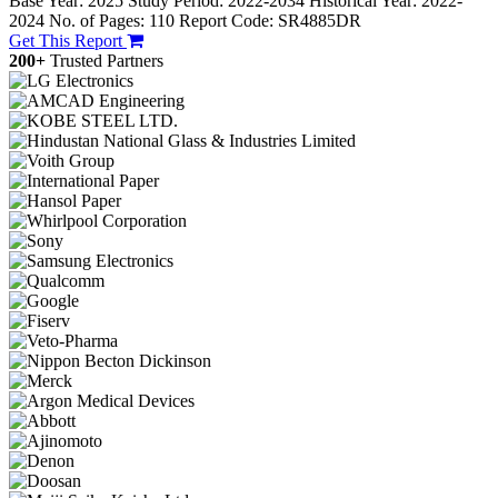
Base Year: 2025
Study Period: 2022-2034
Historical Year: 2022-
2024
No. of Pages: 110
Report Code: SR4885DR
Get This Report
200+
Trusted Partners