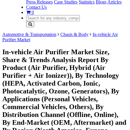
Press Releases
Case Studies
Statistics
Blogs
Articles
Contact Us
0
Automotive & Transportation
Chasis & Body
In-vehicle Air
Purifier Market
In-vehicle Air Purifier Market Size,
Share & Trends Analysis Report By
Product (Air Purifier, Hybrid (Air
Purifier + Air Ionizer)), By Technology
(HEPA, Activated Carbon, Ionic,
Photocatalytic, Ozone, Generators), By
Applications (Personal Vehicles,
Commercial Vehicles, Others), By
Distribution Channel (Offline, Online),
By End-Market (OEM, Aftermarket) and