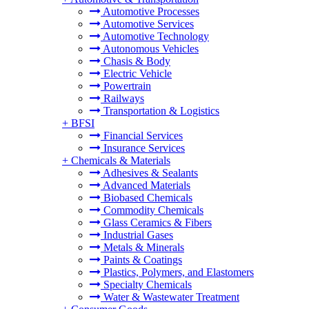
Automotive Processes
Automotive Services
Automotive Technology
Autonomous Vehicles
Chasis & Body
Electric Vehicle
Powertrain
Railways
Transportation & Logistics
+
BFSI
Financial Services
Insurance Services
+
Chemicals & Materials
Adhesives & Sealants
Advanced Materials
Biobased Chemicals
Commodity Chemicals
Glass Ceramics & Fibers
Industrial Gases
Metals & Minerals
Paints & Coatings
Plastics, Polymers, and Elastomers
Specialty Chemicals
Water & Wastewater Treatment