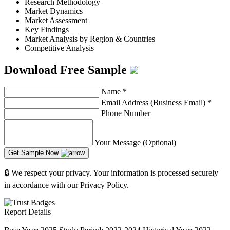
Research Methodology
Market Dynamics
Market Assessment
Key Findings
Market Analysis by Region & Countries
Competitive Analysis
Download Free Sample
Name
*
Email Address (Business Email)
*
Phone Number
Your Message (Optional)
Get Sample Now
🔒 We respect your privacy. Your information is processed securely
in accordance with our Privacy Policy.
Report Details
−