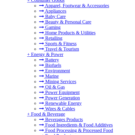
+
Consumer Goods
Apparel, Footwear & Accessories
Appliances
Baby Care
Beauty & Personal Care
Gaming
Home Products & Utilities
Retailing
Sports & Fitness
Travel & Tourism
+
Energy & Power
Battery
Biofuels
Environment
Marine
Mining Services
Oil & Gas
Power Equipment
Power Generation
Renewable Energy
Wires & Cables
+
Food & Beverage
Beverages Products
Food Ingredients & Food Additives
Food Processing & Processed Food