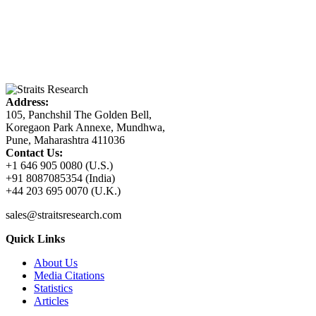
Address:
105, Panchshil The Golden Bell,
Koregaon Park Annexe, Mundhwa,
Pune, Maharashtra 411036
Contact Us:
+1 646 905 0080 (U.S.)
+91 8087085354 (India)
+44 203 695 0070 (U.K.)
sales@straitsresearch.com
Quick Links
About Us
Media Citations
Statistics
Articles