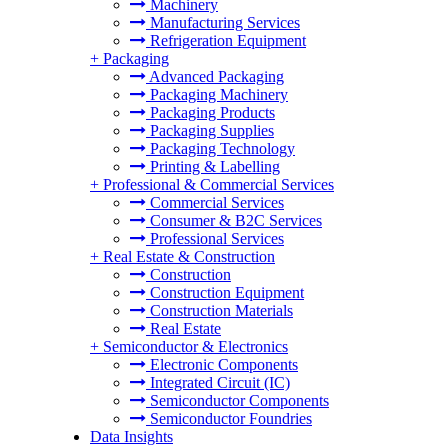
Machinery
Manufacturing Services
Refrigeration Equipment
+
Packaging
Advanced Packaging
Packaging Machinery
Packaging Products
Packaging Supplies
Packaging Technology
Printing & Labelling
+
Professional & Commercial Services
Commercial Services
Consumer & B2C Services
Professional Services
+
Real Estate & Construction
Construction
Construction Equipment
Construction Materials
Real Estate
+
Semiconductor & Electronics
Electronic Components
Integrated Circuit (IC)
Semiconductor Components
Semiconductor Foundries
Data Insights