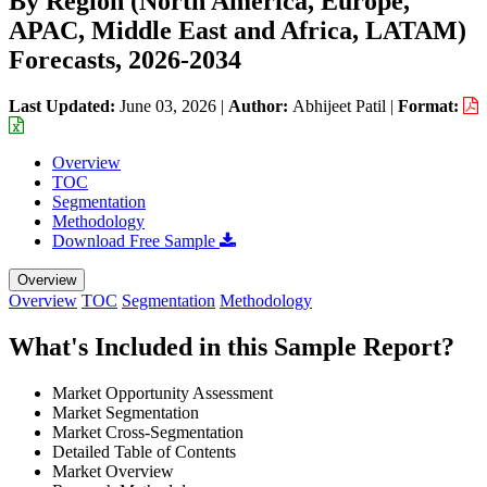
By Region (North America, Europe,
APAC, Middle East and Africa, LATAM)
Forecasts, 2026-2034
Last Updated:
June 03, 2026
|
Author:
Abhijeet Patil
|
Format:
Overview
TOC
Segmentation
Methodology
Download Free Sample
Overview
Overview
TOC
Segmentation
Methodology
What's Included in this Sample Report?
Market Opportunity Assessment
Market Segmentation
Market Cross-Segmentation
Detailed Table of Contents
Market Overview