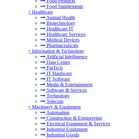
Food Products
Food Supplements
+
Healthcare
Animal Health
Biotechnology
Healthcare IT
Healthcare Services
Medical Devices
Pharmaceuticals
+
Information & Technology
Artificial Intelligence
Data Center
FinTech
IT Hardware
IT Software
Media & Entertainment
Software & Services
Technology
Telecom
+
Machinery & Equipment
Automation
Construction & Engineering
Electrical Equipment & Services
Industrial Equipment
Industrial Goods