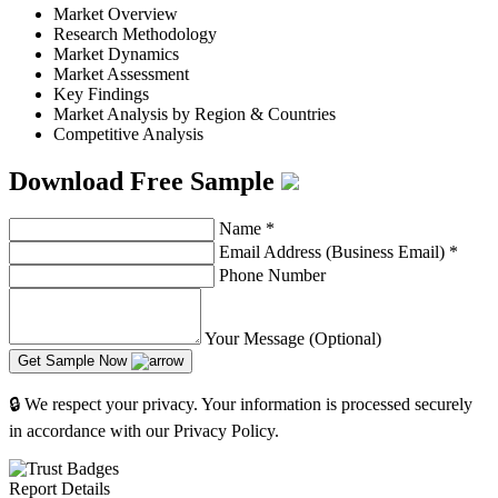
Market Overview
Research Methodology
Market Dynamics
Market Assessment
Key Findings
Market Analysis by Region & Countries
Competitive Analysis
Download Free Sample
Name
*
Email Address (Business Email)
*
Phone Number
Your Message (Optional)
Get Sample Now
🔒 We respect your privacy. Your information is processed securely
in accordance with our Privacy Policy.
Report Details