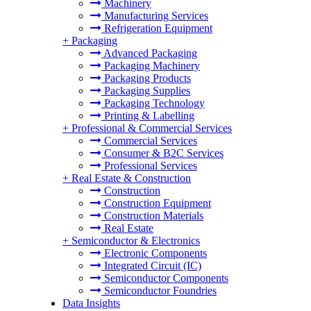
Machinery
Manufacturing Services
Refrigeration Equipment
+
Packaging
Advanced Packaging
Packaging Machinery
Packaging Products
Packaging Supplies
Packaging Technology
Printing & Labelling
+
Professional & Commercial Services
Commercial Services
Consumer & B2C Services
Professional Services
+
Real Estate & Construction
Construction
Construction Equipment
Construction Materials
Real Estate
+
Semiconductor & Electronics
Electronic Components
Integrated Circuit (IC)
Semiconductor Components
Semiconductor Foundries
Data Insights