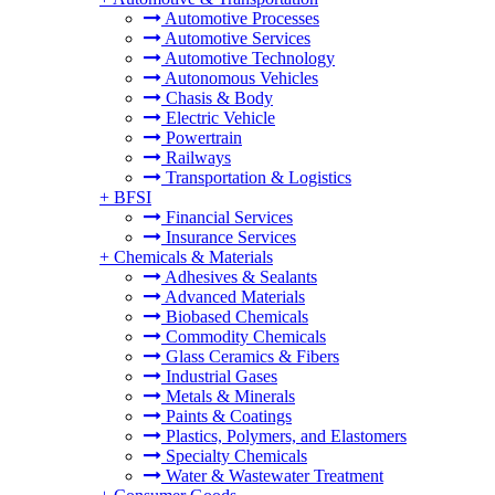
Automotive Processes
Automotive Services
Automotive Technology
Autonomous Vehicles
Chasis & Body
Electric Vehicle
Powertrain
Railways
Transportation & Logistics
+
BFSI
Financial Services
Insurance Services
+
Chemicals & Materials
Adhesives & Sealants
Advanced Materials
Biobased Chemicals
Commodity Chemicals
Glass Ceramics & Fibers
Industrial Gases
Metals & Minerals
Paints & Coatings
Plastics, Polymers, and Elastomers
Specialty Chemicals
Water & Wastewater Treatment