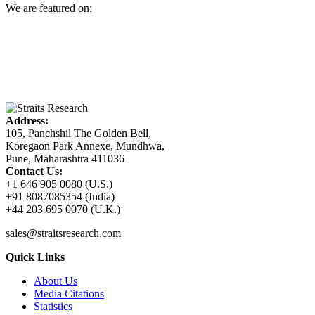
We are featured on:
Address:
105, Panchshil The Golden Bell,
Koregaon Park Annexe, Mundhwa,
Pune, Maharashtra 411036
Contact Us:
+1 646 905 0080 (U.S.)
+91 8087085354 (India)
+44 203 695 0070 (U.K.)
sales@straitsresearch.com
Quick Links
About Us
Media Citations
Statistics