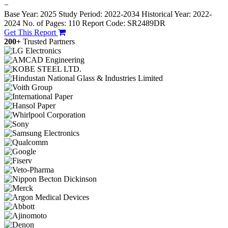
−
Base Year: 2025
Study Period: 2022-2034
Historical Year: 2022-
2024
No. of Pages: 110
Report Code: SR2489DR
Get This Report
200+
Trusted Partners