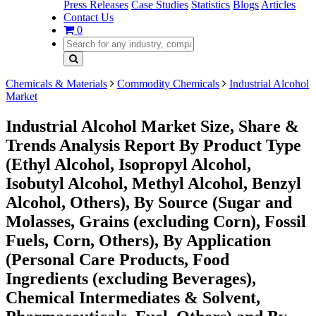
Press Releases
Case Studies
Statistics
Blogs
Articles
Contact Us
0
Chemicals & Materials
Commodity Chemicals
Industrial Alcohol
Market
Industrial Alcohol Market Size, Share &
Trends Analysis Report By Product Type
(Ethyl Alcohol, Isopropyl Alcohol,
Isobutyl Alcohol, Methyl Alcohol, Benzyl
Alcohol, Others), By Source (Sugar and
Molasses, Grains (excluding Corn), Fossil
Fuels, Corn, Others), By Application
(Personal Care Products, Food
Ingredients (excluding Beverages),
Chemical Intermediates & Solvent,