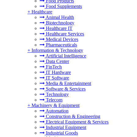
Food Products
Food Supplements
+
Healthcare
Animal Health
Biotechnology
Healthcare IT
Healthcare Services
Medical Devices
Pharmaceuticals
+
Information & Technology
Artificial Intelligence
Data Center
FinTech
IT Hardware
IT Software
Media & Entertainment
Software & Services
Technology
Telecom
+
Machinery & Equipment
Automation
Construction & Engineering
Electrical Equipment & Services
Industrial Equipment
Industrial Goods