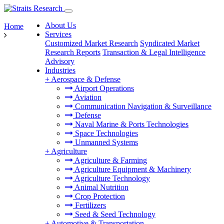
About Us
Home
Services
Customized Market Research
Syndicated Market
Research Reports
Transaction & Legal Intelligence
Advisory
Industries
+
Aerospace & Defense
Airport Operations
Aviation
Communication Navigation & Surveillance
Defense
Naval Marine & Ports Technologies
Space Technologies
Unmanned Systems
+
Agriculture
Agriculture & Farming
Agriculture Equipment & Machinery
Agriculture Technology
Animal Nutrition
Crop Protection
Fertilizers
Seed & Seed Technology
+
Automotive & Transportation