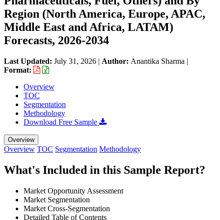
Pharmaceuticals, Fuel, Others) and By
Region (North America, Europe, APAC,
Middle East and Africa, LATAM)
Forecasts, 2026-2034
Last Updated:
July 31, 2026
|
Author:
Anantika Sharma
|
Format:
Overview
TOC
Segmentation
Methodology
Download Free Sample
Overview
Overview
TOC
Segmentation
Methodology
What's Included in this Sample Report?
Market Opportunity Assessment
Market Segmentation
Market Cross-Segmentation
Detailed Table of Contents