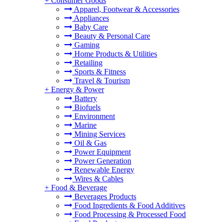
+
Consumer Goods
Apparel, Footwear & Accessories
Appliances
Baby Care
Beauty & Personal Care
Gaming
Home Products & Utilities
Retailing
Sports & Fitness
Travel & Tourism
+
Energy & Power
Battery
Biofuels
Environment
Marine
Mining Services
Oil & Gas
Power Equipment
Power Generation
Renewable Energy
Wires & Cables
+
Food & Beverage
Beverages Products
Food Ingredients & Food Additives
Food Processing & Processed Food