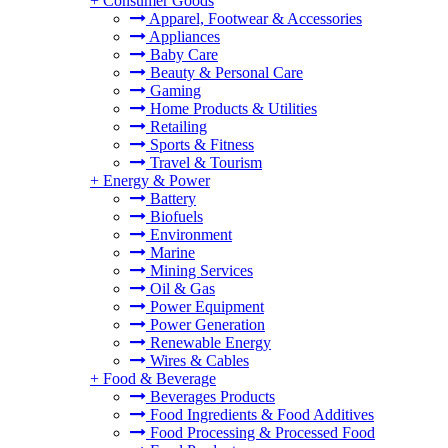
+
Consumer Goods
Apparel, Footwear & Accessories
Appliances
Baby Care
Beauty & Personal Care
Gaming
Home Products & Utilities
Retailing
Sports & Fitness
Travel & Tourism
+
Energy & Power
Battery
Biofuels
Environment
Marine
Mining Services
Oil & Gas
Power Equipment
Power Generation
Renewable Energy
Wires & Cables
+
Food & Beverage
Beverages Products
Food Ingredients & Food Additives
Food Processing & Processed Food