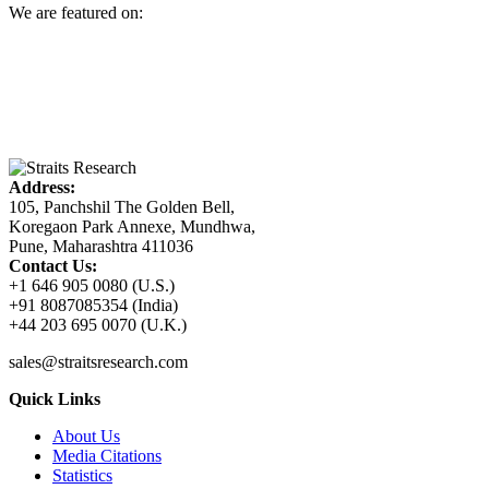
We are featured on:
Address:
105, Panchshil The Golden Bell,
Koregaon Park Annexe, Mundhwa,
Pune, Maharashtra 411036
Contact Us:
+1 646 905 0080 (U.S.)
+91 8087085354 (India)
+44 203 695 0070 (U.K.)
sales@straitsresearch.com
Quick Links
About Us
Media Citations
Statistics