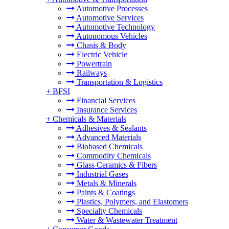
Automotive Processes
Automotive Services
Automotive Technology
Autonomous Vehicles
Chasis & Body
Electric Vehicle
Powertrain
Railways
Transportation & Logistics
+
BFSI
Financial Services
Insurance Services
+
Chemicals & Materials
Adhesives & Sealants
Advanced Materials
Biobased Chemicals
Commodity Chemicals
Glass Ceramics & Fibers
Industrial Gases
Metals & Minerals
Paints & Coatings
Plastics, Polymers, and Elastomers
Specialty Chemicals
Water & Wastewater Treatment