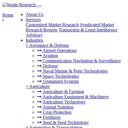
About Us
Home
Services
Customized Market Research
Syndicated Market
Research Reports
Transaction & Legal Intelligence
Advisory
Industries
+
Aerospace & Defense
Airport Operations
Aviation
Communication Navigation & Surveillance
Defense
Naval Marine & Ports Technologies
Space Technologies
Unmanned Systems
+
Agriculture
Agriculture & Farming
Agriculture Equipment & Machinery
Agriculture Technology
Animal Nutrition
Crop Protection
Fertilizers
Seed & Seed Technology
+
Automotive & Transportation