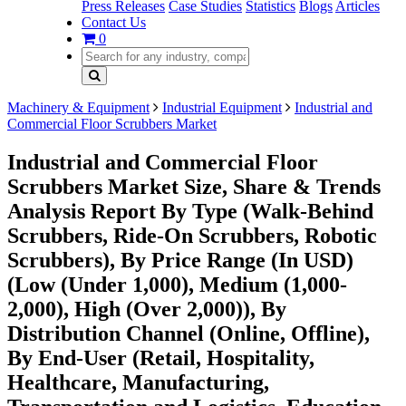
Press Releases
Case Studies
Statistics
Blogs
Articles
Contact Us
0
Machinery & Equipment
Industrial Equipment
Industrial and
Commercial Floor Scrubbers Market
Industrial and Commercial Floor
Scrubbers Market Size, Share & Trends
Analysis Report By Type (Walk-Behind
Scrubbers, Ride-On Scrubbers, Robotic
Scrubbers), By Price Range (In USD)
(Low (Under 1,000), Medium (1,000-
2,000), High (Over 2,000)), By
Distribution Channel (Online, Offline),
By End-User (Retail, Hospitality,
Healthcare, Manufacturing,