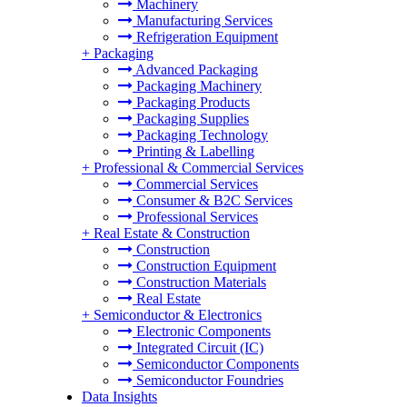
Machinery
Manufacturing Services
Refrigeration Equipment
+
Packaging
Advanced Packaging
Packaging Machinery
Packaging Products
Packaging Supplies
Packaging Technology
Printing & Labelling
+
Professional & Commercial Services
Commercial Services
Consumer & B2C Services
Professional Services
+
Real Estate & Construction
Construction
Construction Equipment
Construction Materials
Real Estate
+
Semiconductor & Electronics
Electronic Components
Integrated Circuit (IC)
Semiconductor Components
Semiconductor Foundries
Data Insights