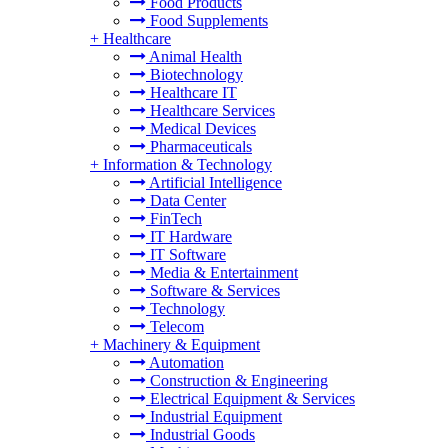
Food Products
Food Supplements
+
Healthcare
Animal Health
Biotechnology
Healthcare IT
Healthcare Services
Medical Devices
Pharmaceuticals
+
Information & Technology
Artificial Intelligence
Data Center
FinTech
IT Hardware
IT Software
Media & Entertainment
Software & Services
Technology
Telecom
+
Machinery & Equipment
Automation
Construction & Engineering
Electrical Equipment & Services
Industrial Equipment
Industrial Goods