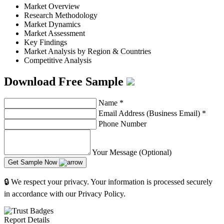
Market Overview
Research Methodology
Market Dynamics
Market Assessment
Key Findings
Market Analysis by Region & Countries
Competitive Analysis
Download Free Sample
Name
*
Email Address (Business Email)
*
Phone Number
Your Message (Optional)
Get Sample Now
🔒 We respect your privacy. Your information is processed securely
in accordance with our Privacy Policy.
Report Details