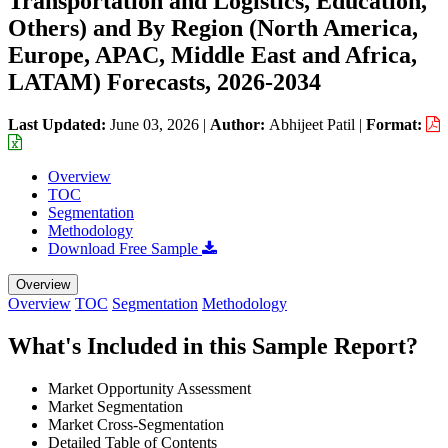
Transportation and Logistics, Education,
Others) and By Region (North America,
Europe, APAC, Middle East and Africa,
LATAM) Forecasts, 2026-2034
Last Updated:
June 03, 2026
|
Author:
Abhijeet Patil
|
Format:
Overview
TOC
Segmentation
Methodology
Download Free Sample
Overview
Overview
TOC
Segmentation
Methodology
What's Included in this Sample Report?
Market Opportunity Assessment
Market Segmentation
Market Cross-Segmentation
Detailed Table of Contents