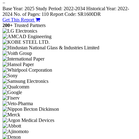
−
Base Year: 2025
Study Period: 2022-2034
Historical Year: 2022-
2024
No. of Pages: 110
Report Code: SR1600DR
Get This Report
200+
Trusted Partners