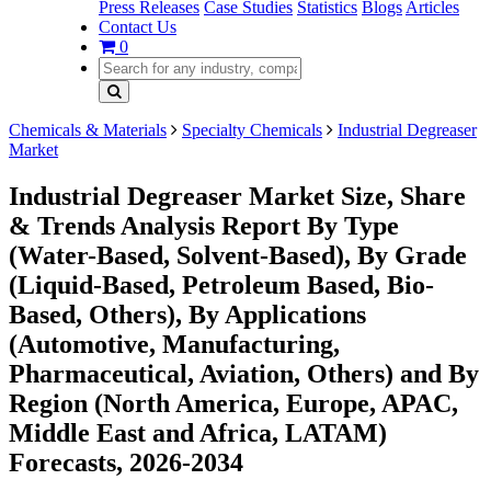
Press Releases
Case Studies
Statistics
Blogs
Articles
Contact Us
0
Chemicals & Materials
Specialty Chemicals
Industrial Degreaser
Market
Industrial Degreaser Market Size, Share
& Trends Analysis Report By Type
(Water-Based, Solvent-Based), By Grade
(Liquid-Based, Petroleum Based, Bio-
Based, Others), By Applications
(Automotive, Manufacturing,
Pharmaceutical, Aviation, Others) and By
Region (North America, Europe, APAC,
Middle East and Africa, LATAM)
Forecasts, 2026-2034