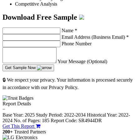
Competitive Analysis
Download Free Sample
Name
*
Email Address (Business Email)
*
Phone Number
Your Message (Optional)
Get Sample Now
🔒 We respect your privacy. Your information is processed securely
in accordance with our Privacy Policy.
Report Details
−
Base Year: 2025
Study Period: 2022-2034
Historical Year: 2022-
2024
No. of Pages: 185
Report Code: SR4944DR
Get This Report
200+
Trusted Partners