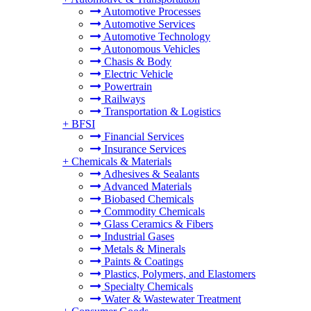
Automotive Processes
Automotive Services
Automotive Technology
Autonomous Vehicles
Chasis & Body
Electric Vehicle
Powertrain
Railways
Transportation & Logistics
+
BFSI
Financial Services
Insurance Services
+
Chemicals & Materials
Adhesives & Sealants
Advanced Materials
Biobased Chemicals
Commodity Chemicals
Glass Ceramics & Fibers
Industrial Gases
Metals & Minerals
Paints & Coatings
Plastics, Polymers, and Elastomers
Specialty Chemicals
Water & Wastewater Treatment