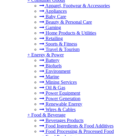
+
Consumer Goods
Apparel, Footwear & Accessories
Appliances
Baby Care
Beauty & Personal Care
Gaming
Home Products & Utilities
Retailing
Sports & Fitness
Travel & Tourism
+
Energy & Power
Battery
Biofuels
Environment
Marine
Mining Services
Oil & Gas
Power Equipment
Power Generation
Renewable Energy
Wires & Cables
+
Food & Beverage
Beverages Products
Food Ingredients & Food Additives
Food Processing & Processed Food