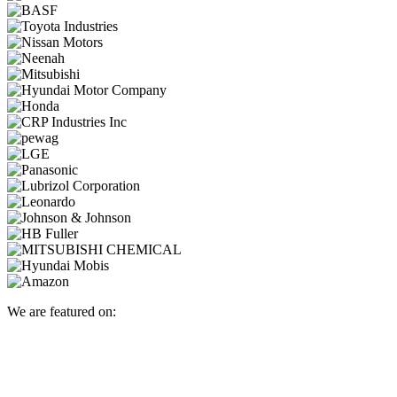
We are featured on: