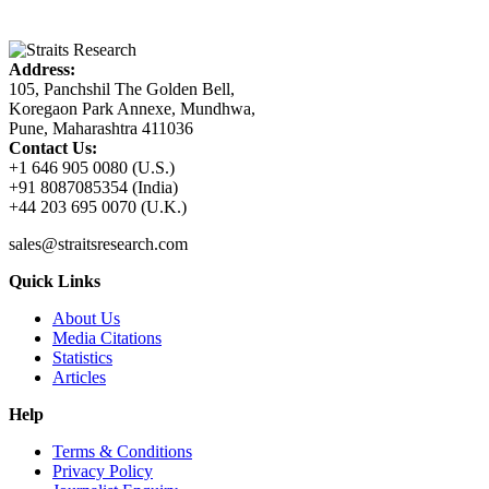
Address:
105, Panchshil The Golden Bell,
Koregaon Park Annexe, Mundhwa,
Pune, Maharashtra 411036
Contact Us:
+1 646 905 0080 (U.S.)
+91 8087085354 (India)
+44 203 695 0070 (U.K.)
sales@straitsresearch.com
Quick Links
About Us
Media Citations
Statistics
Articles
Help
Terms & Conditions
Privacy Policy