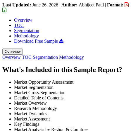
Last Updated:
June 26, 2026
|
Author:
Abhijeet Patil
|
Format:
Overview
TOC
Segmentation
Methodology
Download Free Sample
Overview
Overview
TOC
Segmentation
Methodology
What's Included in this Sample Report?
Market Opportunity Assessment
Market Segmentation
Market Cross-Segmentation
Detailed Table of Contents
Market Overview
Research Methodology
Market Dynamics
Market Assessment
Key Findings
Market Analysis by Region & Countries