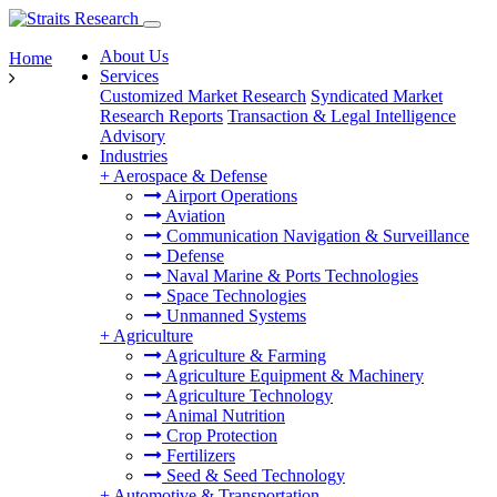
About Us
Home
Services
Customized Market Research
Syndicated Market
Research Reports
Transaction & Legal Intelligence
Advisory
Industries
+
Aerospace & Defense
Airport Operations
Aviation
Communication Navigation & Surveillance
Defense
Naval Marine & Ports Technologies
Space Technologies
Unmanned Systems
+
Agriculture
Agriculture & Farming
Agriculture Equipment & Machinery
Agriculture Technology
Animal Nutrition
Crop Protection
Fertilizers
Seed & Seed Technology
+
Automotive & Transportation