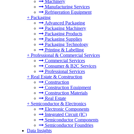
Machinery
Manufacturing Services
Refrigeration Equipment
+
Packaging
Advanced Packaging
Packaging Machinery
Packaging Products
Packaging Supplies
Packaging Technology
Printing & Labelling
+
Professional & Commercial Services
Commercial Services
Consumer & B2C Services
Professional Services
+
Real Estate & Construction
Construction
Construction Equipment
Construction Materials
Real Estate
+
Semiconductor & Electronics
Electronic Components
Integrated Circuit (IC)
Semiconductor Components
Semiconductor Foundries
Data Insights