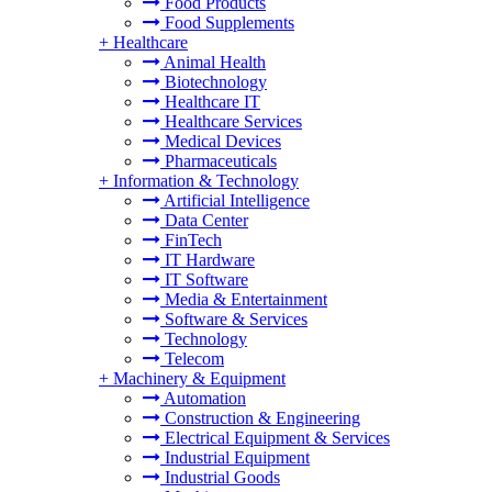
Food Products
Food Supplements
+
Healthcare
Animal Health
Biotechnology
Healthcare IT
Healthcare Services
Medical Devices
Pharmaceuticals
+
Information & Technology
Artificial Intelligence
Data Center
FinTech
IT Hardware
IT Software
Media & Entertainment
Software & Services
Technology
Telecom
+
Machinery & Equipment
Automation
Construction & Engineering
Electrical Equipment & Services
Industrial Equipment
Industrial Goods