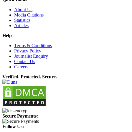
About Us
Media Citations
Statistics
Articles
Help
Terms & Conditions
Privacy Policy
Journalist Enquiry
Contact Us
Careers
Verified. Protected. Secure.
Secure Payments:
Follow Us: