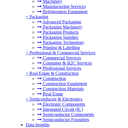
Machinery
Manufacturing Services
Refrigeration Equipment
+
Packaging
Advanced Packaging
Packaging Machinery
Packaging Products
Packaging Supplies
Packaging Technology
Printing & Labelling
+
Professional & Commercial Services
Commercial Services
Consumer & B2C Services
Professional Services
+
Real Estate & Construction
Construction
Construction Equipment
Construction Materials
Real Estate
+
Semiconductor & Electronics
Electronic Components
Integrated Circuit (IC)
Semiconductor Components
Semiconductor Foundries
Data Insights