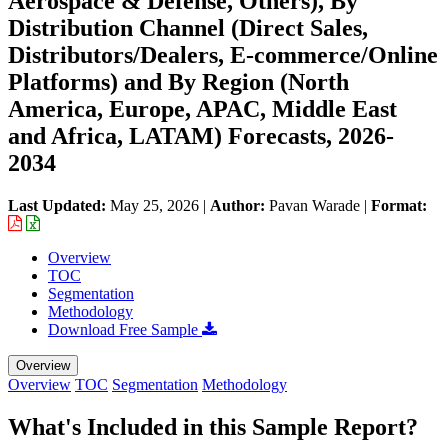
Aerospace & Defense, Others), By
Distribution Channel (Direct Sales,
Distributors/Dealers, E-commerce/Online
Platforms) and By Region (North
America, Europe, APAC, Middle East
and Africa, LATAM) Forecasts, 2026-
2034
Last Updated:
May 25, 2026
|
Author:
Pavan Warade
|
Format:
Overview
TOC
Segmentation
Methodology
Download Free Sample
Overview
Overview
TOC
Segmentation
Methodology
What's Included in this Sample Report?