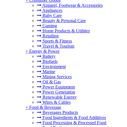
+
Consumer Goods
Apparel, Footwear & Accessories
Appliances
Baby Care
Beauty & Personal Care
Gaming
Home Products & Utilities
Retailing
Sports & Fitness
Travel & Tourism
+
Energy & Power
Battery
Biofuels
Environment
Marine
Mining Services
Oil & Gas
Power Equipment
Power Generation
Renewable Energy
Wires & Cables
+
Food & Beverage
Beverages Products
Food Ingredients & Food Additives
Food Processing & Processed Food