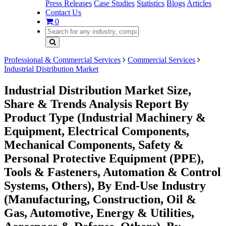
Press Releases
Case Studies
Statistics
Blogs
Articles
Contact Us
0
Professional & Commercial Services
Commercial Services
Industrial Distribution Market
Industrial Distribution Market Size,
Share & Trends Analysis Report By
Product Type (Industrial Machinery &
Equipment, Electrical Components,
Mechanical Components, Safety &
Personal Protective Equipment (PPE),
Tools & Fasteners, Automation & Control
Systems, Others), By End-Use Industry
(Manufacturing, Construction, Oil &
Gas, Automotive, Energy & Utilities,