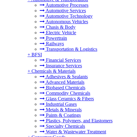
Automotive Processes
Automotive Services
Automotive Technology
Autonomous Vehicles
Chasis & Body
Electric Vehicle
Powertrain
Railways
Transportation & Logistics
+
BFSI
Financial Services
Insurance Services
+
Chemicals & Materials
Adhesives & Sealants
Advanced Materials
Biobased Chemicals
Commodity Chemicals
Glass Ceramics & Fibers
Industrial Gases
Metals & Minerals
Paints & Coatings
Plastics, Polymers, and Elastomers
Specialty Chemicals
Water & Wastewater Treatment