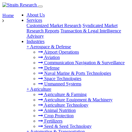
About Us
Home
Services
Customized Market Research
Syndicated Market
Research Reports
Transaction & Legal Intelligence
Advisory
Industries
+
Aerospace & Defense
Airport Operations
Aviation
Communication Navigation & Surveillance
Defense
Naval Marine & Ports Technologies
Space Technologies
Unmanned Systems
+
Agriculture
Agriculture & Farming
Agriculture Equipment & Machinery
Agriculture Technology
Animal Nutrition
Crop Protection
Fertilizers
Seed & Seed Technology
+
Automotive & Transportation