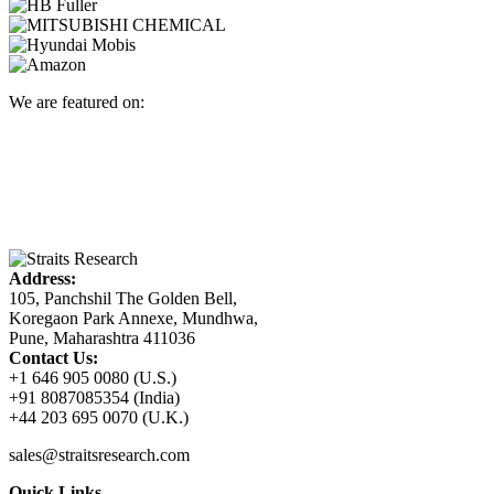
We are featured on:
Address:
105, Panchshil The Golden Bell,
Koregaon Park Annexe, Mundhwa,
Pune, Maharashtra 411036
Contact Us:
+1 646 905 0080 (U.S.)
+91 8087085354 (India)
+44 203 695 0070 (U.K.)
sales@straitsresearch.com
Quick Links