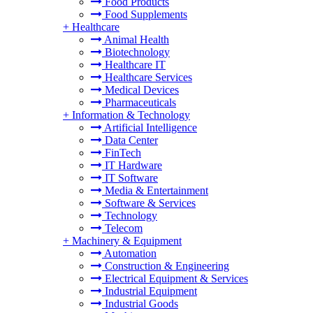
Food Products
Food Supplements
+
Healthcare
Animal Health
Biotechnology
Healthcare IT
Healthcare Services
Medical Devices
Pharmaceuticals
+
Information & Technology
Artificial Intelligence
Data Center
FinTech
IT Hardware
IT Software
Media & Entertainment
Software & Services
Technology
Telecom
+
Machinery & Equipment
Automation
Construction & Engineering
Electrical Equipment & Services
Industrial Equipment
Industrial Goods