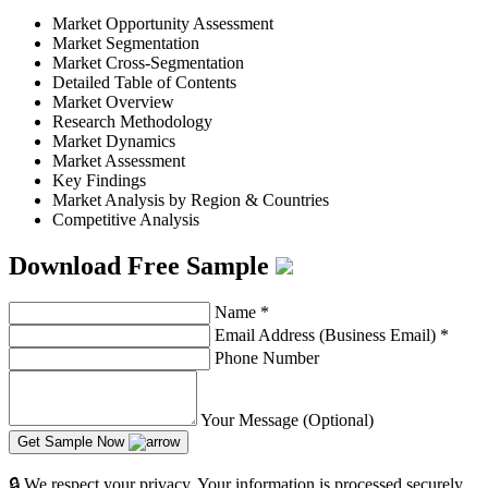
Market Opportunity Assessment
Market Segmentation
Market Cross-Segmentation
Detailed Table of Contents
Market Overview
Research Methodology
Market Dynamics
Market Assessment
Key Findings
Market Analysis by Region & Countries
Competitive Analysis
Download Free Sample
Name
*
Email Address (Business Email)
*
Phone Number
Your Message (Optional)
Get Sample Now
🔒 We respect your privacy. Your information is processed securely