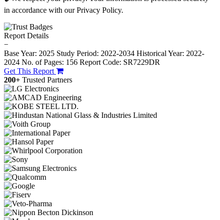
in accordance with our Privacy Policy.
Report Details
−
Base Year: 2025
Study Period: 2022-2034
Historical Year: 2022-
2024
No. of Pages: 156
Report Code: SR7229DR
Get This Report
200+
Trusted Partners