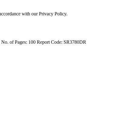
 accordance with our Privacy Policy.
4
No. of Pages: 100
Report Code: SR3780DR