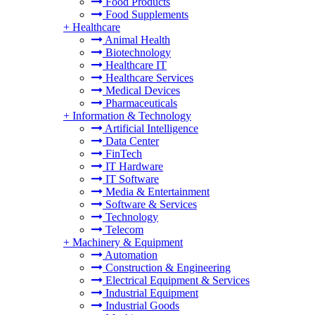
Food Products
Food Supplements
+
Healthcare
Animal Health
Biotechnology
Healthcare IT
Healthcare Services
Medical Devices
Pharmaceuticals
+
Information & Technology
Artificial Intelligence
Data Center
FinTech
IT Hardware
IT Software
Media & Entertainment
Software & Services
Technology
Telecom
+
Machinery & Equipment
Automation
Construction & Engineering
Electrical Equipment & Services
Industrial Equipment
Industrial Goods