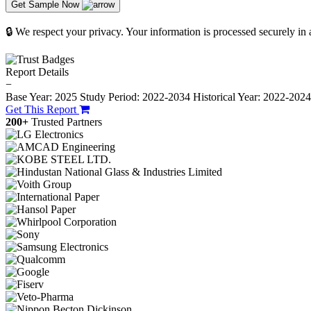
Get Sample Now
🔒 We respect your privacy. Your information is processed securely in
Report Details
−
Base Year: 2025
Study Period: 2022-2034
Historical Year: 2022-202
Get This Report
200+
Trusted Partners