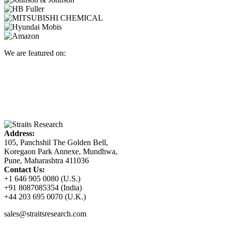
We are featured on:
Address:
105, Panchshil The Golden Bell,
Koregaon Park Annexe, Mundhwa,
Pune, Maharashtra 411036
Contact Us:
+1 646 905 0080 (U.S.)
+91 8087085354 (India)
+44 203 695 0070 (U.K.)
sales@straitsresearch.com