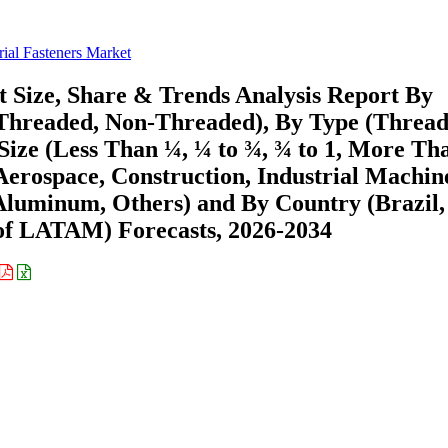
rial Fasteners Market
t Size, Share & Trends Analysis Report By
 Threaded, Non-Threaded), By Type (Threa
 Size (Less Than ¼, ¼ to ¾, ¾ to 1, More Tha
Aerospace, Construction, Industrial Machin
 Aluminum, Others) and By Country (Brazil,
 of LATAM) Forecasts, 2026-2034