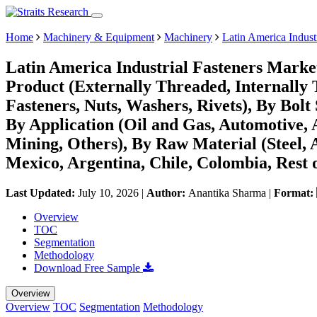
Home
Machinery & Equipment
Machinery
Latin America Indust
Latin America Industrial Fasteners Marke
Product (Externally Threaded, Internally
Fasteners, Nuts, Washers, Rivets), By Bolt
By Application (Oil and Gas, Automotive, 
Mining, Others), By Raw Material (Steel,
Mexico, Argentina, Chile, Colombia, Rest
Last Updated:
July 10, 2026
|
Author:
Anantika Sharma
|
Format:
Overview
TOC
Segmentation
Methodology
Download Free Sample
Overview
Overview
TOC
Segmentation
Methodology