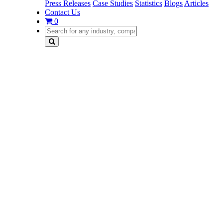
Press Releases
Case Studies
Statistics
Blogs
Articles
Contact Us
0