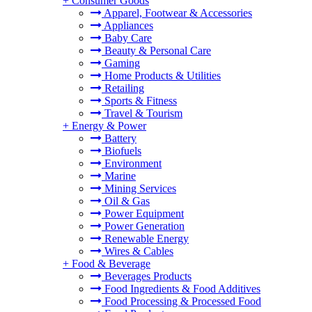
+
Consumer Goods
Apparel, Footwear & Accessories
Appliances
Baby Care
Beauty & Personal Care
Gaming
Home Products & Utilities
Retailing
Sports & Fitness
Travel & Tourism
+
Energy & Power
Battery
Biofuels
Environment
Marine
Mining Services
Oil & Gas
Power Equipment
Power Generation
Renewable Energy
Wires & Cables
+
Food & Beverage
Beverages Products
Food Ingredients & Food Additives
Food Processing & Processed Food