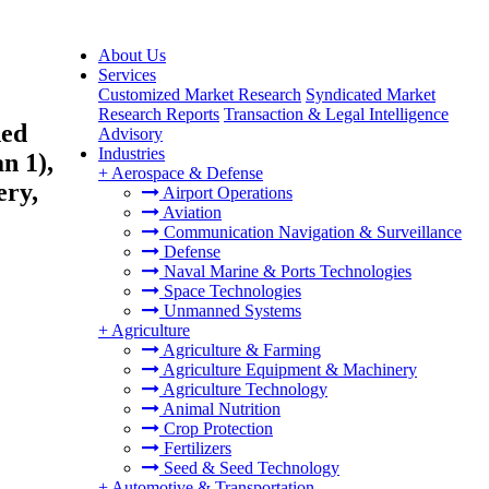
About Us
Services
Customized Market Research
Syndicated Market
Research Reports
Transaction & Legal Intelligence
ded
Advisory
Industries
n 1),
+
Aerospace & Defense
ery,
Airport Operations
Aviation
Communication Navigation & Surveillance
Defense
Naval Marine & Ports Technologies
Space Technologies
Unmanned Systems
+
Agriculture
Agriculture & Farming
Agriculture Equipment & Machinery
Agriculture Technology
Animal Nutrition
Crop Protection
Fertilizers
Seed & Seed Technology
+
Automotive & Transportation