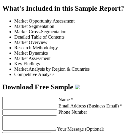
What's Included in this Sample Report?
Market Opportunity Assessment
Market Segmentation
Market Cross-Segmentation
Detailed Table of Contents
Market Overview
Research Methodology
Market Dynamics
Market Assessment
Key Findings
Market Analysis by Region & Countries
Competitive Analysis
Download Free Sample
Name
*
Email Address (Business Email)
*
Phone Number
Your Message (Optional)