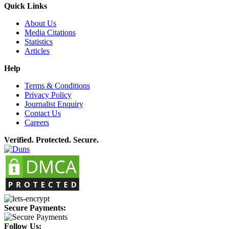
Quick Links
About Us
Media Citations
Statistics
Articles
Help
Terms & Conditions
Privacy Policy
Journalist Enquiry
Contact Us
Careers
Verified. Protected. Secure.
Secure Payments:
Follow Us: