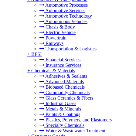
Automotive Processes
Automotive Services
Automotive Technology
Autonomous Vehicles
Chasis & Body
Electric Vehicle
Powertrain
Railways
Transportation & Logistics
+
BFSI
Financial Services
Insurance Services
+
Chemicals & Materials
Adhesives & Sealants
Advanced Materials
Biobased Chemicals
Commodity Chemicals
Glass Ceramics & Fibers
Industrial Gases
Metals & Minerals
Paints & Coatings
Plastics, Polymers, and Elastomers
Specialty Chemicals
Water & Wastewater Treatment