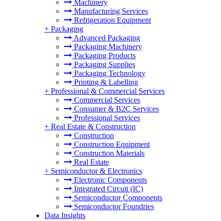
Machinery
Manufacturing Services
Refrigeration Equipment
+
Packaging
Advanced Packaging
Packaging Machinery
Packaging Products
Packaging Supplies
Packaging Technology
Printing & Labelling
+
Professional & Commercial Services
Commercial Services
Consumer & B2C Services
Professional Services
+
Real Estate & Construction
Construction
Construction Equipment
Construction Materials
Real Estate
+
Semiconductor & Electronics
Electronic Components
Integrated Circuit (IC)
Semiconductor Components
Semiconductor Foundries
Data Insights