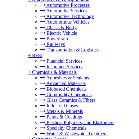
Automotive Processes
Automotive Services
Automotive Technology
Autonomous Vehicles
Chasis & Body
Electric Vehicle
Powertrain
Railways
Transportation & Logistics
+
BFSI
Financial Services
Insurance Services
+
Chemicals & Materials
Adhesives & Sealants
Advanced Materials
Biobased Chemicals
Commodity Chemicals
Glass Ceramics & Fibers
Industrial Gases
Metals & Minerals
Paints & Coatings
Plastics, Polymers, and Elastomers
Specialty Chemicals
Water & Wastewater Treatment