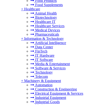
Food Products
Food Supplements
+
Healthcare
Animal Health
Biotechnology
Healthcare IT
Healthcare Services
Medical Devices
Pharmaceuticals
+
Information & Technology
Artificial Intelligence
Data Center
FinTech
IT Hardware
IT Software
Media & Entertainment
Software & Services
Technology
Telecom
+
Machinery & Equipment
Automation
Construction & Engineering
Electrical Equipment & Services
Industrial Equipment
Industrial Goods