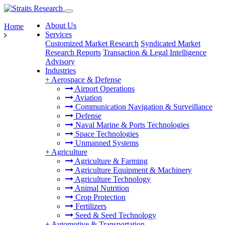
About Us
Home
Services
Customized Market Research
Syndicated Market
Research Reports
Transaction & Legal Intelligence
Advisory
Industries
+
Aerospace & Defense
Airport Operations
Aviation
Communication Navigation & Surveillance
Defense
Naval Marine & Ports Technologies
Space Technologies
Unmanned Systems
+
Agriculture
Agriculture & Farming
Agriculture Equipment & Machinery
Agriculture Technology
Animal Nutrition
Crop Protection
Fertilizers
Seed & Seed Technology
+
Automotive & Transportation