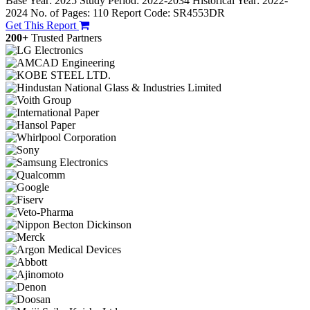
Base Year: 2025
Study Period: 2022-2034
Historical Year: 2022-
2024
No. of Pages: 110
Report Code: SR4553DR
Get This Report
200+
Trusted Partners