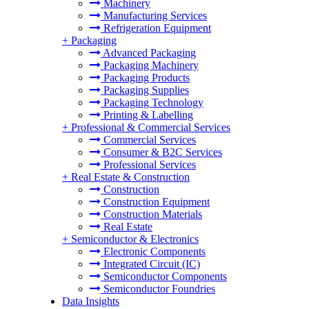
Machinery
Manufacturing Services
Refrigeration Equipment
+
Packaging
Advanced Packaging
Packaging Machinery
Packaging Products
Packaging Supplies
Packaging Technology
Printing & Labelling
+
Professional & Commercial Services
Commercial Services
Consumer & B2C Services
Professional Services
+
Real Estate & Construction
Construction
Construction Equipment
Construction Materials
Real Estate
+
Semiconductor & Electronics
Electronic Components
Integrated Circuit (IC)
Semiconductor Components
Semiconductor Foundries
Data Insights