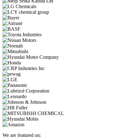
We are featured on: