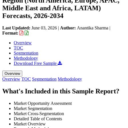
Region (North America, Europe, APAC,
Middle East and Africa, LATAM)
Forecasts, 2026-2034
Last Updated:
June 03, 2026
|
Author:
Anantika Sharma
|
Format:
Overview
TOC
Segmentation
Methodology
Download Free Sample
Overview
Overview
TOC
Segmentation
Methodology
What's Included in this Sample Report?
Market Opportunity Assessment
Market Segmentation
Market Cross-Segmentation
Detailed Table of Contents
Market Overview