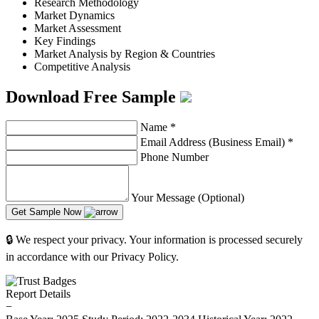
Research Methodology
Market Dynamics
Market Assessment
Key Findings
Market Analysis by Region & Countries
Competitive Analysis
Download Free Sample
Name
*
Email Address (Business Email)
*
Phone Number
Your Message (Optional)
Get Sample Now
🔒 We respect your privacy. Your information is processed securely
in accordance with our Privacy Policy.
Report Details
−