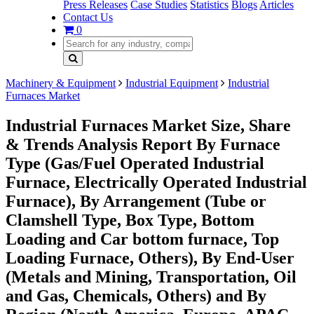
Press Releases
Case Studies
Statistics
Blogs
Articles
Contact Us
0
Machinery & Equipment
Industrial Equipment
Industrial
Furnaces Market
Industrial Furnaces Market Size, Share
& Trends Analysis Report By Furnace
Type (Gas/Fuel Operated Industrial
Furnace, Electrically Operated Industrial
Furnace), By Arrangement (Tube or
Clamshell Type, Box Type, Bottom
Loading and Car bottom furnace, Top
Loading Furnace, Others), By End-User
(Metals and Mining, Transportation, Oil
and Gas, Chemicals, Others) and By