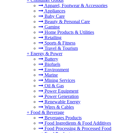
+
Consumer Goods
Apparel, Footwear & Accessories
Appliances
Baby Care
Beauty & Personal Care
Gaming
Home Products & Utilities
Retailing
Sports & Fitness
Travel & Tourism
+
Energy & Power
Battery
Biofuels
Environment
Marine
Mining Services
Oil & Gas
Power Equipment
Power Generation
Renewable Energy
Wires & Cables
+
Food & Beverage
Beverages Products
Food Ingredients & Food Additives
Food Processing & Processed Food