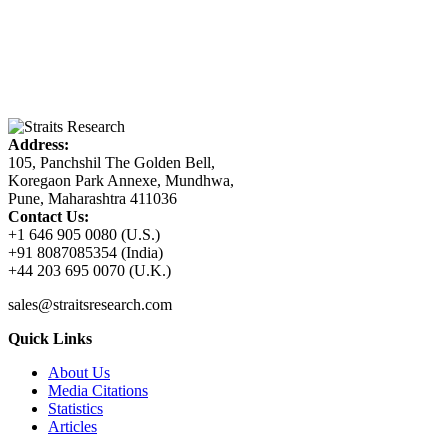
Address:
105, Panchshil The Golden Bell,
Koregaon Park Annexe, Mundhwa,
Pune, Maharashtra 411036
Contact Us:
+1 646 905 0080 (U.S.)
+91 8087085354 (India)
+44 203 695 0070 (U.K.)
sales@straitsresearch.com
Quick Links
About Us
Media Citations
Statistics
Articles