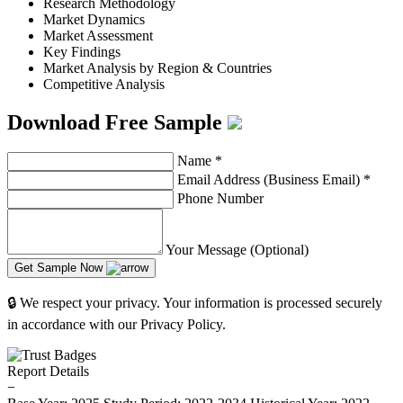
Research Methodology
Market Dynamics
Market Assessment
Key Findings
Market Analysis by Region & Countries
Competitive Analysis
Download Free Sample
Name
*
Email Address (Business Email)
*
Phone Number
Your Message (Optional)
Get Sample Now
🔒 We respect your privacy. Your information is processed securely
in accordance with our Privacy Policy.
Report Details
−