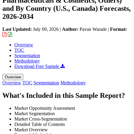
Pharmaceuticals & Cosmetics, Others)
and By Country (U.S., Canada) Forecasts,
2026-2034
Last Updated:
July 09, 2026
|
Author:
Pavan Warade
|
Format:
Overview
TOC
Segmentation
Methodology
Download Free Sample
Overview
Overview
TOC
Segmentation
Methodology
What's Included in this Sample Report?
Market Opportunity Assessment
Market Segmentation
Market Cross-Segmentation
Detailed Table of Contents
Market Overview