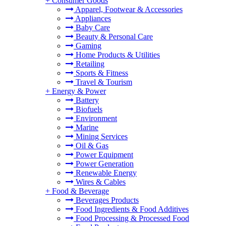
+
Consumer Goods
Apparel, Footwear & Accessories
Appliances
Baby Care
Beauty & Personal Care
Gaming
Home Products & Utilities
Retailing
Sports & Fitness
Travel & Tourism
+
Energy & Power
Battery
Biofuels
Environment
Marine
Mining Services
Oil & Gas
Power Equipment
Power Generation
Renewable Energy
Wires & Cables
+
Food & Beverage
Beverages Products
Food Ingredients & Food Additives
Food Processing & Processed Food