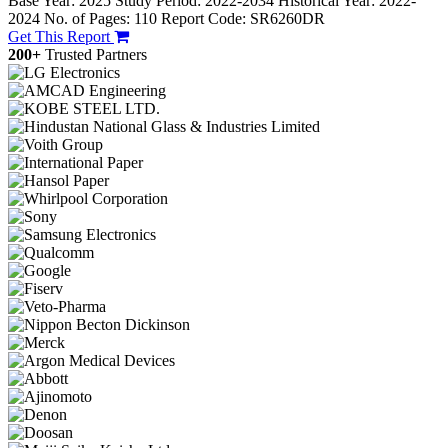
Base Year: 2025
Study Period: 2022-2034
Historical Year: 2022-
2024
No. of Pages: 110
Report Code: SR6260DR
Get This Report
200+
Trusted Partners