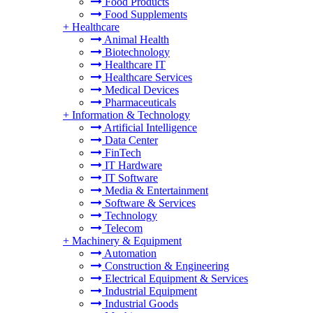
Food Products
Food Supplements
+
Healthcare
Animal Health
Biotechnology
Healthcare IT
Healthcare Services
Medical Devices
Pharmaceuticals
+
Information & Technology
Artificial Intelligence
Data Center
FinTech
IT Hardware
IT Software
Media & Entertainment
Software & Services
Technology
Telecom
+
Machinery & Equipment
Automation
Construction & Engineering
Electrical Equipment & Services
Industrial Equipment
Industrial Goods