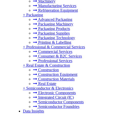
Machinery
Manufacturing Services
Refrigeration Equipment
+
Packaging
Advanced Packaging
Packaging Machinery
Packaging Products
Packaging Supplies
Packaging Technology
Printing & Labelling
+
Professional & Commercial Services
Commercial Services
Consumer & B2C Services
Professional Services
+
Real Estate & Construction
Construction
Construction Equipment
Construction Materials
Real Estate
+
Semiconductor & Electronics
Electronic Components
Integrated Circuit (IC)
Semiconductor Components
Semiconductor Foundries
Data Insights