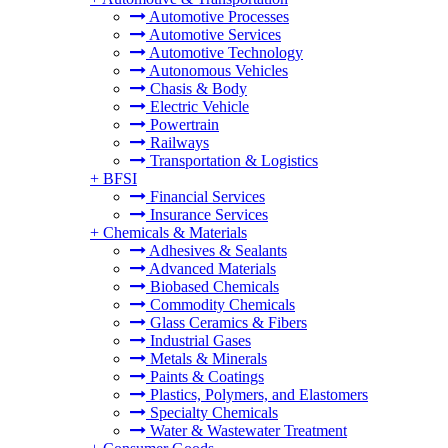
Automotive Processes
Automotive Services
Automotive Technology
Autonomous Vehicles
Chasis & Body
Electric Vehicle
Powertrain
Railways
Transportation & Logistics
+
BFSI
Financial Services
Insurance Services
+
Chemicals & Materials
Adhesives & Sealants
Advanced Materials
Biobased Chemicals
Commodity Chemicals
Glass Ceramics & Fibers
Industrial Gases
Metals & Minerals
Paints & Coatings
Plastics, Polymers, and Elastomers
Specialty Chemicals
Water & Wastewater Treatment