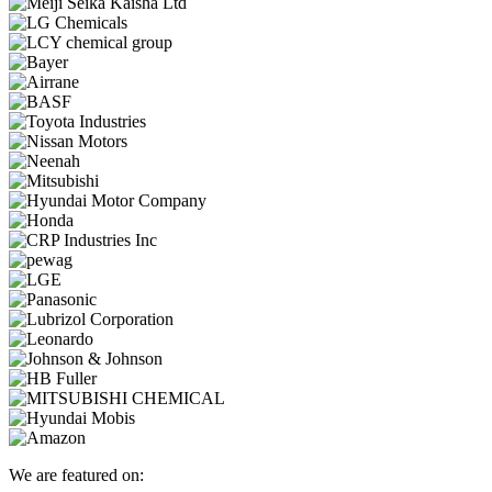
We are featured on: