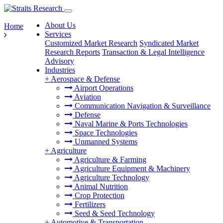
About Us
Home
Services
Customized Market Research
Syndicated Market
Research Reports
Transaction & Legal Intelligence
Advisory
Industries
+
Aerospace & Defense
Airport Operations
Aviation
Communication Navigation & Surveillance
Defense
Naval Marine & Ports Technologies
Space Technologies
Unmanned Systems
+
Agriculture
Agriculture & Farming
Agriculture Equipment & Machinery
Agriculture Technology
Animal Nutrition
Crop Protection
Fertilizers
Seed & Seed Technology
+
Automotive & Transportation