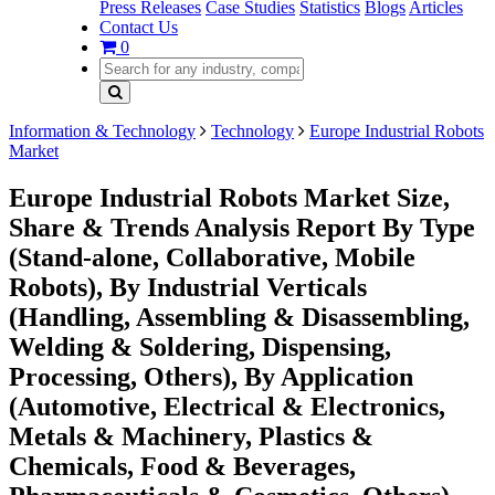
Press Releases
Case Studies
Statistics
Blogs
Articles
Contact Us
0
Information & Technology
Technology
Europe Industrial Robots
Market
Europe Industrial Robots Market Size,
Share & Trends Analysis Report By Type
(Stand-alone, Collaborative, Mobile
Robots), By Industrial Verticals
(Handling, Assembling & Disassembling,
Welding & Soldering, Dispensing,
Processing, Others), By Application
(Automotive, Electrical & Electronics,
Metals & Machinery, Plastics &
Chemicals, Food & Beverages,