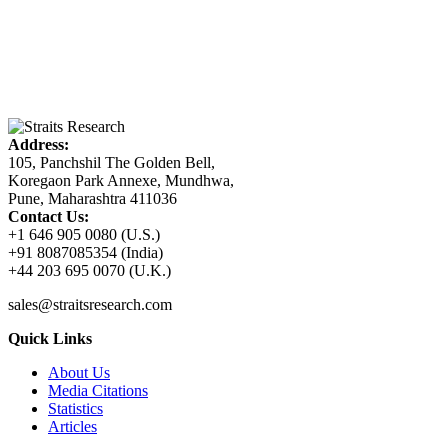
Address:
105, Panchshil The Golden Bell,
Koregaon Park Annexe, Mundhwa,
Pune, Maharashtra 411036
Contact Us:
+1 646 905 0080 (U.S.)
+91 8087085354 (India)
+44 203 695 0070 (U.K.)
sales@straitsresearch.com
Quick Links
About Us
Media Citations
Statistics
Articles