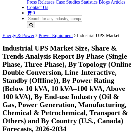
Press Releases
Case Studies
Statistics
Blogs
Articles
Contact Us
0
Energy & Power
Power Equipment
Industrial UPS Market
Industrial UPS Market Size, Share &
Trends Analysis Report By Phase (Single
Phase, Three Phase), By Topology (Online
Double Conversion, Line-Interactive,
Standby (Offline)), By Power Rating
(Below 10 kVA, 10 kVA–100 kVA, Above
100 kVA), By End-use Industry (Oil &
Gas, Power Generation, Manufacturing,
Chemical & Petrochemical, Transport &
Others) and By Country (U.S., Canada)
Forecasts, 2026-2034