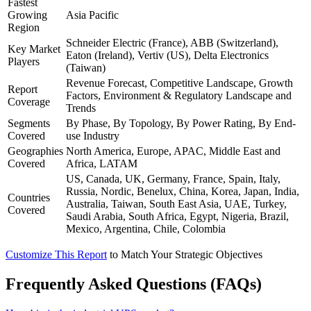
Fastest
Growing
Asia Pacific
Region
Schneider Electric (France), ABB (Switzerland),
Key Market
Eaton (Ireland), Vertiv (US), Delta Electronics
Players
(Taiwan)
Revenue Forecast, Competitive Landscape, Growth
Report
Factors, Environment & Regulatory Landscape and
Coverage
Trends
Segments
By Phase, By Topology, By Power Rating, By End-
Covered
use Industry
Geographies
North America, Europe, APAC, Middle East and
Covered
Africa, LATAM
US, Canada, UK, Germany, France, Spain, Italy,
Russia, Nordic, Benelux, China, Korea, Japan, India,
Countries
Australia, Taiwan, South East Asia, UAE, Turkey,
Covered
Saudi Arabia, South Africa, Egypt, Nigeria, Brazil,
Mexico, Argentina, Chile, Colombia
Customize This Report
to Match Your Strategic Objectives
Frequently Asked Questions (FAQs)