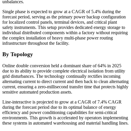
unbalances.
Single phase is expected to grow at a CAGR of 5.4% during the
forecast period, serving as the primary power backup configuration
for localized control panels, terminal devices, and critical plant
safety instruments. This setup provides dedicated energy storage to
individual distributed components within a factory without requiring
the complex installation of heavy multi-phase power routing
infrastructure throughout the facility.
By Topology
Online double conversion held a dominant share of 64% in 2025
due to its ability to provide complete electrical isolation from utility
grid disturbances. The technology continually rectifies incoming
alternating current to direct current and then back to clean alternating
current, ensuring a zero-millisecond transfer time that protects highly
sensitive automated production assets.
Line-interactive is projected to grow at a CAGR of 7.4% CAGR
during the forecast period due to its optimal balance of energy
efficiency and power conditioning capabilities for semi-critical
environments. This growth is accelerated by operators implementing
these systems in automated warehousing and material handling lines.