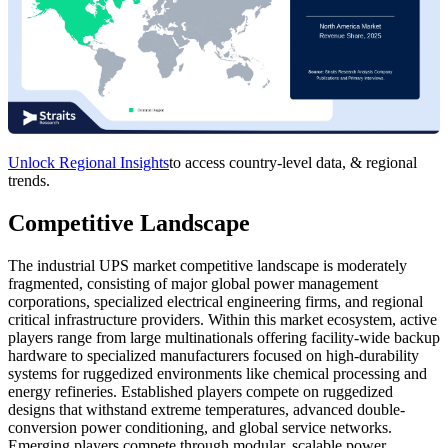
Unlock Regional Insights
to access country-level data, & regional
trends.
Competitive Landscape
The industrial UPS market competitive landscape is moderately
fragmented, consisting of major global power management
corporations, specialized electrical engineering firms, and regional
critical infrastructure providers. Within this market ecosystem, active
players range from large multinationals offering facility-wide backup
hardware to specialized manufacturers focused on high-durability
systems for ruggedized environments like chemical processing and
energy refineries. Established players compete on ruggedized
designs that withstand extreme temperatures, advanced double-
conversion power conditioning, and global service networks.
Emerging players compete through modular, scalable power