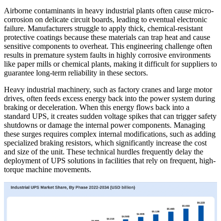
Airborne contaminants in heavy industrial plants often cause micro-
corrosion on delicate circuit boards, leading to eventual electronic
failure. Manufacturers struggle to apply thick, chemical-resistant
protective coatings because these materials can trap heat and cause
sensitive components to overheat. This engineering challenge often
results in premature system faults in highly corrosive environments
like paper mills or chemical plants, making it difficult for suppliers to
guarantee long-term reliability in these sectors.
Heavy industrial machinery, such as factory cranes and large motor
drives, often feeds excess energy back into the power system during
braking or deceleration. When this energy flows back into a
standard UPS, it creates sudden voltage spikes that can trigger safety
shutdowns or damage the internal power components. Managing
these surges requires complex internal modifications, such as adding
specialized braking resistors, which significantly increase the cost
and size of the unit. These technical hurdles frequently delay the
deployment of UPS solutions in facilities that rely on frequent, high-
torque machine movements.