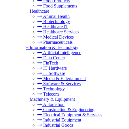
Food Products
Food Supplements
+
Healthcare
Animal Health
Biotechnology
Healthcare IT
Healthcare Services
Medical Devices
Pharmaceuticals
+
Information & Technology
Artificial Intelligence
Data Center
FinTech
IT Hardware
IT Software
Media & Entertainment
Software & Services
Technology
Telecom
+
Machinery & Equipment
Automation
Construction & Engineering
Electrical Equipment & Services
Industrial Equipment
Industrial Goods