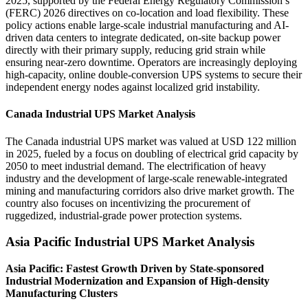
2025, supported by the Federal Energy Regulatory Commission’s
(FERC) 2026 directives on co-location and load flexibility. These
policy actions enable large-scale industrial manufacturing and AI-
driven data centers to integrate dedicated, on-site backup power
directly with their primary supply, reducing grid strain while
ensuring near-zero downtime. Operators are increasingly deploying
high-capacity, online double-conversion UPS systems to secure their
independent energy nodes against localized grid instability.
Canada Industrial UPS Market Analysis
The Canada industrial UPS market was valued at USD 122 million
in 2025, fueled by a focus on doubling of electrical grid capacity by
2050 to meet industrial demand. The electrification of heavy
industry and the development of large-scale renewable-integrated
mining and manufacturing corridors also drive market growth. The
country also focuses on incentivizing the procurement of
ruggedized, industrial-grade power protection systems.
Asia Pacific Industrial UPS Market Analysis
Asia Pacific: Fastest Growth Driven by State-sponsored
Industrial Modernization and Expansion of High-density
Manufacturing Clusters