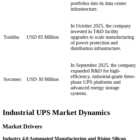
portfolios into its data center
infrastructure.
In October 2025, the company
invested in T&D facility
Toshiba
USD 85 Million
upgrades to scale manufacturing
of power protection and
distribution infrastructure.
In September 2025, the company
expanded R&D for high-
efficiency, industrial-grade three-
Socomec
USD 30 Million
phase UPS platforms and
advanced energy storage
systems.
Industrial UPS Market Dynamics
Market Drivers
Industry 4.0 Automated Manufacturing and Rising Silicon