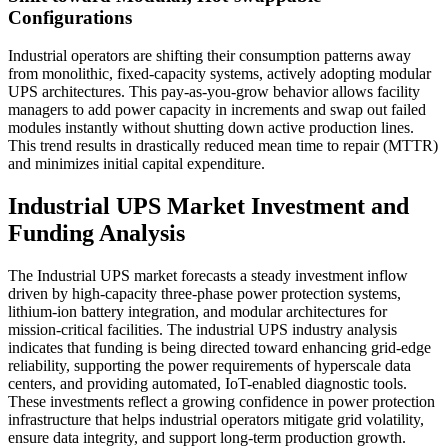
Configurations
Industrial operators are shifting their consumption patterns away
from monolithic, fixed-capacity systems, actively adopting modular
UPS architectures. This pay-as-you-grow behavior allows facility
managers to add power capacity in increments and swap out failed
modules instantly without shutting down active production lines.
This trend results in drastically reduced mean time to repair (MTTR)
and minimizes initial capital expenditure.
Industrial UPS Market Investment and
Funding Analysis
The Industrial UPS market forecasts a steady investment inflow
driven by high-capacity three-phase power protection systems,
lithium-ion battery integration, and modular architectures for
mission-critical facilities. The industrial UPS industry analysis
indicates that funding is being directed toward enhancing grid-edge
reliability, supporting the power requirements of hyperscale data
centers, and providing automated, IoT-enabled diagnostic tools.
These investments reflect a growing confidence in power protection
infrastructure that helps industrial operators mitigate grid volatility,
ensure data integrity, and support long-term production growth.