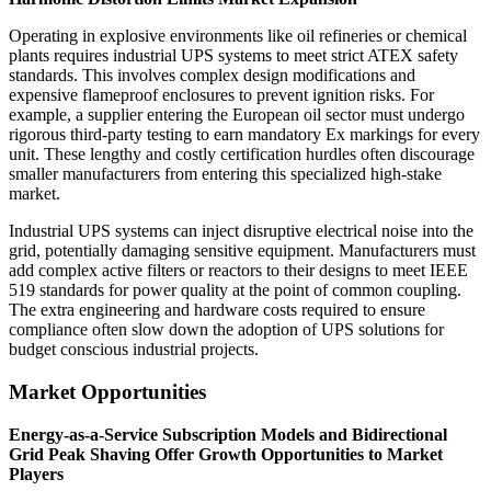
Operating in explosive environments like oil refineries or chemical
plants requires industrial UPS systems to meet strict ATEX safety
standards. This involves complex design modifications and
expensive flameproof enclosures to prevent ignition risks. For
example, a supplier entering the European oil sector must undergo
rigorous third-party testing to earn mandatory Ex markings for every
unit. These lengthy and costly certification hurdles often discourage
smaller manufacturers from entering this specialized high-stake
market.
Industrial UPS systems can inject disruptive electrical noise into the
grid, potentially damaging sensitive equipment. Manufacturers must
add complex active filters or reactors to their designs to meet IEEE
519 standards for power quality at the point of common coupling.
The extra engineering and hardware costs required to ensure
compliance often slow down the adoption of UPS solutions for
budget conscious industrial projects.
Market Opportunities
Energy-as-a-Service Subscription Models and Bidirectional
Grid Peak Shaving Offer Growth Opportunities to Market
Players