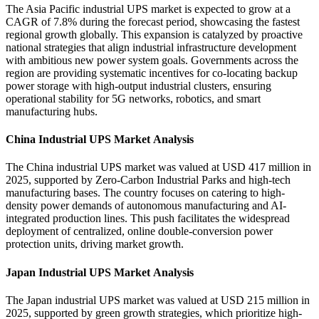
The Asia Pacific industrial UPS market is expected to grow at a
CAGR of 7.8% during the forecast period, showcasing the fastest
regional growth globally. This expansion is catalyzed by proactive
national strategies that align industrial infrastructure development
with ambitious new power system goals. Governments across the
region are providing systematic incentives for co-locating backup
power storage with high-output industrial clusters, ensuring
operational stability for 5G networks, robotics, and smart
manufacturing hubs.
China Industrial UPS Market Analysis
The China industrial UPS market was valued at USD 417 million in
2025, supported by Zero-Carbon Industrial Parks and high-tech
manufacturing bases. The country focuses on catering to high-
density power demands of autonomous manufacturing and AI-
integrated production lines. This push facilitates the widespread
deployment of centralized, online double-conversion power
protection units, driving market growth.
Japan Industrial UPS Market Analysis
The Japan industrial UPS market was valued at USD 215 million in
2025, supported by green growth strategies, which prioritize high-