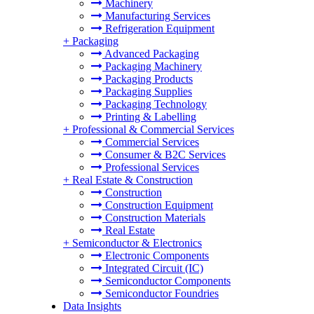
Machinery
Manufacturing Services
Refrigeration Equipment
+
Packaging
Advanced Packaging
Packaging Machinery
Packaging Products
Packaging Supplies
Packaging Technology
Printing & Labelling
+
Professional & Commercial Services
Commercial Services
Consumer & B2C Services
Professional Services
+
Real Estate & Construction
Construction
Construction Equipment
Construction Materials
Real Estate
+
Semiconductor & Electronics
Electronic Components
Integrated Circuit (IC)
Semiconductor Components
Semiconductor Foundries
Data Insights