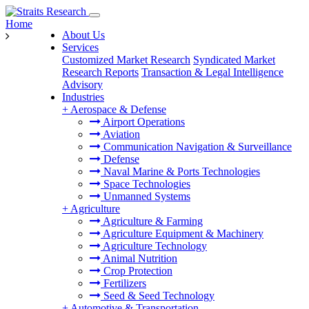
Home
About Us
Services
Customized Market Research
Syndicated Market
Research Reports
Transaction & Legal Intelligence
Advisory
Industries
+
Aerospace & Defense
Airport Operations
Aviation
Communication Navigation & Surveillance
Defense
Naval Marine & Ports Technologies
Space Technologies
Unmanned Systems
+
Agriculture
Agriculture & Farming
Agriculture Equipment & Machinery
Agriculture Technology
Animal Nutrition
Crop Protection
Fertilizers
Seed & Seed Technology
+
Automotive & Transportation