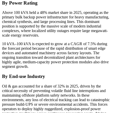
By Power Rating
Above 100 kVA held a 48% market share in 2025, operating as the
primary bulk backup power infrastructure for heavy manufacturing,
chemical synthesis, and large processing lines. This dominant
position is supported by the massive scale of modern industrial
complexes, where localized utility outages require large megawatt-
scale energy reservoirs.
10 kVA–100 kVA is expected to grow at a CAGR of 7.5% during
the forecast period because of the rapid distribution of smart edge
devices and automated machinery across factory layouts. The
ongoing transition toward decentralized plant architectures for
highly agile, medium-capacity power protection modules also drive
segment growth.
By End-use Industry
Oil & gas accounted for a share of 32% in 2025, driven by the
critical necessity of preventing volatile fluid line interruptions and
maintaining offshore platform safety networks. In these
environments, any loss of electrical tracking can lead to catastrophic
pressure build-UPS or severe environmental accidents. This forces
operators to deploy highly ruggedized, explosion-proof power