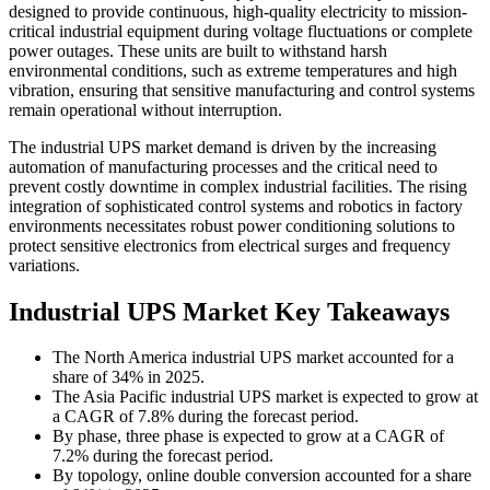
designed to provide continuous, high-quality electricity to mission-
critical industrial equipment during voltage fluctuations or complete
power outages. These units are built to withstand harsh
environmental conditions, such as extreme temperatures and high
vibration, ensuring that sensitive manufacturing and control systems
remain operational without interruption.
The industrial UPS market demand is driven by the increasing
automation of manufacturing processes and the critical need to
prevent costly downtime in complex industrial facilities. The rising
integration of sophisticated control systems and robotics in factory
environments necessitates robust power conditioning solutions to
protect sensitive electronics from electrical surges and frequency
variations.
Industrial UPS Market Key Takeaways
The North America industrial UPS market accounted for a
share of 34% in 2025.
The Asia Pacific industrial UPS market is expected to grow at
a CAGR of 7.8% during the forecast period.
By phase, three phase is expected to grow at a CAGR of
7.2% during the forecast period.
By topology, online double conversion accounted for a share