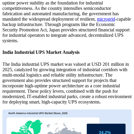
uptime power stability as the foundation for industrial
competitiveness. As the country intensifies semiconductor
fabrication and automated manufacturing, the government has
mandated the widespread deployment of resilient,
microgrid
-capable
backup infrastructure. Through programs like the Economic
Security Promotion Act, Japan provides structured financial support
for industrial operators to integrate advanced, decentralized UPS
systems.
India Industrial UPS Market Analysis
The India industrial UPS market was valued at USD 201 million in
2025, catalyzed by growing integration of industrial corridors with
multi-modal logistics and reliable utility infrastructure. The
government also provides structured support for projects that
incorporate high-uptime power architecture as a core industrial
requirement. These policy levers, combined with the push for
modernized, IT-enabled industrial parks, create a robust environment
for deploying smart, high-capacity UPS ecosystems.