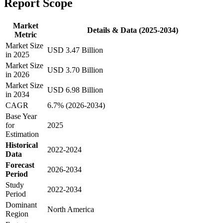
Report Scope
Market
Details & Data (2025-2034)
Metric
Market Size
USD 3.47 Billion
in 2025
Market Size
USD 3.70 Billion
in 2026
Market Size
USD 6.98 Billion
in 2034
CAGR
6.7% (2026-2034)
Base Year
for
2025
Estimation
Historical
2022-2024
Data
Forecast
2026-2034
Period
Study
2022-2034
Period
Dominant
North America
Region