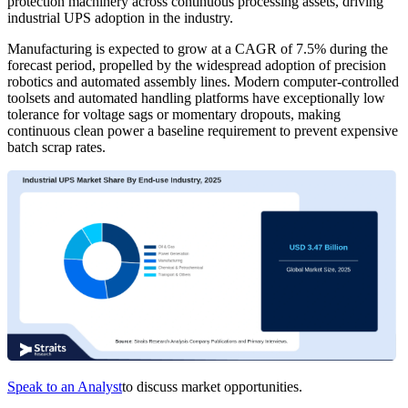
protection machinery across continuous processing assets, driving
industrial UPS adoption in the industry.
Manufacturing is expected to grow at a CAGR of 7.5% during the
forecast period, propelled by the widespread adoption of precision
robotics and automated assembly lines. Modern computer-controlled
toolsets and automated handling platforms have exceptionally low
tolerance for voltage sags or momentary dropouts, making
continuous clean power a baseline requirement to prevent expensive
batch scrap rates.
Speak to an Analyst
to discuss market opportunities.