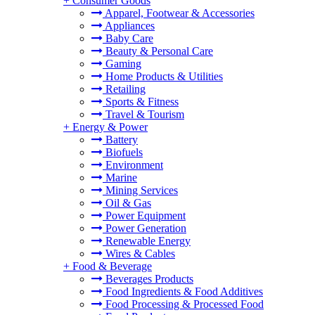
+
Consumer Goods
Apparel, Footwear & Accessories
Appliances
Baby Care
Beauty & Personal Care
Gaming
Home Products & Utilities
Retailing
Sports & Fitness
Travel & Tourism
+
Energy & Power
Battery
Biofuels
Environment
Marine
Mining Services
Oil & Gas
Power Equipment
Power Generation
Renewable Energy
Wires & Cables
+
Food & Beverage
Beverages Products
Food Ingredients & Food Additives
Food Processing & Processed Food