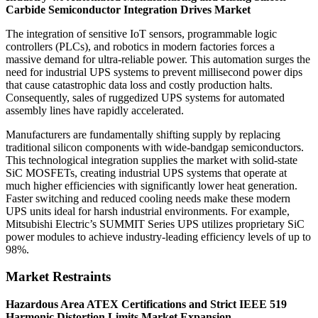
Carbide Semiconductor Integration Drives Market
The integration of sensitive IoT sensors, programmable logic
controllers (PLCs), and robotics in modern factories forces a
massive demand for ultra-reliable power. This automation surges the
need for industrial UPS systems to prevent millisecond power dips
that cause catastrophic data loss and costly production halts.
Consequently, sales of ruggedized UPS systems for automated
assembly lines have rapidly accelerated.
Manufacturers are fundamentally shifting supply by replacing
traditional silicon components with wide-bandgap semiconductors.
This technological integration supplies the market with solid-state
SiC MOSFETs, creating industrial UPS systems that operate at
much higher efficiencies with significantly lower heat generation.
Faster switching and reduced cooling needs make these modern
UPS units ideal for harsh industrial environments. For example,
Mitsubishi Electric’s SUMMIT Series UPS utilizes proprietary SiC
power modules to achieve industry-leading efficiency levels of up to
98%.
Market Restraints
Hazardous Area ATEX Certifications and Strict IEEE 519
Harmonic Distortion Limits Market Expansion