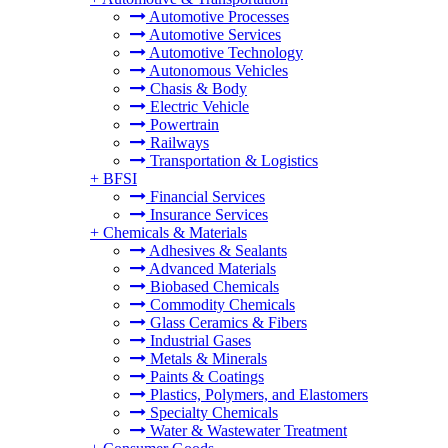
Automotive Processes
Automotive Services
Automotive Technology
Autonomous Vehicles
Chasis & Body
Electric Vehicle
Powertrain
Railways
Transportation & Logistics
+
BFSI
Financial Services
Insurance Services
+
Chemicals & Materials
Adhesives & Sealants
Advanced Materials
Biobased Chemicals
Commodity Chemicals
Glass Ceramics & Fibers
Industrial Gases
Metals & Minerals
Paints & Coatings
Plastics, Polymers, and Elastomers
Specialty Chemicals
Water & Wastewater Treatment