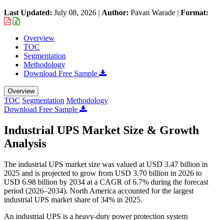
Last Updated:
July 08, 2026
|
Author:
Pavan Warade
|
Format:
Overview
TOC
Segmentation
Methodology
Download Free Sample
Overview
TOC
Segmentation
Methodology
Download Free Sample
Industrial UPS Market Size & Growth
Analysis
The industrial UPS market size was valued at USD 3.47 billion in
2025 and is projected to grow from USD 3.70 billion in 2026 to
USD 6.98 billion by 2034 at a CAGR of 6.7% during the forecast
period (2026–2034). North America accounted for the largest
industrial UPS market share of 34% in 2025.
An industrial UPS is a heavy-duty power protection system