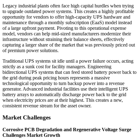
Legacy industrial plants often face high capital hurdles when trying
to upgrade outdated power systems. This creates a highly profitable
opportunity for vendors to offer high-capacity UPS hardware and
maintenance through a monthly subscription (EaaS) model instead
of a large upfront payment. Pivoting to this operational expense
model, vendors can help mid-sized manufacturers modernize their
infrastructure without straining their balance sheets, effectively
capturing a larger share of the market that was previously priced out
of premium power solutions.
Traditional UPS systems sit idle until a power failure occurs, acting
strictly as a sunk cost for facility managers. Engineering
bidirectional UPS systems that can feed stored battery power back to
the grid during peak pricing hours represents a massive
technological opportunity to turn backup power into a revenue
generator. Advanced industrial facilities use their intelligent UPS
battery arrays to automatically discharge power back to the grid
when electricity prices are at their highest. This creates a new,
consistent revenue stream for the asset owner.
Market Challenges
Corrosive PCB Degradation and Regenerative Voltage Surge
Challenges Market Growth