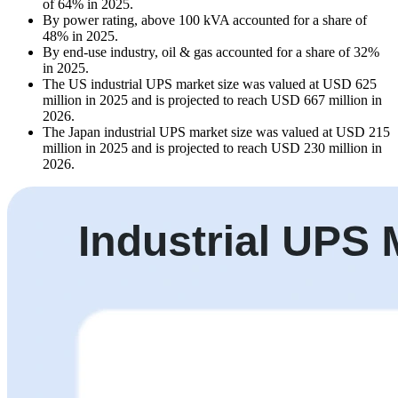
of 64% in 2025.
By power rating, above 100 kVA accounted for a share of
48% in 2025.
By end-use industry, oil & gas accounted for a share of 32%
in 2025.
The US industrial UPS market size was valued at USD 625
million in 2025 and is projected to reach USD 667 million in
2026.
The Japan industrial UPS market size was valued at USD 215
million in 2025 and is projected to reach USD 230 million in
2026.