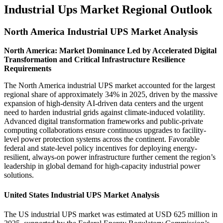
Industrial Ups Market Regional Outlook
North America Industrial UPS Market Analysis
North America: Market Dominance Led by Accelerated Digital
Transformation and Critical Infrastructure Resilience
Requirements
The North America industrial UPS market accounted for the largest
regional share of approximately 34% in 2025, driven by the massive
expansion of high-density AI-driven data centers and the urgent
need to harden industrial grids against climate-induced volatility.
Advanced digital transformation frameworks and public-private
computing collaborations ensure continuous upgrades to facility-
level power protection systems across the continent. Favorable
federal and state-level policy incentives for deploying energy-
resilient, always-on power infrastructure further cement the region’s
leadership in global demand for high-capacity industrial power
solutions.
United States Industrial UPS Market Analysis
The US industrial UPS market was estimated at USD 625 million in