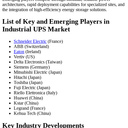
architectures, rapid deployment capabilities for specialized sites, and
the integration of high-efficiency energy storage solutions.
List of Key and Emerging Players in
Industrial UPS Market
Schneider Electric
(France)
ABB (Switzerland)
Eaton
(Ireland)
Vertiv (US)
Delta Electronics (Taiwan)
Siemens (Germany)
Mitsubishi Electric (Japan)
Hitachi (Japan)
Toshiba (Japan)
Fuji Electric (Japan)
Riello Elettronica (Italy)
Huawei (China)
Kstar (China)
Legrand (France)
Kehua Tech (China)
Key Industry Developments