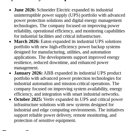
June 2026:
Schneider Electric expanded its industrial
uninterruptible power supply (UPS) portfolio with advanced
power protection solutions and digital energy management
technologies. The company focused on improving power
reliability, operational efficiency, and monitoring capabilities
for industrial facilities and critical infrastructure.
March 2026:
Eaton expanded its industrial UPS solutions
portfolio with new high-efficiency power backup systems
designed for manufacturing, utilities, and automation
applications. The developments support improved energy
resilience, reduced downtime, and enhanced power
management.
January 2026:
ABB expanded its industrial UPS product
portfolio with advanced power protection technologies for
industrial automation and mission-critical operations. The
company focused on improving system availability, energy
efficiency, and integration with smart industrial networks.
October 2025:
Vertiv expanded its UPS and critical power
infrastructure solutions with new systems designed for
industrial and edge computing environments. The initiatives
support reliable power delivery, remote monitoring, and
protection of sensitive equipment.