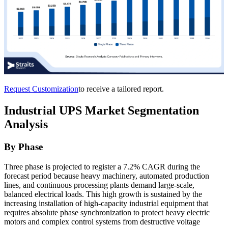
Request Customization
to receive a tailored report.
Industrial UPS Market Segmentation
Analysis
By Phase
Three phase is projected to register a 7.2% CAGR during the
forecast period because heavy machinery, automated production
lines, and continuous processing plants demand large-scale,
balanced electrical loads. This high growth is sustained by the
increasing installation of high-capacity industrial equipment that
requires absolute phase synchronization to protect heavy electric
motors and complex control systems from destructive voltage