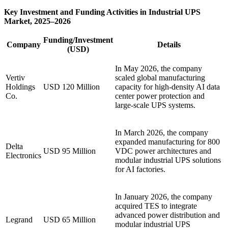
Key Investment and Funding Activities in Industrial UPS
Market, 2025–2026
Funding/Investment
Company
Details
(USD)
In May 2026, the company
Vertiv
scaled global manufacturing
Holdings
USD 120 Million
capacity for high-density AI data
Co.
center power protection and
large-scale UPS systems.
In March 2026, the company
expanded manufacturing for 800
Delta
USD 95 Million
VDC power architectures and
Electronics
modular industrial UPS solutions
for AI factories.
In January 2026, the company
acquired TES to integrate
advanced power distribution and
Legrand
USD 65 Million
modular industrial UPS