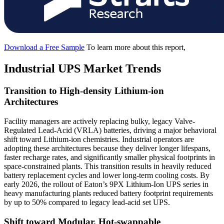
Download a Free Sample
To learn more about this report,
Industrial UPS Market Trends
Transition to High-density Lithium-ion
Architectures
Facility managers are actively replacing bulky, legacy Valve-
Regulated Lead-Acid (VRLA) batteries, driving a major behavioral
shift toward Lithium-ion chemistries. Industrial operators are
adopting these architectures because they deliver longer lifespans,
faster recharge rates, and significantly smaller physical footprints in
space-constrained plants. This transition results in heavily reduced
battery replacement cycles and lower long-term cooling costs. By
early 2026, the rollout of Eaton’s 9PX Lithium-Ion UPS series in
heavy manufacturing plants reduced battery footprint requirements
by up to 50% compared to legacy lead-acid set UPS.
Shift toward Modular, Hot-swappable