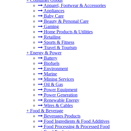
+
Consumer Goods
Apparel, Footwear & Accessories
Appliances
Baby Care
Beauty & Personal Care
Gaming
Home Products & Utilities
Retailing
Sports & Fitness
Travel & Tourism
+
Energy & Power
Battery
Biofuels
Environment
Marine
Mining Services
Oil & Gas
Power Equipment
Power Generation
Renewable Energy
Wires & Cables
+
Food & Beverage
Beverages Products
Food Ingredients & Food Additives
Food Processing & Processed Food