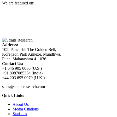
We are featured on:
Address:
105, Panchshil The Golden Bell,
Koregaon Park Annexe, Mundhwa,
Pune, Maharashtra 411036
Contact Us:
+1 646 905 0080 (U.S.)
+91 8087085354 (India)
+44 203 695 0070 (U.K.)
sales@straitsresearch.com
Quick Links
About Us
Media Citations
Statistics