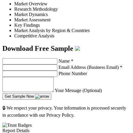
Market Overview
Research Methodology
Market Dynamics
Market Assessment
Key Findings
Market Analysis by Region & Countries
Competitive Analysis
Download Free Sample
Name
*
Email Address (Business Email)
*
Phone Number
Your Message (Optional)
Get Sample Now
🔒 We respect your privacy. Your information is processed securely
in accordance with our Privacy Policy.
Report Details