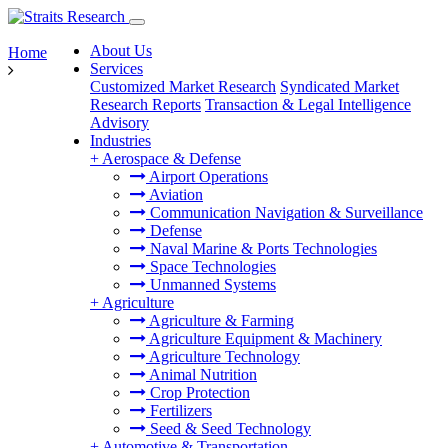
About Us
Home
Services
Customized Market Research
Syndicated Market
Research Reports
Transaction & Legal Intelligence
Advisory
Industries
+
Aerospace & Defense
Airport Operations
Aviation
Communication Navigation & Surveillance
Defense
Naval Marine & Ports Technologies
Space Technologies
Unmanned Systems
+
Agriculture
Agriculture & Farming
Agriculture Equipment & Machinery
Agriculture Technology
Animal Nutrition
Crop Protection
Fertilizers
Seed & Seed Technology
+
Automotive & Transportation