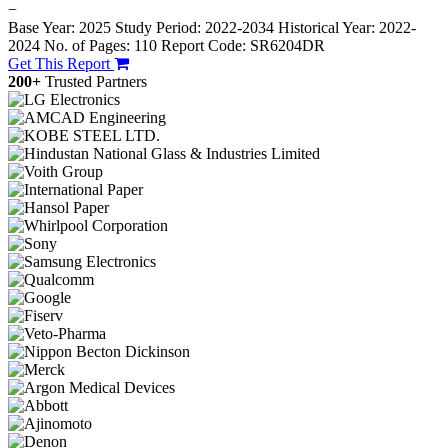
−
Base Year: 2025
Study Period: 2022-2034
Historical Year: 2022-
2024
No. of Pages: 110
Report Code: SR6204DR
Get This Report
200+
Trusted Partners