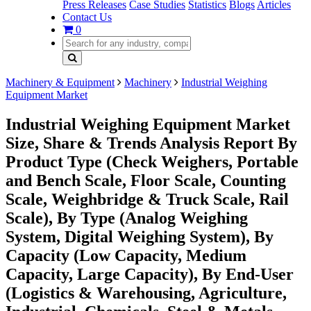
Press Releases
Case Studies
Statistics
Blogs
Articles
Contact Us
0
Machinery & Equipment
Machinery
Industrial Weighing
Equipment Market
Industrial Weighing Equipment Market
Size, Share & Trends Analysis Report By
Product Type (Check Weighers, Portable
and Bench Scale, Floor Scale, Counting
Scale, Weighbridge & Truck Scale, Rail
Scale), By Type (Analog Weighing
System, Digital Weighing System), By
Capacity (Low Capacity, Medium
Capacity, Large Capacity), By End-User
(Logistics & Warehousing, Agriculture,