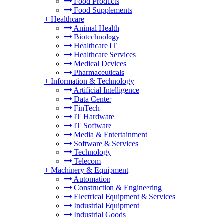
Food Products
Food Supplements
+
Healthcare
Animal Health
Biotechnology
Healthcare IT
Healthcare Services
Medical Devices
Pharmaceuticals
+
Information & Technology
Artificial Intelligence
Data Center
FinTech
IT Hardware
IT Software
Media & Entertainment
Software & Services
Technology
Telecom
+
Machinery & Equipment
Automation
Construction & Engineering
Electrical Equipment & Services
Industrial Equipment
Industrial Goods