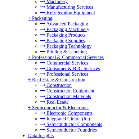
Machinery
Manufacturing Services
Refrigeration Equipment
+
Packaging
Advanced Packaging
Packaging Machinery
Packaging Products
Packaging Supplies
Packaging Technology
Printing & Labelling
+
Professional & Commercial Services
Commercial Services
Consumer & B2C Services
Professional Services
+
Real Estate & Construction
Construction
Construction Equipment
Construction Materials
Real Estate
+
Semiconductor & Electronics
Electronic Components
Integrated Circuit (IC)
Semiconductor Components
Semiconductor Foundries
Data Insights