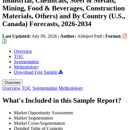
Industrial, Chemicals, Steel & Metals,
Mining, Food & Beverages, Construction
Materials, Others) and By Country (U.S.,
Canada) Forecasts, 2026-2034
Last Updated:
July 09, 2026
|
Author:
Abhijeet Patil
|
Format:
Overview
TOC
Segmentation
Methodology
Download Free Sample
Overview
Overview
TOC
Segmentation
Methodology
What's Included in this Sample Report?
Market Opportunity Assessment
Market Segmentation
Market Cross-Segmentation
Detailed Table of Contents