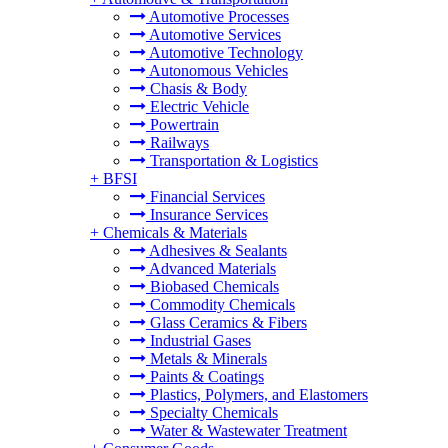
Automotive Processes
Automotive Services
Automotive Technology
Autonomous Vehicles
Chasis & Body
Electric Vehicle
Powertrain
Railways
Transportation & Logistics
+
BFSI
Financial Services
Insurance Services
+
Chemicals & Materials
Adhesives & Sealants
Advanced Materials
Biobased Chemicals
Commodity Chemicals
Glass Ceramics & Fibers
Industrial Gases
Metals & Minerals
Paints & Coatings
Plastics, Polymers, and Elastomers
Specialty Chemicals
Water & Wastewater Treatment