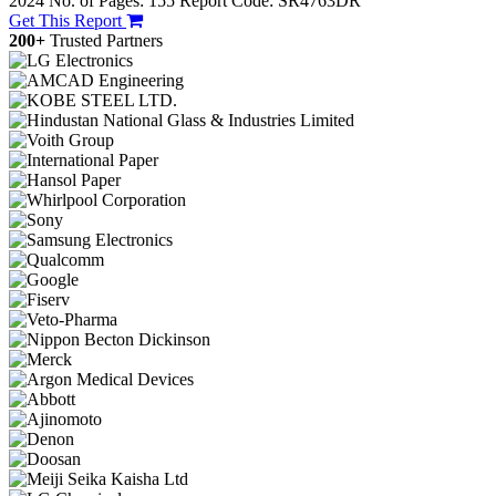
2024
No. of Pages: 155
Report Code: SR4763DR
Get This Report
200+
Trusted Partners