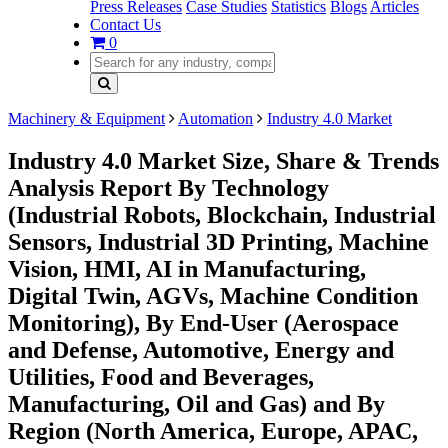
Press Releases
Case Studies
Statistics
Blogs
Articles
Contact Us
0
Machinery & Equipment
Automation
Industry 4.0 Market
Industry 4.0 Market Size, Share & Trends
Analysis Report By Technology
(Industrial Robots, Blockchain, Industrial
Sensors, Industrial 3D Printing, Machine
Vision, HMI, AI in Manufacturing,
Digital Twin, AGVs, Machine Condition
Monitoring), By End-User (Aerospace
and Defense, Automotive, Energy and
Utilities, Food and Beverages,
Manufacturing, Oil and Gas) and By
Region (North America, Europe, APAC,