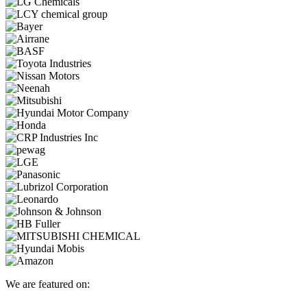
We are featured on: