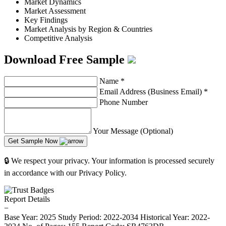
Market Dynamics
Market Assessment
Key Findings
Market Analysis by Region & Countries
Competitive Analysis
Download Free Sample
Name
*
Email Address (Business Email)
*
Phone Number
Your Message (Optional)
Get Sample Now
🔒 We respect your privacy. Your information is processed securely
in accordance with our Privacy Policy.
Report Details
−
Base Year: 2025
Study Period: 2022-2034
Historical Year: 2022-