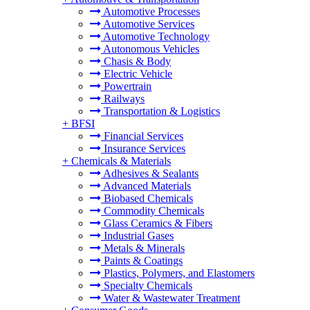
Automotive Processes
Automotive Services
Automotive Technology
Autonomous Vehicles
Chasis & Body
Electric Vehicle
Powertrain
Railways
Transportation & Logistics
+
BFSI
Financial Services
Insurance Services
+
Chemicals & Materials
Adhesives & Sealants
Advanced Materials
Biobased Chemicals
Commodity Chemicals
Glass Ceramics & Fibers
Industrial Gases
Metals & Minerals
Paints & Coatings
Plastics, Polymers, and Elastomers
Specialty Chemicals
Water & Wastewater Treatment