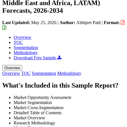
Middle East and Africa, LATAM)
Forecasts, 2026-2034
Last Updated:
May 25, 2026
|
Author:
Abhijeet Patil
|
Format:
Overview
TOC
Segmentation
Methodology
Download Free Sample
Overview
Overview
TOC
Segmentation
Methodology
What's Included in this Sample Report?
Market Opportunity Assessment
Market Segmentation
Market Cross-Segmentation
Detailed Table of Contents
Market Overview
Research Methodology