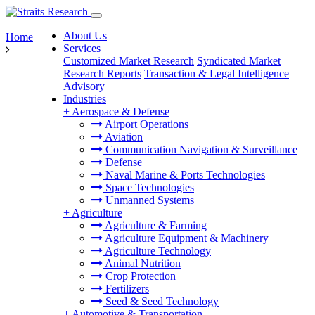
About Us
Home
Services
Customized Market Research
Syndicated Market
Research Reports
Transaction & Legal Intelligence
Advisory
Industries
+
Aerospace & Defense
Airport Operations
Aviation
Communication Navigation & Surveillance
Defense
Naval Marine & Ports Technologies
Space Technologies
Unmanned Systems
+
Agriculture
Agriculture & Farming
Agriculture Equipment & Machinery
Agriculture Technology
Animal Nutrition
Crop Protection
Fertilizers
Seed & Seed Technology
+
Automotive & Transportation