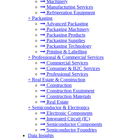
Machinery
Manufacturing Services
Refrigeration Equipment
+
Packaging
Advanced Packaging
Packaging Machinery
Packaging Products
Packaging Supplies
Packaging Technology
Printing & Labelling
+
Professional & Commercial Services
Commercial Services
Consumer & B2C Services
Professional Services
+
Real Estate & Construction
Construction
Construction Equipment
Construction Materials
Real Estate
+
Semiconductor & Electronics
Electronic Components
Integrated Circuit (IC)
Semiconductor Components
Semiconductor Foundries
Data Insights