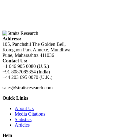
Address:
105, Panchshil The Golden Bell,
Koregaon Park Annexe, Mundhwa,
Pune, Maharashtra 411036
Contact Us:
+1 646 905 0080 (U.S.)
+91 8087085354 (India)
+44 203 695 0070 (U.K.)
sales@straitsresearch.com
Quick Links
About Us
Media Citations
Statistics
Articles
Help