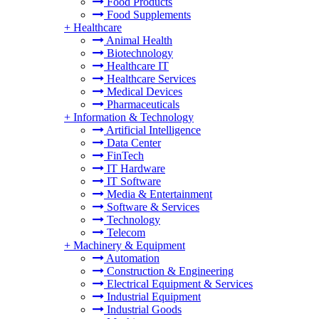
Food Products
Food Supplements
+
Healthcare
Animal Health
Biotechnology
Healthcare IT
Healthcare Services
Medical Devices
Pharmaceuticals
+
Information & Technology
Artificial Intelligence
Data Center
FinTech
IT Hardware
IT Software
Media & Entertainment
Software & Services
Technology
Telecom
+
Machinery & Equipment
Automation
Construction & Engineering
Electrical Equipment & Services
Industrial Equipment
Industrial Goods