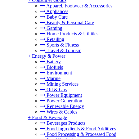
+
Consumer Goods
Apparel, Footwear & Accessories
Appliances
Baby Care
Beauty & Personal Care
Gaming
Home Products & Utilities
Retailing
Sports & Fitness
Travel & Tourism
+
Energy & Power
Battery
Biofuels
Environment
Marine
Mining Services
Oil & Gas
Power Equipment
Power Generation
Renewable Energy
Wires & Cables
+
Food & Beverage
Beverages Products
Food Ingredients & Food Additives
Food Processing & Processed Food