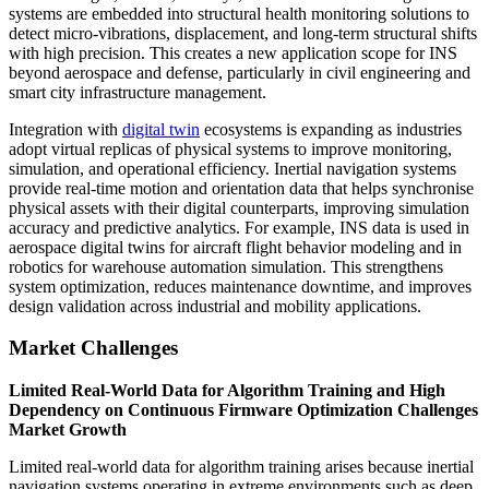
systems are embedded into structural health monitoring solutions to
detect micro-vibrations, displacement, and long-term structural shifts
with high precision. This creates a new application scope for INS
beyond aerospace and defense, particularly in civil engineering and
smart city infrastructure management.
Integration with
digital twin
ecosystems is expanding as industries
adopt virtual replicas of physical systems to improve monitoring,
simulation, and operational efficiency. Inertial navigation systems
provide real-time motion and orientation data that helps synchronise
physical assets with their digital counterparts, improving simulation
accuracy and predictive analytics. For example, INS data is used in
aerospace digital twins for aircraft flight behavior modeling and in
robotics for warehouse automation simulation. This strengthens
system optimization, reduces maintenance downtime, and improves
design validation across industrial and mobility applications.
Market Challenges
Limited Real-World Data for Algorithm Training and High
Dependency on Continuous Firmware Optimization Challenges
Market Growth
Limited real-world data for algorithm training arises because inertial
navigation systems operating in extreme environments such as deep