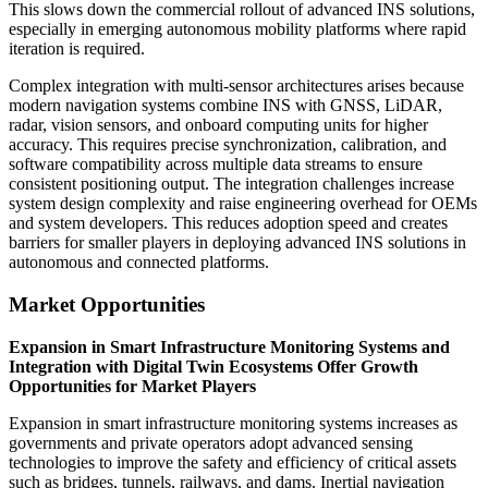
This slows down the commercial rollout of advanced INS solutions,
especially in emerging autonomous mobility platforms where rapid
iteration is required.
Complex integration with multi-sensor architectures arises because
modern navigation systems combine INS with GNSS, LiDAR,
radar, vision sensors, and onboard computing units for higher
accuracy. This requires precise synchronization, calibration, and
software compatibility across multiple data streams to ensure
consistent positioning output. The integration challenges increase
system design complexity and raise engineering overhead for OEMs
and system developers. This reduces adoption speed and creates
barriers for smaller players in deploying advanced INS solutions in
autonomous and connected platforms.
Market Opportunities
Expansion in Smart Infrastructure Monitoring Systems and
Integration with Digital Twin Ecosystems Offer Growth
Opportunities for Market Players
Expansion in smart infrastructure monitoring systems increases as
governments and private operators adopt advanced sensing
technologies to improve the safety and efficiency of critical assets
such as bridges, tunnels, railways, and dams. Inertial navigation