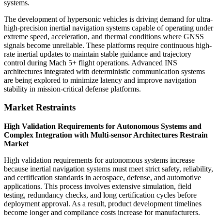
systems.
The development of hypersonic vehicles is driving demand for ultra-
high-precision inertial navigation systems capable of operating under
extreme speed, acceleration, and thermal conditions where GNSS
signals become unreliable. These platforms require continuous high-
rate inertial updates to maintain stable guidance and trajectory
control during Mach 5+ flight operations. Advanced INS
architectures integrated with deterministic communication systems
are being explored to minimize latency and improve navigation
stability in mission-critical defense platforms.
Market Restraints
High Validation Requirements for Autonomous Systems and
Complex Integration with Multi-sensor Architectures Restrain
Market
High validation requirements for autonomous systems increase
because inertial navigation systems must meet strict safety, reliability,
and certification standards in aerospace, defense, and automotive
applications. This process involves extensive simulation, field
testing, redundancy checks, and long certification cycles before
deployment approval. As a result, product development timelines
become longer and compliance costs increase for manufacturers.