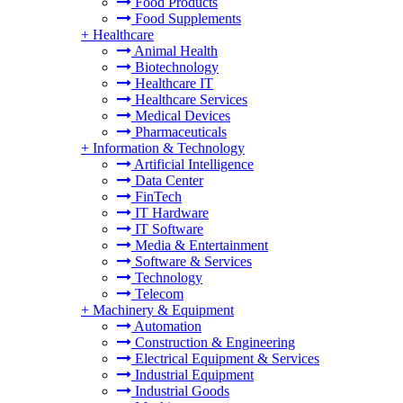
Food Products
Food Supplements
+
Healthcare
Animal Health
Biotechnology
Healthcare IT
Healthcare Services
Medical Devices
Pharmaceuticals
+
Information & Technology
Artificial Intelligence
Data Center
FinTech
IT Hardware
IT Software
Media & Entertainment
Software & Services
Technology
Telecom
+
Machinery & Equipment
Automation
Construction & Engineering
Electrical Equipment & Services
Industrial Equipment
Industrial Goods