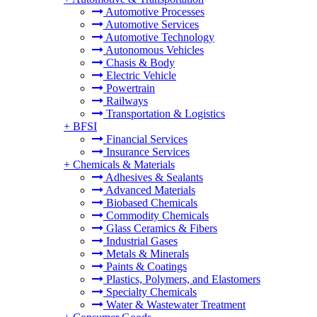
Automotive Processes
Automotive Services
Automotive Technology
Autonomous Vehicles
Chasis & Body
Electric Vehicle
Powertrain
Railways
Transportation & Logistics
+
BFSI
Financial Services
Insurance Services
+
Chemicals & Materials
Adhesives & Sealants
Advanced Materials
Biobased Chemicals
Commodity Chemicals
Glass Ceramics & Fibers
Industrial Gases
Metals & Minerals
Paints & Coatings
Plastics, Polymers, and Elastomers
Specialty Chemicals
Water & Wastewater Treatment