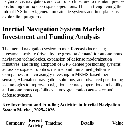
its guidance, navigation, and control architecture to maintain precise
positioning during deep-space operations. This is strengthening the
role of INS in next-generation satellite systems and interplanetary
exploration programs.
Inertial Navigation System Market
Investment and Funding Analysis
The inertial navigation system market forecasts increasing
investment activity driven by the growing demand for autonomous
navigation technologies, expansion of defense modernization
initiatives, and rising adoption of GPS-denied positioning systems
across aerospace, robotics, marine, and unmanned platforms.
Companies are increasingly investing in MEMS-based inertial
sensors, AI-enabled navigation solutions, and advanced positioning
technologies to improve navigation accuracy, operational reliability,
and autonomous capabilities in next-generation aerospace and
defense systems.
Key Investment and Funding Activities in Inertial Navigation
System Market, 2025–2026
Recent
Company
Timeline
Details
Value
Activity