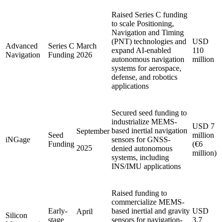
Raised Series C funding
to scale Positioning,
Navigation and Timing
(PNT) technologies and
USD
Advanced
Series C
March
expand AI-enabled
110
Navigation
Funding
2026
autonomous navigation
million
systems for aerospace,
defense, and robotics
applications
Secured seed funding to
industrialize MEMS-
USD 7
based inertial navigation
September
Seed
million
iNGage
sensors for GNSS-
Funding
(€6
2025
denied autonomous
million)
systems, including
INS/IMU applications
Raised funding to
commercialize MEMS-
Early-
based inertial and gravity
USD
April
Silicon
stage
sensors for navigation-
3.7