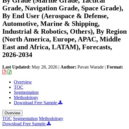
By Grade (Marine Grade, Tactical
Grade, Navigation Grade, Space Grade),
By End User (Aerospace & Defense,
Automotive, Marine & Shipping,
Industrial & Robotics, Others), By Region
(North America, Europe, APAC, Middle
East and Africa, LATAM), Forecasts,
2026-2034
Last Updated:
May 28, 2026
|
Author:
Pavan Warade
|
Format:
Overview
TOC
Segmentation
Methodology
Download Free Sample
Overview
TOC
Segmentation
Methodology
Download Free Sample