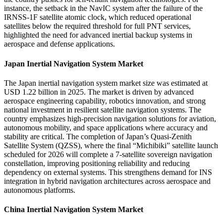
instance, the setback in the NavIC system after the failure of the
IRNSS-1F satellite atomic clock, which reduced operational
satellites below the required threshold for full PNT services,
highlighted the need for advanced inertial backup systems in
aerospace and defense applications.
Japan Inertial Navigation System Market
The Japan inertial navigation system market size was estimated at
USD 1.22 billion in 2025. The market is driven by advanced
aerospace engineering capability, robotics innovation, and strong
national investment in resilient satellite navigation systems. The
country emphasizes high-precision navigation solutions for aviation,
autonomous mobility, and space applications where accuracy and
stability are critical. The completion of Japan’s Quasi-Zenith
Satellite System (QZSS), where the final “Michibiki” satellite launch
scheduled for 2026 will complete a 7-satellite sovereign navigation
constellation, improving positioning reliability and reducing
dependency on external systems. This strengthens demand for INS
integration in hybrid navigation architectures across aerospace and
autonomous platforms.
China Inertial Navigation System Market