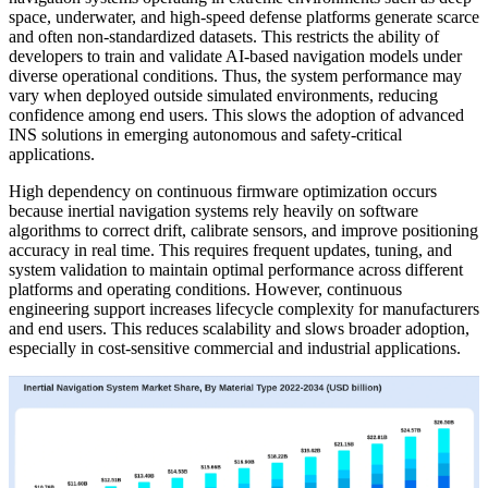
space, underwater, and high-speed defense platforms generate scarce
and often non-standardized datasets. This restricts the ability of
developers to train and validate AI-based navigation models under
diverse operational conditions. Thus, the system performance may
vary when deployed outside simulated environments, reducing
confidence among end users. This slows the adoption of advanced
INS solutions in emerging autonomous and safety-critical
applications.
High dependency on continuous firmware optimization occurs
because inertial navigation systems rely heavily on software
algorithms to correct drift, calibrate sensors, and improve positioning
accuracy in real time. This requires frequent updates, tuning, and
system validation to maintain optimal performance across different
platforms and operating conditions. However, continuous
engineering support increases lifecycle complexity for manufacturers
and end users. This reduces scalability and slows broader adoption,
especially in cost-sensitive commercial and industrial applications.