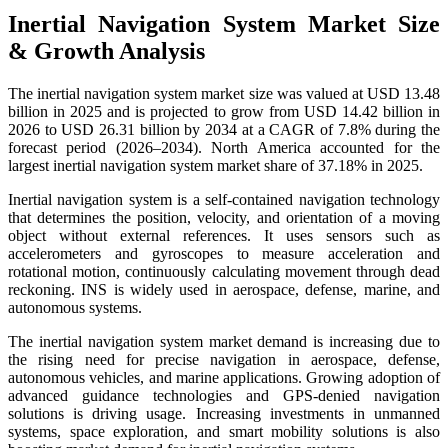
Inertial Navigation System Market Size
& Growth Analysis
The inertial navigation system market size was valued at USD 13.48
billion in 2025 and is projected to grow from USD 14.42 billion in
2026 to USD 26.31 billion by 2034 at a CAGR of 7.8% during the
forecast period (2026–2034). North America accounted for the
largest inertial navigation system market share of 37.18% in 2025.
Inertial navigation system is a self-contained navigation technology
that determines the position, velocity, and orientation of a moving
object without external references. It uses sensors such as
accelerometers and gyroscopes to measure acceleration and
rotational motion, continuously calculating movement through dead
reckoning. INS is widely used in aerospace, defense, marine, and
autonomous systems.
The inertial navigation system market demand is increasing due to
the rising need for precise navigation in aerospace, defense,
autonomous vehicles, and marine applications. Growing adoption of
advanced guidance technologies and GPS-denied navigation
solutions is driving usage. Increasing investments in unmanned
systems, space exploration, and smart mobility solutions is also