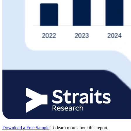
Download a Free Sample
To learn more about this report,