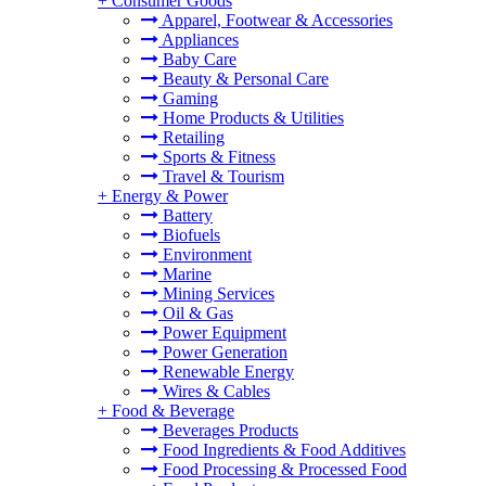
+
Consumer Goods
Apparel, Footwear & Accessories
Appliances
Baby Care
Beauty & Personal Care
Gaming
Home Products & Utilities
Retailing
Sports & Fitness
Travel & Tourism
+
Energy & Power
Battery
Biofuels
Environment
Marine
Mining Services
Oil & Gas
Power Equipment
Power Generation
Renewable Energy
Wires & Cables
+
Food & Beverage
Beverages Products
Food Ingredients & Food Additives
Food Processing & Processed Food