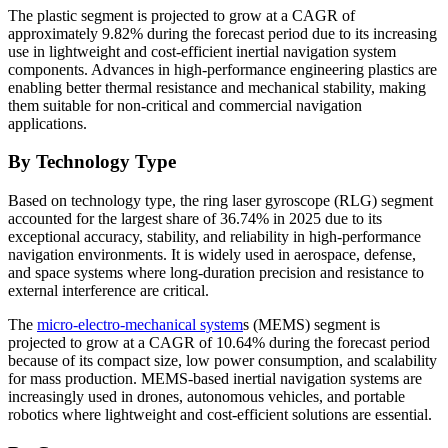
The plastic segment is projected to grow at a CAGR of
approximately 9.82% during the forecast period due to its increasing
use in lightweight and cost-efficient inertial navigation system
components. Advances in high-performance engineering plastics are
enabling better thermal resistance and mechanical stability, making
them suitable for non-critical and commercial navigation
applications.
By Technology Type
Based on technology type, the ring laser gyroscope (RLG) segment
accounted for the largest share of 36.74% in 2025 due to its
exceptional accuracy, stability, and reliability in high-performance
navigation environments. It is widely used in aerospace, defense,
and space systems where long-duration precision and resistance to
external interference are critical.
The
micro-electro-mechanical system
s (MEMS) segment is
projected to grow at a CAGR of 10.64% during the forecast period
because of its compact size, low power consumption, and scalability
for mass production. MEMS-based inertial navigation systems are
increasingly used in drones, autonomous vehicles, and portable
robotics where lightweight and cost-efficient solutions are essential.