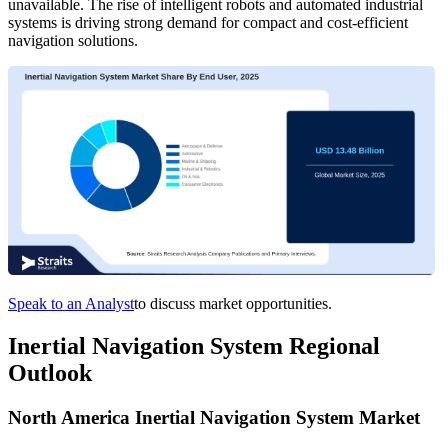
unavailable. The rise of intelligent robots and automated industrial
systems is driving strong demand for compact and cost-efficient
navigation solutions.
Speak to an Analyst
to discuss market opportunities.
Inertial Navigation System Regional
Outlook
North America Inertial Navigation System Market