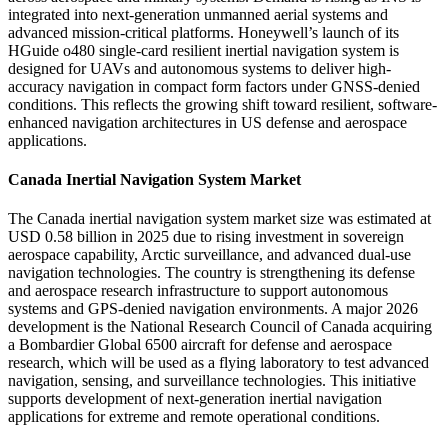
integrated into next-generation unmanned aerial systems and
advanced mission-critical platforms. Honeywell’s launch of its
HGuide o480 single-card resilient inertial navigation system is
designed for UAVs and autonomous systems to deliver high-
accuracy navigation in compact form factors under GNSS-denied
conditions. This reflects the growing shift toward resilient, software-
enhanced navigation architectures in US defense and aerospace
applications.
Canada Inertial Navigation System Market
The Canada inertial navigation system market size was estimated at
USD 0.58 billion in 2025 due to rising investment in sovereign
aerospace capability, Arctic surveillance, and advanced dual-use
navigation technologies. The country is strengthening its defense
and aerospace research infrastructure to support autonomous
systems and GPS-denied navigation environments. A major 2026
development is the National Research Council of Canada acquiring
a Bombardier Global 6500 aircraft for defense and aerospace
research, which will be used as a flying laboratory to test advanced
navigation, sensing, and surveillance technologies. This initiative
supports development of next-generation inertial navigation
applications for extreme and remote operational conditions.