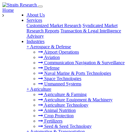
Home
About Us
Services
Customized Market Research
Syndicated Market
Research Reports
Transaction & Legal Intelligence
Advisory
Industries
+
Aerospace & Defense
Airport Operations
Aviation
Communication Navigation & Surveillance
Defense
Naval Marine & Ports Technologies
Space Technologies
Unmanned Systems
+
Agriculture
Agriculture & Farming
Agriculture Equipment & Machinery
Agriculture Technology
Animal Nutrition
Crop Protection
Fertilizers
Seed & Seed Technology
+
Automotive & Transportation