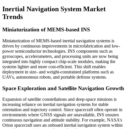
Inertial Navigation System Market
Trends
Miniaturization of MEMS-based INS
Miniaturization of MEMS-based inertial navigation systems is
driven by continuous improvements in microfabrication and low-
power semiconductor technologies. INS components such as
gyroscopes, accelerometers, and processing units are now being
integrated into highly compact chip-scale modules, making the
systems lighter and more cost-efficient. This shift enables
deployment in size- and weight-constrained platforms such as
UAVs, autonomous robots, and portable defense systems.
Space Exploration and Satellite Navigation Growth
Expansion of satellite constellations and deep-space missions is
increasing reliance on inertial navigation systems for stable
orientation and trajectory control. Since spacecraft often operate in
environments where GNSS signals are unavailable, INS ensures
continuous navigation and attitude stability. For example, NASA’s
Orion spacecraft uses an onboard inertial navigation system within