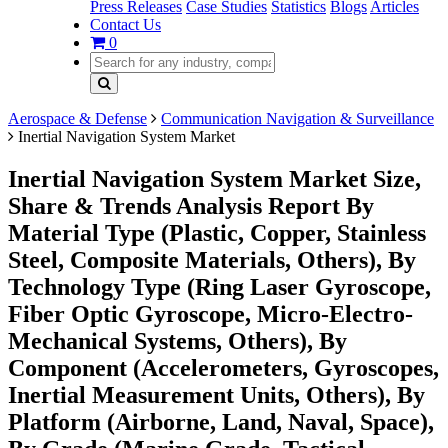
Press Releases
Case Studies
Statistics
Blogs
Articles
Contact Us
0
Aerospace & Defense
Communication Navigation & Surveillance
Inertial Navigation System Market
Inertial Navigation System Market Size,
Share & Trends Analysis Report By
Material Type (Plastic, Copper, Stainless
Steel, Composite Materials, Others), By
Technology Type (Ring Laser Gyroscope,
Fiber Optic Gyroscope, Micro-Electro-
Mechanical Systems, Others), By
Component (Accelerometers, Gyroscopes,
Inertial Measurement Units, Others), By
Platform (Airborne, Land, Naval, Space),