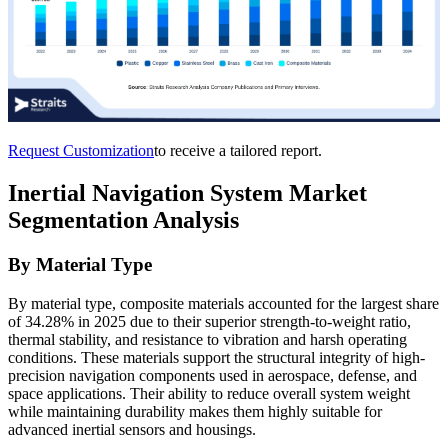
Request Customization
to receive a tailored report.
Inertial Navigation System Market
Segmentation Analysis
By Material Type
By material type, composite materials accounted for the largest share
of 34.28% in 2025 due to their superior strength-to-weight ratio,
thermal stability, and resistance to vibration and harsh operating
conditions. These materials support the structural integrity of high-
precision navigation components used in aerospace, defense, and
space applications. Their ability to reduce overall system weight
while maintaining durability makes them highly suitable for
advanced inertial sensors and housings.