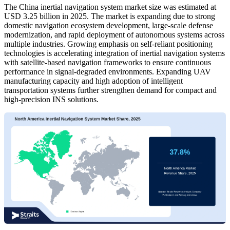
The China inertial navigation system market size was estimated at
USD 3.25 billion in 2025. The market is expanding due to strong
domestic navigation ecosystem development, large-scale defense
modernization, and rapid deployment of autonomous systems across
multiple industries. Growing emphasis on self-reliant positioning
technologies is accelerating integration of inertial navigation systems
with satellite-based navigation frameworks to ensure continuous
performance in signal-degraded environments. Expanding UAV
manufacturing capacity and high adoption of intelligent
transportation systems further strengthen demand for compact and
high-precision INS solutions.