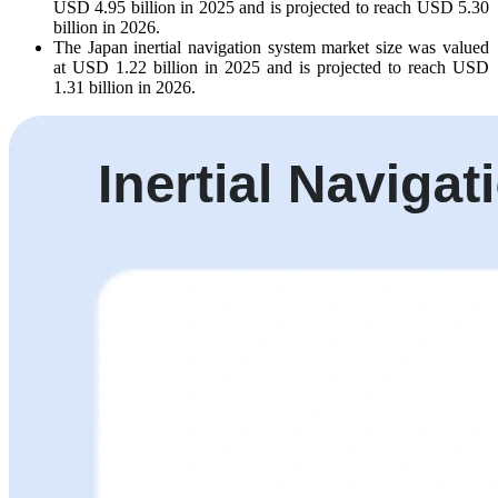
USD 4.95 billion in 2025 and is projected to reach USD 5.30
billion in 2026.
The Japan inertial navigation system market size was valued
at USD 1.22 billion in 2025 and is projected to reach USD
1.31 billion in 2026.