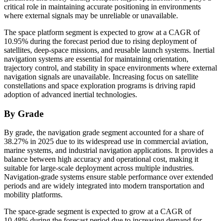
critical role in maintaining accurate positioning in environments
where external signals may be unreliable or unavailable.
The space platform segment is expected to grow at a CAGR of
10.95% during the forecast period due to rising deployment of
satellites, deep-space missions, and reusable launch systems. Inertial
navigation systems are essential for maintaining orientation,
trajectory control, and stability in space environments where external
navigation signals are unavailable. Increasing focus on satellite
constellations and space exploration programs is driving rapid
adoption of advanced inertial technologies.
By Grade
By grade, the navigation grade segment accounted for a share of
38.27% in 2025 due to its widespread use in commercial aviation,
marine systems, and industrial navigation applications. It provides a
balance between high accuracy and operational cost, making it
suitable for large-scale deployment across multiple industries.
Navigation-grade systems ensure stable performance over extended
periods and are widely integrated into modern transportation and
mobility platforms.
The space-grade segment is expected to grow at a CAGR of
10.48% during the forecast period due to increasing demand for