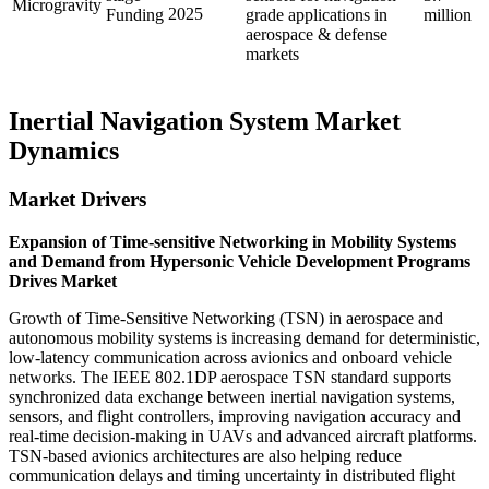
Microgravity
2025
Funding
grade applications in
million
aerospace & defense
markets
Inertial Navigation System Market
Dynamics
Market Drivers
Expansion of Time-sensitive Networking in Mobility Systems
and Demand from Hypersonic Vehicle Development Programs
Drives Market
Growth of Time-Sensitive Networking (TSN) in aerospace and
autonomous mobility systems is increasing demand for deterministic,
low-latency communication across avionics and onboard vehicle
networks. The IEEE 802.1DP aerospace TSN standard supports
synchronized data exchange between inertial navigation systems,
sensors, and flight controllers, improving navigation accuracy and
real-time decision-making in UAVs and advanced aircraft platforms.
TSN-based avionics architectures are also helping reduce
communication delays and timing uncertainty in distributed flight