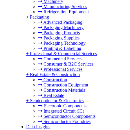
Machinery
Manufacturing Services
Refrigeration Equipment
+
Packaging
Advanced Packaging
Packaging Machinery
Packaging Products
Packaging Supplies
Packaging Technology
Printing & Labelling
+
Professional & Commercial Services
Commercial Services
Consumer & B2C Services
Professional Services
+
Real Estate & Construction
Construction
Construction Equipment
Construction Materials
Real Estate
+
Semiconductor & Electronics
Electronic Components
Integrated Circuit (IC)
Semiconductor Components
Semiconductor Foundries
Data Insights