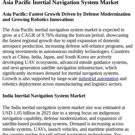
Asia Pacific Inertial Navigation System Market
Asia Pacific: Fastest Growth Driven by Defense Modernization
and Growing Robotics Innovations
The Asia Pacific inertial navigation system market is expected to
grow at a CAGR of 9.76% during the forecast period, showcasing
the fastest regional growth due to rapid expansion of domestic
aerospace production, increasing defense self-reliance programs, and
strong investments in autonomous mobility technologies. Countries
such as China, India, Japan, and South Korea are actively
developing UAV ecosystems, advanced missile guidance systems,
and next-generation satellite navigation infrastructure, which
significantly increases demand for inertial navigation systems.
Growth is also supported by large-scale
industrial automation
and
robotics deployment across manufacturing and logistics sectors.
India Inertial Navigation System Market
The India inertial navigation system market size was estimated at
USD 1.05 billion in 2025 due to a strong focus on indigenous
navigation capability, defense modernization, and expansion of
satellite-based positioning systems. Demand is increasing across
missile systems, UAVs, launch vehicles, and maritime platforms as
the country pushes for self-reliant navigation technologies. For