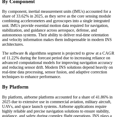
By Component
By component, inertial measurement units (IMUs) accounted for a
share of 33.62% in 2025, as they serve as the core sensing module
combining accelerometers and gyroscopes into a single integrated
unit. IMUs provide essential motion data required for navigation,
stabilization, and guidance across aerospace, defense, and
autonomous systems. Their ability to deliver real-time orientation
and velocity information makes them indispensable in modern INS
architectures.
The software & algorithms segment is projected to grow at a CAGR
of 11.22% during the forecast period due to increasing reliance on
advanced computational models for improving navigation accuracy
and reducing sensor drift. Modern INS solutions depend heavily on
real-time data processing, sensor fusion, and adaptive correction
techniques to enhance performance.
By Platform
By platform, airborne platforms accounted for a share of 41.86% in
2025 due to extensive use in commercial aviation, military aircraft,
UAVs, and space launch systems. Airborne applications require
highly reliable and precise navigation solutions to ensure stability,
guidance, and safety during complex flight operations. INS plays a