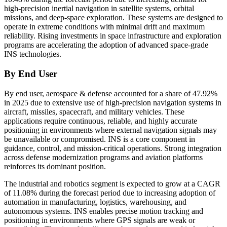
high-precision inertial navigation in satellite systems, orbital
missions, and deep-space exploration. These systems are designed to
operate in extreme conditions with minimal drift and maximum
reliability. Rising investments in space infrastructure and exploration
programs are accelerating the adoption of advanced space-grade
INS technologies.
By End User
By end user, aerospace & defense accounted for a share of 47.92%
in 2025 due to extensive use of high-precision navigation systems in
aircraft, missiles, spacecraft, and military vehicles. These
applications require continuous, reliable, and highly accurate
positioning in environments where external navigation signals may
be unavailable or compromised. INS is a core component in
guidance, control, and mission-critical operations. Strong integration
across defense modernization programs and aviation platforms
reinforces its dominant position.
The industrial and robotics segment is expected to grow at a CAGR
of 11.08% during the forecast period due to increasing adoption of
automation in manufacturing, logistics, warehousing, and
autonomous systems. INS enables precise motion tracking and
positioning in environments where GPS signals are weak or