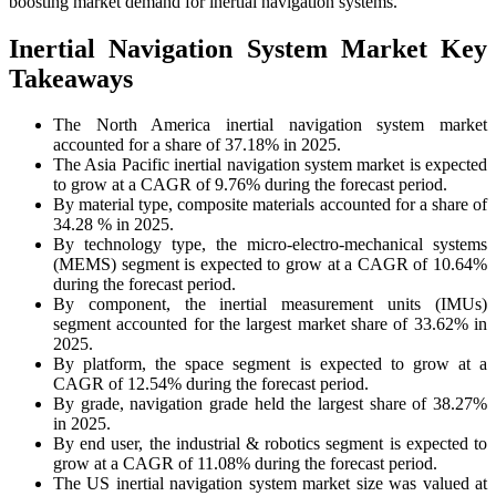
boosting market demand for inertial navigation systems.
Inertial Navigation System Market Key
Takeaways
The North America inertial navigation system market
accounted for a share of 37.18% in 2025.
The Asia Pacific inertial navigation system market is expected
to grow at a CAGR of 9.76% during the forecast period.
By material type, composite materials accounted for a share of
34.28 % in 2025.
By technology type, the micro-electro-mechanical systems
(MEMS) segment is expected to grow at a CAGR of 10.64%
during the forecast period.
By component, the inertial measurement units (IMUs)
segment accounted for the largest market share of 33.62% in
2025.
By platform, the space segment is expected to grow at a
CAGR of 12.54% during the forecast period.
By grade, navigation grade held the largest share of 38.27%
in 2025.
By end user, the industrial & robotics segment is expected to
grow at a CAGR of 11.08% during the forecast period.
The US inertial navigation system market size was valued at