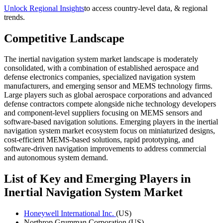
Unlock Regional Insights
to access country-level data, & regional
trends.
Competitive Landscape
The inertial navigation system market landscape is moderately
consolidated, with a combination of established aerospace and
defense electronics companies, specialized navigation system
manufacturers, and emerging sensor and MEMS technology firms.
Large players such as global aerospace corporations and advanced
defense contractors compete alongside niche technology developers
and component-level suppliers focusing on MEMS sensors and
software-based navigation solutions. Emerging players in the inertial
navigation system market ecosystem focus on miniaturized designs,
cost-efficient MEMS-based solutions, rapid prototyping, and
software-driven navigation improvements to address commercial
and autonomous system demand.
List of Key and Emerging Players in
Inertial Navigation System Market
Honeywell International Inc.
(US)
Northrop Grumman Corporation (US)