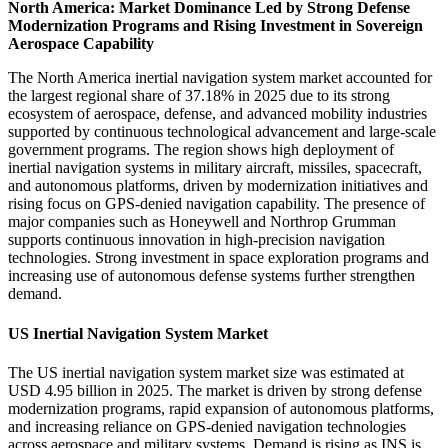
North America: Market Dominance Led by Strong Defense
Modernization Programs and Rising Investment in Sovereign
Aerospace Capability
The North America inertial navigation system market accounted for
the largest regional share of 37.18% in 2025 due to its strong
ecosystem of aerospace, defense, and advanced mobility industries
supported by continuous technological advancement and large-scale
government programs. The region shows high deployment of
inertial navigation systems in military aircraft, missiles, spacecraft,
and autonomous platforms, driven by modernization initiatives and
rising focus on GPS-denied navigation capability. The presence of
major companies such as Honeywell and Northrop Grumman
supports continuous innovation in high-precision navigation
technologies. Strong investment in space exploration programs and
increasing use of autonomous defense systems further strengthen
demand.
US Inertial Navigation System Market
The US inertial navigation system market size was estimated at
USD 4.95 billion in 2025. The market is driven by strong defense
modernization programs, rapid expansion of autonomous platforms,
and increasing reliance on GPS-denied navigation technologies
across aerospace and military systems. Demand is rising as INS is