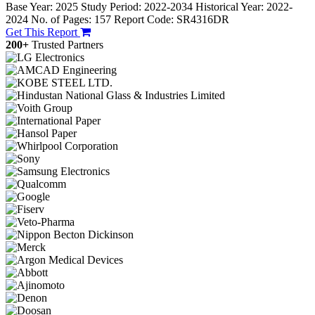
Base Year: 2025
Study Period: 2022-2034
Historical Year: 2022-
2024
No. of Pages: 157
Report Code: SR4316DR
Get This Report
200+
Trusted Partners