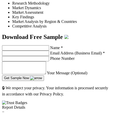
Research Methodology
Market Dynamics
Market Assessment
Key Findings
Market Analysis by Region & Countries
Competitive Analysis
Download Free Sample
Name
*
Email Address (Business Email)
*
Phone Number
Your Message (Optional)
Get Sample Now
🔒 We respect your privacy. Your information is processed securely
in accordance with our Privacy Policy.
Report Details
−