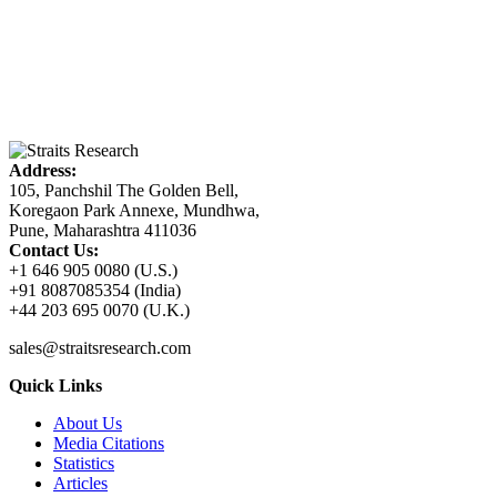
Address:
105, Panchshil The Golden Bell,
Koregaon Park Annexe, Mundhwa,
Pune, Maharashtra 411036
Contact Us:
+1 646 905 0080 (U.S.)
+91 8087085354 (India)
+44 203 695 0070 (U.K.)
sales@straitsresearch.com
Quick Links
About Us
Media Citations
Statistics
Articles