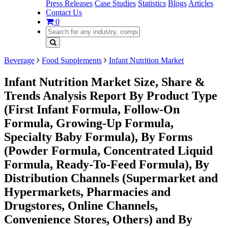
Press Releases
Case Studies
Statistics
Blogs
Articles
Contact Us
0
Beverage
Food Supplements
Infant Nutrition Market
Infant Nutrition Market Size, Share &
Trends Analysis Report By Product Type
(First Infant Formula, Follow-On
Formula, Growing-Up Formula,
Specialty Baby Formula), By Forms
(Powder Formula, Concentrated Liquid
Formula, Ready-To-Feed Formula), By
Distribution Channels (Supermarket and
Hypermarkets, Pharmacies and
Drugstores, Online Channels,
Convenience Stores, Others) and By