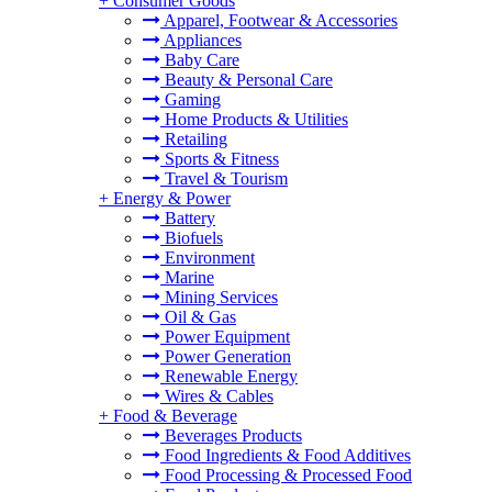
+
Consumer Goods
Apparel, Footwear & Accessories
Appliances
Baby Care
Beauty & Personal Care
Gaming
Home Products & Utilities
Retailing
Sports & Fitness
Travel & Tourism
+
Energy & Power
Battery
Biofuels
Environment
Marine
Mining Services
Oil & Gas
Power Equipment
Power Generation
Renewable Energy
Wires & Cables
+
Food & Beverage
Beverages Products
Food Ingredients & Food Additives
Food Processing & Processed Food