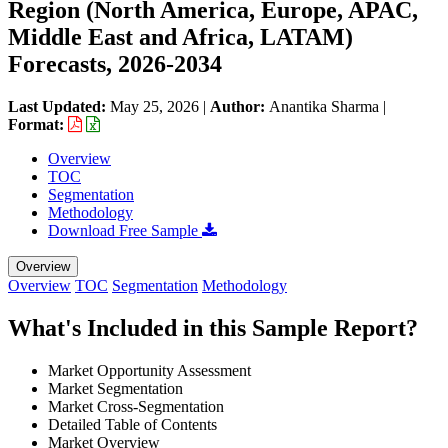
Region (North America, Europe, APAC,
Middle East and Africa, LATAM)
Forecasts, 2026-2034
Last Updated:
May 25, 2026
|
Author:
Anantika Sharma
|
Format:
Overview
TOC
Segmentation
Methodology
Download Free Sample
Overview
Overview
TOC
Segmentation
Methodology
What's Included in this Sample Report?
Market Opportunity Assessment
Market Segmentation
Market Cross-Segmentation
Detailed Table of Contents
Market Overview