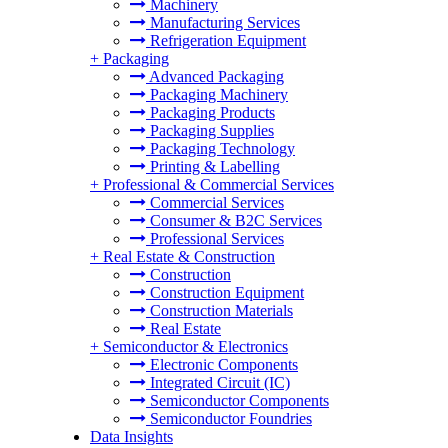
Machinery
Manufacturing Services
Refrigeration Equipment
+
Packaging
Advanced Packaging
Packaging Machinery
Packaging Products
Packaging Supplies
Packaging Technology
Printing & Labelling
+
Professional & Commercial Services
Commercial Services
Consumer & B2C Services
Professional Services
+
Real Estate & Construction
Construction
Construction Equipment
Construction Materials
Real Estate
+
Semiconductor & Electronics
Electronic Components
Integrated Circuit (IC)
Semiconductor Components
Semiconductor Foundries
Data Insights