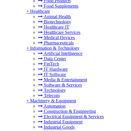
Food Products
Food Supplements
+
Healthcare
Animal Health
Biotechnology
Healthcare IT
Healthcare Services
Medical Devices
Pharmaceuticals
+
Information & Technology
Artificial Intelligence
Data Center
FinTech
IT Hardware
IT Software
Media & Entertainment
Software & Services
Technology
Telecom
+
Machinery & Equipment
Automation
Construction & Engineering
Electrical Equipment & Services
Industrial Equipment
Industrial Goods