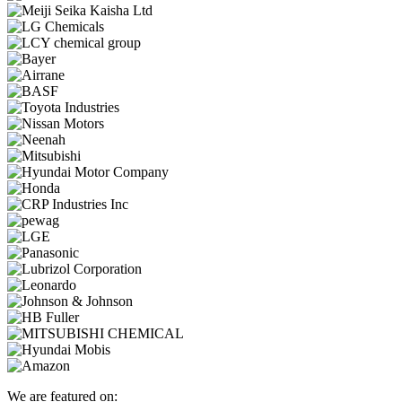
We are featured on: