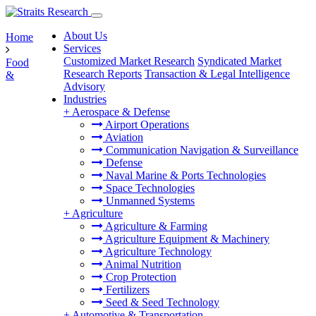
About Us
Home
Services
Customized Market Research
Syndicated Market
Food
Research Reports
Transaction & Legal Intelligence
&
Advisory
Industries
+
Aerospace & Defense
Airport Operations
Aviation
Communication Navigation & Surveillance
Defense
Naval Marine & Ports Technologies
Space Technologies
Unmanned Systems
+
Agriculture
Agriculture & Farming
Agriculture Equipment & Machinery
Agriculture Technology
Animal Nutrition
Crop Protection
Fertilizers
Seed & Seed Technology
+
Automotive & Transportation