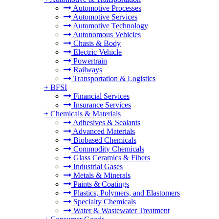
Automotive Processes
Automotive Services
Automotive Technology
Autonomous Vehicles
Chasis & Body
Electric Vehicle
Powertrain
Railways
Transportation & Logistics
+
BFSI
Financial Services
Insurance Services
+
Chemicals & Materials
Adhesives & Sealants
Advanced Materials
Biobased Chemicals
Commodity Chemicals
Glass Ceramics & Fibers
Industrial Gases
Metals & Minerals
Paints & Coatings
Plastics, Polymers, and Elastomers
Specialty Chemicals
Water & Wastewater Treatment