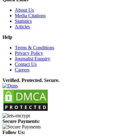
About Us
Media Citations
Statistics
Articles
Help
Terms & Conditions
Privacy Policy
Journalist Enquiry
Contact Us
Careers
Verified. Protected. Secure.
Secure Payments:
Follow Us: