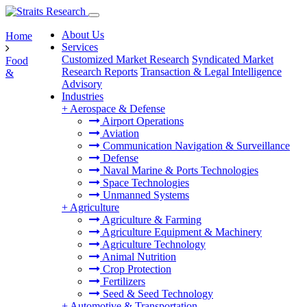
About Us
Home
Services
Customized Market Research
Syndicated Market
Food
Research Reports
Transaction & Legal Intelligence
&
Advisory
Industries
+
Aerospace & Defense
Airport Operations
Aviation
Communication Navigation & Surveillance
Defense
Naval Marine & Ports Technologies
Space Technologies
Unmanned Systems
+
Agriculture
Agriculture & Farming
Agriculture Equipment & Machinery
Agriculture Technology
Animal Nutrition
Crop Protection
Fertilizers
Seed & Seed Technology
+
Automotive & Transportation