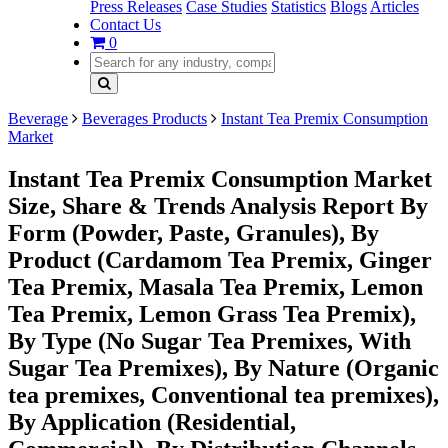
Press Releases
Case Studies
Statistics
Blogs
Articles
Contact Us
0
Beverage
Beverages Products
Instant Tea Premix Consumption
Market
Instant Tea Premix Consumption Market
Size, Share & Trends Analysis Report By
Form (Powder, Paste, Granules), By
Product (Cardamom Tea Premix, Ginger
Tea Premix, Masala Tea Premix, Lemon
Tea Premix, Lemon Grass Tea Premix),
By Type (No Sugar Tea Premixes, With
Sugar Tea Premixes), By Nature (Organic
tea premixes, Conventional tea premixes),
By Application (Residential,