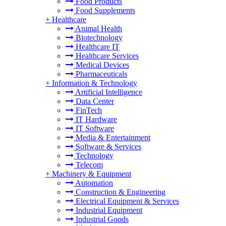
Food Products
Food Supplements
+
Healthcare
Animal Health
Biotechnology
Healthcare IT
Healthcare Services
Medical Devices
Pharmaceuticals
+
Information & Technology
Artificial Intelligence
Data Center
FinTech
IT Hardware
IT Software
Media & Entertainment
Software & Services
Technology
Telecom
+
Machinery & Equipment
Automation
Construction & Engineering
Electrical Equipment & Services
Industrial Equipment
Industrial Goods