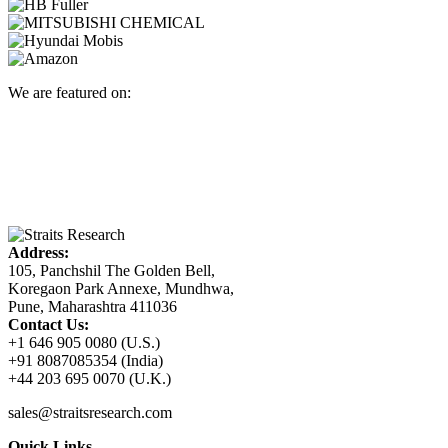
We are featured on:
Address:
105, Panchshil The Golden Bell,
Koregaon Park Annexe, Mundhwa,
Pune, Maharashtra 411036
Contact Us:
+1 646 905 0080 (U.S.)
+91 8087085354 (India)
+44 203 695 0070 (U.K.)
sales@straitsresearch.com
Quick Links