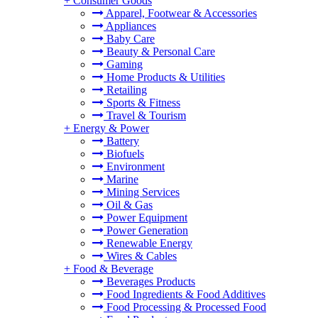
+
Consumer Goods
Apparel, Footwear & Accessories
Appliances
Baby Care
Beauty & Personal Care
Gaming
Home Products & Utilities
Retailing
Sports & Fitness
Travel & Tourism
+
Energy & Power
Battery
Biofuels
Environment
Marine
Mining Services
Oil & Gas
Power Equipment
Power Generation
Renewable Energy
Wires & Cables
+
Food & Beverage
Beverages Products
Food Ingredients & Food Additives
Food Processing & Processed Food