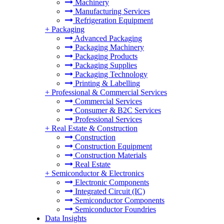
Machinery
Manufacturing Services
Refrigeration Equipment
+
Packaging
Advanced Packaging
Packaging Machinery
Packaging Products
Packaging Supplies
Packaging Technology
Printing & Labelling
+
Professional & Commercial Services
Commercial Services
Consumer & B2C Services
Professional Services
+
Real Estate & Construction
Construction
Construction Equipment
Construction Materials
Real Estate
+
Semiconductor & Electronics
Electronic Components
Integrated Circuit (IC)
Semiconductor Components
Semiconductor Foundries
Data Insights