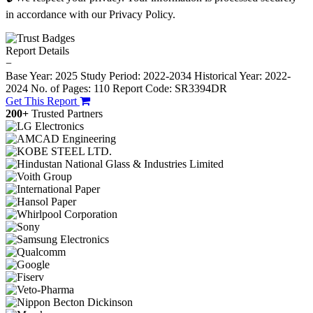
in accordance with our Privacy Policy.
Report Details
−
Base Year: 2025
Study Period: 2022-2034
Historical Year: 2022-
2024
No. of Pages: 110
Report Code: SR3394DR
Get This Report
200+
Trusted Partners