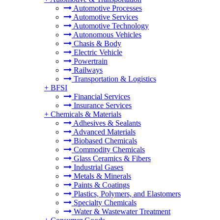
Automotive Processes
Automotive Services
Automotive Technology
Autonomous Vehicles
Chasis & Body
Electric Vehicle
Powertrain
Railways
Transportation & Logistics
+
BFSI
Financial Services
Insurance Services
+
Chemicals & Materials
Adhesives & Sealants
Advanced Materials
Biobased Chemicals
Commodity Chemicals
Glass Ceramics & Fibers
Industrial Gases
Metals & Minerals
Paints & Coatings
Plastics, Polymers, and Elastomers
Specialty Chemicals
Water & Wastewater Treatment