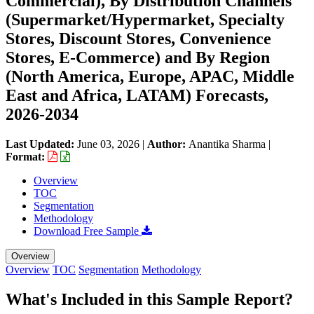
Commercial), By Distribution Channels
(Supermarket/Hypermarket, Specialty
Stores, Discount Stores, Convenience
Stores, E-Commerce) and By Region
(North America, Europe, APAC, Middle
East and Africa, LATAM) Forecasts,
2026-2034
Last Updated:
June 03, 2026
|
Author:
Anantika Sharma
|
Format:
Overview
TOC
Segmentation
Methodology
Download Free Sample
Overview
Overview
TOC
Segmentation
Methodology
What's Included in this Sample Report?