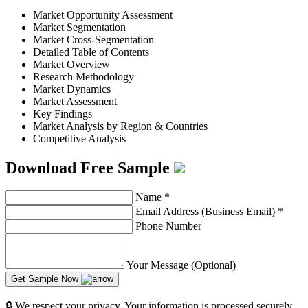
Market Opportunity Assessment
Market Segmentation
Market Cross-Segmentation
Detailed Table of Contents
Market Overview
Research Methodology
Market Dynamics
Market Assessment
Key Findings
Market Analysis by Region & Countries
Competitive Analysis
Download Free Sample
Name
*
Email Address (Business Email)
*
Phone Number
Your Message (Optional)
Get Sample Now
🔒 We respect your privacy. Your information is processed securely