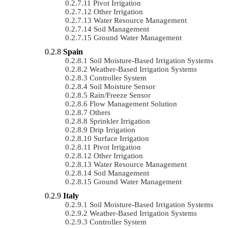
Pivot Irrigation
Other Irrigation
Water Resource Management
Soil Management
Ground Water Management
Spain
Soil Moisture-Based Irrigation Systems
Weather-Based Irrigation Systems
Controller System
Soil Moisture Sensor
Rain/Freeze Sensor
Flow Management Solution
Others
Sprinkler Irrigation
Drip Irrigation
Surface Irrigation
Pivot Irrigation
Other Irrigation
Water Resource Management
Soil Management
Ground Water Management
Italy
Soil Moisture-Based Irrigation Systems
Weather-Based Irrigation Systems
Controller System