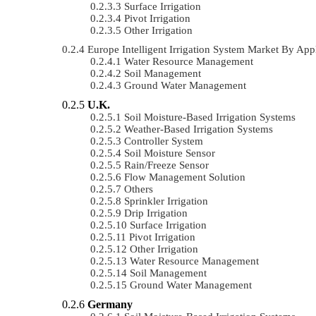
Surface Irrigation
Pivot Irrigation
Other Irrigation
Europe Intelligent Irrigation System Market By A
Water Resource Management
Soil Management
Ground Water Management
U.K.
Soil Moisture-Based Irrigation Systems
Weather-Based Irrigation Systems
Controller System
Soil Moisture Sensor
Rain/Freeze Sensor
Flow Management Solution
Others
Sprinkler Irrigation
Drip Irrigation
Surface Irrigation
Pivot Irrigation
Other Irrigation
Water Resource Management
Soil Management
Ground Water Management
Germany