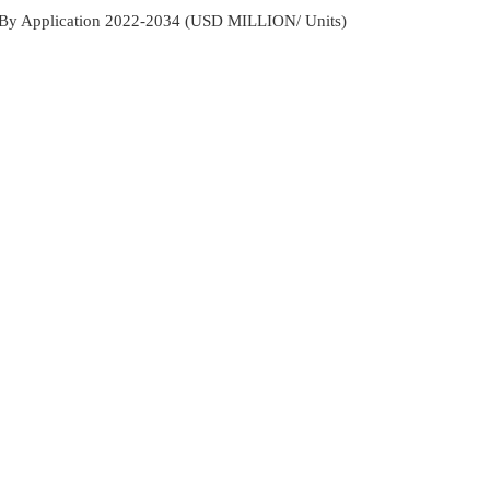
et By Application 2022-2034 (USD MILLION/ Units)