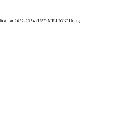
pplication 2022-2034 (USD MILLION/ Units)