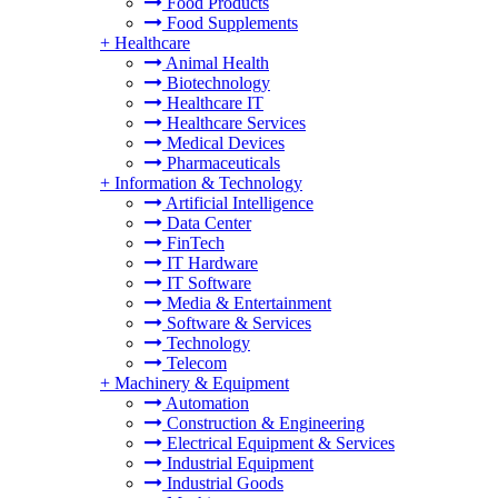
Food Products
Food Supplements
+
Healthcare
Animal Health
Biotechnology
Healthcare IT
Healthcare Services
Medical Devices
Pharmaceuticals
+
Information & Technology
Artificial Intelligence
Data Center
FinTech
IT Hardware
IT Software
Media & Entertainment
Software & Services
Technology
Telecom
+
Machinery & Equipment
Automation
Construction & Engineering
Electrical Equipment & Services
Industrial Equipment
Industrial Goods