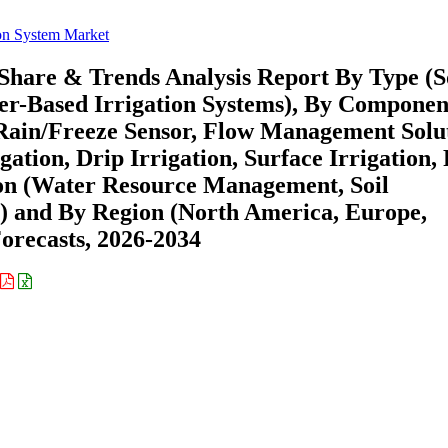
tion System Market
, Share & Trends Analysis Report By Type (S
er-Based Irrigation Systems), By Componen
 Rain/Freeze Sensor, Flow Management Solu
gation, Drip Irrigation, Surface Irrigation, 
tion (Water Resource Management, Soil
and By Region (North America, Europe,
recasts, 2026-2034