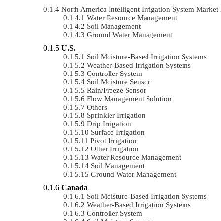
North America Intelligent Irrigation System Mark
Water Resource Management
Soil Management
Ground Water Management
U.S.
Soil Moisture-Based Irrigation Systems
Weather-Based Irrigation Systems
Controller System
Soil Moisture Sensor
Rain/Freeze Sensor
Flow Management Solution
Others
Sprinkler Irrigation
Drip Irrigation
Surface Irrigation
Pivot Irrigation
Other Irrigation
Water Resource Management
Soil Management
Ground Water Management
Canada
Soil Moisture-Based Irrigation Systems
Weather-Based Irrigation Systems
Controller System