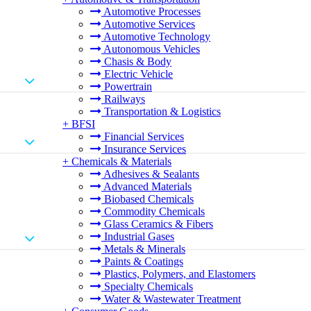
Automotive Processes
Automotive Services
Automotive Technology
Autonomous Vehicles
Chasis & Body
Electric Vehicle
Powertrain
Railways
Transportation & Logistics
+
BFSI
Financial Services
Insurance Services
+
Chemicals & Materials
Adhesives & Sealants
Advanced Materials
Biobased Chemicals
Commodity Chemicals
Glass Ceramics & Fibers
Industrial Gases
Metals & Minerals
Paints & Coatings
Plastics, Polymers, and Elastomers
Specialty Chemicals
Water & Wastewater Treatment