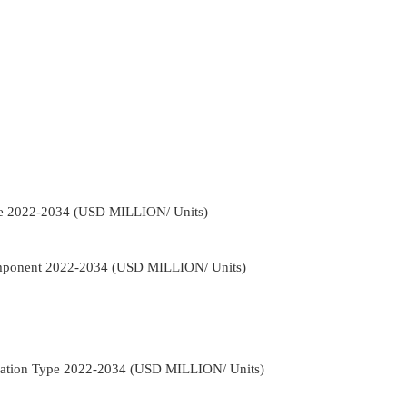
ype 2022-2034 (USD MILLION/ Units)
Component 2022-2034 (USD MILLION/ Units)
rrigation Type 2022-2034 (USD MILLION/ Units)