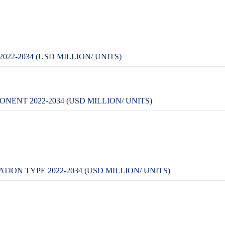
22-2034 (USD MILLION/ UNITS)
ENT 2022-2034 (USD MILLION/ UNITS)
ION TYPE 2022-2034 (USD MILLION/ UNITS)