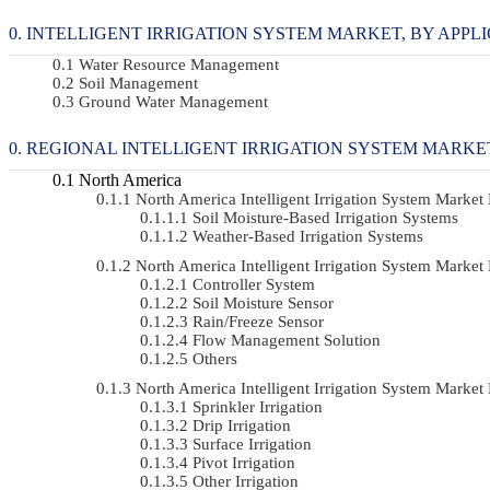
INTELLIGENT IRRIGATION SYSTEM MARKET, BY APPLICA
Water Resource Management
Soil Management
Ground Water Management
REGIONAL INTELLIGENT IRRIGATION SYSTEM MARKE
North America
North America Intelligent Irrigation System Mark
Soil Moisture-Based Irrigation Systems
Weather-Based Irrigation Systems
North America Intelligent Irrigation System Mar
Controller System
Soil Moisture Sensor
Rain/Freeze Sensor
Flow Management Solution
Others
North America Intelligent Irrigation System Mark
Sprinkler Irrigation
Drip Irrigation
Surface Irrigation
Pivot Irrigation
Other Irrigation