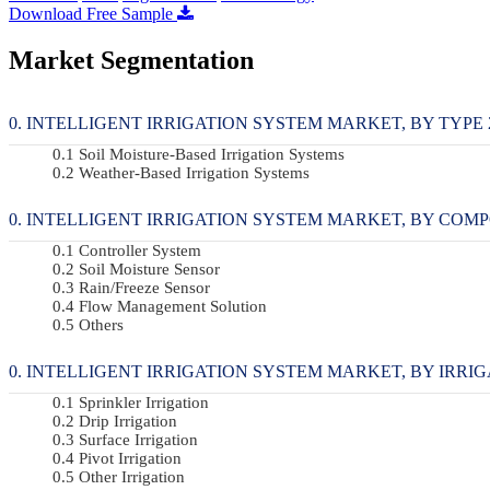
Download Free Sample
Market Segmentation
INTELLIGENT IRRIGATION SYSTEM MARKET, BY TYPE 20
Soil Moisture-Based Irrigation Systems
Weather-Based Irrigation Systems
INTELLIGENT IRRIGATION SYSTEM MARKET, BY COMPON
Controller System
Soil Moisture Sensor
Rain/Freeze Sensor
Flow Management Solution
Others
INTELLIGENT IRRIGATION SYSTEM MARKET, BY IRRIGAT
Sprinkler Irrigation
Drip Irrigation
Surface Irrigation
Pivot Irrigation
Other Irrigation