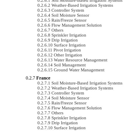
Soil Moisture-Based Irrigation Systems
Weather-Based Irrigation Systems
Controller System
Soil Moisture Sensor
Rain/Freeze Sensor
Flow Management Solution
Others
Sprinkler Irrigation
Drip Irrigation
Surface Irrigation
Pivot Irrigation
Other Irrigation
Water Resource Management
Soil Management
Ground Water Management
France
Soil Moisture-Based Irrigation Systems
Weather-Based Irrigation Systems
Controller System
Soil Moisture Sensor
Rain/Freeze Sensor
Flow Management Solution
Others
Sprinkler Irrigation
Drip Irrigation
Surface Irrigation