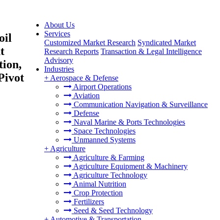
About Us
Services
oil
Customized Market Research
Syndicated Market
t
Research Reports
Transaction & Legal Intelligence
Advisory
tion,
Industries
Pivot
+
Aerospace & Defense
Airport Operations
Aviation
Communication Navigation & Surveillance
Defense
Naval Marine & Ports Technologies
Space Technologies
Unmanned Systems
+
Agriculture
Agriculture & Farming
Agriculture Equipment & Machinery
Agriculture Technology
Animal Nutrition
Crop Protection
Fertilizers
Seed & Seed Technology
+
Automotive & Transportation