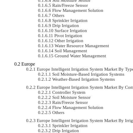
Soil Moisture Sensor
Rain/Freeze Sensor
Flow Management Solution
Others
Sprinkler Irrigation
Drip Irrigation
Surface Irrigation
Pivot Irrigation
Other Irrigation
Water Resource Management
Soil Management
Ground Water Management
Europe
Europe Intelligent Irrigation System Market By T
Soil Moisture-Based Irrigation Systems
Weather-Based Irrigation Systems
Europe Intelligent Irrigation System Market By 
Controller System
Soil Moisture Sensor
Rain/Freeze Sensor
Flow Management Solution
Others
Europe Intelligent Irrigation System Market By I
Sprinkler Irrigation
Drip Irrigation