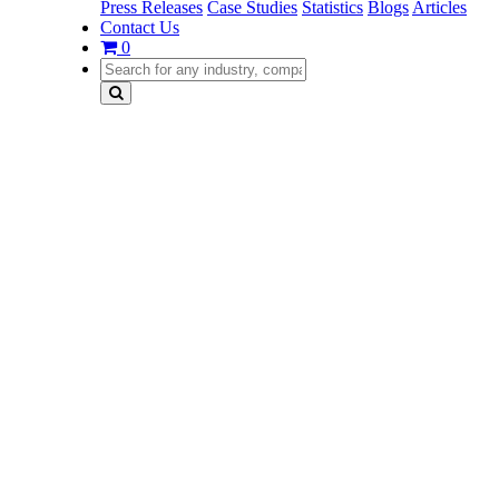
Press Releases
Case Studies
Statistics
Blogs
Articles
Contact Us
0