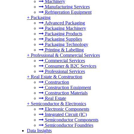
Machinery
Manufacturing Services
Refrigeration Equipment
+
Packaging
Advanced Packaging
Packaging Machinery
Packaging Products
Packaging Supplies
Packaging Technology
Printing & Labelling
+
Professional & Commercial Services
Commercial Services
Consumer & B2C Services
Professional Services
+
Real Estate & Construction
Construction
Construction Equipment
Construction Materials
Real Estate
+
Semiconductor & Electronics
Electronic Components
Integrated Circuit (IC)
Semiconductor Components
Semiconductor Foundries
Data Insights