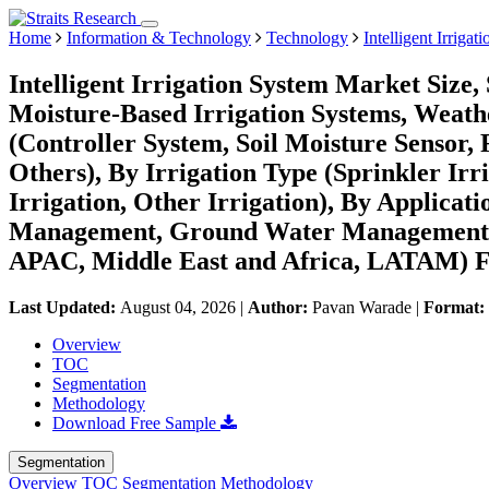
Home
Information & Technology
Technology
Intelligent Irriga
Intelligent Irrigation System Market Size
Moisture-Based Irrigation Systems, Weath
(Controller System, Soil Moisture Sensor,
Others), By Irrigation Type (Sprinkler Irri
Irrigation, Other Irrigation), By Applica
Management, Ground Water Management) 
APAC, Middle East and Africa, LATAM) Fo
Last Updated:
August 04, 2026
|
Author:
Pavan Warade
|
Format:
Overview
TOC
Segmentation
Methodology
Download Free Sample
Segmentation
Overview
TOC
Segmentation
Methodology