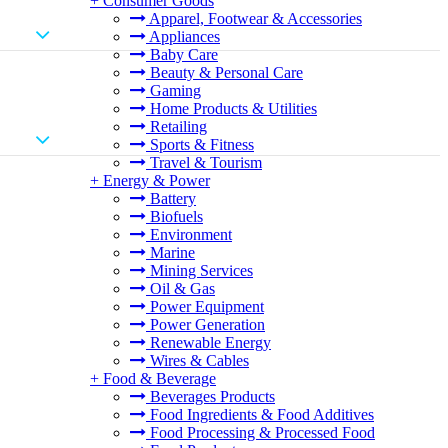
+
Consumer Goods
Apparel, Footwear & Accessories
Appliances
Baby Care
Beauty & Personal Care
Gaming
Home Products & Utilities
Retailing
Sports & Fitness
Travel & Tourism
+
Energy & Power
Battery
Biofuels
Environment
Marine
Mining Services
Oil & Gas
Power Equipment
Power Generation
Renewable Energy
Wires & Cables
+
Food & Beverage
Beverages Products
Food Ingredients & Food Additives
Food Processing & Processed Food