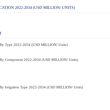
TION 2022-2034 (USD MILLION/ UNITS)
T
et By Type 2022-2034 (USD MILLION/ Units)
ket By Component 2022-2034 (USD MILLION/ Units)
et By Irrigation Type 2022-2034 (USD MILLION/ Units)