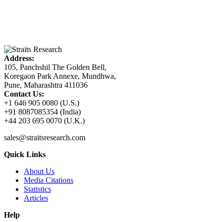
Address:
105, Panchshil The Golden Bell,
Koregaon Park Annexe, Mundhwa,
Pune, Maharashtra 411036
Contact Us:
+1 646 905 0080 (U.S.)
+91 8087085354 (India)
+44 203 695 0070 (U.K.)
sales@straitsresearch.com
Quick Links
About Us
Media Citations
Statistics
Articles
Help