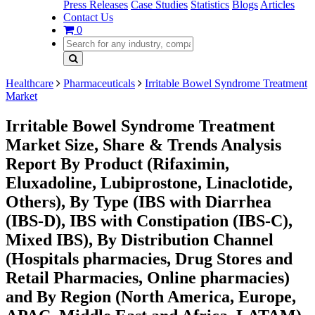
Press Releases
Case Studies
Statistics
Blogs
Articles
Contact Us
0
Healthcare
Pharmaceuticals
Irritable Bowel Syndrome Treatment
Market
Irritable Bowel Syndrome Treatment
Market Size, Share & Trends Analysis
Report By Product (Rifaximin,
Eluxadoline, Lubiprostone, Linaclotide,
Others), By Type (IBS with Diarrhea
(IBS-D), IBS with Constipation (IBS-C),
Mixed IBS), By Distribution Channel
(Hospitals pharmacies, Drug Stores and
Retail Pharmacies, Online pharmacies)
and By Region (North America, Europe,