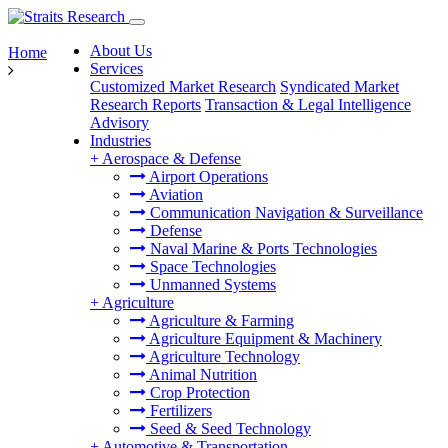
About Us
Home
Services
Customized Market Research
Syndicated Market
Research Reports
Transaction & Legal Intelligence
Advisory
Industries
+
Aerospace & Defense
Airport Operations
Aviation
Communication Navigation & Surveillance
Defense
Naval Marine & Ports Technologies
Space Technologies
Unmanned Systems
+
Agriculture
Agriculture & Farming
Agriculture Equipment & Machinery
Agriculture Technology
Animal Nutrition
Crop Protection
Fertilizers
Seed & Seed Technology
+
Automotive & Transportation