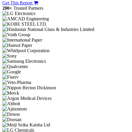
Get This Report
200+
Trusted Partners