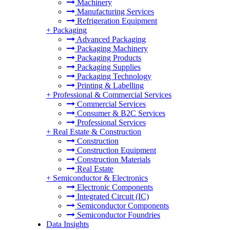
Machinery
Manufacturing Services
Refrigeration Equipment
+
Packaging
Advanced Packaging
Packaging Machinery
Packaging Products
Packaging Supplies
Packaging Technology
Printing & Labelling
+
Professional & Commercial Services
Commercial Services
Consumer & B2C Services
Professional Services
+
Real Estate & Construction
Construction
Construction Equipment
Construction Materials
Real Estate
+
Semiconductor & Electronics
Electronic Components
Integrated Circuit (IC)
Semiconductor Components
Semiconductor Foundries
Data Insights