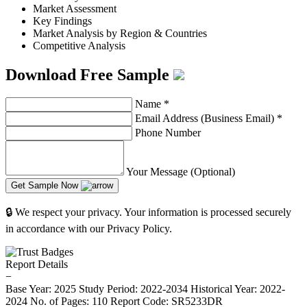
Market Assessment
Key Findings
Market Analysis by Region & Countries
Competitive Analysis
Download Free Sample
Name
*
Email Address (Business Email)
*
Phone Number
Your Message (Optional)
Get Sample Now
🔒 We respect your privacy. Your information is processed securely
in accordance with our Privacy Policy.
Report Details
−
Base Year: 2025
Study Period: 2022-2034
Historical Year: 2022-
2024
No. of Pages: 110
Report Code: SR5233DR