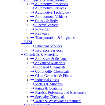
Automotive Processes
Automotive Services
Automotive Technology
Autonomous Vehicles
Chasis & Body
Electric Vehicle
Powertrain
Railways
Transportation & Logistics
+
BFSI
Financial Services
Insurance Services
+
Chemicals & Materials
Adhesives & Sealants
Advanced Materials
Biobased Chemicals
Commodity Chemicals
Glass Ceramics & Fibers
Industrial Gases
Metals & Minerals
Paints & Coatings
Plastics, Polymers, and Elastomers
Specialty Chemicals
Water & Wastewater Treatment