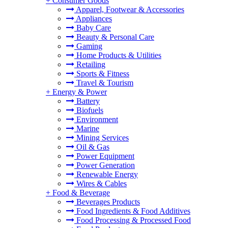
+
Consumer Goods
Apparel, Footwear & Accessories
Appliances
Baby Care
Beauty & Personal Care
Gaming
Home Products & Utilities
Retailing
Sports & Fitness
Travel & Tourism
+
Energy & Power
Battery
Biofuels
Environment
Marine
Mining Services
Oil & Gas
Power Equipment
Power Generation
Renewable Energy
Wires & Cables
+
Food & Beverage
Beverages Products
Food Ingredients & Food Additives
Food Processing & Processed Food