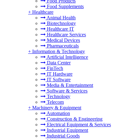
Food Products
Food Supplements
+
Healthcare
Animal Health
Biotechnology
Healthcare IT
Healthcare Services
Medical Devices
Pharmaceuticals
+
Information & Technology
Artificial Intelligence
Data Center
FinTech
IT Hardware
IT Software
Media & Entertainment
Software & Services
Technology
Telecom
+
Machinery & Equipment
Automation
Construction & Engineering
Electrical Equipment & Services
Industrial Equipment
Industrial Goods