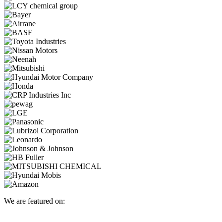
We are featured on: