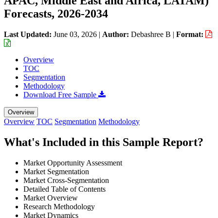
APAC, Middle East and Africa, LATAM)
Forecasts, 2026-2034
Last Updated:
June 03, 2026
|
Author:
Debashree B
|
Format:
Overview
TOC
Segmentation
Methodology
Download Free Sample
Overview
Overview
TOC
Segmentation
Methodology
What's Included in this Sample Report?
Market Opportunity Assessment
Market Segmentation
Market Cross-Segmentation
Detailed Table of Contents
Market Overview
Research Methodology
Market Dynamics