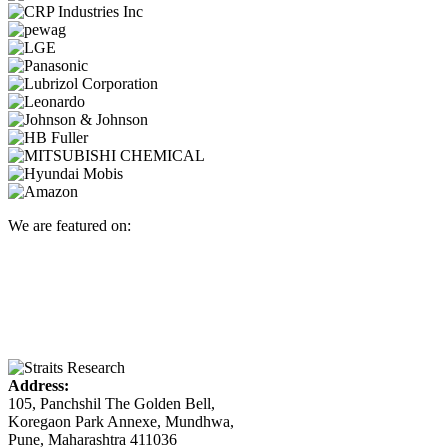
We are featured on:
Address:
105, Panchshil The Golden Bell,
Koregaon Park Annexe, Mundhwa,
Pune, Maharashtra 411036