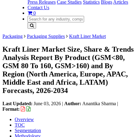
Press Releases
Case Studies
Statistics
Blogs
Articles
Contact Us
0
Packaging
Packaging Supplies
Kraft Liner Market
Kraft Liner Market Size, Share & Trends
Analysis Report By Product (GSM<80,
GSM 80 To 160, GSM>160) and By
Region (North America, Europe, APAC,
Middle East and Africa, LATAM)
Forecasts, 2026-2034
Last Updated:
June 03, 2026
|
Author:
Anantika Sharma
|
Format:
Overview
TOC
Segmentation
Methodology