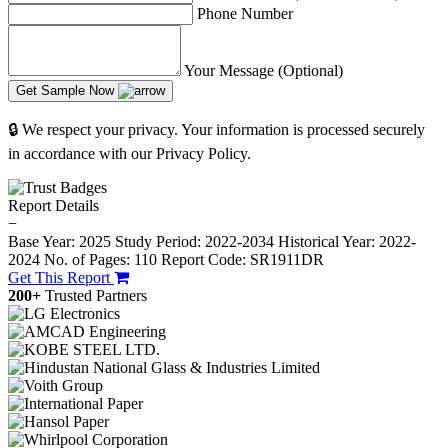
Phone Number
Your Message (Optional)
Get Sample Now
🔒 We respect your privacy. Your information is processed securely
in accordance with our Privacy Policy.
Report Details
−
Base Year: 2025
Study Period: 2022-2034
Historical Year: 2022-
2024
No. of Pages: 110
Report Code: SR1911DR
Get This Report
200+
Trusted Partners