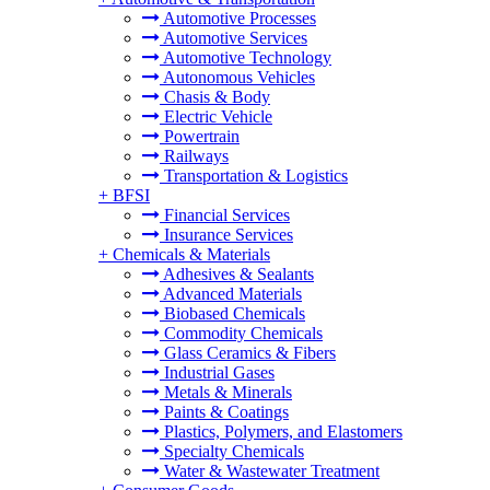
Automotive Processes
Automotive Services
Automotive Technology
Autonomous Vehicles
Chasis & Body
Electric Vehicle
Powertrain
Railways
Transportation & Logistics
+
BFSI
Financial Services
Insurance Services
+
Chemicals & Materials
Adhesives & Sealants
Advanced Materials
Biobased Chemicals
Commodity Chemicals
Glass Ceramics & Fibers
Industrial Gases
Metals & Minerals
Paints & Coatings
Plastics, Polymers, and Elastomers
Specialty Chemicals
Water & Wastewater Treatment