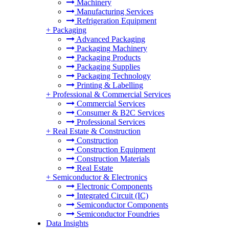
Machinery
Manufacturing Services
Refrigeration Equipment
+
Packaging
Advanced Packaging
Packaging Machinery
Packaging Products
Packaging Supplies
Packaging Technology
Printing & Labelling
+
Professional & Commercial Services
Commercial Services
Consumer & B2C Services
Professional Services
+
Real Estate & Construction
Construction
Construction Equipment
Construction Materials
Real Estate
+
Semiconductor & Electronics
Electronic Components
Integrated Circuit (IC)
Semiconductor Components
Semiconductor Foundries
Data Insights