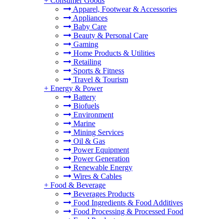
+
Consumer Goods
Apparel, Footwear & Accessories
Appliances
Baby Care
Beauty & Personal Care
Gaming
Home Products & Utilities
Retailing
Sports & Fitness
Travel & Tourism
+
Energy & Power
Battery
Biofuels
Environment
Marine
Mining Services
Oil & Gas
Power Equipment
Power Generation
Renewable Energy
Wires & Cables
+
Food & Beverage
Beverages Products
Food Ingredients & Food Additives
Food Processing & Processed Food