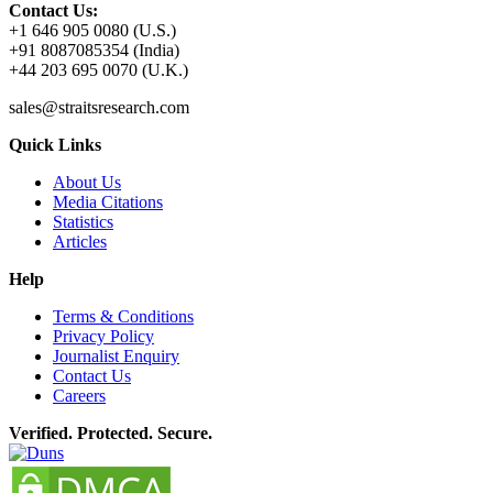
Contact Us:
+1 646 905 0080 (U.S.)
+91 8087085354 (India)
+44 203 695 0070 (U.K.)
sales@straitsresearch.com
Quick Links
About Us
Media Citations
Statistics
Articles
Help
Terms & Conditions
Privacy Policy
Journalist Enquiry
Contact Us
Careers
Verified. Protected. Secure.