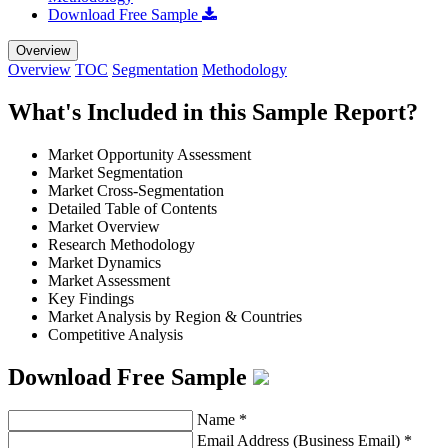
Download Free Sample
Overview
Overview
TOC
Segmentation
Methodology
What's Included in this Sample Report?
Market Opportunity Assessment
Market Segmentation
Market Cross-Segmentation
Detailed Table of Contents
Market Overview
Research Methodology
Market Dynamics
Market Assessment
Key Findings
Market Analysis by Region & Countries
Competitive Analysis
Download Free Sample
Name
*
Email Address (Business Email)
*