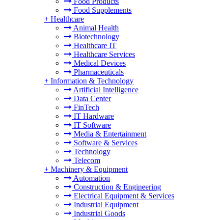
Food Products
Food Supplements
+
Healthcare
Animal Health
Biotechnology
Healthcare IT
Healthcare Services
Medical Devices
Pharmaceuticals
+
Information & Technology
Artificial Intelligence
Data Center
FinTech
IT Hardware
IT Software
Media & Entertainment
Software & Services
Technology
Telecom
+
Machinery & Equipment
Automation
Construction & Engineering
Electrical Equipment & Services
Industrial Equipment
Industrial Goods