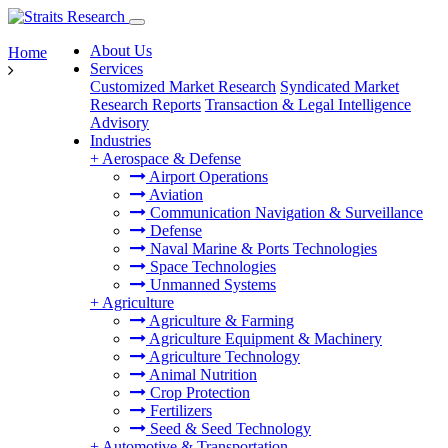
About Us
Home
Services
Customized Market Research
Syndicated Market
Research Reports
Transaction & Legal Intelligence
Advisory
Industries
+
Aerospace & Defense
Airport Operations
Aviation
Communication Navigation & Surveillance
Defense
Naval Marine & Ports Technologies
Space Technologies
Unmanned Systems
+
Agriculture
Agriculture & Farming
Agriculture Equipment & Machinery
Agriculture Technology
Animal Nutrition
Crop Protection
Fertilizers
Seed & Seed Technology
+
Automotive & Transportation