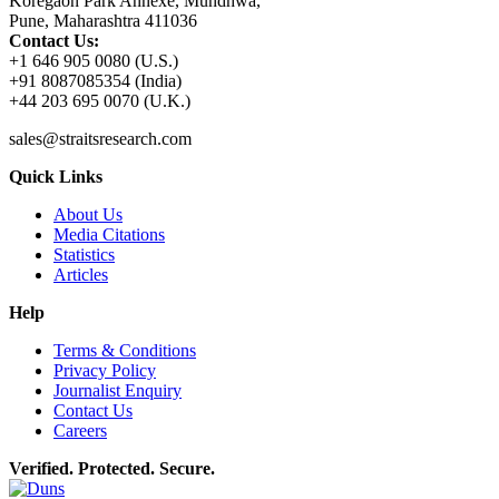
Koregaon Park Annexe, Mundhwa,
Pune, Maharashtra 411036
Contact Us:
+1 646 905 0080 (U.S.)
+91 8087085354 (India)
+44 203 695 0070 (U.K.)
sales@straitsresearch.com
Quick Links
About Us
Media Citations
Statistics
Articles
Help
Terms & Conditions
Privacy Policy
Journalist Enquiry
Contact Us
Careers
Verified. Protected. Secure.