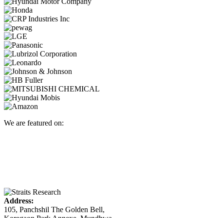
We are featured on:
Address:
105, Panchshil The Golden Bell,