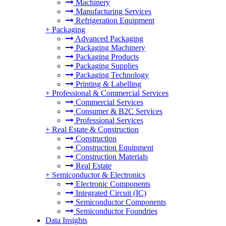
Machinery
Manufacturing Services
Refrigeration Equipment
+
Packaging
Advanced Packaging
Packaging Machinery
Packaging Products
Packaging Supplies
Packaging Technology
Printing & Labelling
+
Professional & Commercial Services
Commercial Services
Consumer & B2C Services
Professional Services
+
Real Estate & Construction
Construction
Construction Equipment
Construction Materials
Real Estate
+
Semiconductor & Electronics
Electronic Components
Integrated Circuit (IC)
Semiconductor Components
Semiconductor Foundries
Data Insights