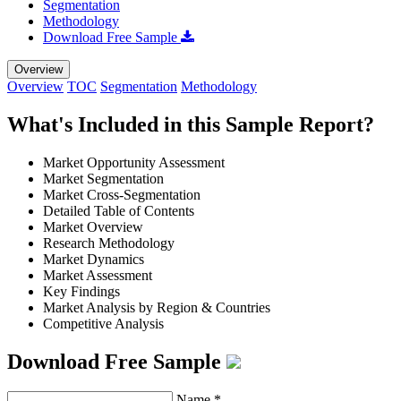
Segmentation
Methodology
Download Free Sample
Overview
Overview
TOC
Segmentation
Methodology
What's Included in this Sample Report?
Market Opportunity Assessment
Market Segmentation
Market Cross-Segmentation
Detailed Table of Contents
Market Overview
Research Methodology
Market Dynamics
Market Assessment
Key Findings
Market Analysis by Region & Countries
Competitive Analysis
Download Free Sample
Name
*