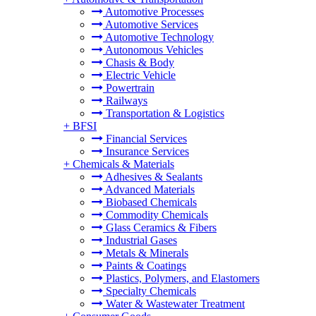
Automotive Processes
Automotive Services
Automotive Technology
Autonomous Vehicles
Chasis & Body
Electric Vehicle
Powertrain
Railways
Transportation & Logistics
+
BFSI
Financial Services
Insurance Services
+
Chemicals & Materials
Adhesives & Sealants
Advanced Materials
Biobased Chemicals
Commodity Chemicals
Glass Ceramics & Fibers
Industrial Gases
Metals & Minerals
Paints & Coatings
Plastics, Polymers, and Elastomers
Specialty Chemicals
Water & Wastewater Treatment