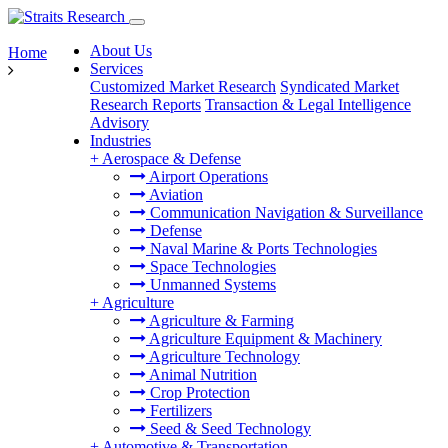
About Us
Home
Services
Customized Market Research
Syndicated Market
Research Reports
Transaction & Legal Intelligence
Advisory
Industries
+
Aerospace & Defense
Airport Operations
Aviation
Communication Navigation & Surveillance
Defense
Naval Marine & Ports Technologies
Space Technologies
Unmanned Systems
+
Agriculture
Agriculture & Farming
Agriculture Equipment & Machinery
Agriculture Technology
Animal Nutrition
Crop Protection
Fertilizers
Seed & Seed Technology
+
Automotive & Transportation