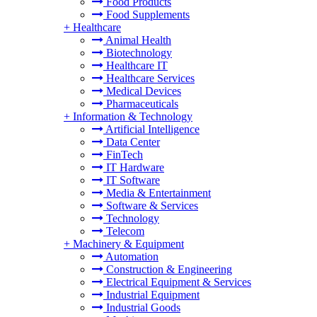
Food Products
Food Supplements
+
Healthcare
Animal Health
Biotechnology
Healthcare IT
Healthcare Services
Medical Devices
Pharmaceuticals
+
Information & Technology
Artificial Intelligence
Data Center
FinTech
IT Hardware
IT Software
Media & Entertainment
Software & Services
Technology
Telecom
+
Machinery & Equipment
Automation
Construction & Engineering
Electrical Equipment & Services
Industrial Equipment
Industrial Goods