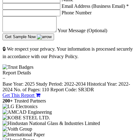
Email Address (Business Email)
*
Phone Number
Your Message (Optional)
Get Sample Now
🔒 We respect your privacy. Your information is processed securely
in accordance with our Privacy Policy.
Report Details
−
Base Year: 2025
Study Period: 2022-2034
Historical Year: 2022-
2024
No. of Pages: 110
Report Code: SR3DR
Get This Report
200+
Trusted Partners