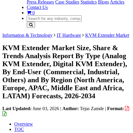
Press Releases
Case Studies
Statistics
Blogs
Articles
Contact Us
0
Information & Technology
IT Hardware
KVM Extender Market
KVM Extender Market Size, Share &
Trends Analysis Report By Type (Analog
KVM Extender, Digital KVM Extender),
By End-User (Commercial, Industrial,
Others) and By Region (North America,
Europe, APAC, Middle East and Africa,
LATAM) Forecasts, 2026-2034
Last Updated:
June 03, 2026
|
Author:
Tejas Zamde
|
Format:
Overview
TOC