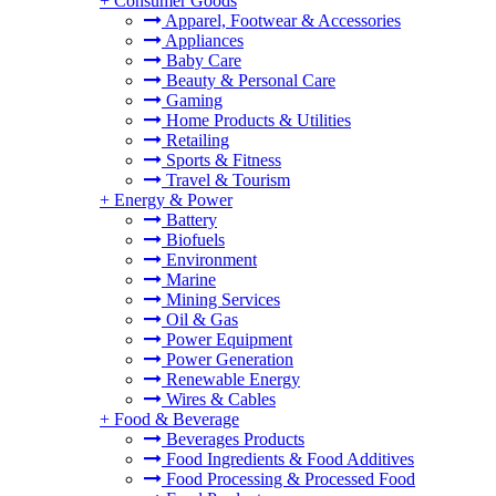
+
Consumer Goods
Apparel, Footwear & Accessories
Appliances
Baby Care
Beauty & Personal Care
Gaming
Home Products & Utilities
Retailing
Sports & Fitness
Travel & Tourism
+
Energy & Power
Battery
Biofuels
Environment
Marine
Mining Services
Oil & Gas
Power Equipment
Power Generation
Renewable Energy
Wires & Cables
+
Food & Beverage
Beverages Products
Food Ingredients & Food Additives
Food Processing & Processed Food