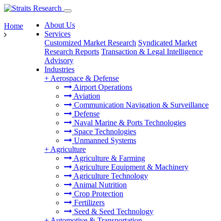
About Us
Home
Services
Customized Market Research
Syndicated Market
Research Reports
Transaction & Legal Intelligence
Advisory
Industries
+
Aerospace & Defense
Airport Operations
Aviation
Communication Navigation & Surveillance
Defense
Naval Marine & Ports Technologies
Space Technologies
Unmanned Systems
+
Agriculture
Agriculture & Farming
Agriculture Equipment & Machinery
Agriculture Technology
Animal Nutrition
Crop Protection
Fertilizers
Seed & Seed Technology
+
Automotive & Transportation