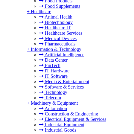
Food Products
Food Supplements
+
Healthcare
Animal Health
Biotechnology
Healthcare IT
Healthcare Services
Medical Devices
Pharmaceuticals
+
Information & Technology
Artificial Intelligence
Data Center
FinTech
IT Hardware
IT Software
Media & Entertainment
Software & Services
Technology
Telecom
+
Machinery & Equipment
Automation
Construction & Engineering
Electrical Equipment & Services
Industrial Equipment
Industrial Goods