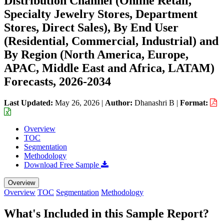
Distribution Channel (Online Retail,
Specialty Jewelry Stores, Department
Stores, Direct Sales), By End User
(Residential, Commercial, Industrial) and
By Region (North America, Europe,
APAC, Middle East and Africa, LATAM)
Forecasts, 2026-2034
Last Updated:
May 26, 2026
|
Author:
Dhanashri B
|
Format:
Overview
TOC
Segmentation
Methodology
Download Free Sample
Overview
Overview
TOC
Segmentation
Methodology
What's Included in this Sample Report?