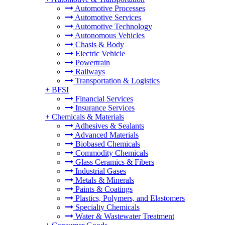
Automotive Processes
Automotive Services
Automotive Technology
Autonomous Vehicles
Chasis & Body
Electric Vehicle
Powertrain
Railways
Transportation & Logistics
+
BFSI
Financial Services
Insurance Services
+
Chemicals & Materials
Adhesives & Sealants
Advanced Materials
Biobased Chemicals
Commodity Chemicals
Glass Ceramics & Fibers
Industrial Gases
Metals & Minerals
Paints & Coatings
Plastics, Polymers, and Elastomers
Specialty Chemicals
Water & Wastewater Treatment