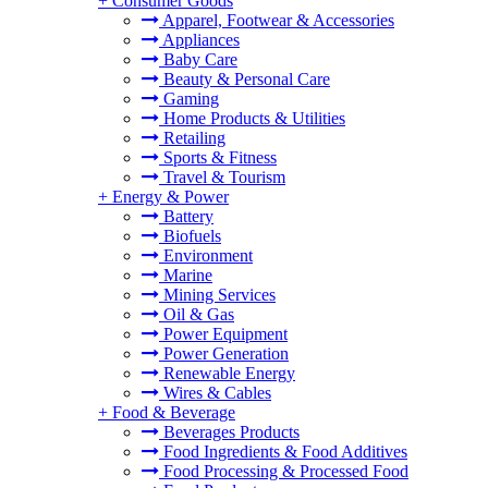
+
Consumer Goods
Apparel, Footwear & Accessories
Appliances
Baby Care
Beauty & Personal Care
Gaming
Home Products & Utilities
Retailing
Sports & Fitness
Travel & Tourism
+
Energy & Power
Battery
Biofuels
Environment
Marine
Mining Services
Oil & Gas
Power Equipment
Power Generation
Renewable Energy
Wires & Cables
+
Food & Beverage
Beverages Products
Food Ingredients & Food Additives
Food Processing & Processed Food