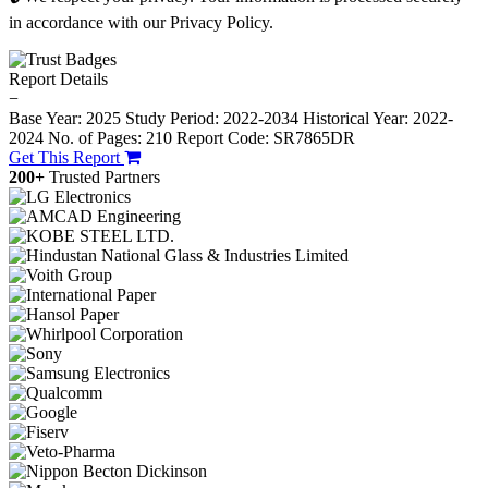
in accordance with our Privacy Policy.
Report Details
−
Base Year: 2025
Study Period: 2022-2034
Historical Year: 2022-
2024
No. of Pages: 210
Report Code: SR7865DR
Get This Report
200+
Trusted Partners