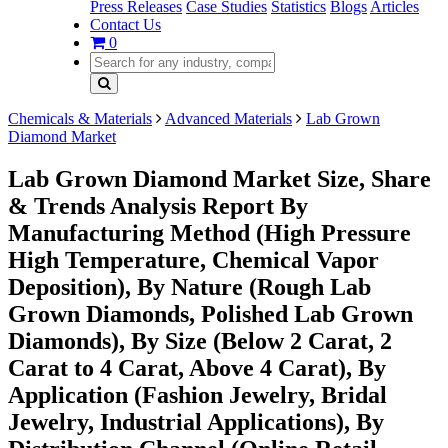
Press Releases
Case Studies
Statistics
Blogs
Articles
Contact Us
0
Chemicals & Materials
Advanced Materials
Lab Grown
Diamond Market
Lab Grown Diamond Market Size, Share
& Trends Analysis Report By
Manufacturing Method (High Pressure
High Temperature, Chemical Vapor
Deposition), By Nature (Rough Lab
Grown Diamonds, Polished Lab Grown
Diamonds), By Size (Below 2 Carat, 2
Carat to 4 Carat, Above 4 Carat), By
Application (Fashion Jewelry, Bridal
Jewelry, Industrial Applications), By