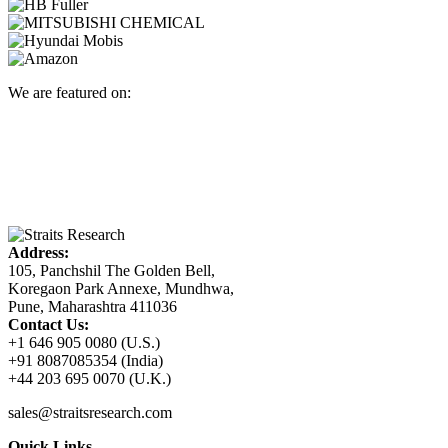
We are featured on:
Address:
105, Panchshil The Golden Bell,
Koregaon Park Annexe, Mundhwa,
Pune, Maharashtra 411036
Contact Us:
+1 646 905 0080 (U.S.)
+91 8087085354 (India)
+44 203 695 0070 (U.K.)
sales@straitsresearch.com
Quick Links