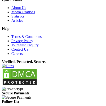
About Us
Media Citations
Statistics
Articles
Help
Terms & Conditions
Privacy Policy
Journalist Enquiry
Contact Us
Careers
Verified. Protected. Secure.
Secure Payments:
Follow Us: