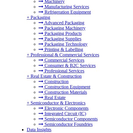
Machinery
Manufacturing Services
Refrigeration Equipment
+
Packaging
Advanced Packaging
Packaging Machinery
Packaging Products
Packaging Supplies
Packaging Technology
Printing & Labelling
+
Professional & Commercial Services
Commercial Services
Consumer & B2C Services
Professional Services
+
Real Estate & Construction
Construction
Construction Equipment
Construction Materials
Real Estate
+
Semiconductor & Electronics
Electronic Components
Integrated Circuit (IC)
Semiconductor Components
Semiconductor Foundries
Data Insights