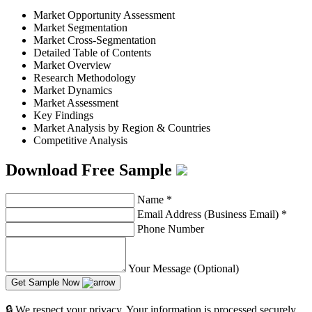
Market Opportunity Assessment
Market Segmentation
Market Cross-Segmentation
Detailed Table of Contents
Market Overview
Research Methodology
Market Dynamics
Market Assessment
Key Findings
Market Analysis by Region & Countries
Competitive Analysis
Download Free Sample
Name
*
Email Address (Business Email)
*
Phone Number
Your Message (Optional)
Get Sample Now
🔒 We respect your privacy. Your information is processed securely