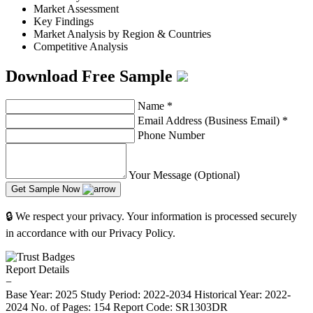
Market Assessment
Key Findings
Market Analysis by Region & Countries
Competitive Analysis
Download Free Sample
Name
*
Email Address (Business Email)
*
Phone Number
Your Message (Optional)
Get Sample Now
🔒 We respect your privacy. Your information is processed securely
in accordance with our Privacy Policy.
Report Details
−
Base Year: 2025
Study Period: 2022-2034
Historical Year: 2022-
2024
No. of Pages: 154
Report Code: SR1303DR