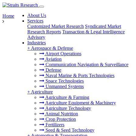
About Us
Home
Services
Customized Market Research
Syndicated Market
Research Reports
Transaction & Legal Intelligence
Advisory
Industries
+
Aerospace & Defense
Airport Operations
Aviation
Communication Navigation & Surveillance
Defense
Naval Marine & Ports Technologies
Space Technologies
Unmanned Systems
+
Agriculture
Agriculture & Farming
Agriculture Equipment & Machinery
Agriculture Technology
Animal Nutrition
Crop Protection
Fertilizers
Seed & Seed Technology
+
Automotive & Transportation