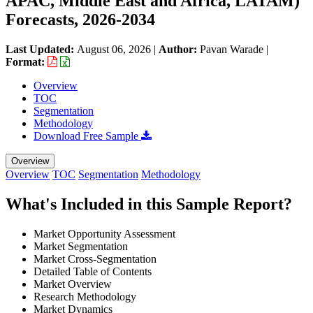
APAC, Middle East and Africa, LATAM)
Forecasts, 2026-2034
Last Updated:
August 06, 2026
|
Author:
Pavan Warade
|
Format:
Overview
TOC
Segmentation
Methodology
Download Free Sample
Overview
Overview
TOC
Segmentation
Methodology
What's Included in this Sample Report?
Market Opportunity Assessment
Market Segmentation
Market Cross-Segmentation
Detailed Table of Contents
Market Overview
Research Methodology
Market Dynamics