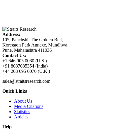
Address:
105, Panchshil The Golden Bell,
Koregaon Park Annexe, Mundhwa,
Pune, Maharashtra 411036
Contact Us:
+1 646 905 0080 (U.S.)
+91 8087085354 (India)
+44 203 695 0070 (U.K.)
sales@straitsresearch.com
Quick Links
About Us
Media Citations
Statistics
Articles
Help