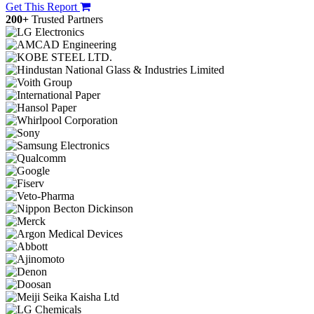
Get This Report
200+
Trusted Partners