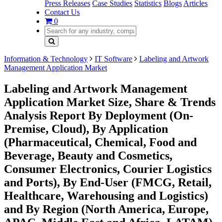
Press Releases
Case Studies
Statistics
Blogs
Articles
Contact Us
0
Information & Technology
IT Software
Labeling and Artwork
Management Application Market
Labeling and Artwork Management
Application Market Size, Share & Trends
Analysis Report By Deployment (On-
Premise, Cloud), By Application
(Pharmaceutical, Chemical, Food and
Beverage, Beauty and Cosmetics,
Consumer Electronics, Courier Logistics
and Ports), By End-User (FMCG, Retail,
Healthcare, Warehousing and Logistics)
and By Region (North America, Europe,