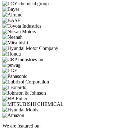
We are featured on: