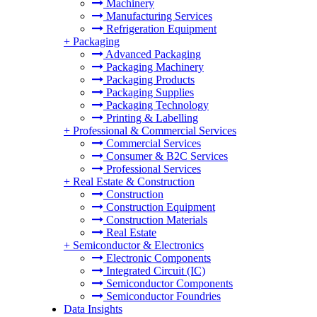
Machinery
Manufacturing Services
Refrigeration Equipment
+
Packaging
Advanced Packaging
Packaging Machinery
Packaging Products
Packaging Supplies
Packaging Technology
Printing & Labelling
+
Professional & Commercial Services
Commercial Services
Consumer & B2C Services
Professional Services
+
Real Estate & Construction
Construction
Construction Equipment
Construction Materials
Real Estate
+
Semiconductor & Electronics
Electronic Components
Integrated Circuit (IC)
Semiconductor Components
Semiconductor Foundries
Data Insights