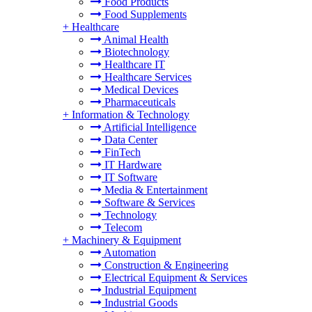
Food Products
Food Supplements
+
Healthcare
Animal Health
Biotechnology
Healthcare IT
Healthcare Services
Medical Devices
Pharmaceuticals
+
Information & Technology
Artificial Intelligence
Data Center
FinTech
IT Hardware
IT Software
Media & Entertainment
Software & Services
Technology
Telecom
+
Machinery & Equipment
Automation
Construction & Engineering
Electrical Equipment & Services
Industrial Equipment
Industrial Goods