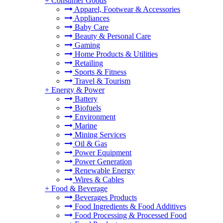
+
Consumer Goods
Apparel, Footwear & Accessories
Appliances
Baby Care
Beauty & Personal Care
Gaming
Home Products & Utilities
Retailing
Sports & Fitness
Travel & Tourism
+
Energy & Power
Battery
Biofuels
Environment
Marine
Mining Services
Oil & Gas
Power Equipment
Power Generation
Renewable Energy
Wires & Cables
+
Food & Beverage
Beverages Products
Food Ingredients & Food Additives
Food Processing & Processed Food