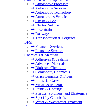
Automotive Processes
Automotive Services
Automotive Technology
Autonomous Vehicles
Chasis & Body
Electric Vehicle
Powertrain
Railways
Transportation & Logistics
+
BFSI
Financial Services
Insurance Services
+
Chemicals & Materials
Adhesives & Sealants
Advanced Materials
Biobased Chemicals
Commodity Chemicals
Glass Ceramics & Fibers
Industrial Gases
Metals & Minerals
Paints & Coatings
Plastics, Polymers, and Elastomers
Specialty Chemicals
Water & Wastewater Treatment