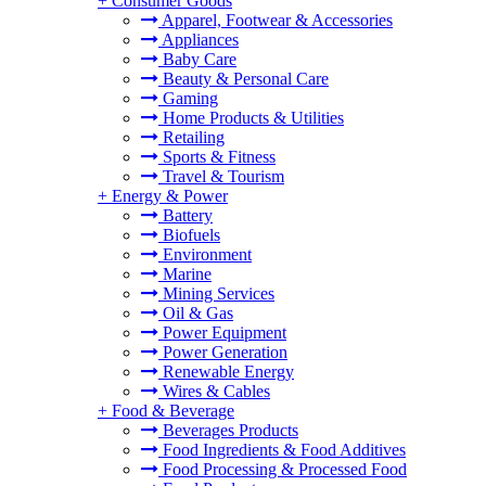
+
Consumer Goods
Apparel, Footwear & Accessories
Appliances
Baby Care
Beauty & Personal Care
Gaming
Home Products & Utilities
Retailing
Sports & Fitness
Travel & Tourism
+
Energy & Power
Battery
Biofuels
Environment
Marine
Mining Services
Oil & Gas
Power Equipment
Power Generation
Renewable Energy
Wires & Cables
+
Food & Beverage
Beverages Products
Food Ingredients & Food Additives
Food Processing & Processed Food