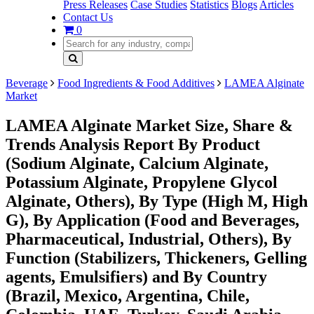
Press Releases
Case Studies
Statistics
Blogs
Articles
Contact Us
0
Beverage
Food Ingredients & Food Additives
LAMEA Alginate
Market
LAMEA Alginate Market Size, Share &
Trends Analysis Report By Product
(Sodium Alginate, Calcium Alginate,
Potassium Alginate, Propylene Glycol
Alginate, Others), By Type (High M, High
G), By Application (Food and Beverages,
Pharmaceutical, Industrial, Others), By
Function (Stabilizers, Thickeners, Gelling
agents, Emulsifiers) and By Country
(Brazil, Mexico, Argentina, Chile,