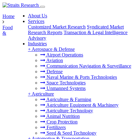
About Us
Home
Services
Customized Market Research
Syndicated Market
Food
Research Reports
Transaction & Legal Intelligence
&
Advisory
Industries
+
Aerospace & Defense
Airport Operations
Aviation
Communication Navigation & Surveillance
Defense
Naval Marine & Ports Technologies
Space Technologies
Unmanned Systems
+
Agriculture
Agriculture & Farming
Agriculture Equipment & Machinery
Agriculture Technology
Animal Nutrition
Crop Protection
Fertilizers
Seed & Seed Technology
+
Automotive & Transportation