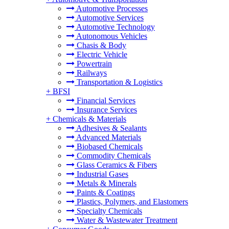
Automotive Processes
Automotive Services
Automotive Technology
Autonomous Vehicles
Chasis & Body
Electric Vehicle
Powertrain
Railways
Transportation & Logistics
+
BFSI
Financial Services
Insurance Services
+
Chemicals & Materials
Adhesives & Sealants
Advanced Materials
Biobased Chemicals
Commodity Chemicals
Glass Ceramics & Fibers
Industrial Gases
Metals & Minerals
Paints & Coatings
Plastics, Polymers, and Elastomers
Specialty Chemicals
Water & Wastewater Treatment