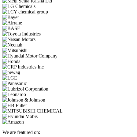
We are featured on: