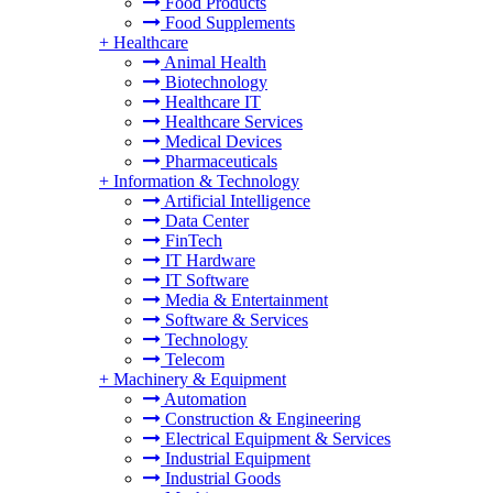
Food Products
Food Supplements
+
Healthcare
Animal Health
Biotechnology
Healthcare IT
Healthcare Services
Medical Devices
Pharmaceuticals
+
Information & Technology
Artificial Intelligence
Data Center
FinTech
IT Hardware
IT Software
Media & Entertainment
Software & Services
Technology
Telecom
+
Machinery & Equipment
Automation
Construction & Engineering
Electrical Equipment & Services
Industrial Equipment
Industrial Goods