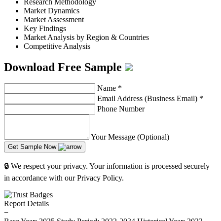
Research Methodology
Market Dynamics
Market Assessment
Key Findings
Market Analysis by Region & Countries
Competitive Analysis
Download Free Sample
Name
*
Email Address (Business Email)
*
Phone Number
Your Message (Optional)
Get Sample Now
🔒 We respect your privacy. Your information is processed securely
in accordance with our Privacy Policy.
Report Details
−