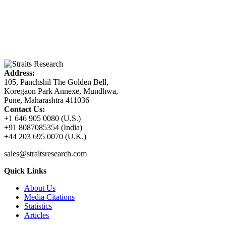
Address:
105, Panchshil The Golden Bell,
Koregaon Park Annexe, Mundhwa,
Pune, Maharashtra 411036
Contact Us:
+1 646 905 0080 (U.S.)
+91 8087085354 (India)
+44 203 695 0070 (U.K.)
sales@straitsresearch.com
Quick Links
About Us
Media Citations
Statistics
Articles