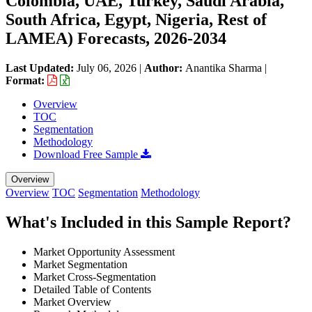
Colombia, UAE, Turkey, Saudi Arabia,
South Africa, Egypt, Nigeria, Rest of
LAMEA) Forecasts, 2026-2034
Last Updated:
July 06, 2026
|
Author:
Anantika Sharma
|
Format:
Overview
TOC
Segmentation
Methodology
Download Free Sample
Overview
Overview
TOC
Segmentation
Methodology
What's Included in this Sample Report?
Market Opportunity Assessment
Market Segmentation
Market Cross-Segmentation
Detailed Table of Contents
Market Overview