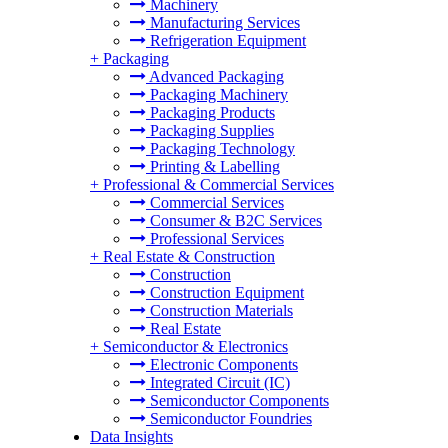
Machinery
Manufacturing Services
Refrigeration Equipment
+
Packaging
Advanced Packaging
Packaging Machinery
Packaging Products
Packaging Supplies
Packaging Technology
Printing & Labelling
+
Professional & Commercial Services
Commercial Services
Consumer & B2C Services
Professional Services
+
Real Estate & Construction
Construction
Construction Equipment
Construction Materials
Real Estate
+
Semiconductor & Electronics
Electronic Components
Integrated Circuit (IC)
Semiconductor Components
Semiconductor Foundries
Data Insights