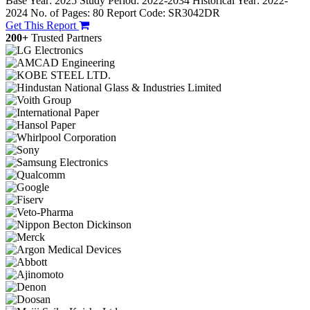
Base Year: 2025
Study Period: 2022-2034
Historical Year: 2022-
2024
No. of Pages: 80
Report Code: SR3042DR
Get This Report
200+
Trusted Partners